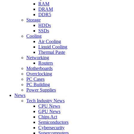
RAM
DRAM
DDR5
Storage
HDDs
SSDs
Cooling
Air Cooling
Liquid Cooling
Thermal Paste
Networking
Routers
Motherboards
Overclocking
PC Cases
PC Building
Power Supplies
News
Tech Industry News
CPU News
GPU News
Chips Act
Semiconductors
Cybersecurity
Supercomputers