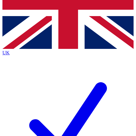
Bench Database
Exclusive Features
Roadmaps
Deep Analysis
UK
BECOME A PREMIUM MEMBER