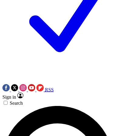
RSS
Sign in
Search