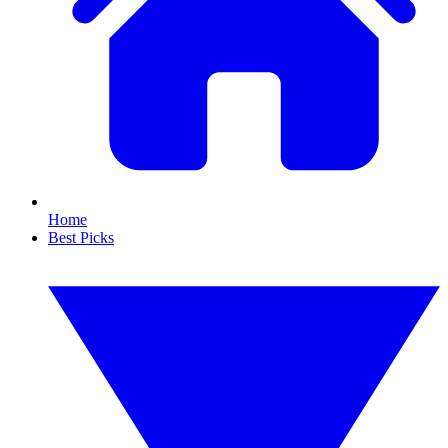
Home
Best Picks