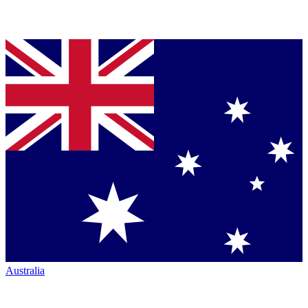
Australia