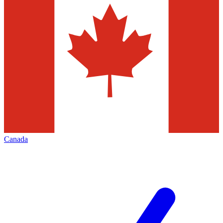
Canada