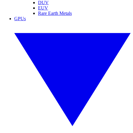
DUV
EUV
Rare Earth Metals
GPUs