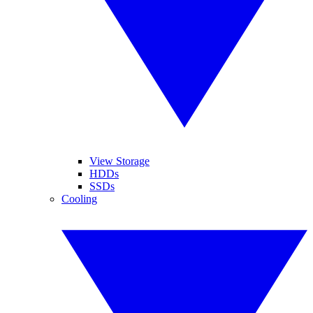
View Storage
HDDs
SSDs
Cooling