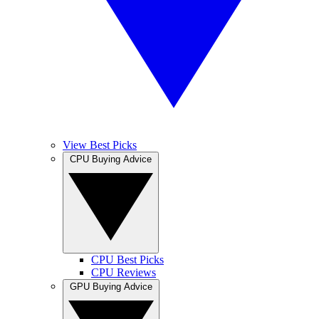
View Best Picks
CPU Buying Advice
CPU Best Picks
CPU Reviews
GPU Buying Advice