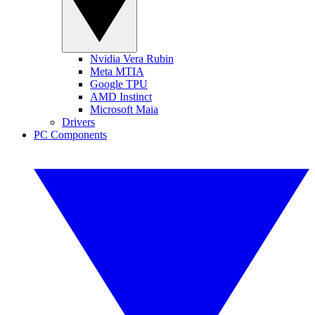
Nvidia Vera Rubin
Meta MTIA
Google TPU
AMD Instinct
Microsoft Maia
Drivers
PC Components