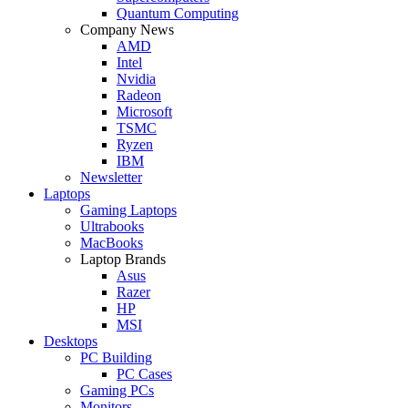
Quantum Computing
Company News
AMD
Intel
Nvidia
Radeon
Microsoft
TSMC
Ryzen
IBM
Newsletter
Laptops
Gaming Laptops
Ultrabooks
MacBooks
Laptop Brands
Asus
Razer
HP
MSI
Desktops
PC Building
PC Cases
Gaming PCs
Monitors