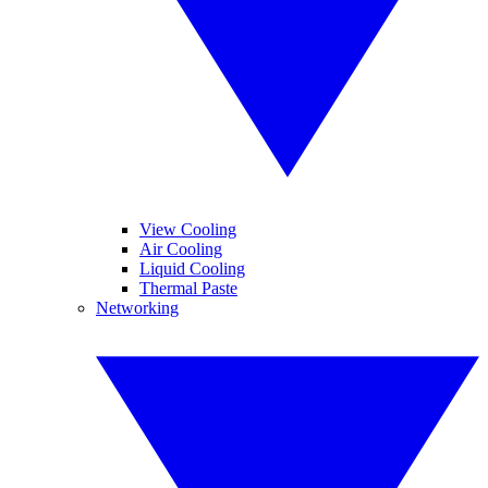
View Cooling
Air Cooling
Liquid Cooling
Thermal Paste
Networking