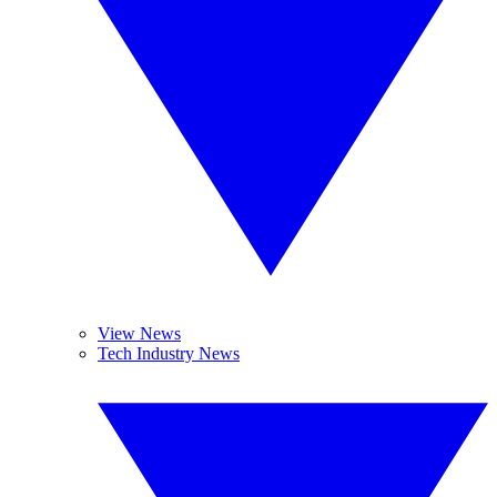
View News
Tech Industry News