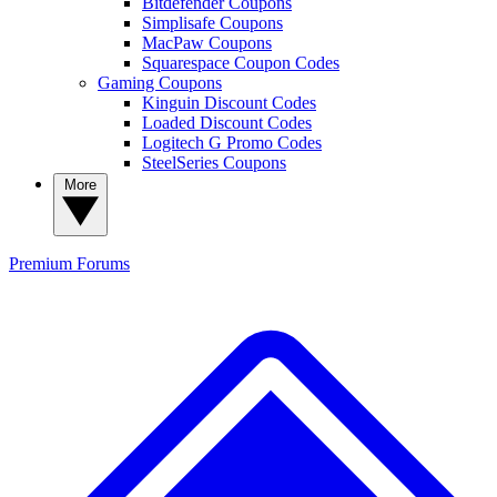
Bitdefender Coupons
Simplisafe Coupons
MacPaw Coupons
Squarespace Coupon Codes
Gaming Coupons
Kinguin Discount Codes
Loaded Discount Codes
Logitech G Promo Codes
SteelSeries Coupons
More
Premium
Forums