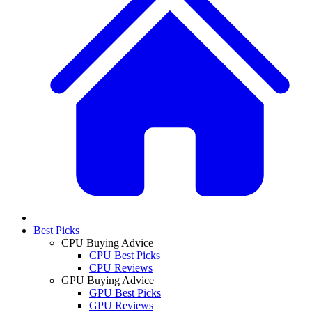
Best Picks
CPU Buying Advice
CPU Best Picks
CPU Reviews
GPU Buying Advice
GPU Best Picks
GPU Reviews