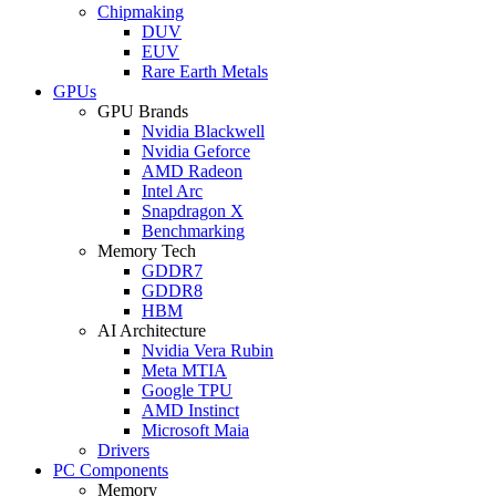
Chipmaking
DUV
EUV
Rare Earth Metals
GPUs
GPU Brands
Nvidia Blackwell
Nvidia Geforce
AMD Radeon
Intel Arc
Snapdragon X
Benchmarking
Memory Tech
GDDR7
GDDR8
HBM
AI Architecture
Nvidia Vera Rubin
Meta MTIA
Google TPU
AMD Instinct
Microsoft Maia
Drivers
PC Components
Memory