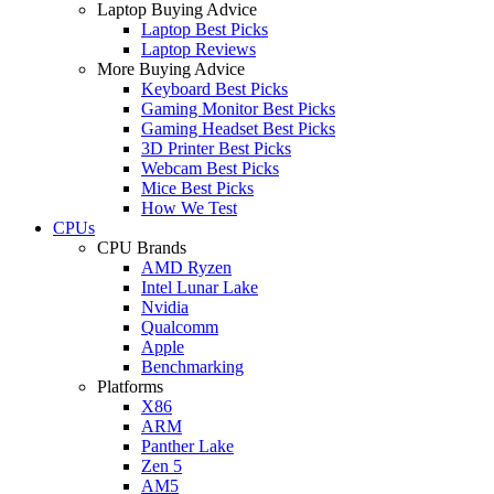
Laptop Buying Advice
Laptop Best Picks
Laptop Reviews
More Buying Advice
Keyboard Best Picks
Gaming Monitor Best Picks
Gaming Headset Best Picks
3D Printer Best Picks
Webcam Best Picks
Mice Best Picks
How We Test
CPUs
CPU Brands
AMD Ryzen
Intel Lunar Lake
Nvidia
Qualcomm
Apple
Benchmarking
Platforms
X86
ARM
Panther Lake
Zen 5
AM5