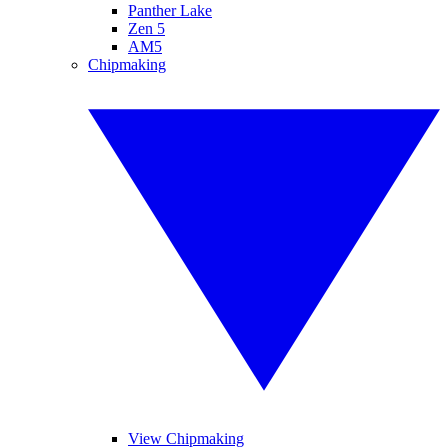
Panther Lake
Zen 5
AM5
Chipmaking
View Chipmaking