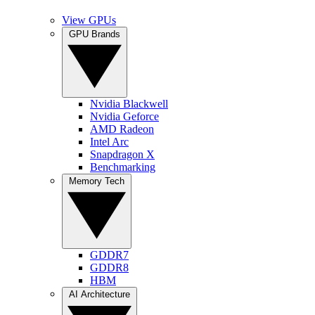
View GPUs
GPU Brands
Nvidia Blackwell
Nvidia Geforce
AMD Radeon
Intel Arc
Snapdragon X
Benchmarking
Memory Tech
GDDR7
GDDR8
HBM
AI Architecture