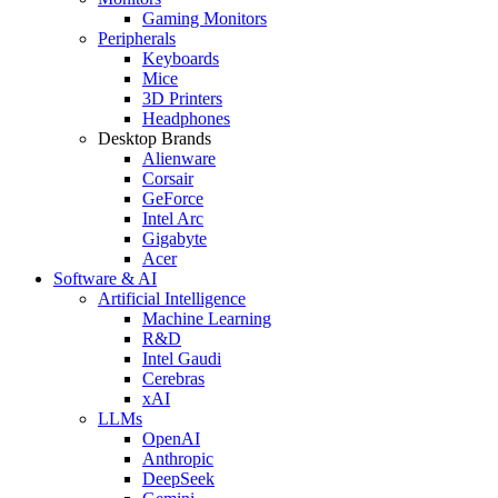
Gaming Monitors
Peripherals
Keyboards
Mice
3D Printers
Headphones
Desktop Brands
Alienware
Corsair
GeForce
Intel Arc
Gigabyte
Acer
Software & AI
Artificial Intelligence
Machine Learning
R&D
Intel Gaudi
Cerebras
xAI
LLMs
OpenAI
Anthropic
DeepSeek