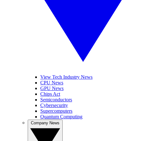
View Tech Industry News
CPU News
GPU News
Chips Act
Semiconductors
Cybersecurity
Supercomputers
Quantum Computing
Company News