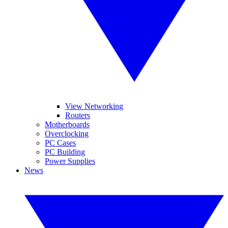
View Networking
Routers
Motherboards
Overclocking
PC Cases
PC Building
Power Supplies
News