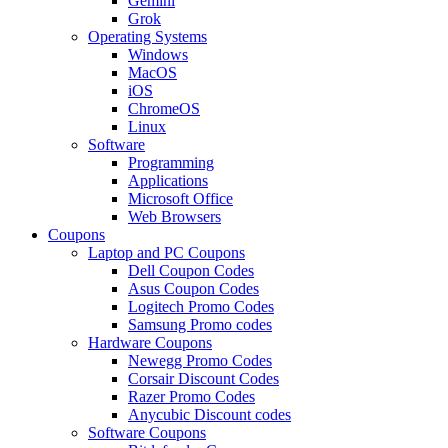
Gemini
Grok
Operating Systems
Windows
MacOS
iOS
ChromeOS
Linux
Software
Programming
Applications
Microsoft Office
Web Browsers
Coupons
Laptop and PC Coupons
Dell Coupon Codes
Asus Coupon Codes
Logitech Promo Codes
Samsung Promo codes
Hardware Coupons
Newegg Promo Codes
Corsair Discount Codes
Razer Promo Codes
Anycubic Discount codes
Software Coupons