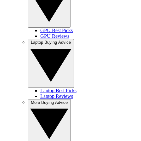
GPU Best Picks
GPU Reviews
Laptop Buying Advice
Laptop Best Picks
Laptop Reviews
More Buying Advice