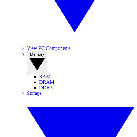
View PC Components
Memory
RAM
DRAM
DDR5
Storage