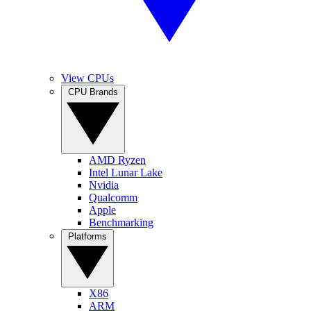
View CPUs
CPU Brands
AMD Ryzen
Intel Lunar Lake
Nvidia
Qualcomm
Apple
Benchmarking
Platforms
X86
ARM