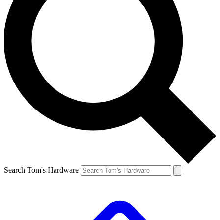
Search Tom's Hardware