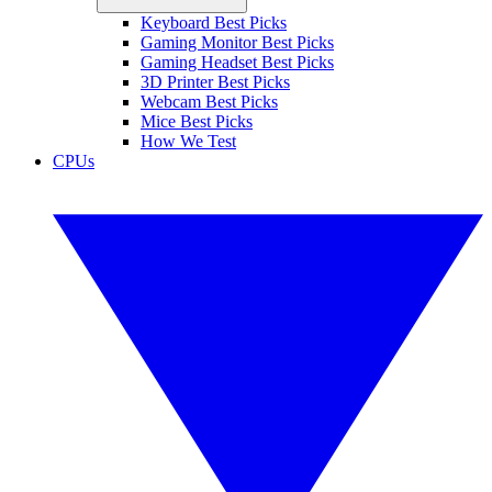
Keyboard Best Picks
Gaming Monitor Best Picks
Gaming Headset Best Picks
3D Printer Best Picks
Webcam Best Picks
Mice Best Picks
How We Test
CPUs