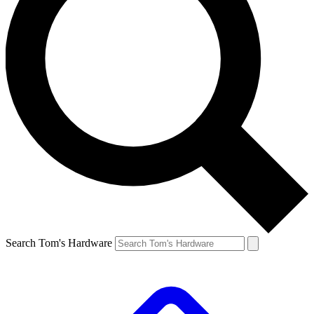
Search Tom's Hardware