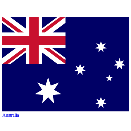
Australia