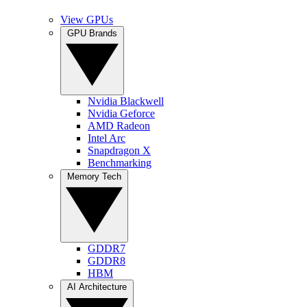
View GPUs
GPU Brands
Nvidia Blackwell
Nvidia Geforce
AMD Radeon
Intel Arc
Snapdragon X
Benchmarking
Memory Tech
GDDR7
GDDR8
HBM
AI Architecture