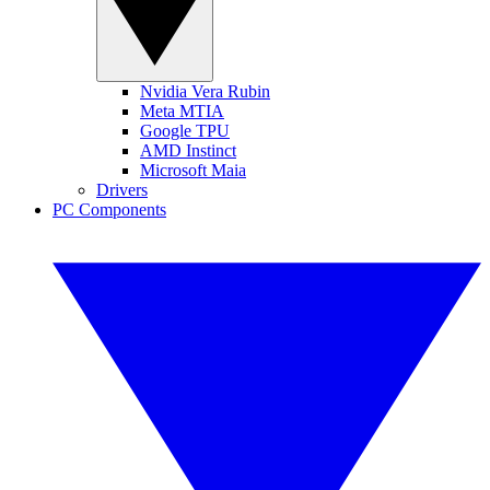
Nvidia Vera Rubin
Meta MTIA
Google TPU
AMD Instinct
Microsoft Maia
Drivers
PC Components