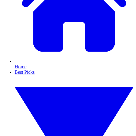
Home
Best Picks