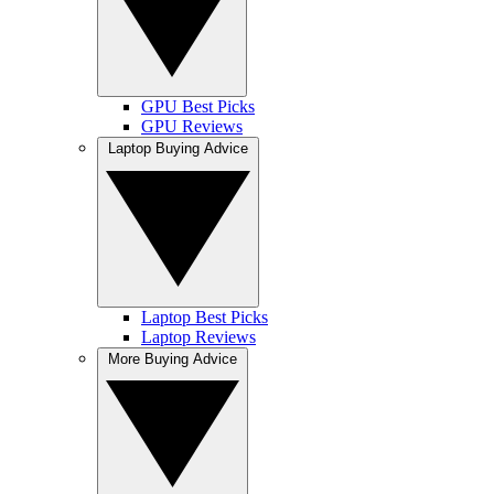
GPU Best Picks
GPU Reviews
Laptop Buying Advice
Laptop Best Picks
Laptop Reviews
More Buying Advice