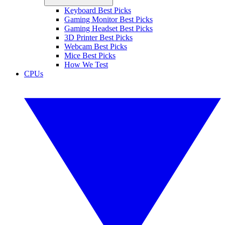
Keyboard Best Picks
Gaming Monitor Best Picks
Gaming Headset Best Picks
3D Printer Best Picks
Webcam Best Picks
Mice Best Picks
How We Test
CPUs