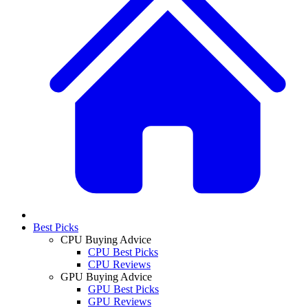
Best Picks
CPU Buying Advice
CPU Best Picks
CPU Reviews
GPU Buying Advice
GPU Best Picks
GPU Reviews