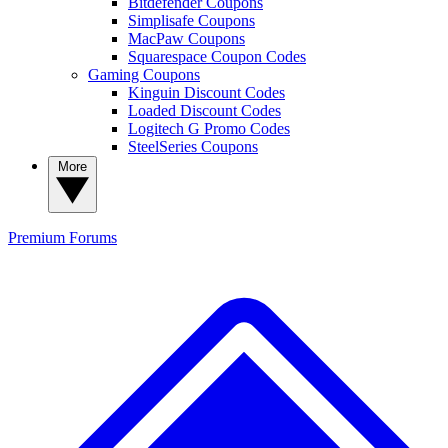
Bitdefender Coupons
Simplisafe Coupons
MacPaw Coupons
Squarespace Coupon Codes
Gaming Coupons
Kinguin Discount Codes
Loaded Discount Codes
Logitech G Promo Codes
SteelSeries Coupons
More
Premium
Forums