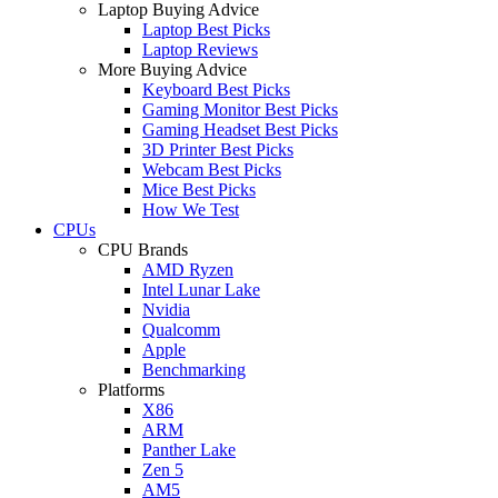
Laptop Buying Advice
Laptop Best Picks
Laptop Reviews
More Buying Advice
Keyboard Best Picks
Gaming Monitor Best Picks
Gaming Headset Best Picks
3D Printer Best Picks
Webcam Best Picks
Mice Best Picks
How We Test
CPUs
CPU Brands
AMD Ryzen
Intel Lunar Lake
Nvidia
Qualcomm
Apple
Benchmarking
Platforms
X86
ARM
Panther Lake
Zen 5
AM5