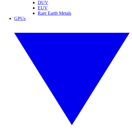
DUV
EUV
Rare Earth Metals
GPUs