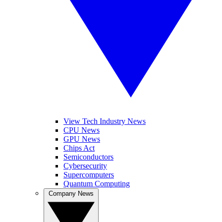
View Tech Industry News
CPU News
GPU News
Chips Act
Semiconductors
Cybersecurity
Supercomputers
Quantum Computing
Company News