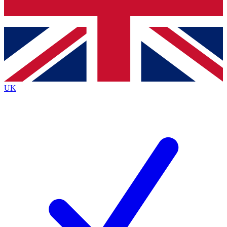
Bench Database
Exclusive Features
Roadmaps
Deep Analysis
UK
BECOME A PREMIUM MEMBER