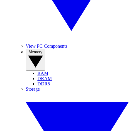
View PC Components
Memory
RAM
DRAM
DDR5
Storage