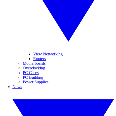
View Networking
Routers
Motherboards
Overclocking
PC Cases
PC Building
Power Supplies
News