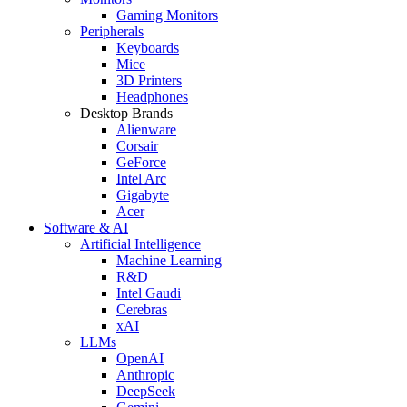
Gaming Monitors
Peripherals
Keyboards
Mice
3D Printers
Headphones
Desktop Brands
Alienware
Corsair
GeForce
Intel Arc
Gigabyte
Acer
Software & AI
Artificial Intelligence
Machine Learning
R&D
Intel Gaudi
Cerebras
xAI
LLMs
OpenAI
Anthropic
DeepSeek