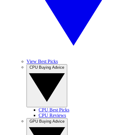
View Best Picks
CPU Buying Advice
CPU Best Picks
CPU Reviews
GPU Buying Advice