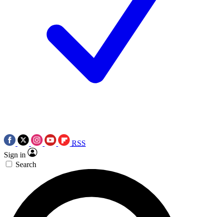
RSS
Sign in
Search