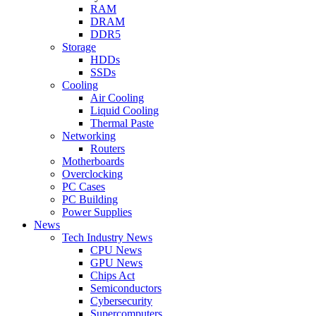
RAM
DRAM
DDR5
Storage
HDDs
SSDs
Cooling
Air Cooling
Liquid Cooling
Thermal Paste
Networking
Routers
Motherboards
Overclocking
PC Cases
PC Building
Power Supplies
News
Tech Industry News
CPU News
GPU News
Chips Act
Semiconductors
Cybersecurity
Supercomputers