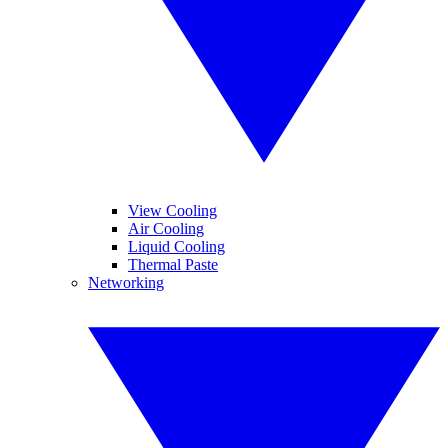
View Cooling
Air Cooling
Liquid Cooling
Thermal Paste
Networking