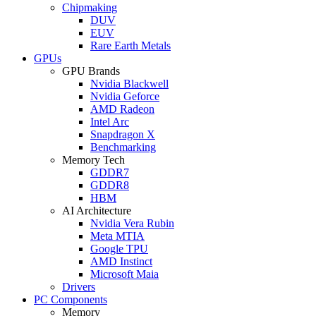
Chipmaking
DUV
EUV
Rare Earth Metals
GPUs
GPU Brands
Nvidia Blackwell
Nvidia Geforce
AMD Radeon
Intel Arc
Snapdragon X
Benchmarking
Memory Tech
GDDR7
GDDR8
HBM
AI Architecture
Nvidia Vera Rubin
Meta MTIA
Google TPU
AMD Instinct
Microsoft Maia
Drivers
PC Components
Memory