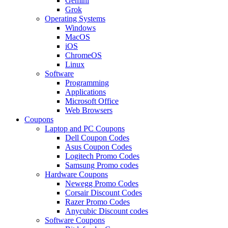
Gemini
Grok
Operating Systems
Windows
MacOS
iOS
ChromeOS
Linux
Software
Programming
Applications
Microsoft Office
Web Browsers
Coupons
Laptop and PC Coupons
Dell Coupon Codes
Asus Coupon Codes
Logitech Promo Codes
Samsung Promo codes
Hardware Coupons
Newegg Promo Codes
Corsair Discount Codes
Razer Promo Codes
Anycubic Discount codes
Software Coupons