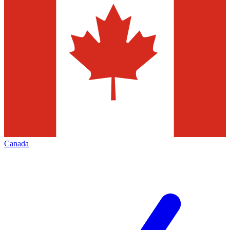
Canada