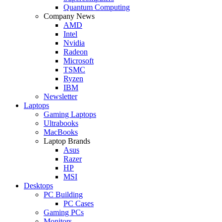
Quantum Computing
Company News
AMD
Intel
Nvidia
Radeon
Microsoft
TSMC
Ryzen
IBM
Newsletter
Laptops
Gaming Laptops
Ultrabooks
MacBooks
Laptop Brands
Asus
Razer
HP
MSI
Desktops
PC Building
PC Cases
Gaming PCs
Monitors