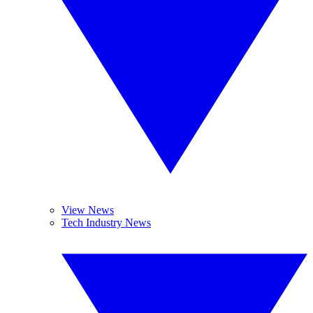
View News
Tech Industry News