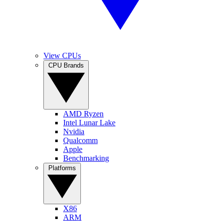
View CPUs
CPU Brands
AMD Ryzen
Intel Lunar Lake
Nvidia
Qualcomm
Apple
Benchmarking
Platforms
X86
ARM