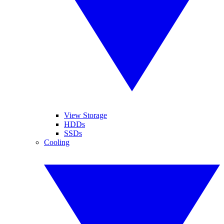
View Storage
HDDs
SSDs
Cooling