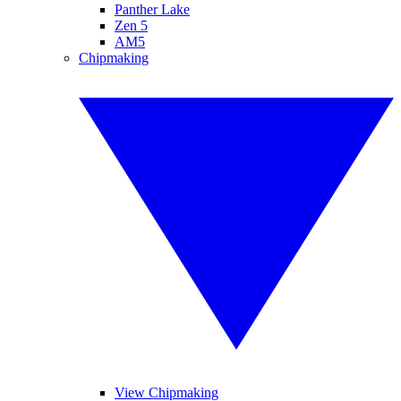
Panther Lake
Zen 5
AM5
Chipmaking
View Chipmaking