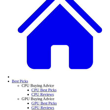
Best Picks
CPU Buying Advice
CPU Best Picks
CPU Reviews
GPU Buying Advice
GPU Best Picks
GPU Reviews