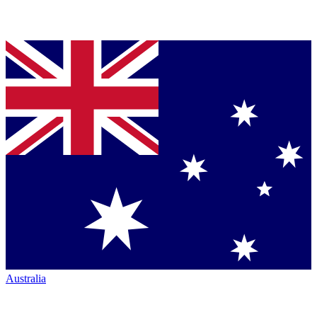
Australia