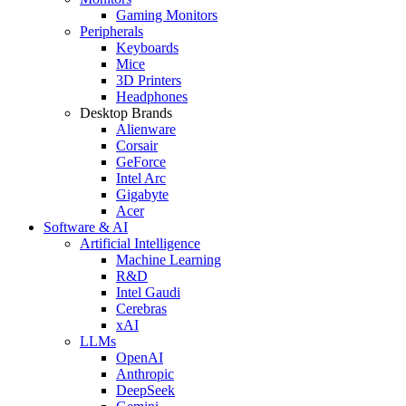
Gaming Monitors
Peripherals
Keyboards
Mice
3D Printers
Headphones
Desktop Brands
Alienware
Corsair
GeForce
Intel Arc
Gigabyte
Acer
Software & AI
Artificial Intelligence
Machine Learning
R&D
Intel Gaudi
Cerebras
xAI
LLMs
OpenAI
Anthropic
DeepSeek