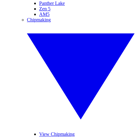
Panther Lake
Zen 5
AM5
Chipmaking
View Chipmaking