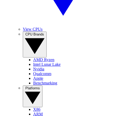
View CPUs
CPU Brands
AMD Ryzen
Intel Lunar Lake
Nvidia
Qualcomm
Apple
Benchmarking
Platforms
X86
ARM