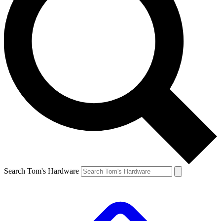
Search Tom's Hardware