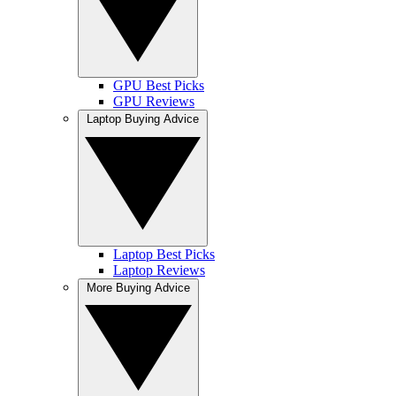
GPU Best Picks
GPU Reviews
Laptop Buying Advice
Laptop Best Picks
Laptop Reviews
More Buying Advice