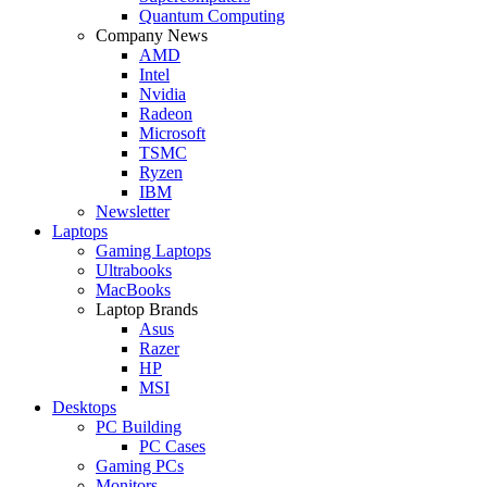
Quantum Computing
Company News
AMD
Intel
Nvidia
Radeon
Microsoft
TSMC
Ryzen
IBM
Newsletter
Laptops
Gaming Laptops
Ultrabooks
MacBooks
Laptop Brands
Asus
Razer
HP
MSI
Desktops
PC Building
PC Cases
Gaming PCs
Monitors