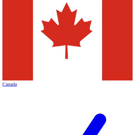
Canada