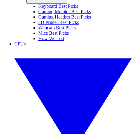
Keyboard Best Picks
Gaming Monitor Best Picks
Gaming Headset Best Picks
3D Printer Best Picks
Webcam Best Picks
Mice Best Picks
How We Test
CPUs