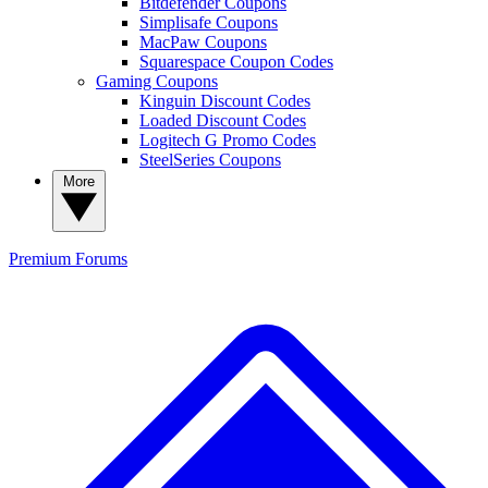
Bitdefender Coupons
Simplisafe Coupons
MacPaw Coupons
Squarespace Coupon Codes
Gaming Coupons
Kinguin Discount Codes
Loaded Discount Codes
Logitech G Promo Codes
SteelSeries Coupons
More
Premium
Forums