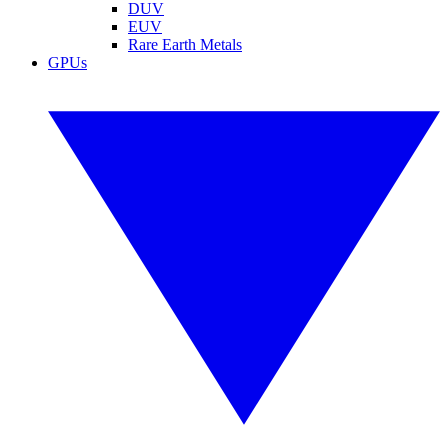
DUV
EUV
Rare Earth Metals
GPUs