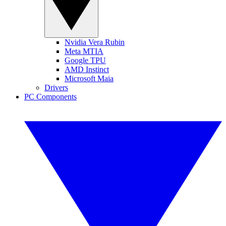
Nvidia Vera Rubin
Meta MTIA
Google TPU
AMD Instinct
Microsoft Maia
Drivers
PC Components