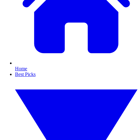
Home
Best Picks