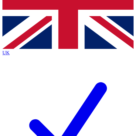
Bench Database
Exclusive Features
Roadmaps
Deep Analysis
UK
BECOME A PREMIUM MEMBER