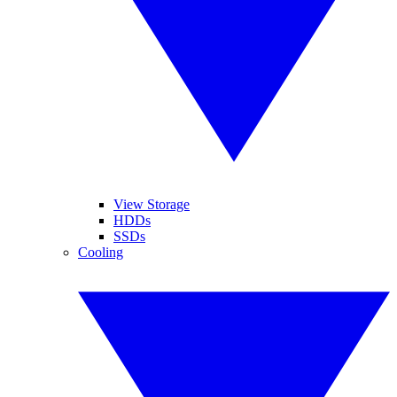
View Storage
HDDs
SSDs
Cooling