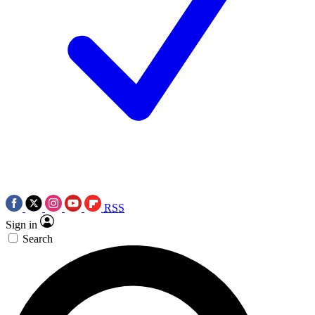
RSS
Sign in
Search