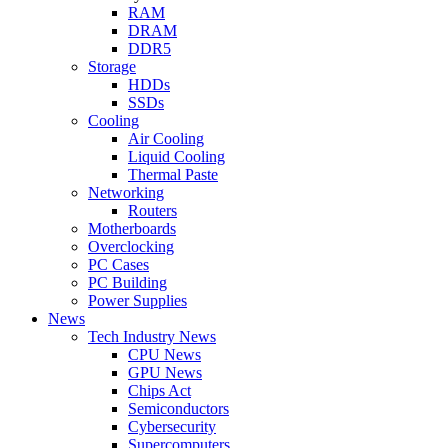
RAM
DRAM
DDR5
Storage
HDDs
SSDs
Cooling
Air Cooling
Liquid Cooling
Thermal Paste
Networking
Routers
Motherboards
Overclocking
PC Cases
PC Building
Power Supplies
News
Tech Industry News
CPU News
GPU News
Chips Act
Semiconductors
Cybersecurity
Supercomputers