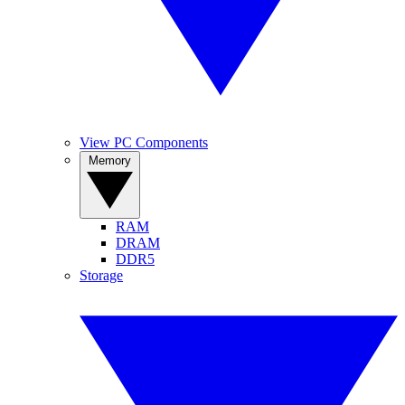
View PC Components
Memory
RAM
DRAM
DDR5
Storage