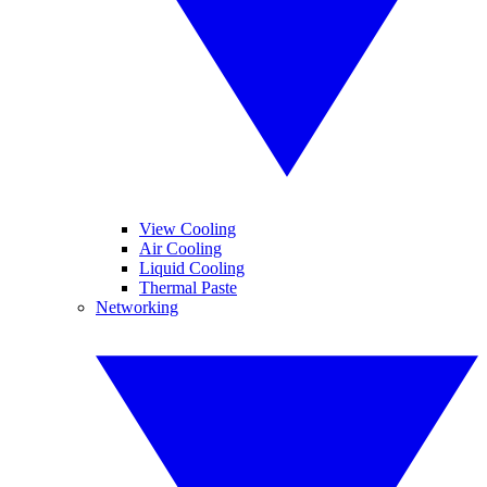
View Cooling
Air Cooling
Liquid Cooling
Thermal Paste
Networking