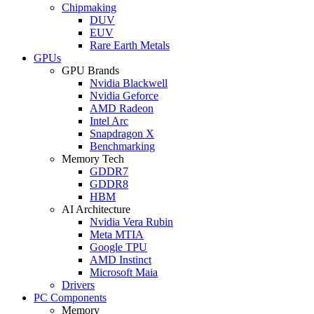
Chipmaking
DUV
EUV
Rare Earth Metals
GPUs
GPU Brands
Nvidia Blackwell
Nvidia Geforce
AMD Radeon
Intel Arc
Snapdragon X
Benchmarking
Memory Tech
GDDR7
GDDR8
HBM
AI Architecture
Nvidia Vera Rubin
Meta MTIA
Google TPU
AMD Instinct
Microsoft Maia
Drivers
PC Components
Memory