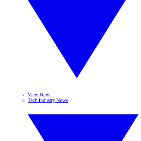
View News
Tech Industry News