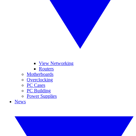
View Networking
Routers
Motherboards
Overclocking
PC Cases
PC Building
Power Supplies
News