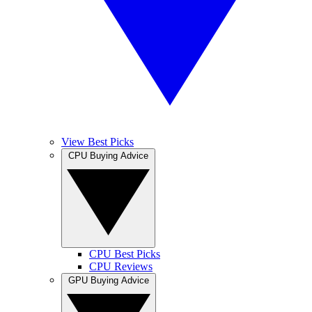
View Best Picks
CPU Buying Advice
CPU Best Picks
CPU Reviews
GPU Buying Advice