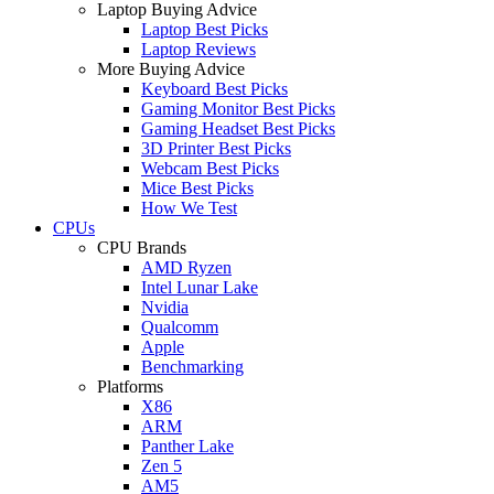
Laptop Buying Advice
Laptop Best Picks
Laptop Reviews
More Buying Advice
Keyboard Best Picks
Gaming Monitor Best Picks
Gaming Headset Best Picks
3D Printer Best Picks
Webcam Best Picks
Mice Best Picks
How We Test
CPUs
CPU Brands
AMD Ryzen
Intel Lunar Lake
Nvidia
Qualcomm
Apple
Benchmarking
Platforms
X86
ARM
Panther Lake
Zen 5
AM5