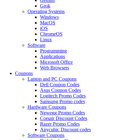
Gemini
Grok
Operating Systems
Windows
MacOS
iOS
ChromeOS
Linux
Software
Programming
Applications
Microsoft Office
Web Browsers
Coupons
Laptop and PC Coupons
Dell Coupon Codes
Asus Coupon Codes
Logitech Promo Codes
Samsung Promo codes
Hardware Coupons
Newegg Promo Codes
Corsair Discount Codes
Razer Promo Codes
Anycubic Discount codes
Software Coupons