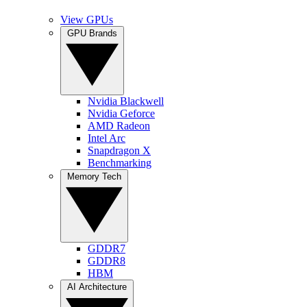
View GPUs
GPU Brands
Nvidia Blackwell
Nvidia Geforce
AMD Radeon
Intel Arc
Snapdragon X
Benchmarking
Memory Tech
GDDR7
GDDR8
HBM
AI Architecture