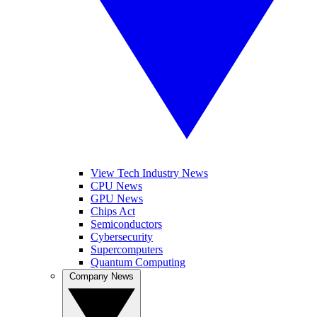
View Tech Industry News
CPU News
GPU News
Chips Act
Semiconductors
Cybersecurity
Supercomputers
Quantum Computing
Company News