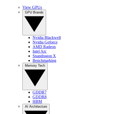
View GPUs
GPU Brands
Nvidia Blackwell
Nvidia Geforce
AMD Radeon
Intel Arc
Snapdragon X
Benchmarking
Memory Tech
GDDR7
GDDR8
HBM
AI Architecture