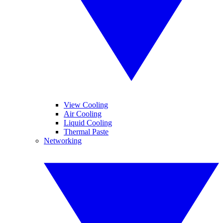
View Cooling
Air Cooling
Liquid Cooling
Thermal Paste
Networking