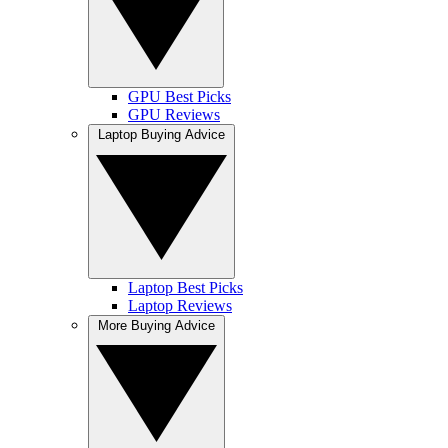
GPU Best Picks
GPU Reviews
Laptop Buying Advice
Laptop Best Picks
Laptop Reviews
More Buying Advice