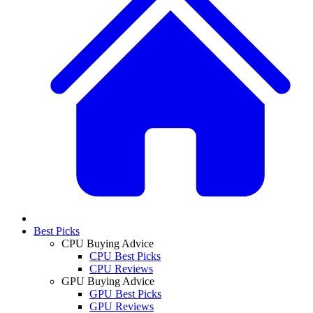
Best Picks
CPU Buying Advice
CPU Best Picks
CPU Reviews
GPU Buying Advice
GPU Best Picks
GPU Reviews