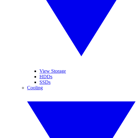
View Storage
HDDs
SSDs
Cooling