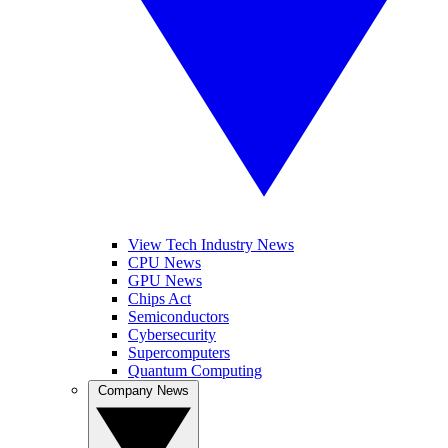
View Tech Industry News
CPU News
GPU News
Chips Act
Semiconductors
Cybersecurity
Supercomputers
Quantum Computing
Company News