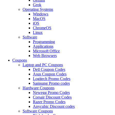
Gemini
Grok
Operating Systems
Windows
MacOS
iOS
ChromeOS
Linux
Software
Programming
Applications
Microsoft Office
Web Browsers
Coupons
Laptop and PC Coupons
Dell Coupon Codes
Asus Coupon Codes
Logitech Promo Codes
Samsung Promo codes
Hardware Coupons
Newegg Promo Codes
Corsair Discount Codes
Razer Promo Codes
Anycubic Discount codes
Software Coupons