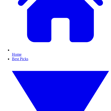
Home
Best Picks