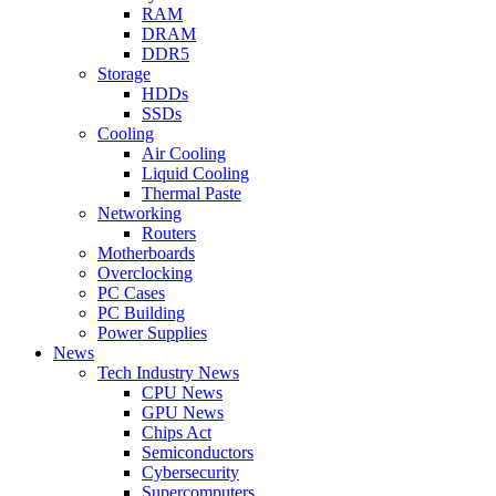
RAM
DRAM
DDR5
Storage
HDDs
SSDs
Cooling
Air Cooling
Liquid Cooling
Thermal Paste
Networking
Routers
Motherboards
Overclocking
PC Cases
PC Building
Power Supplies
News
Tech Industry News
CPU News
GPU News
Chips Act
Semiconductors
Cybersecurity
Supercomputers