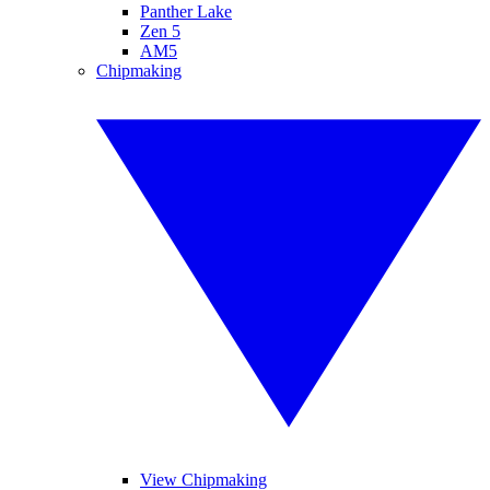
Panther Lake
Zen 5
AM5
Chipmaking
View Chipmaking