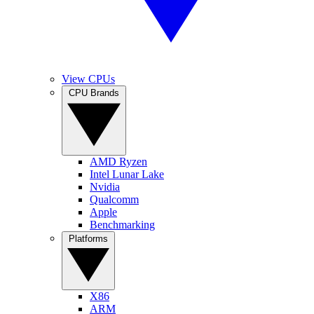
View CPUs
CPU Brands
AMD Ryzen
Intel Lunar Lake
Nvidia
Qualcomm
Apple
Benchmarking
Platforms
X86
ARM