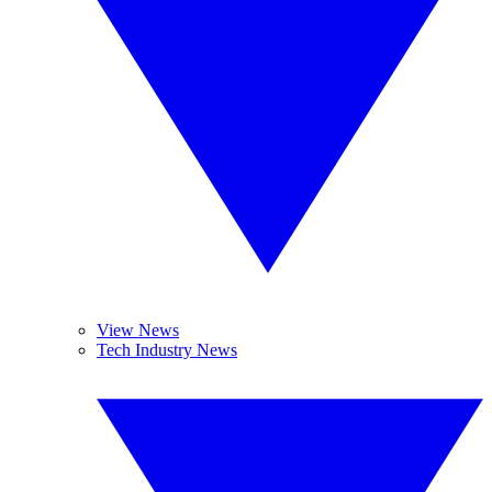
View News
Tech Industry News