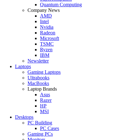
Quantum Computing
Company News
AMD
Intel
Nvidia
Radeon
Microsoft
TSMC
Ryzen
IBM
Newsletter
Laptops
Gaming Laptops
Ultrabooks
MacBooks
Laptop Brands
Asus
Razer
HP
MSI
Desktops
PC Building
PC Cases
Gaming PCs
Monitors