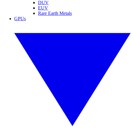
DUV
EUV
Rare Earth Metals
GPUs