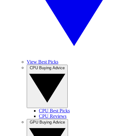
View Best Picks
CPU Buying Advice
CPU Best Picks
CPU Reviews
GPU Buying Advice