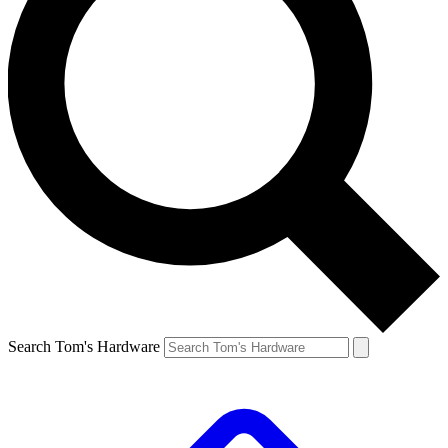
Search Tom's Hardware