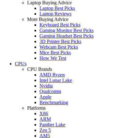
Laptop Buying Advice
Laptop Best Picks
Laptop Reviews
More Buying Advice
Keyboard Best Picks
Gaming Monitor Best Picks
Gaming Headset Best Picks
3D Printer Best Picks
Webcam Best Picks
Mice Best Picks
How We Test
CPUs
CPU Brands
AMD Ryzen
Intel Lunar Lake
Nvidia
Qualcomm
Apple
Benchmarking
Platforms
X86
ARM
Panther Lake
Zen 5
AM5