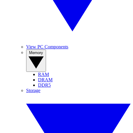
View PC Components
Memory
RAM
DRAM
DDR5
Storage