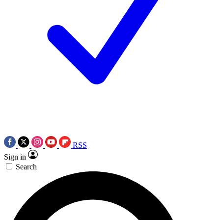
RSS
Sign in
Search