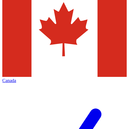
Canada