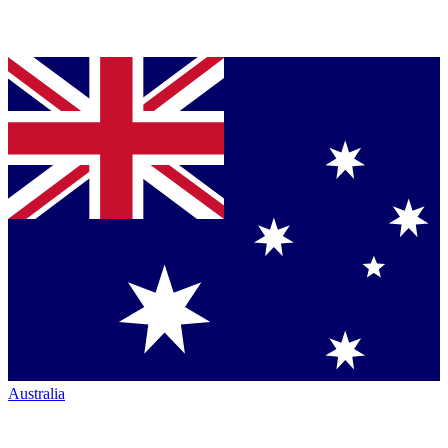
Australia