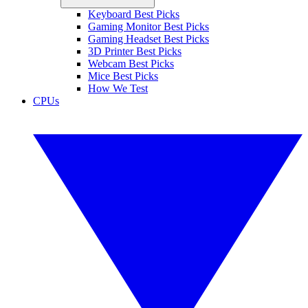
Keyboard Best Picks
Gaming Monitor Best Picks
Gaming Headset Best Picks
3D Printer Best Picks
Webcam Best Picks
Mice Best Picks
How We Test
CPUs