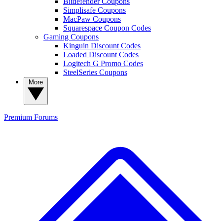
Bitdefender Coupons
Simplisafe Coupons
MacPaw Coupons
Squarespace Coupon Codes
Gaming Coupons
Kinguin Discount Codes
Loaded Discount Codes
Logitech G Promo Codes
SteelSeries Coupons
More
Premium
Forums