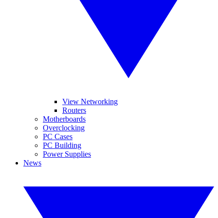
View Networking
Routers
Motherboards
Overclocking
PC Cases
PC Building
Power Supplies
News