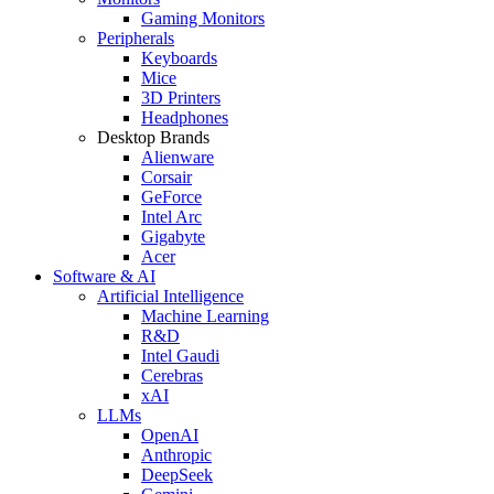
Gaming Monitors
Peripherals
Keyboards
Mice
3D Printers
Headphones
Desktop Brands
Alienware
Corsair
GeForce
Intel Arc
Gigabyte
Acer
Software & AI
Artificial Intelligence
Machine Learning
R&D
Intel Gaudi
Cerebras
xAI
LLMs
OpenAI
Anthropic
DeepSeek