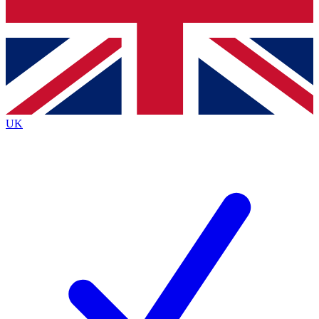
Bench Database
Exclusive Features
Roadmaps
Deep Analysis
UK
BECOME A PREMIUM MEMBER