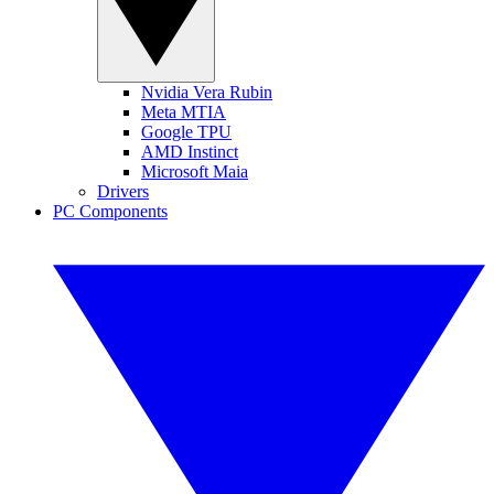
Nvidia Vera Rubin
Meta MTIA
Google TPU
AMD Instinct
Microsoft Maia
Drivers
PC Components