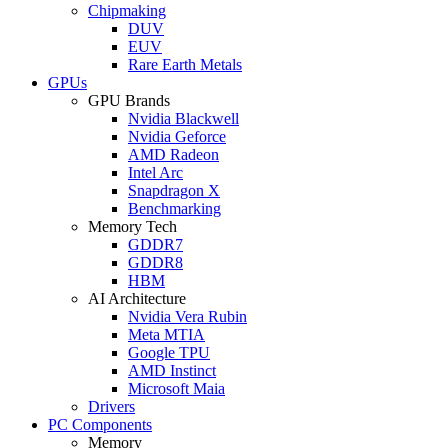
Chipmaking
DUV
EUV
Rare Earth Metals
GPUs
GPU Brands
Nvidia Blackwell
Nvidia Geforce
AMD Radeon
Intel Arc
Snapdragon X
Benchmarking
Memory Tech
GDDR7
GDDR8
HBM
AI Architecture
Nvidia Vera Rubin
Meta MTIA
Google TPU
AMD Instinct
Microsoft Maia
Drivers
PC Components
Memory