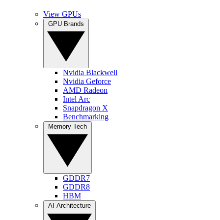
View GPUs
GPU Brands
Nvidia Blackwell
Nvidia Geforce
AMD Radeon
Intel Arc
Snapdragon X
Benchmarking
Memory Tech
GDDR7
GDDR8
HBM
AI Architecture