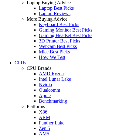
Laptop Buying Advice
Laptop Best Picks
Laptop Reviews
More Buying Advice
Keyboard Best Picks
Gaming Monitor Best Picks
Gaming Headset Best Picks
3D Printer Best Picks
Webcam Best Picks
Mice Best Picks
How We Test
CPUs
CPU Brands
AMD Ryzen
Intel Lunar Lake
Nvidia
Qualcomm
Apple
Benchmarking
Platforms
X86
ARM
Panther Lake
Zen 5
AM5