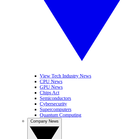
View Tech Industry News
CPU News
GPU News
Chips Act
Semiconductors
Cybersecurity
Supercomputers
Quantum Computing
Company News