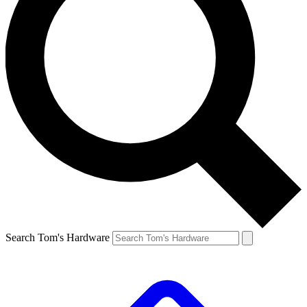
Search Tom's Hardware