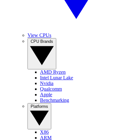
View CPUs
CPU Brands
AMD Ryzen
Intel Lunar Lake
Nvidia
Qualcomm
Apple
Benchmarking
Platforms
X86
ARM