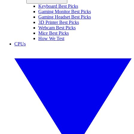
Keyboard Best Picks
Gaming Monitor Best Picks
Gaming Headset Best Picks
3D Printer Best Picks
Webcam Best Picks
Mice Best Picks
How We Test
CPUs