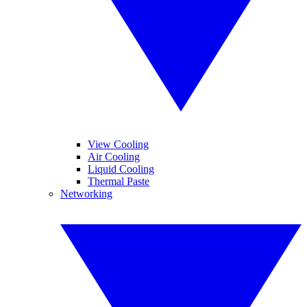
View Cooling
Air Cooling
Liquid Cooling
Thermal Paste
Networking