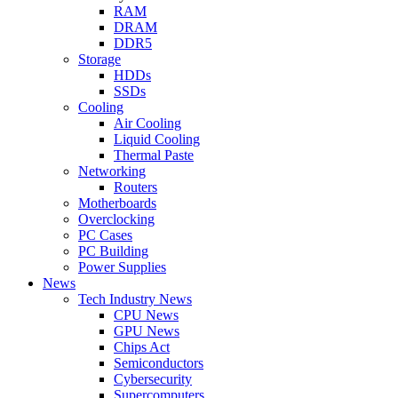
RAM
DRAM
DDR5
Storage
HDDs
SSDs
Cooling
Air Cooling
Liquid Cooling
Thermal Paste
Networking
Routers
Motherboards
Overclocking
PC Cases
PC Building
Power Supplies
News
Tech Industry News
CPU News
GPU News
Chips Act
Semiconductors
Cybersecurity
Supercomputers