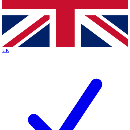
Bench Database
Exclusive Features
Roadmaps
Deep Analysis
UK
BECOME A PREMIUM MEMBER