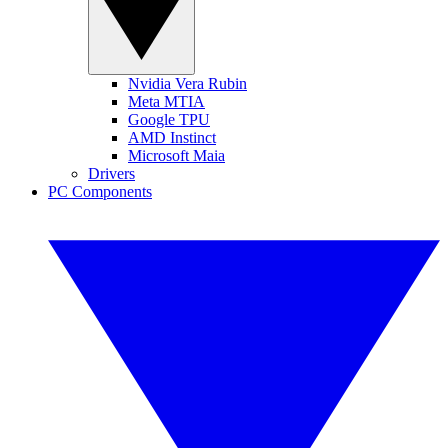
Nvidia Vera Rubin
Meta MTIA
Google TPU
AMD Instinct
Microsoft Maia
Drivers
PC Components