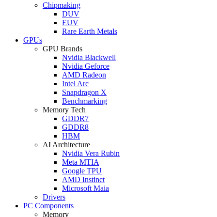
Chipmaking
DUV
EUV
Rare Earth Metals
GPUs
GPU Brands
Nvidia Blackwell
Nvidia Geforce
AMD Radeon
Intel Arc
Snapdragon X
Benchmarking
Memory Tech
GDDR7
GDDR8
HBM
AI Architecture
Nvidia Vera Rubin
Meta MTIA
Google TPU
AMD Instinct
Microsoft Maia
Drivers
PC Components
Memory