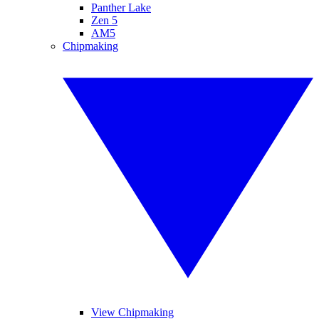
Panther Lake
Zen 5
AM5
Chipmaking
View Chipmaking