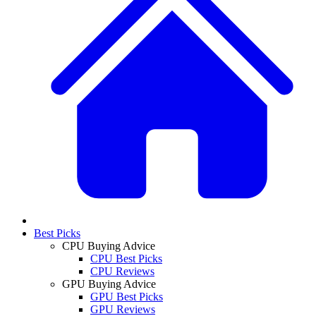
Best Picks
CPU Buying Advice
CPU Best Picks
CPU Reviews
GPU Buying Advice
GPU Best Picks
GPU Reviews