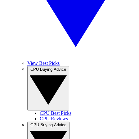
View Best Picks
CPU Buying Advice
CPU Best Picks
CPU Reviews
GPU Buying Advice