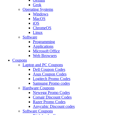
Gemini
Grok
Operating Systems
Windows
MacOS
iOS
ChromeOS
Linux
Software
Programming
Applications
Microsoft Office
Web Browsers
Coupons
Laptop and PC Coupons
Dell Coupon Codes
Asus Coupon Codes
Logitech Promo Codes
Samsung Promo codes
Hardware Coupons
Newegg Promo Codes
Corsair Discount Codes
Razer Promo Codes
Anycubic Discount codes
Software Coupons