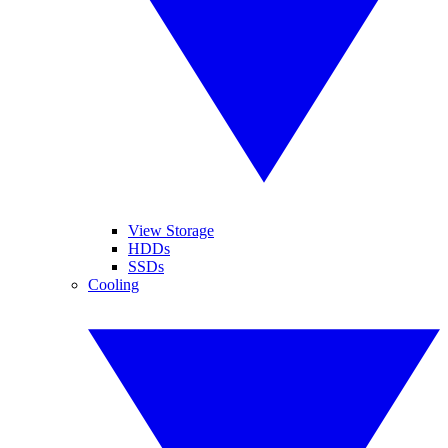
View Storage
HDDs
SSDs
Cooling