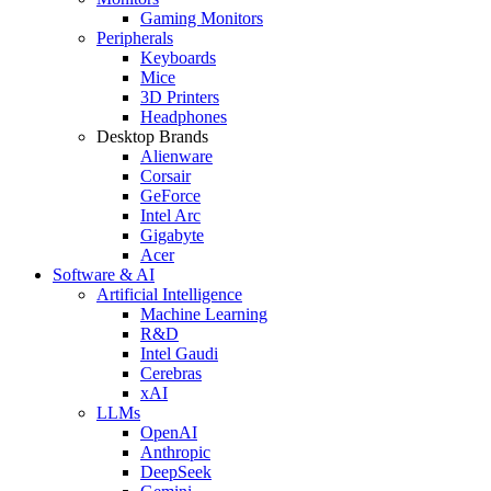
Gaming Monitors
Peripherals
Keyboards
Mice
3D Printers
Headphones
Desktop Brands
Alienware
Corsair
GeForce
Intel Arc
Gigabyte
Acer
Software & AI
Artificial Intelligence
Machine Learning
R&D
Intel Gaudi
Cerebras
xAI
LLMs
OpenAI
Anthropic
DeepSeek