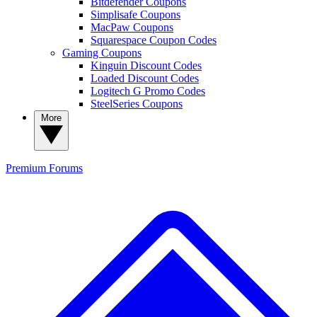
Bitdefender Coupons
Simplisafe Coupons
MacPaw Coupons
Squarespace Coupon Codes
Gaming Coupons
Kinguin Discount Codes
Loaded Discount Codes
Logitech G Promo Codes
SteelSeries Coupons
More
Premium
Forums