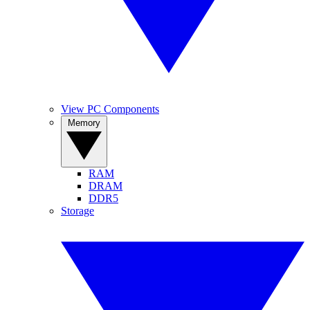
View PC Components
Memory
RAM
DRAM
DDR5
Storage