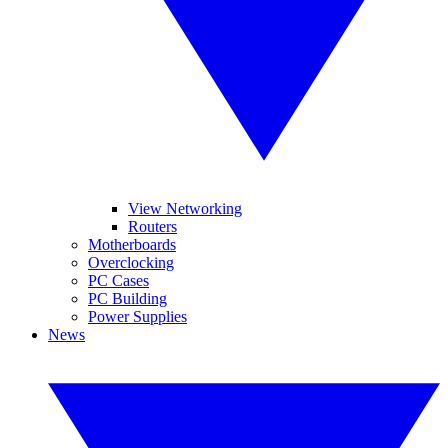
View Networking
Routers
Motherboards
Overclocking
PC Cases
PC Building
Power Supplies
News