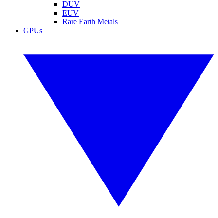
DUV
EUV
Rare Earth Metals
GPUs