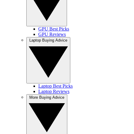
GPU Best Picks
GPU Reviews
Laptop Buying Advice
Laptop Best Picks
Laptop Reviews
More Buying Advice