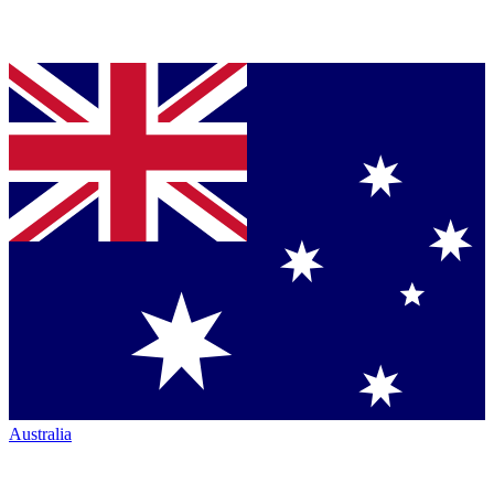
Australia