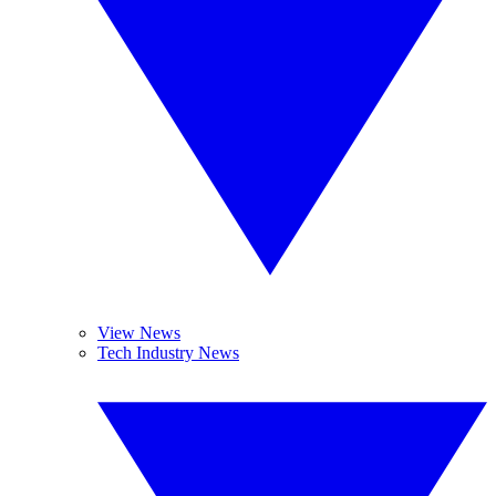
View News
Tech Industry News