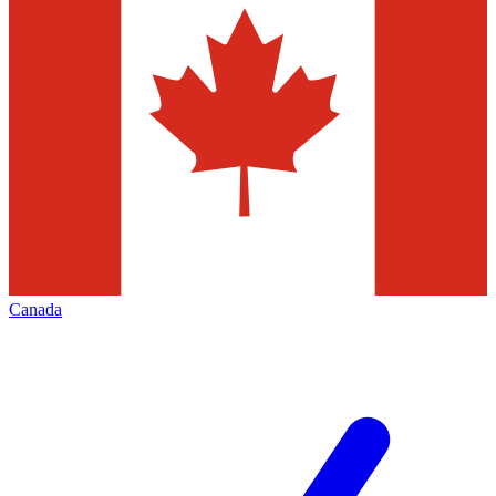
Canada