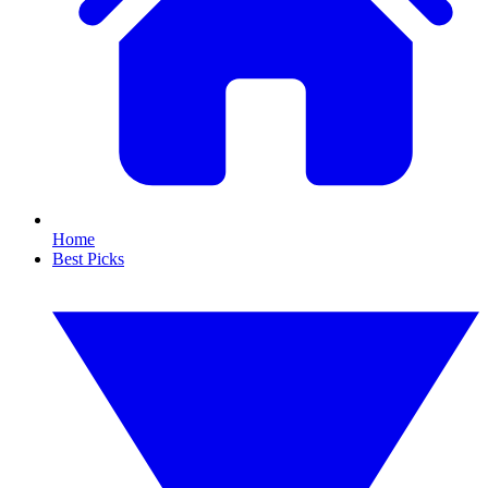
Home
Best Picks