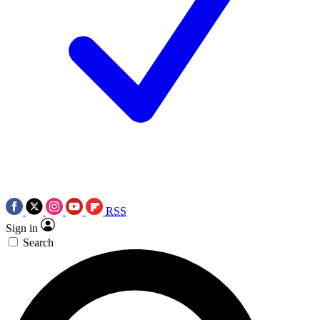
RSS
Sign in
Search