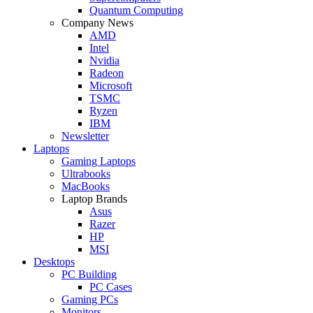
Quantum Computing
Company News
AMD
Intel
Nvidia
Radeon
Microsoft
TSMC
Ryzen
IBM
Newsletter
Laptops
Gaming Laptops
Ultrabooks
MacBooks
Laptop Brands
Asus
Razer
HP
MSI
Desktops
PC Building
PC Cases
Gaming PCs
Monitors