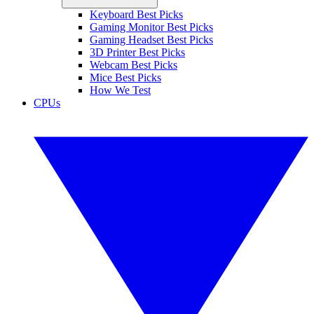
Keyboard Best Picks
Gaming Monitor Best Picks
Gaming Headset Best Picks
3D Printer Best Picks
Webcam Best Picks
Mice Best Picks
How We Test
CPUs