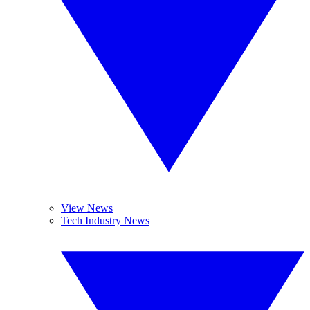
View News
Tech Industry News