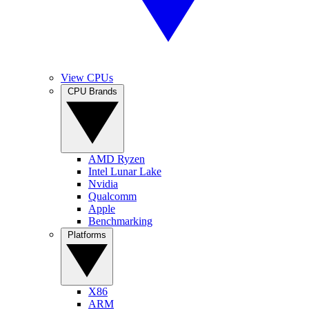
View CPUs
CPU Brands
AMD Ryzen
Intel Lunar Lake
Nvidia
Qualcomm
Apple
Benchmarking
Platforms
X86
ARM