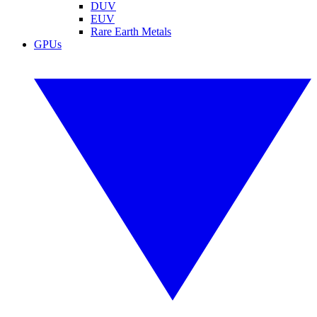
DUV
EUV
Rare Earth Metals
GPUs