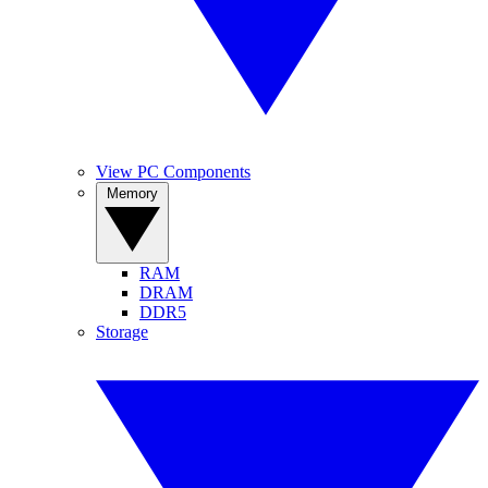
View PC Components
Memory
RAM
DRAM
DDR5
Storage