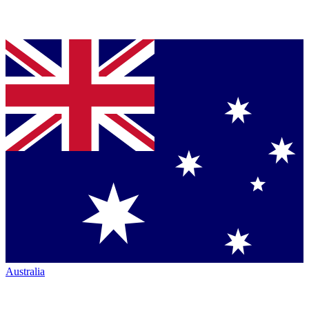
Australia