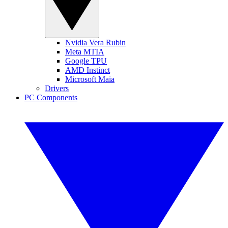
Nvidia Vera Rubin
Meta MTIA
Google TPU
AMD Instinct
Microsoft Maia
Drivers
PC Components