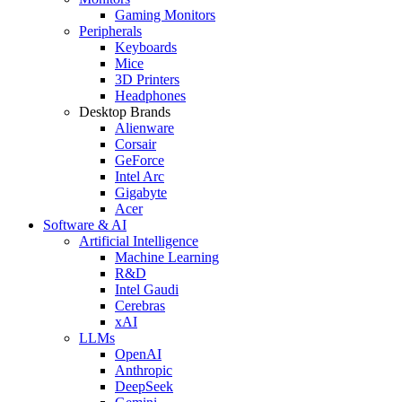
Gaming Monitors
Peripherals
Keyboards
Mice
3D Printers
Headphones
Desktop Brands
Alienware
Corsair
GeForce
Intel Arc
Gigabyte
Acer
Software & AI
Artificial Intelligence
Machine Learning
R&D
Intel Gaudi
Cerebras
xAI
LLMs
OpenAI
Anthropic
DeepSeek