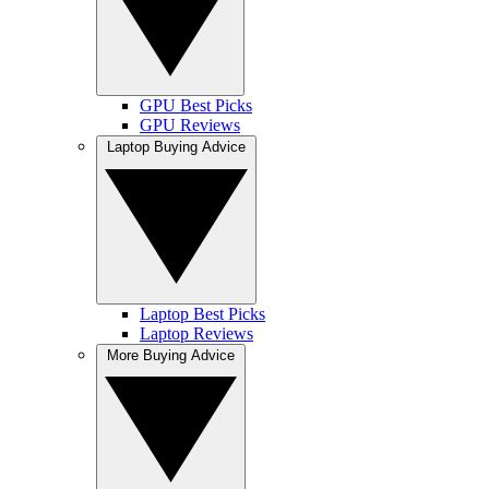
GPU Best Picks
GPU Reviews
Laptop Buying Advice
Laptop Best Picks
Laptop Reviews
More Buying Advice