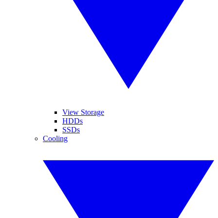
View Storage
HDDs
SSDs
Cooling