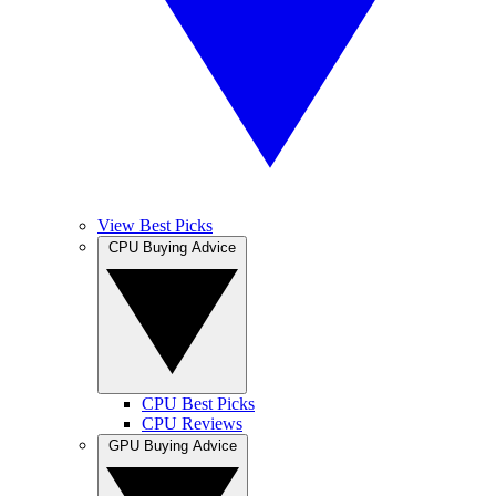
View Best Picks
CPU Buying Advice
CPU Best Picks
CPU Reviews
GPU Buying Advice