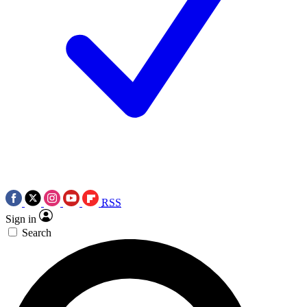
RSS
Sign in
Search