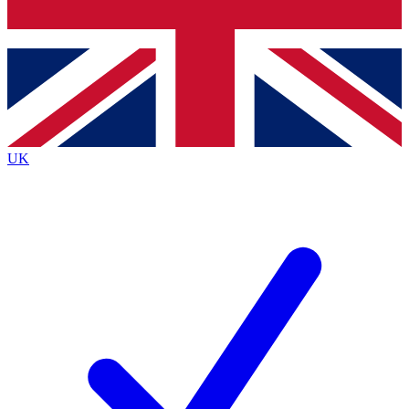
Bench Database
Exclusive Features
Roadmaps
Deep Analysis
UK
BECOME A PREMIUM MEMBER