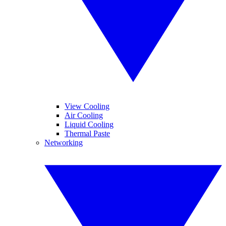
View Cooling
Air Cooling
Liquid Cooling
Thermal Paste
Networking