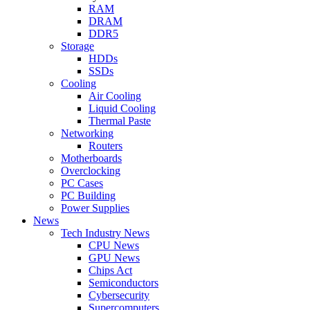
RAM
DRAM
DDR5
Storage
HDDs
SSDs
Cooling
Air Cooling
Liquid Cooling
Thermal Paste
Networking
Routers
Motherboards
Overclocking
PC Cases
PC Building
Power Supplies
News
Tech Industry News
CPU News
GPU News
Chips Act
Semiconductors
Cybersecurity
Supercomputers