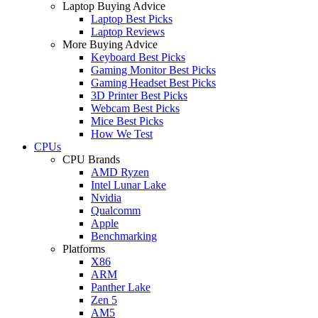
Laptop Buying Advice
Laptop Best Picks
Laptop Reviews
More Buying Advice
Keyboard Best Picks
Gaming Monitor Best Picks
Gaming Headset Best Picks
3D Printer Best Picks
Webcam Best Picks
Mice Best Picks
How We Test
CPUs
CPU Brands
AMD Ryzen
Intel Lunar Lake
Nvidia
Qualcomm
Apple
Benchmarking
Platforms
X86
ARM
Panther Lake
Zen 5
AM5