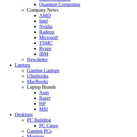
Quantum Computing
Company News
AMD
Intel
Nvidia
Radeon
Microsoft
TSMC
Ryzen
IBM
Newsletter
Laptops
Gaming Laptops
Ultrabooks
MacBooks
Laptop Brands
Asus
Razer
HP
MSI
Desktops
PC Building
PC Cases
Gaming PCs
Monitors