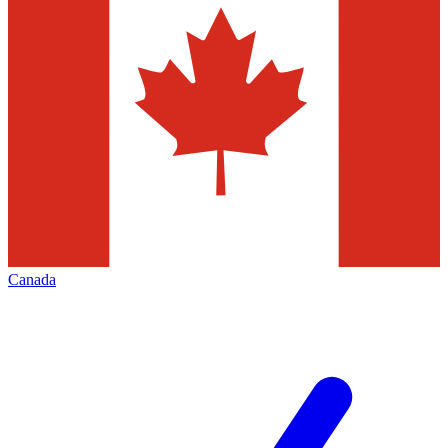
Canada