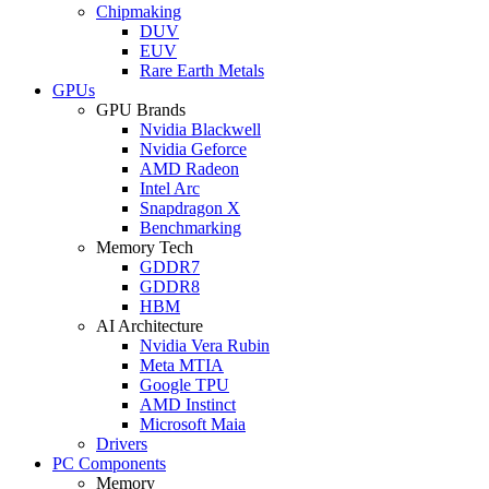
Chipmaking
DUV
EUV
Rare Earth Metals
GPUs
GPU Brands
Nvidia Blackwell
Nvidia Geforce
AMD Radeon
Intel Arc
Snapdragon X
Benchmarking
Memory Tech
GDDR7
GDDR8
HBM
AI Architecture
Nvidia Vera Rubin
Meta MTIA
Google TPU
AMD Instinct
Microsoft Maia
Drivers
PC Components
Memory