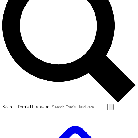
Search Tom's Hardware