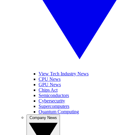
View Tech Industry News
CPU News
GPU News
Chips Act
Semiconductors
Cybersecurity
Supercomputers
Quantum Computing
Company News