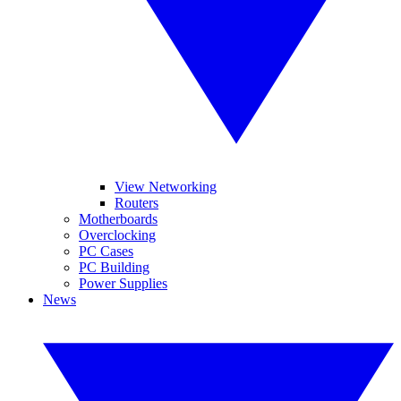
View Networking
Routers
Motherboards
Overclocking
PC Cases
PC Building
Power Supplies
News