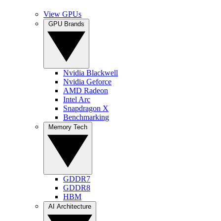
View GPUs
GPU Brands
Nvidia Blackwell
Nvidia Geforce
AMD Radeon
Intel Arc
Snapdragon X
Benchmarking
Memory Tech
GDDR7
GDDR8
HBM
AI Architecture