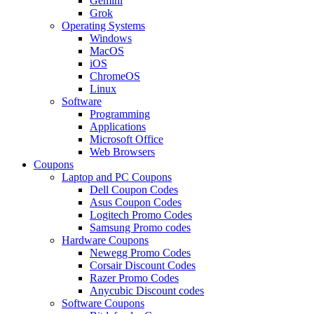
Gemini
Grok
Operating Systems
Windows
MacOS
iOS
ChromeOS
Linux
Software
Programming
Applications
Microsoft Office
Web Browsers
Coupons
Laptop and PC Coupons
Dell Coupon Codes
Asus Coupon Codes
Logitech Promo Codes
Samsung Promo codes
Hardware Coupons
Newegg Promo Codes
Corsair Discount Codes
Razer Promo Codes
Anycubic Discount codes
Software Coupons