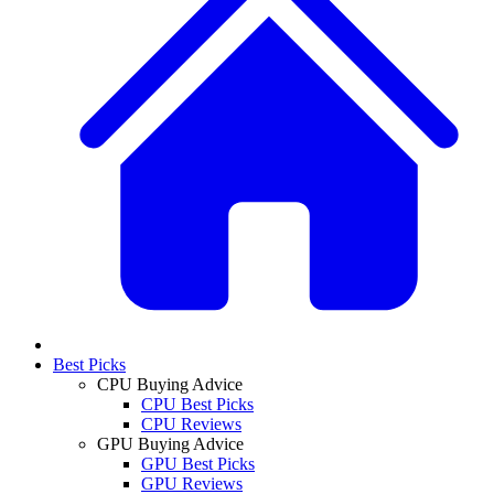
Best Picks
CPU Buying Advice
CPU Best Picks
CPU Reviews
GPU Buying Advice
GPU Best Picks
GPU Reviews