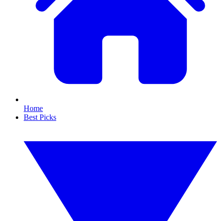
Home
Best Picks