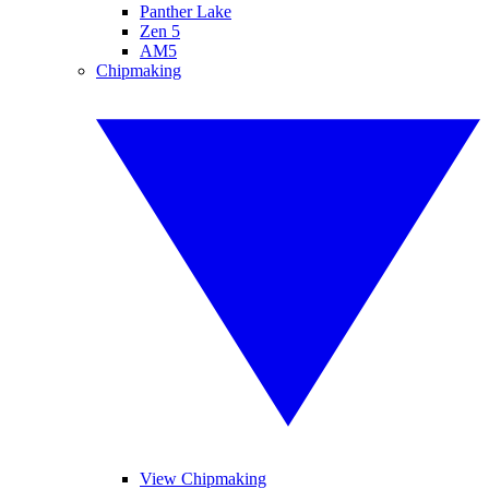
Panther Lake
Zen 5
AM5
Chipmaking
View Chipmaking