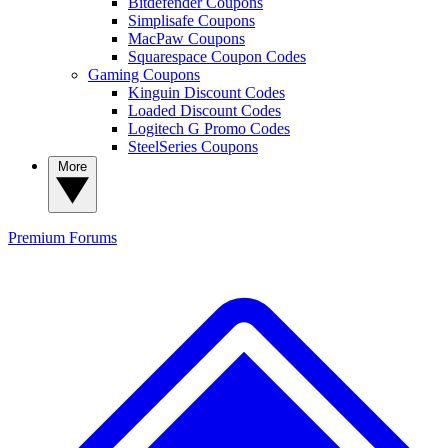
Bitdefender Coupons
Simplisafe Coupons
MacPaw Coupons
Squarespace Coupon Codes
Gaming Coupons
Kinguin Discount Codes
Loaded Discount Codes
Logitech G Promo Codes
SteelSeries Coupons
More
Premium
Forums