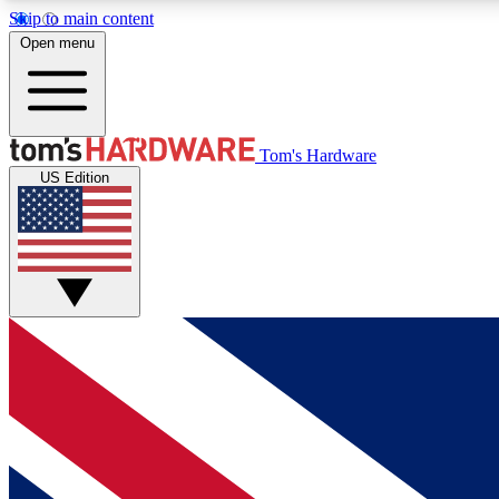
Skip to main content
Open menu
MEMBER
Tom's Hardware
US Edition
Get started with free access to reviews, badges and
discussions.
BECOME A MEMBER