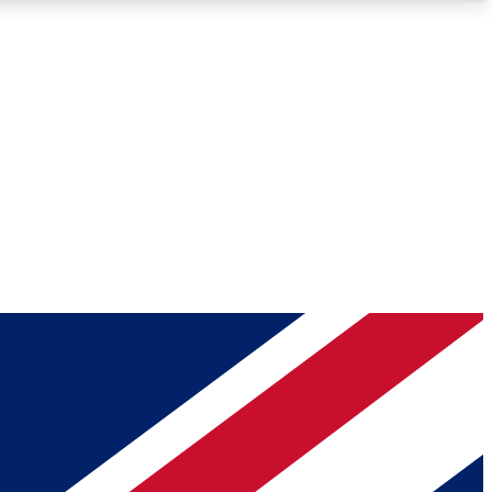
Roadmaps
Deep Analysis
REMIUM MEMBER