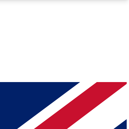
Roadmaps
Deep Analysis
REMIUM MEMBER