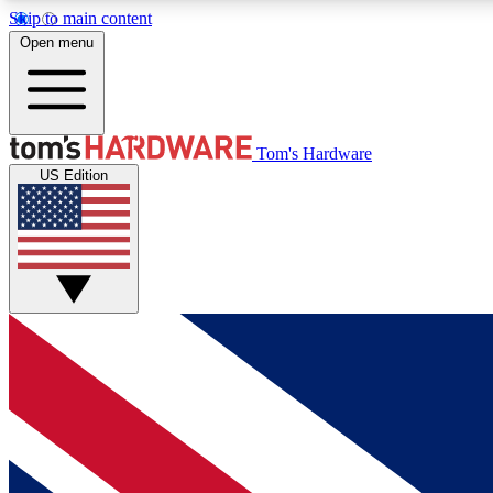
Skip to main content
Open menu
MEMBER
Tom's Hardware
US Edition
Get started with free access to reviews, badges and
discussions.
BECOME A MEMBER