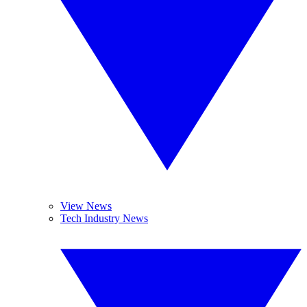
View News
Tech Industry News