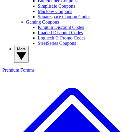
Bitdefender Coupons
Simplisafe Coupons
MacPaw Coupons
Squarespace Coupon Codes
Gaming Coupons
Kinguin Discount Codes
Loaded Discount Codes
Logitech G Promo Codes
SteelSeries Coupons
More
Premium
Forums