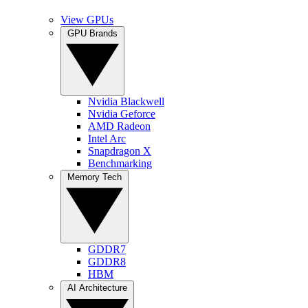
View GPUs
GPU Brands
Nvidia Blackwell
Nvidia Geforce
AMD Radeon
Intel Arc
Snapdragon X
Benchmarking
Memory Tech
GDDR7
GDDR8
HBM
AI Architecture