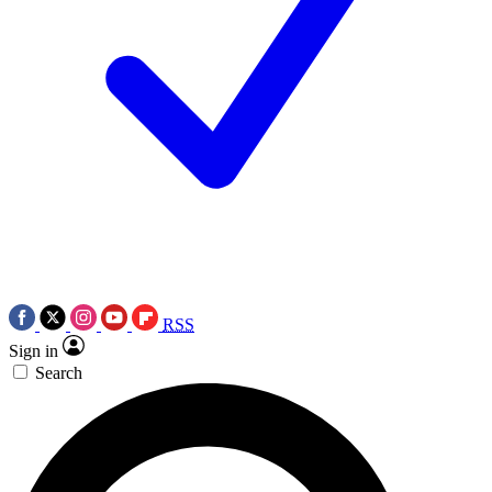
RSS
Sign in
Search