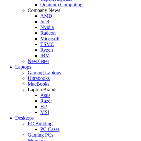
Quantum Computing
Company News
AMD
Intel
Nvidia
Radeon
Microsoft
TSMC
Ryzen
IBM
Newsletter
Laptops
Gaming Laptops
Ultrabooks
MacBooks
Laptop Brands
Asus
Razer
HP
MSI
Desktops
PC Building
PC Cases
Gaming PCs
Monitors