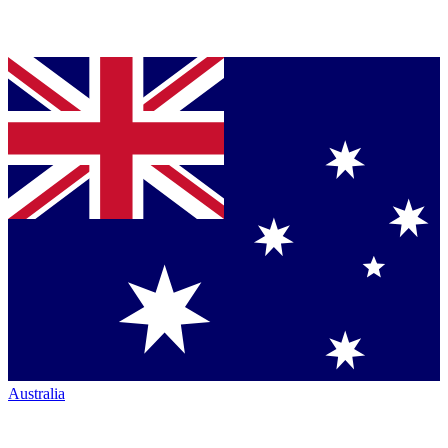
Australia