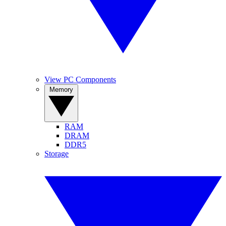
View PC Components
Memory
RAM
DRAM
DDR5
Storage