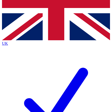
Bench Database
Exclusive Features
Roadmaps
Deep Analysis
UK
BECOME A PREMIUM MEMBER