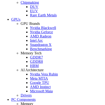
Chipmaking
DUV
EUV
Rare Earth Metals
GPUs
GPU Brands
Nvidia Blackwell
Nvidia Geforce
AMD Radeon
Intel Arc
Snapdragon X
Benchmarking
Memory Tech
GDDR7
GDDR8
HBM
AI Architecture
Nvidia Vera Rubin
Meta MTIA
Google TPU
AMD Instinct
Microsoft Maia
Drivers
PC Components
Memory