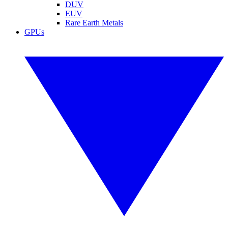
DUV
EUV
Rare Earth Metals
GPUs