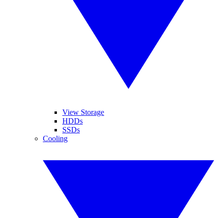
View Storage
HDDs
SSDs
Cooling