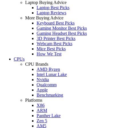
Laptop Buying Advice
Laptop Best Picks
Laptop Reviews
More Buying Advice
Keyboard Best Picks
Gaming Monitor Best Picks
Gaming Headset Best Picks
3D Printer Best Picks
Webcam Best Picks
Mice Best Picks
How We Test
CPUs
CPU Brands
AMD Ryzen
Intel Lunar Lake
Nvidia
Qualcomm
Apple
Benchmarking
Platforms
X86
ARM
Panther Lake
Zen 5
AM5