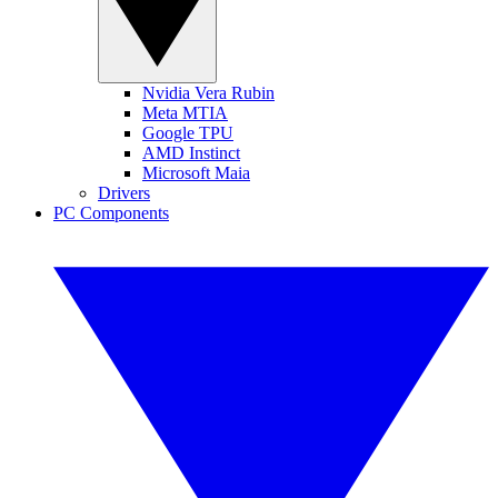
Nvidia Vera Rubin
Meta MTIA
Google TPU
AMD Instinct
Microsoft Maia
Drivers
PC Components