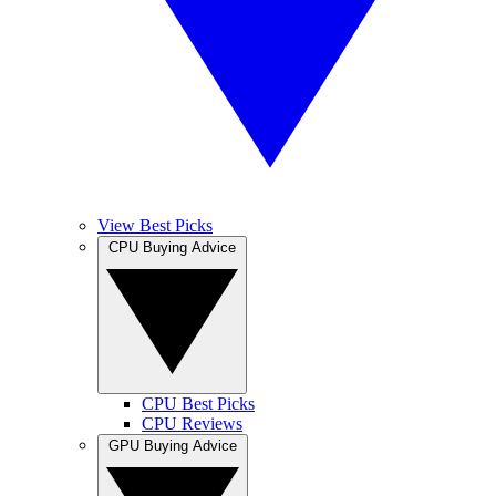
View Best Picks
CPU Buying Advice
CPU Best Picks
CPU Reviews
GPU Buying Advice