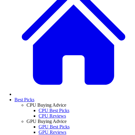
Best Picks
CPU Buying Advice
CPU Best Picks
CPU Reviews
GPU Buying Advice
GPU Best Picks
GPU Reviews