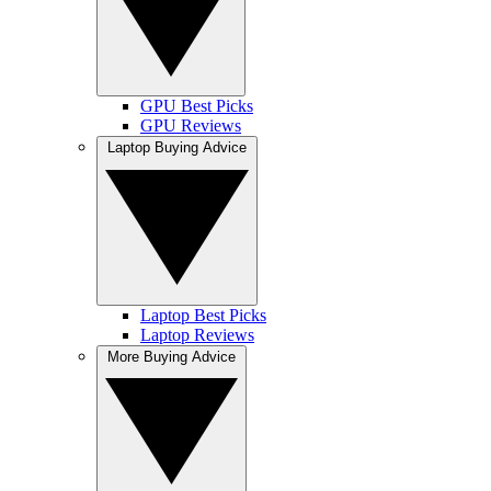
GPU Best Picks
GPU Reviews
Laptop Buying Advice
Laptop Best Picks
Laptop Reviews
More Buying Advice