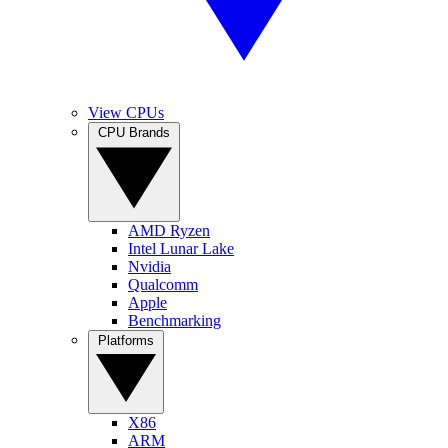
View CPUs
CPU Brands
AMD Ryzen
Intel Lunar Lake
Nvidia
Qualcomm
Apple
Benchmarking
Platforms
X86
ARM