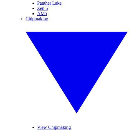
Panther Lake
Zen 5
AM5
Chipmaking
View Chipmaking