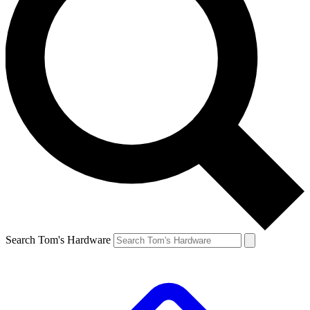
Search Tom's Hardware