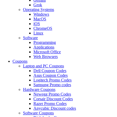
Gemini
Grok
Operating Systems
Windows
MacOS
iOS
ChromeOS
Linux
Software
Programming
Applications
Microsoft Office
Web Browsers
Coupons
Laptop and PC Coupons
Dell Coupon Codes
Asus Coupon Codes
Logitech Promo Codes
Samsung Promo codes
Hardware Coupons
Newegg Promo Codes
Corsair Discount Codes
Razer Promo Codes
Anycubic Discount codes
Software Coupons