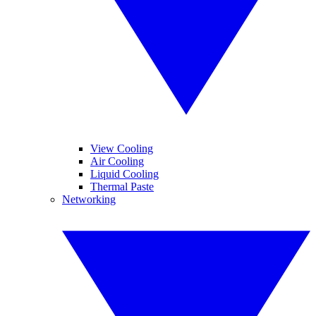
View Cooling
Air Cooling
Liquid Cooling
Thermal Paste
Networking