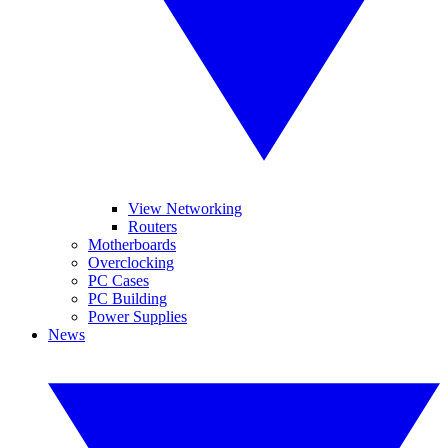
View Networking
Routers
Motherboards
Overclocking
PC Cases
PC Building
Power Supplies
News