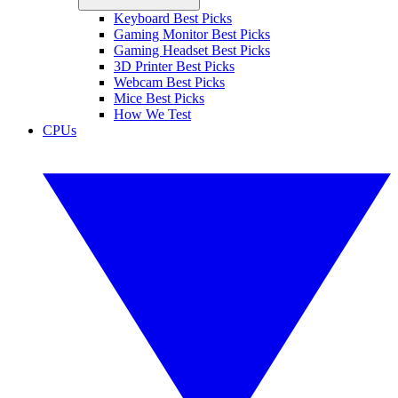
Keyboard Best Picks
Gaming Monitor Best Picks
Gaming Headset Best Picks
3D Printer Best Picks
Webcam Best Picks
Mice Best Picks
How We Test
CPUs