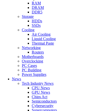
RAM
DRAM
DDR5
Storage
HDDs
SSDs
Cooling
Air Cooling
Liquid Cooling
Thermal Paste
Networking
Routers
Motherboards
Overclocking
PC Cases
PC Building
Power Supplies
News
Tech Industry News
CPU News
GPU News
Chips Act
Semiconductors
Cybersecurity
Supercomputers