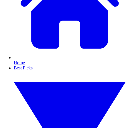
Home
Best Picks