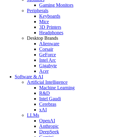
Gaming Monitors
Peripherals
Keyboards
Mice
3D Printers
Headphones
Desktop Brands
Alienware
Corsair
GeForce
Intel Arc
Gigabyte
Acer
Software & AI
Artificial Intelligence
Machine Learning
R&D
Intel Gaudi
Cerebras
xAI
LLMs
OpenAI
Anthropic
DeepSeek