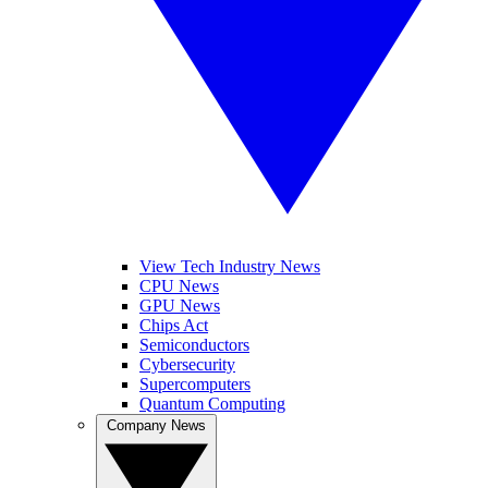
View Tech Industry News
CPU News
GPU News
Chips Act
Semiconductors
Cybersecurity
Supercomputers
Quantum Computing
Company News