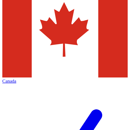
Canada