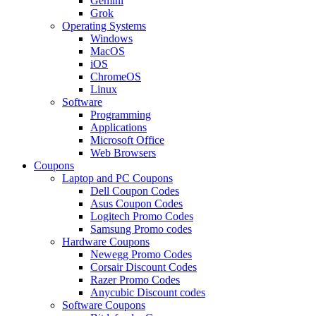
Gemini
Grok
Operating Systems
Windows
MacOS
iOS
ChromeOS
Linux
Software
Programming
Applications
Microsoft Office
Web Browsers
Coupons
Laptop and PC Coupons
Dell Coupon Codes
Asus Coupon Codes
Logitech Promo Codes
Samsung Promo codes
Hardware Coupons
Newegg Promo Codes
Corsair Discount Codes
Razer Promo Codes
Anycubic Discount codes
Software Coupons