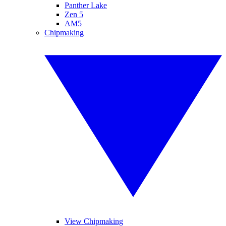
Panther Lake
Zen 5
AM5
Chipmaking
View Chipmaking