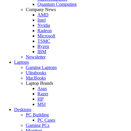
Quantum Computing
Company News
AMD
Intel
Nvidia
Radeon
Microsoft
TSMC
Ryzen
IBM
Newsletter
Laptops
Gaming Laptops
Ultrabooks
MacBooks
Laptop Brands
Asus
Razer
HP
MSI
Desktops
PC Building
PC Cases
Gaming PCs
Monitors