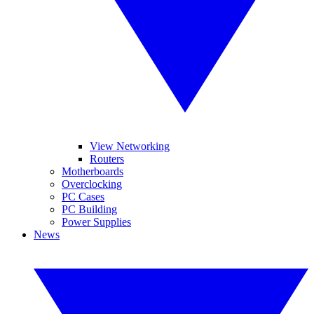
View Networking
Routers
Motherboards
Overclocking
PC Cases
PC Building
Power Supplies
News