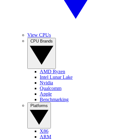
View CPUs
CPU Brands
AMD Ryzen
Intel Lunar Lake
Nvidia
Qualcomm
Apple
Benchmarking
Platforms
X86
ARM