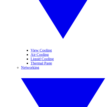
View Cooling
Air Cooling
Liquid Cooling
Thermal Paste
Networking