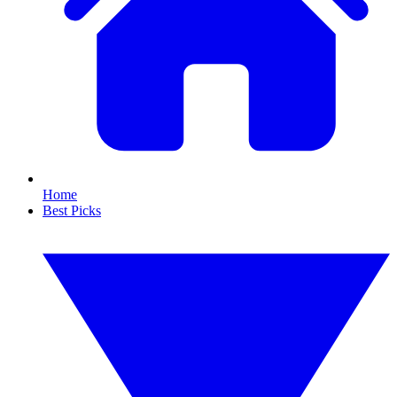
Home
Best Picks