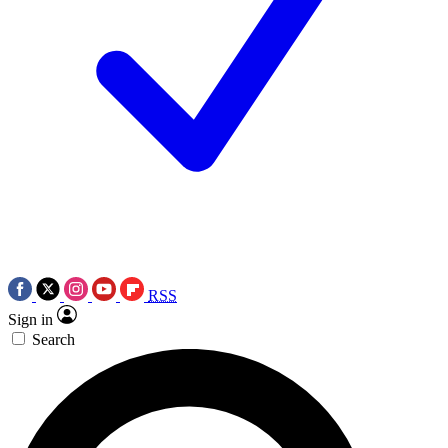
RSS
Sign in
Search