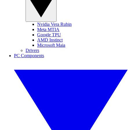
Nvidia Vera Rubin
Meta MTIA
Google TPU
AMD Instinct
Microsoft Maia
Drivers
PC Components