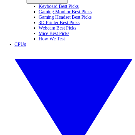
Keyboard Best Picks
Gaming Monitor Best Picks
Gaming Headset Best Picks
3D Printer Best Picks
Webcam Best Picks
Mice Best Picks
How We Test
CPUs