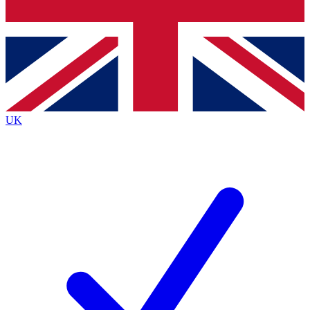
Bench Database
Exclusive Features
Roadmaps
Deep Analysis
UK
BECOME A PREMIUM MEMBER