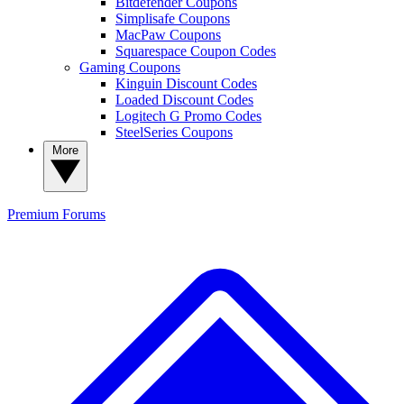
Bitdefender Coupons
Simplisafe Coupons
MacPaw Coupons
Squarespace Coupon Codes
Gaming Coupons
Kinguin Discount Codes
Loaded Discount Codes
Logitech G Promo Codes
SteelSeries Coupons
More
Premium
Forums