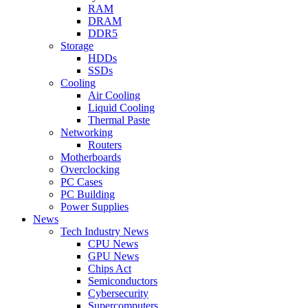
RAM
DRAM
DDR5
Storage
HDDs
SSDs
Cooling
Air Cooling
Liquid Cooling
Thermal Paste
Networking
Routers
Motherboards
Overclocking
PC Cases
PC Building
Power Supplies
News
Tech Industry News
CPU News
GPU News
Chips Act
Semiconductors
Cybersecurity
Supercomputers