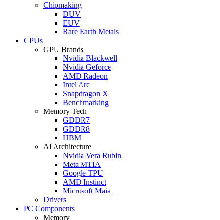
Chipmaking
DUV
EUV
Rare Earth Metals
GPUs
GPU Brands
Nvidia Blackwell
Nvidia Geforce
AMD Radeon
Intel Arc
Snapdragon X
Benchmarking
Memory Tech
GDDR7
GDDR8
HBM
AI Architecture
Nvidia Vera Rubin
Meta MTIA
Google TPU
AMD Instinct
Microsoft Maia
Drivers
PC Components
Memory