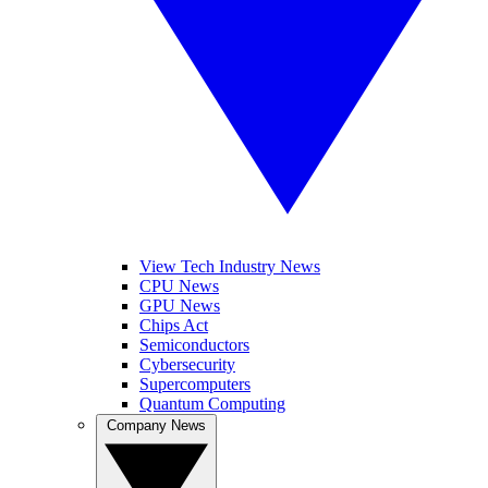
View Tech Industry News
CPU News
GPU News
Chips Act
Semiconductors
Cybersecurity
Supercomputers
Quantum Computing
Company News