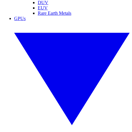
DUV
EUV
Rare Earth Metals
GPUs