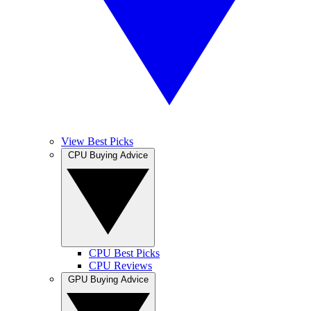
View Best Picks
CPU Buying Advice
CPU Best Picks
CPU Reviews
GPU Buying Advice