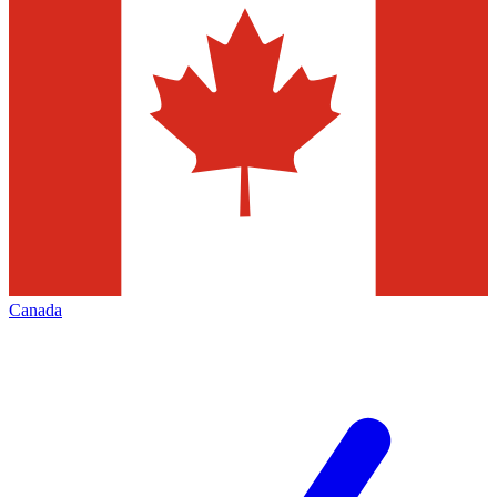
Canada