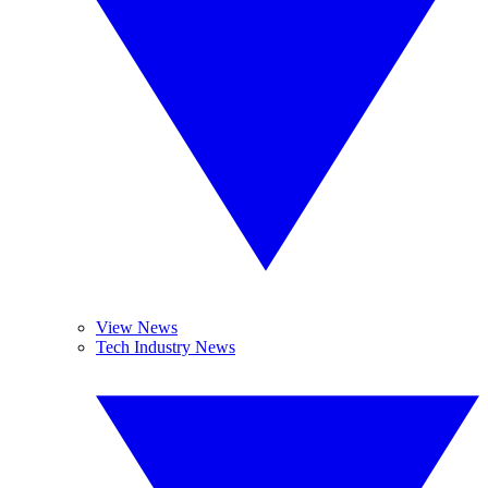
View News
Tech Industry News