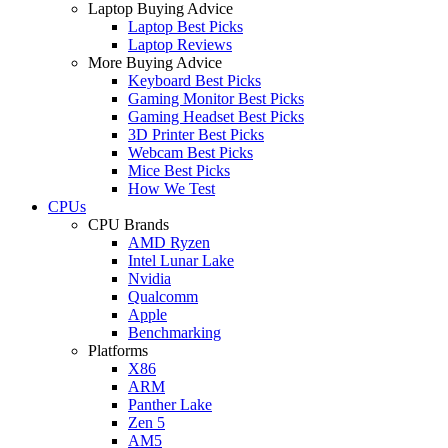
Laptop Buying Advice
Laptop Best Picks
Laptop Reviews
More Buying Advice
Keyboard Best Picks
Gaming Monitor Best Picks
Gaming Headset Best Picks
3D Printer Best Picks
Webcam Best Picks
Mice Best Picks
How We Test
CPUs
CPU Brands
AMD Ryzen
Intel Lunar Lake
Nvidia
Qualcomm
Apple
Benchmarking
Platforms
X86
ARM
Panther Lake
Zen 5
AM5