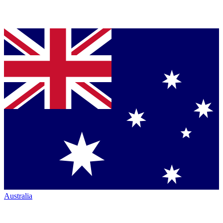
Australia