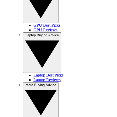
GPU Best Picks
GPU Reviews
Laptop Buying Advice
Laptop Best Picks
Laptop Reviews
More Buying Advice