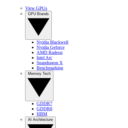
View GPUs
GPU Brands
Nvidia Blackwell
Nvidia Geforce
AMD Radeon
Intel Arc
Snapdragon X
Benchmarking
Memory Tech
GDDR7
GDDR8
HBM
AI Architecture