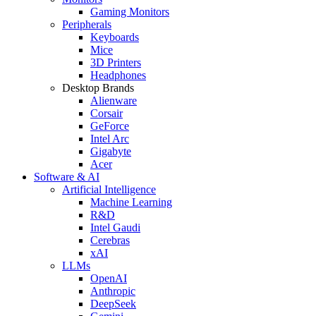
Gaming Monitors
Peripherals
Keyboards
Mice
3D Printers
Headphones
Desktop Brands
Alienware
Corsair
GeForce
Intel Arc
Gigabyte
Acer
Software & AI
Artificial Intelligence
Machine Learning
R&D
Intel Gaudi
Cerebras
xAI
LLMs
OpenAI
Anthropic
DeepSeek