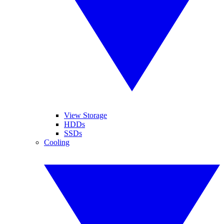
View Storage
HDDs
SSDs
Cooling