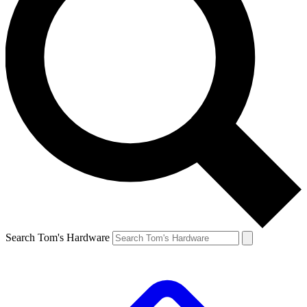
Search Tom's Hardware