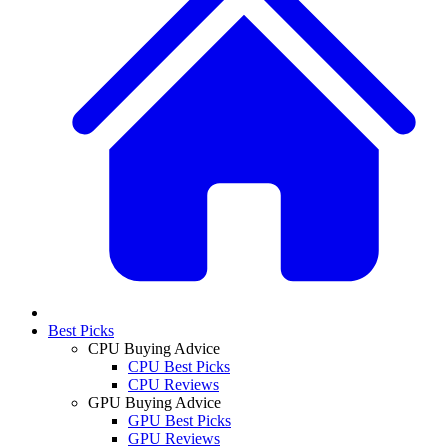
Best Picks
CPU Buying Advice
CPU Best Picks
CPU Reviews
GPU Buying Advice
GPU Best Picks
GPU Reviews