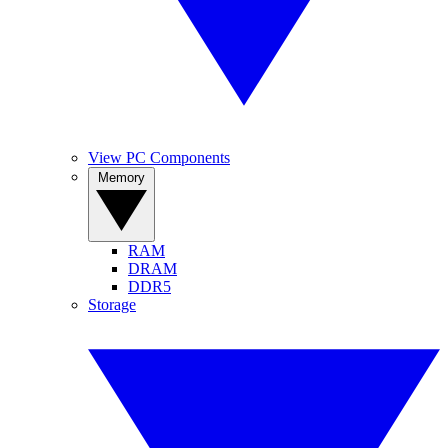
View PC Components
Memory
RAM
DRAM
DDR5
Storage