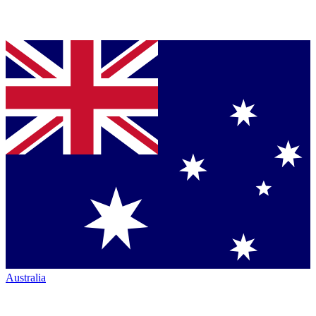
Australia