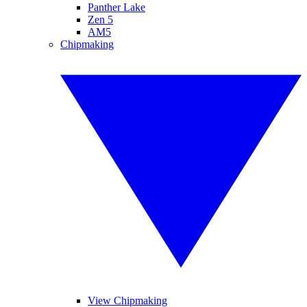
Panther Lake
Zen 5
AM5
Chipmaking
View Chipmaking