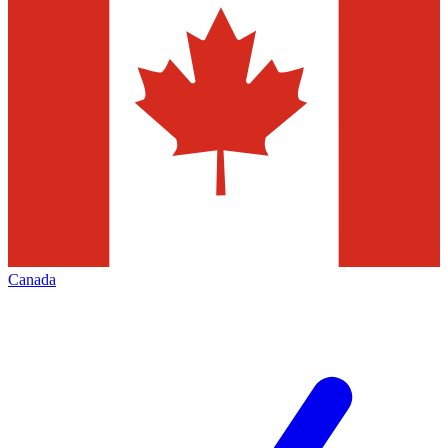
Canada