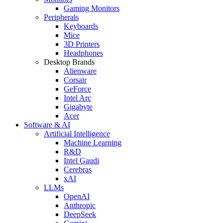
Gaming Monitors
Peripherals
Keyboards
Mice
3D Printers
Headphones
Desktop Brands
Alienware
Corsair
GeForce
Intel Arc
Gigabyte
Acer
Software & AI
Artificial Intelligence
Machine Learning
R&D
Intel Gaudi
Cerebras
xAI
LLMs
OpenAI
Anthropic
DeepSeek