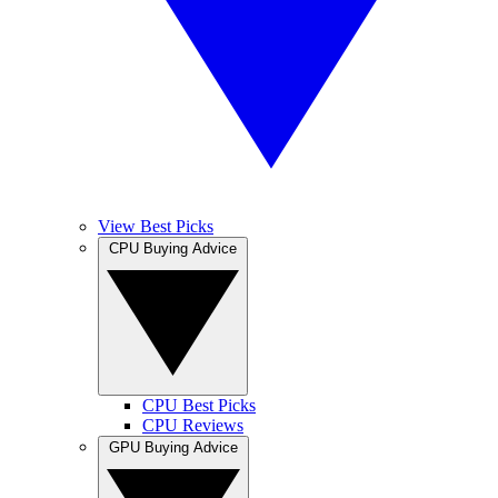
View Best Picks
CPU Buying Advice
CPU Best Picks
CPU Reviews
GPU Buying Advice