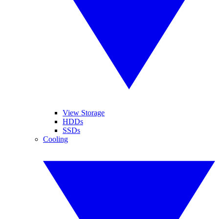
View Storage
HDDs
SSDs
Cooling