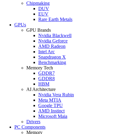
Chipmaking
DUV
EUV
Rare Earth Metals
GPUs
GPU Brands
Nvidia Blackwell
Nvidia Geforce
AMD Radeon
Intel Arc
Snapdragon X
Benchmarking
Memory Tech
GDDR7
GDDR8
HBM
AI Architecture
Nvidia Vera Rubin
Meta MTIA
Google TPU
AMD Instinct
Microsoft Maia
Drivers
PC Components
Memory