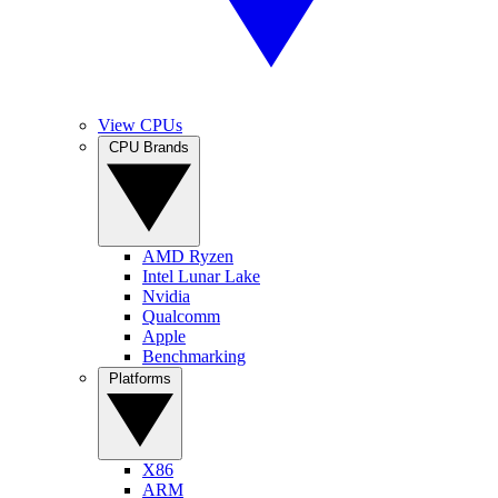
View CPUs
CPU Brands
AMD Ryzen
Intel Lunar Lake
Nvidia
Qualcomm
Apple
Benchmarking
Platforms
X86
ARM