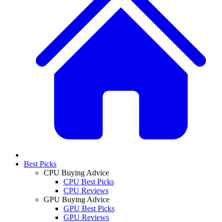
Best Picks
CPU Buying Advice
CPU Best Picks
CPU Reviews
GPU Buying Advice
GPU Best Picks
GPU Reviews