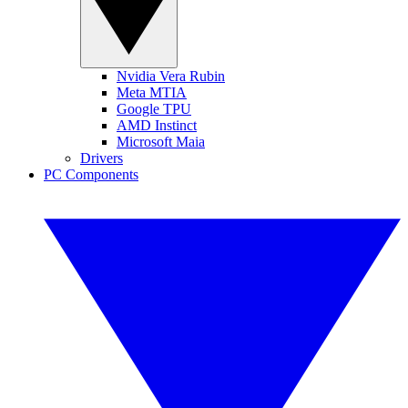
Nvidia Vera Rubin
Meta MTIA
Google TPU
AMD Instinct
Microsoft Maia
Drivers
PC Components