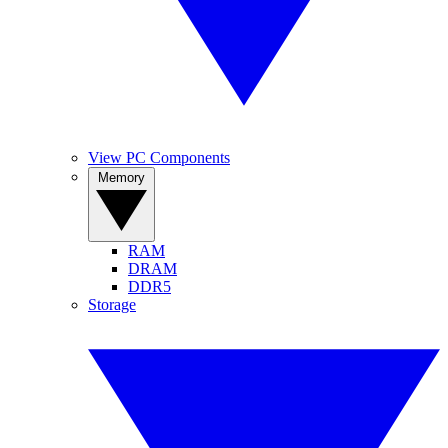
View PC Components
Memory
RAM
DRAM
DDR5
Storage