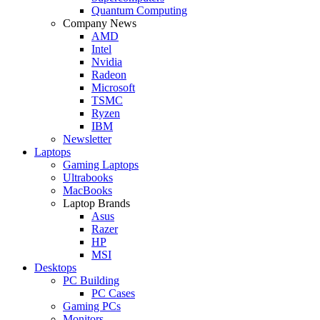
Quantum Computing
Company News
AMD
Intel
Nvidia
Radeon
Microsoft
TSMC
Ryzen
IBM
Newsletter
Laptops
Gaming Laptops
Ultrabooks
MacBooks
Laptop Brands
Asus
Razer
HP
MSI
Desktops
PC Building
PC Cases
Gaming PCs
Monitors