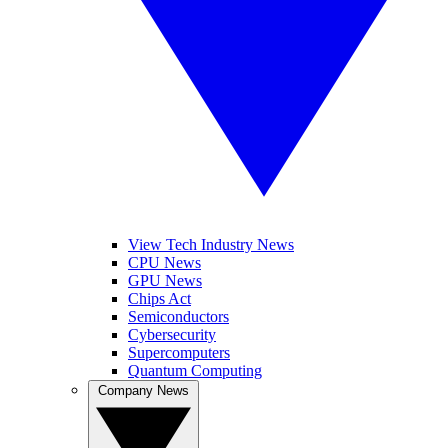
View Tech Industry News
CPU News
GPU News
Chips Act
Semiconductors
Cybersecurity
Supercomputers
Quantum Computing
Company News