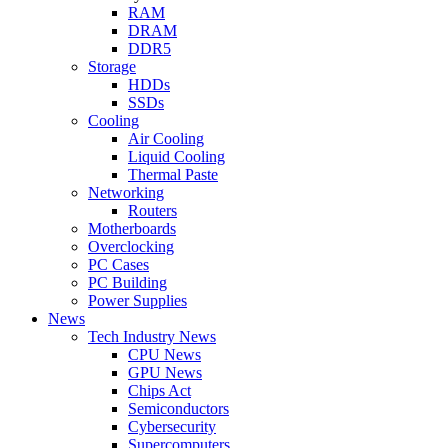
RAM
DRAM
DDR5
Storage
HDDs
SSDs
Cooling
Air Cooling
Liquid Cooling
Thermal Paste
Networking
Routers
Motherboards
Overclocking
PC Cases
PC Building
Power Supplies
News
Tech Industry News
CPU News
GPU News
Chips Act
Semiconductors
Cybersecurity
Supercomputers