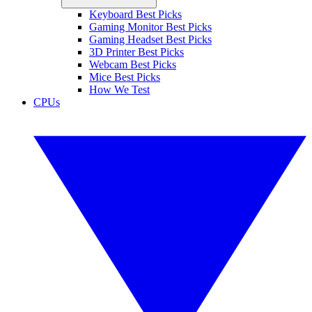
Keyboard Best Picks
Gaming Monitor Best Picks
Gaming Headset Best Picks
3D Printer Best Picks
Webcam Best Picks
Mice Best Picks
How We Test
CPUs