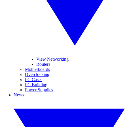
View Networking
Routers
Motherboards
Overclocking
PC Cases
PC Building
Power Supplies
News