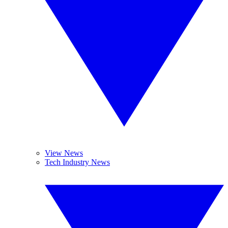
View News
Tech Industry News