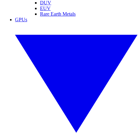
DUV
EUV
Rare Earth Metals
GPUs