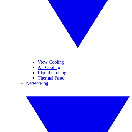
View Cooling
Air Cooling
Liquid Cooling
Thermal Paste
Networking