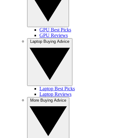
GPU Best Picks
GPU Reviews
Laptop Buying Advice
Laptop Best Picks
Laptop Reviews
More Buying Advice