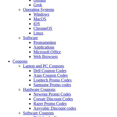
Gemini
Grok
Operating Systems
Windows
MacOS
iOS
ChromeOS
Linux
Software
Programming
Applications
Microsoft Office
Web Browsers
Coupons
Laptop and PC Coupons
Dell Coupon Codes
Asus Coupon Codes
Logitech Promo Codes
Samsung Promo codes
Hardware Coupons
Newegg Promo Codes
Corsair Discount Codes
Razer Promo Codes
Anycubic Discount codes
Software Coupons