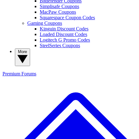
Bitdefender Coupons
Simplisafe Coupons
MacPaw Coupons
Squarespace Coupon Codes
Gaming Coupons
Kinguin Discount Codes
Loaded Discount Codes
Logitech G Promo Codes
SteelSeries Coupons
More
Premium
Forums