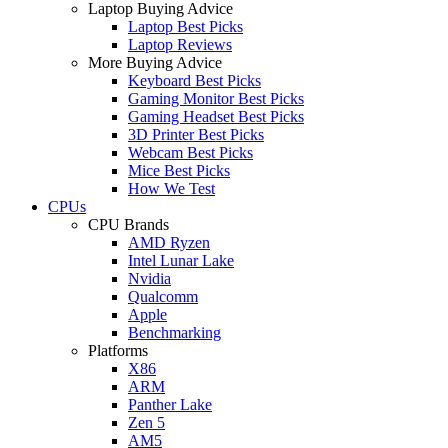
Laptop Buying Advice
Laptop Best Picks
Laptop Reviews
More Buying Advice
Keyboard Best Picks
Gaming Monitor Best Picks
Gaming Headset Best Picks
3D Printer Best Picks
Webcam Best Picks
Mice Best Picks
How We Test
CPUs
CPU Brands
AMD Ryzen
Intel Lunar Lake
Nvidia
Qualcomm
Apple
Benchmarking
Platforms
X86
ARM
Panther Lake
Zen 5
AM5