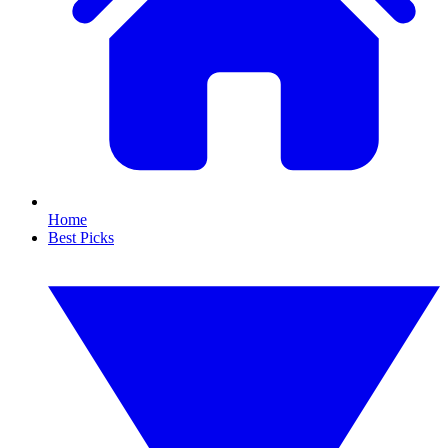
Home
Best Picks