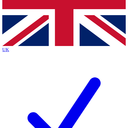
Bench Database
Exclusive Features
Roadmaps
Deep Analysis
UK
BECOME A PREMIUM MEMBER