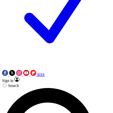
RSS
Sign in
Search