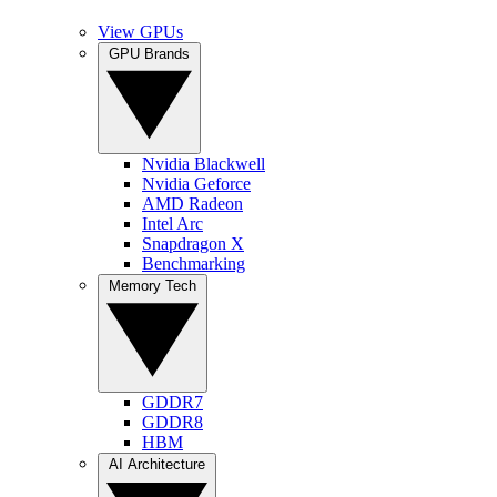
View GPUs
GPU Brands
Nvidia Blackwell
Nvidia Geforce
AMD Radeon
Intel Arc
Snapdragon X
Benchmarking
Memory Tech
GDDR7
GDDR8
HBM
AI Architecture