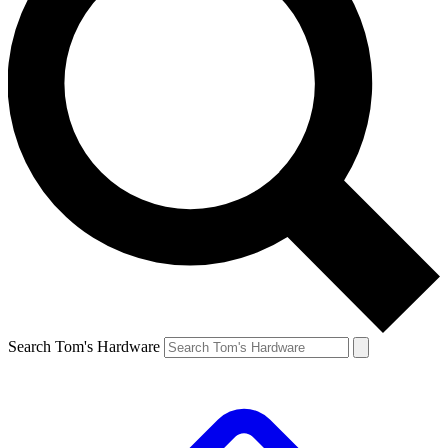
Search Tom's Hardware