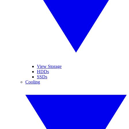
View Storage
HDDs
SSDs
Cooling