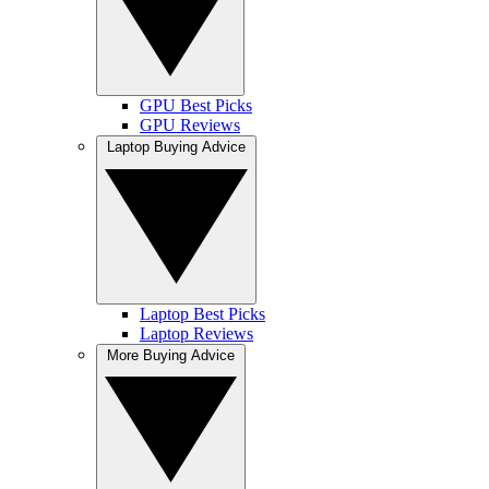
GPU Best Picks
GPU Reviews
Laptop Buying Advice
Laptop Best Picks
Laptop Reviews
More Buying Advice