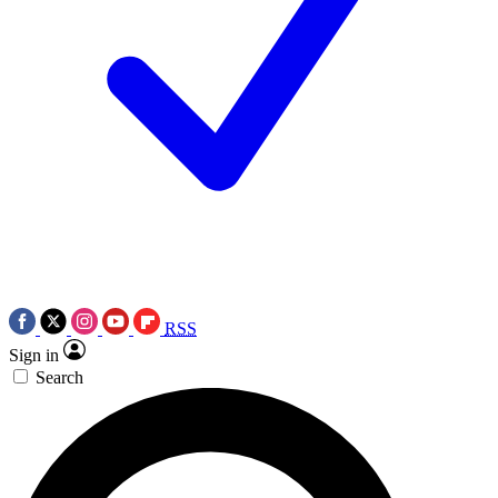
RSS
Sign in
Search