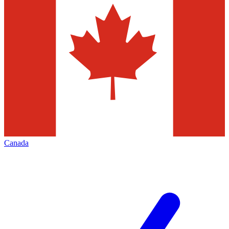
Canada