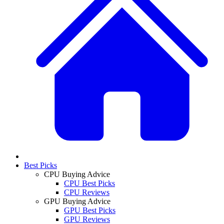
Best Picks
CPU Buying Advice
CPU Best Picks
CPU Reviews
GPU Buying Advice
GPU Best Picks
GPU Reviews