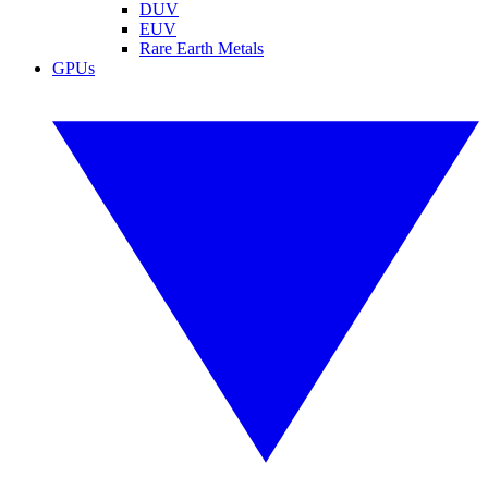
DUV
EUV
Rare Earth Metals
GPUs