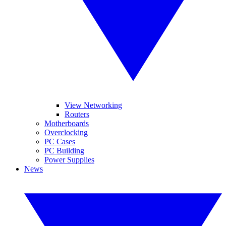
View Networking
Routers
Motherboards
Overclocking
PC Cases
PC Building
Power Supplies
News