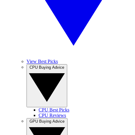
View Best Picks
CPU Buying Advice
CPU Best Picks
CPU Reviews
GPU Buying Advice