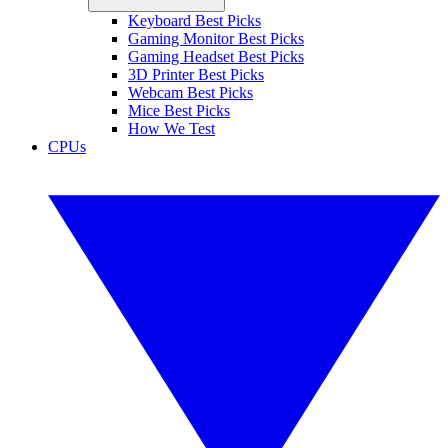
Keyboard Best Picks
Gaming Monitor Best Picks
Gaming Headset Best Picks
3D Printer Best Picks
Webcam Best Picks
Mice Best Picks
How We Test
CPUs