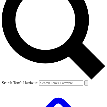
Search Tom's Hardware