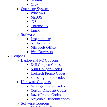
Gemini
Grok
Operating Systems
Windows
MacOS
iOS
ChromeOS
Linux
Software
Programming
Applications
Microsoft Office
Web Browsers
Coupons
Laptop and PC Coupons
Dell Coupon Codes
Asus Coupon Codes
Logitech Promo Codes
Samsung Promo codes
Hardware Coupons
Newegg Promo Codes
Corsair Discount Codes
Razer Promo Codes
Anycubic Discount codes
Software Coupons