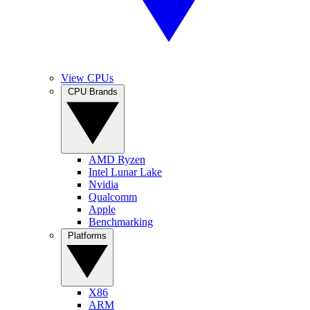
View CPUs
CPU Brands
AMD Ryzen
Intel Lunar Lake
Nvidia
Qualcomm
Apple
Benchmarking
Platforms
X86
ARM