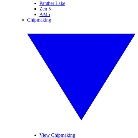
Panther Lake
Zen 5
AM5
Chipmaking
View Chipmaking