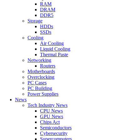
RAM
DRAM
DDR5
Storage
HDDs
SSDs
Cooling
Air Cooling
Liquid Cooling
Thermal Paste
Networking
Routers
Motherboards
Overclocking
PC Cases
PC Building
Power Supplies
News
Tech Industry News
CPU News
GPU News
Chips Act
Semiconductors
Cybersecurity
Supercomputers