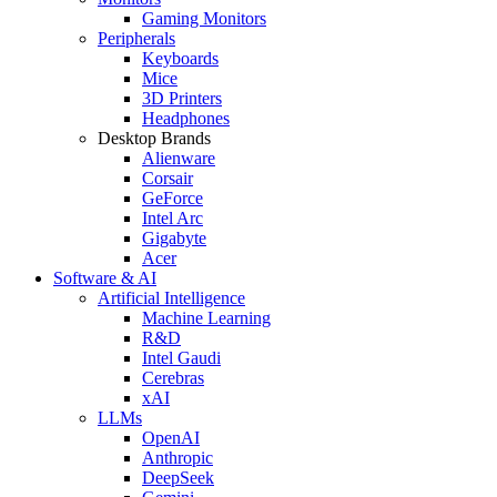
Gaming Monitors
Peripherals
Keyboards
Mice
3D Printers
Headphones
Desktop Brands
Alienware
Corsair
GeForce
Intel Arc
Gigabyte
Acer
Software & AI
Artificial Intelligence
Machine Learning
R&D
Intel Gaudi
Cerebras
xAI
LLMs
OpenAI
Anthropic
DeepSeek