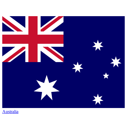
Australia