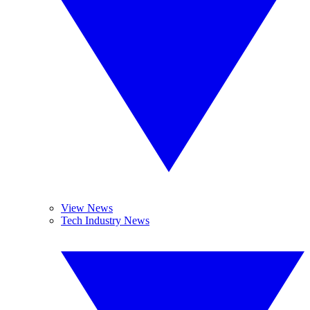
View News
Tech Industry News