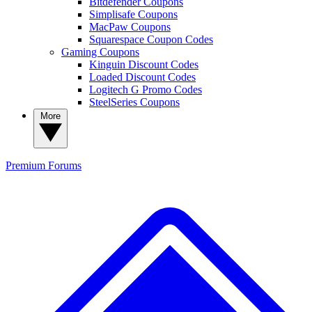
Bitdefender Coupons
Simplisafe Coupons
MacPaw Coupons
Squarespace Coupon Codes
Gaming Coupons
Kinguin Discount Codes
Loaded Discount Codes
Logitech G Promo Codes
SteelSeries Coupons
More
Premium
Forums