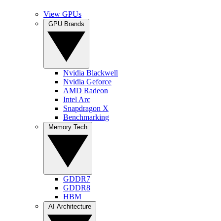
View GPUs
GPU Brands
Nvidia Blackwell
Nvidia Geforce
AMD Radeon
Intel Arc
Snapdragon X
Benchmarking
Memory Tech
GDDR7
GDDR8
HBM
AI Architecture