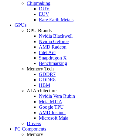
Chipmaking
DUV
EUV
Rare Earth Metals
GPUs
GPU Brands
Nvidia Blackwell
Nvidia Geforce
AMD Radeon
Intel Arc
Snapdragon X
Benchmarking
Memory Tech
GDDR7
GDDR8
HBM
AI Architecture
Nvidia Vera Rubin
Meta MTIA
Google TPU
AMD Instinct
Microsoft Maia
Drivers
PC Components
Memory