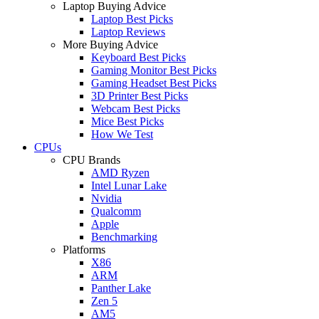
Laptop Buying Advice
Laptop Best Picks
Laptop Reviews
More Buying Advice
Keyboard Best Picks
Gaming Monitor Best Picks
Gaming Headset Best Picks
3D Printer Best Picks
Webcam Best Picks
Mice Best Picks
How We Test
CPUs
CPU Brands
AMD Ryzen
Intel Lunar Lake
Nvidia
Qualcomm
Apple
Benchmarking
Platforms
X86
ARM
Panther Lake
Zen 5
AM5