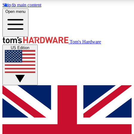
Skip to main content
Open menu
MEMBER
Tom's Hardware
US Edition
Get started with free a
PREMIUM ME
Unlock exclusive tools