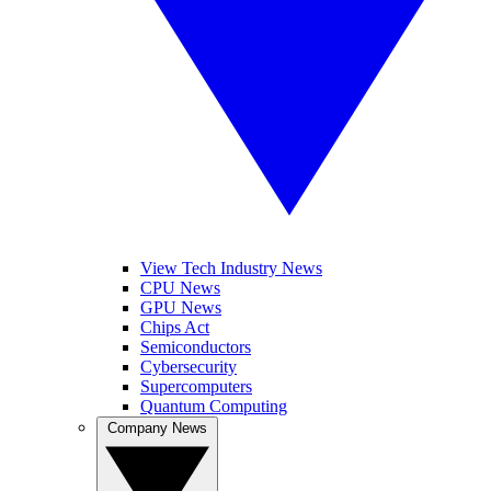
View Tech Industry News
CPU News
GPU News
Chips Act
Semiconductors
Cybersecurity
Supercomputers
Quantum Computing
Company News