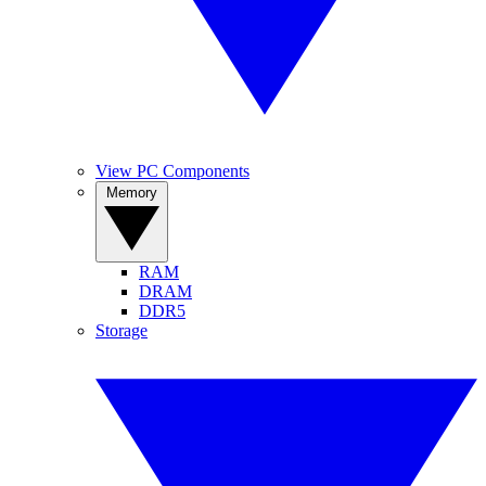
View PC Components
Memory
RAM
DRAM
DDR5
Storage