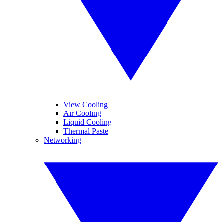
View Cooling
Air Cooling
Liquid Cooling
Thermal Paste
Networking