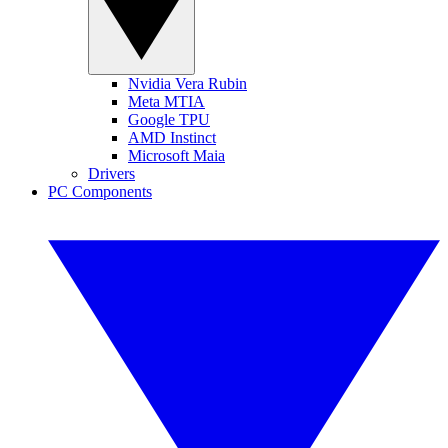
Nvidia Vera Rubin
Meta MTIA
Google TPU
AMD Instinct
Microsoft Maia
Drivers
PC Components