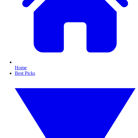
Home
Best Picks