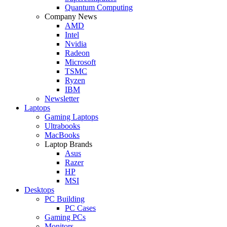
Quantum Computing
Company News
AMD
Intel
Nvidia
Radeon
Microsoft
TSMC
Ryzen
IBM
Newsletter
Laptops
Gaming Laptops
Ultrabooks
MacBooks
Laptop Brands
Asus
Razer
HP
MSI
Desktops
PC Building
PC Cases
Gaming PCs
Monitors