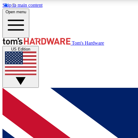
Skip to main content
Open menu
MEMBER
Tom's Hardware
US Edition
Get started with free access to reviews, badges and
discussions.
BECOME A MEMBER