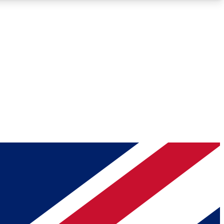
Roadmaps
Deep Analysis
REMIUM MEMBER