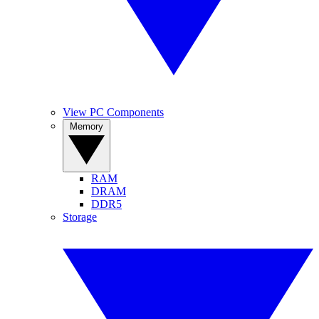
View PC Components
Memory
RAM
DRAM
DDR5
Storage