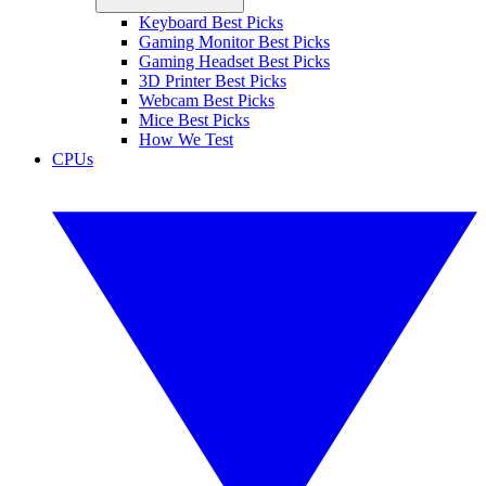
Keyboard Best Picks
Gaming Monitor Best Picks
Gaming Headset Best Picks
3D Printer Best Picks
Webcam Best Picks
Mice Best Picks
How We Test
CPUs