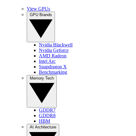
View GPUs
GPU Brands
Nvidia Blackwell
Nvidia Geforce
AMD Radeon
Intel Arc
Snapdragon X
Benchmarking
Memory Tech
GDDR7
GDDR8
HBM
AI Architecture