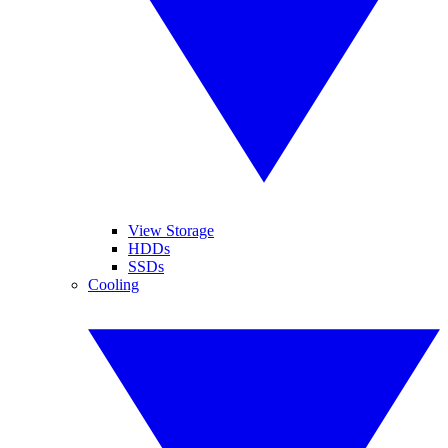
View Storage
HDDs
SSDs
Cooling