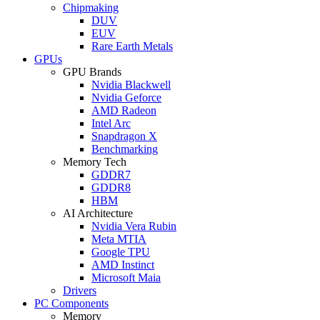
Chipmaking
DUV
EUV
Rare Earth Metals
GPUs
GPU Brands
Nvidia Blackwell
Nvidia Geforce
AMD Radeon
Intel Arc
Snapdragon X
Benchmarking
Memory Tech
GDDR7
GDDR8
HBM
AI Architecture
Nvidia Vera Rubin
Meta MTIA
Google TPU
AMD Instinct
Microsoft Maia
Drivers
PC Components
Memory