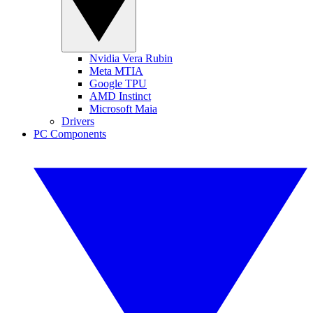
Nvidia Vera Rubin
Meta MTIA
Google TPU
AMD Instinct
Microsoft Maia
Drivers
PC Components