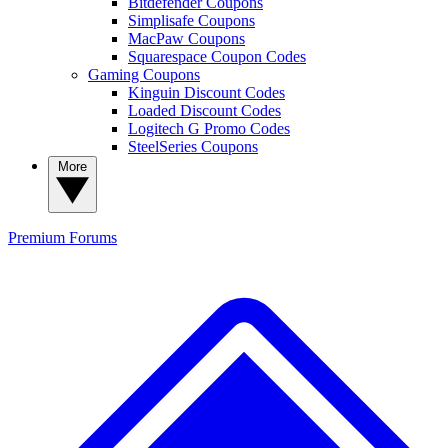
Bitdefender Coupons
Simplisafe Coupons
MacPaw Coupons
Squarespace Coupon Codes
Gaming Coupons
Kinguin Discount Codes
Loaded Discount Codes
Logitech G Promo Codes
SteelSeries Coupons
More
Premium
Forums