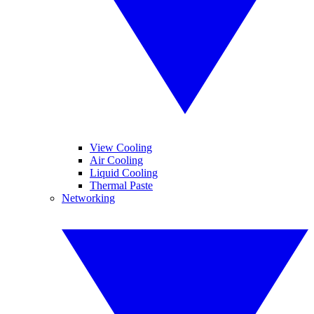
View Cooling
Air Cooling
Liquid Cooling
Thermal Paste
Networking