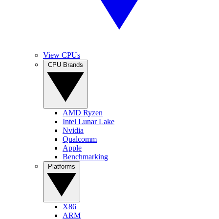
View CPUs
CPU Brands
AMD Ryzen
Intel Lunar Lake
Nvidia
Qualcomm
Apple
Benchmarking
Platforms
X86
ARM