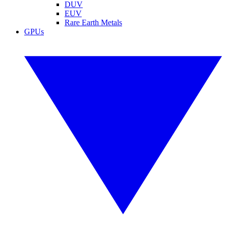
DUV
EUV
Rare Earth Metals
GPUs