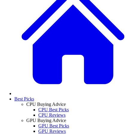
Best Picks
CPU Buying Advice
CPU Best Picks
CPU Reviews
GPU Buying Advice
GPU Best Picks
GPU Reviews