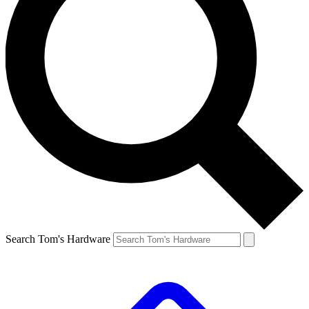
Search Tom's Hardware