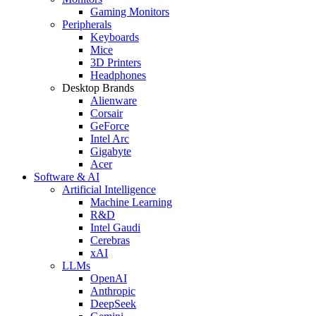
Gaming Monitors
Peripherals
Keyboards
Mice
3D Printers
Headphones
Desktop Brands
Alienware
Corsair
GeForce
Intel Arc
Gigabyte
Acer
Software & AI
Artificial Intelligence
Machine Learning
R&D
Intel Gaudi
Cerebras
xAI
LLMs
OpenAI
Anthropic
DeepSeek