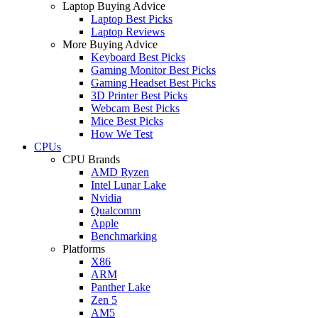
Laptop Buying Advice
Laptop Best Picks
Laptop Reviews
More Buying Advice
Keyboard Best Picks
Gaming Monitor Best Picks
Gaming Headset Best Picks
3D Printer Best Picks
Webcam Best Picks
Mice Best Picks
How We Test
CPUs
CPU Brands
AMD Ryzen
Intel Lunar Lake
Nvidia
Qualcomm
Apple
Benchmarking
Platforms
X86
ARM
Panther Lake
Zen 5
AM5