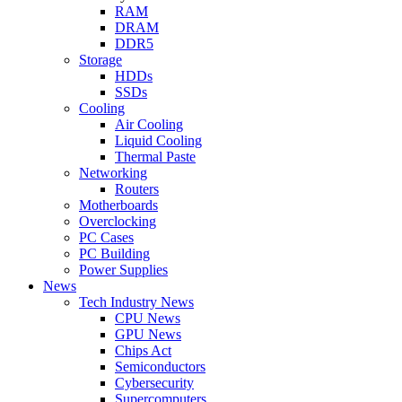
RAM
DRAM
DDR5
Storage
HDDs
SSDs
Cooling
Air Cooling
Liquid Cooling
Thermal Paste
Networking
Routers
Motherboards
Overclocking
PC Cases
PC Building
Power Supplies
News
Tech Industry News
CPU News
GPU News
Chips Act
Semiconductors
Cybersecurity
Supercomputers