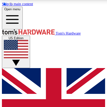
Skip to main content
Open menu
MEMBER
Tom's Hardware
US Edition
Get started with free access to reviews, badges and discussions.
PREMIUM MEMBER
Unlock exclusive tools and insights for enthusiasts who want more