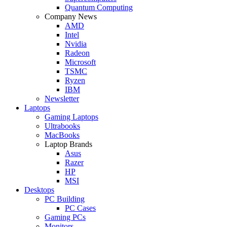
Quantum Computing
Company News
AMD
Intel
Nvidia
Radeon
Microsoft
TSMC
Ryzen
IBM
Newsletter
Laptops
Gaming Laptops
Ultrabooks
MacBooks
Laptop Brands
Asus
Razer
HP
MSI
Desktops
PC Building
PC Cases
Gaming PCs
Monitors