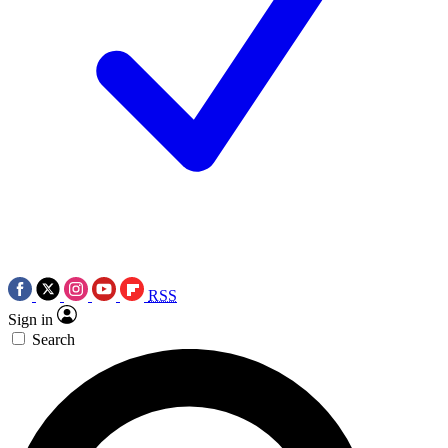
RSS
Sign in
Search