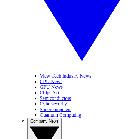
View Tech Industry News
CPU News
GPU News
Chips Act
Semiconductors
Cybersecurity
Supercomputers
Quantum Computing
Company News