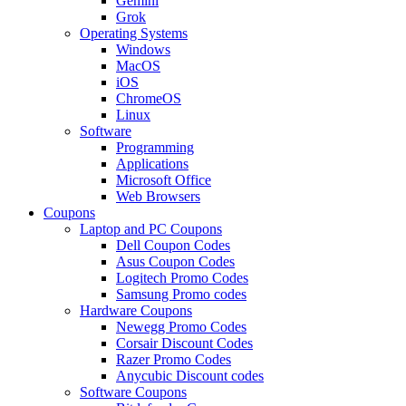
Gemini
Grok
Operating Systems
Windows
MacOS
iOS
ChromeOS
Linux
Software
Programming
Applications
Microsoft Office
Web Browsers
Coupons
Laptop and PC Coupons
Dell Coupon Codes
Asus Coupon Codes
Logitech Promo Codes
Samsung Promo codes
Hardware Coupons
Newegg Promo Codes
Corsair Discount Codes
Razer Promo Codes
Anycubic Discount codes
Software Coupons