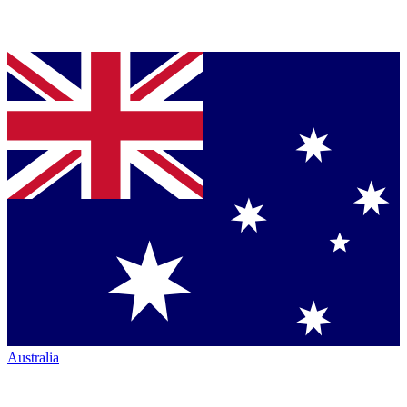
Australia