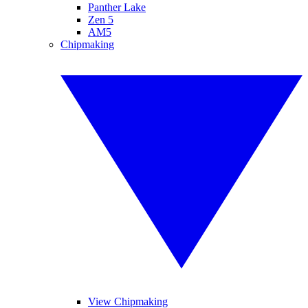
Panther Lake
Zen 5
AM5
Chipmaking
View Chipmaking