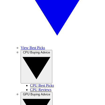
View Best Picks
CPU Buying Advice
CPU Best Picks
CPU Reviews
GPU Buying Advice