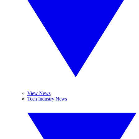
View News
Tech Industry News