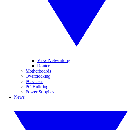
View Networking
Routers
Motherboards
Overclocking
PC Cases
PC Building
Power Supplies
News