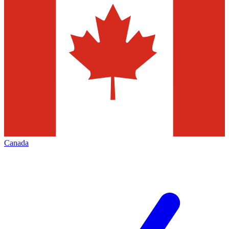
Canada