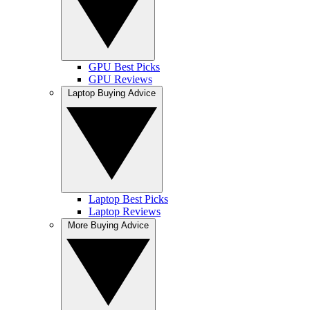
GPU Best Picks
GPU Reviews
Laptop Buying Advice
Laptop Best Picks
Laptop Reviews
More Buying Advice