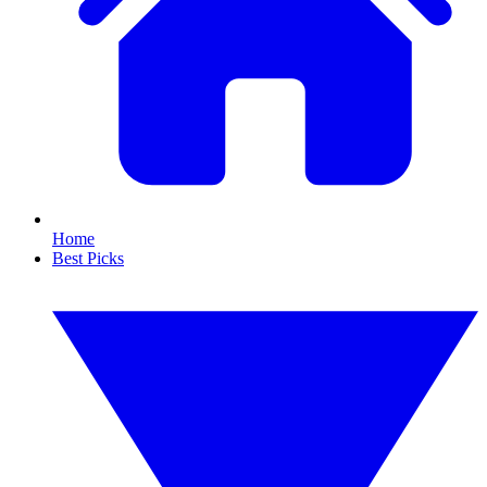
Home
Best Picks