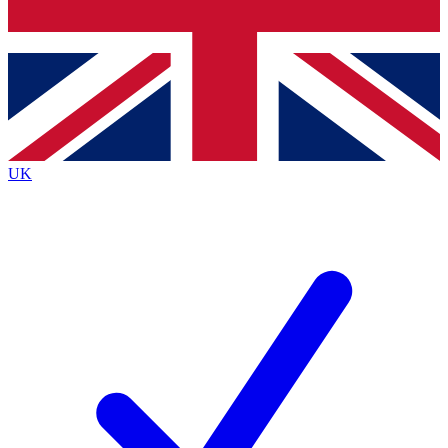
Bench Database
Roadmaps
UK