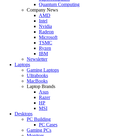
Quantum Computing
Company News
AMD
Intel
Nvidia
Radeon
Microsoft
TSMC
Ryzen
IBM
Newsletter
Laptops
Gaming Laptops
Ultrabooks
MacBooks
Laptop Brands
Asus
Razer
HP
MSI
Desktops
PC Building
PC Cases
Gaming PCs
Monitors