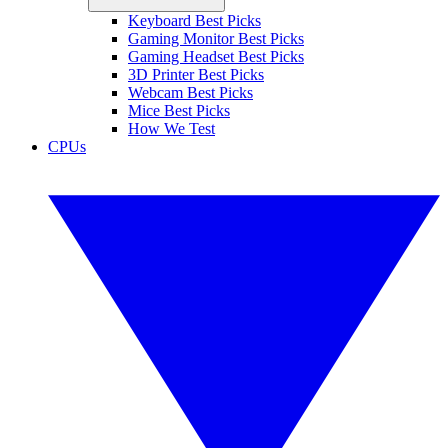
Keyboard Best Picks
Gaming Monitor Best Picks
Gaming Headset Best Picks
3D Printer Best Picks
Webcam Best Picks
Mice Best Picks
How We Test
CPUs