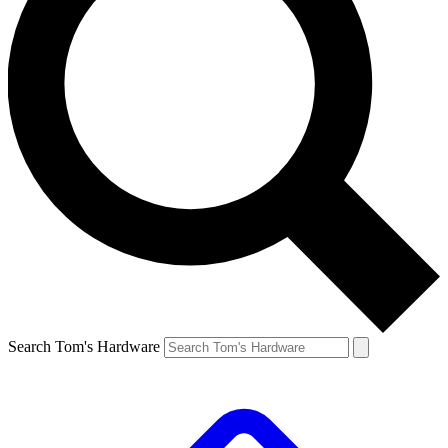
Search Tom's Hardware