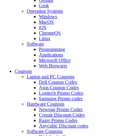
Gemini
Grok
Operating Systems
Windows
MacOS
iOS
ChromeOS
Linux
Software
Programming
Applications
Microsoft Office
Web Browsers
Coupons
Laptop and PC Coupons
Dell Coupon Codes
Asus Coupon Codes
Logitech Promo Codes
Samsung Promo codes
Hardware Coupons
Newegg Promo Codes
Corsair Discount Codes
Razer Promo Codes
Anycubic Discount codes
Software Coupons