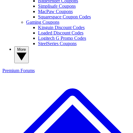
Bitdefender Coupons
Simplisafe Coupons
MacPaw Coupons
Squarespace Coupon Codes
Gaming Coupons
Kinguin Discount Codes
Loaded Discount Codes
Logitech G Promo Codes
SteelSeries Coupons
More
Premium
Forums