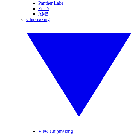
Panther Lake
Zen 5
AM5
Chipmaking
View Chipmaking