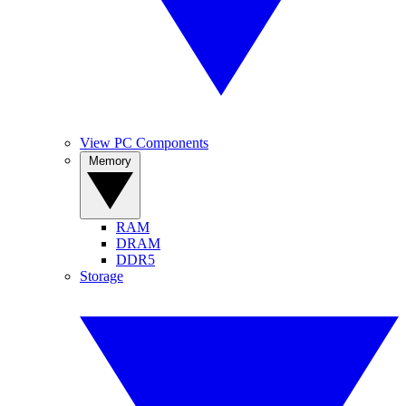
View PC Components
Memory
RAM
DRAM
DDR5
Storage