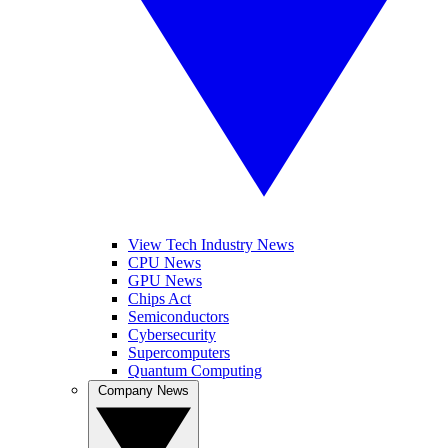
View Tech Industry News
CPU News
GPU News
Chips Act
Semiconductors
Cybersecurity
Supercomputers
Quantum Computing
Company News