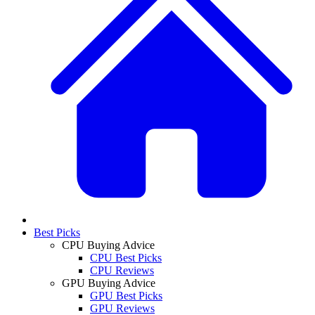
Best Picks
CPU Buying Advice
CPU Best Picks
CPU Reviews
GPU Buying Advice
GPU Best Picks
GPU Reviews