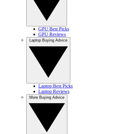
GPU Best Picks
GPU Reviews
Laptop Buying Advice
Laptop Best Picks
Laptop Reviews
More Buying Advice