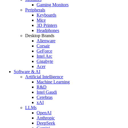
Gaming Monitors
Peripherals
Keyboards
Mice
3D Printers
Headphones
Desktop Brands
Alienware
Corsair
GeForce
Intel Arc
Gigabyte
Acer
Software & AI
Artificial Intelligence
Machine Learning
R&D
Intel Gaudi
Cerebras
xAI
LLMs
OpenAI
Anthropic
DeepSeek