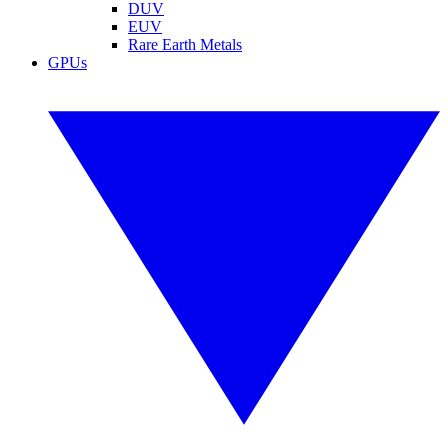
DUV
EUV
Rare Earth Metals
GPUs