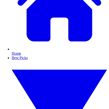
Home
Best Picks