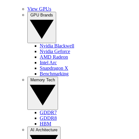
View GPUs
GPU Brands
Nvidia Blackwell
Nvidia Geforce
AMD Radeon
Intel Arc
Snapdragon X
Benchmarking
Memory Tech
GDDR7
GDDR8
HBM
AI Architecture