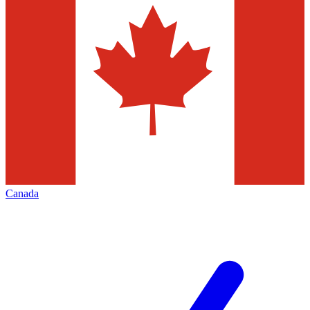
Canada