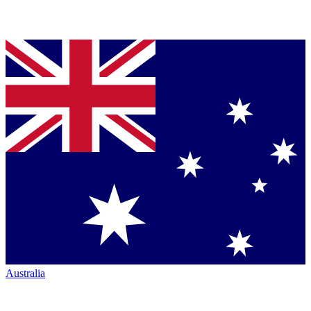
Australia