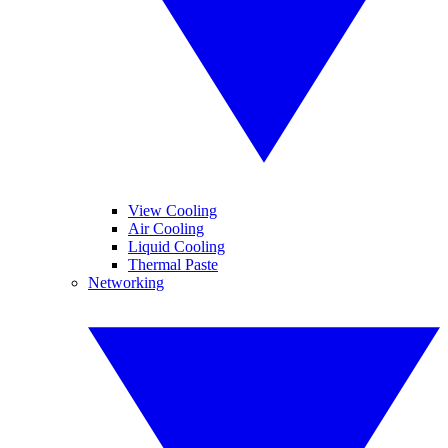
View Cooling
Air Cooling
Liquid Cooling
Thermal Paste
Networking