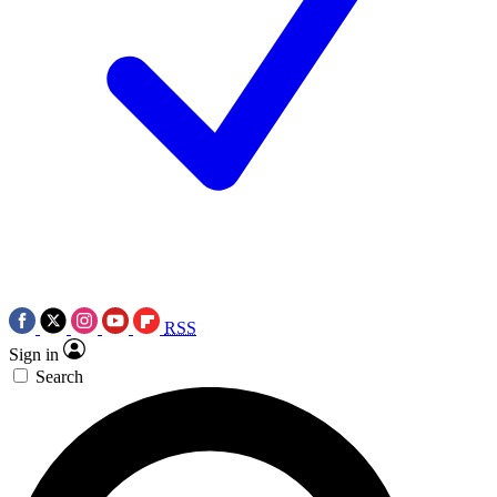
RSS
Sign in
Search