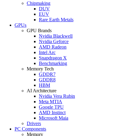
Chipmaking
DUV
EUV
Rare Earth Metals
GPUs
GPU Brands
Nvidia Blackwell
Nvidia Geforce
AMD Radeon
Intel Arc
Snapdragon X
Benchmarking
Memory Tech
GDDR7
GDDR8
HBM
AI Architecture
Nvidia Vera Rubin
Meta MTIA
Google TPU
AMD Instinct
Microsoft Maia
Drivers
PC Components
Memory