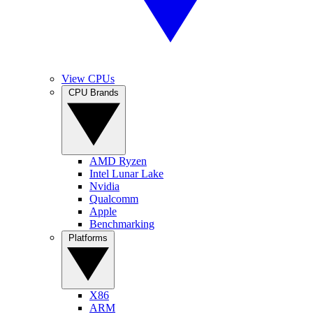
View CPUs
CPU Brands
AMD Ryzen
Intel Lunar Lake
Nvidia
Qualcomm
Apple
Benchmarking
Platforms
X86
ARM