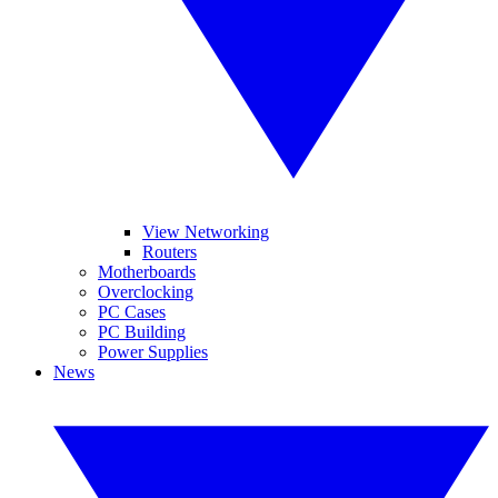
View Networking
Routers
Motherboards
Overclocking
PC Cases
PC Building
Power Supplies
News