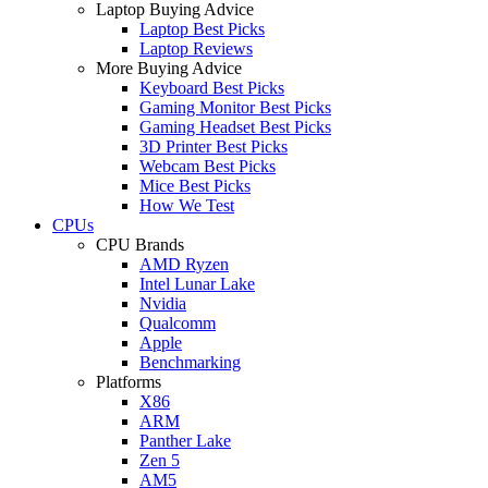
Laptop Buying Advice
Laptop Best Picks
Laptop Reviews
More Buying Advice
Keyboard Best Picks
Gaming Monitor Best Picks
Gaming Headset Best Picks
3D Printer Best Picks
Webcam Best Picks
Mice Best Picks
How We Test
CPUs
CPU Brands
AMD Ryzen
Intel Lunar Lake
Nvidia
Qualcomm
Apple
Benchmarking
Platforms
X86
ARM
Panther Lake
Zen 5
AM5