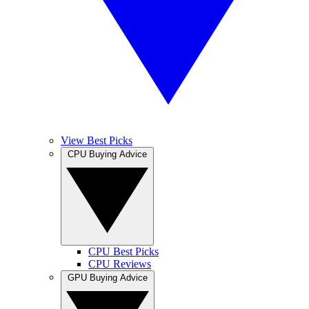
View Best Picks
CPU Buying Advice
CPU Best Picks
CPU Reviews
GPU Buying Advice