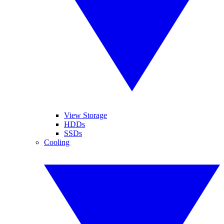
View Storage
HDDs
SSDs
Cooling