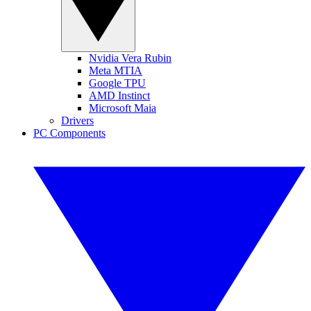
Nvidia Vera Rubin
Meta MTIA
Google TPU
AMD Instinct
Microsoft Maia
Drivers
PC Components