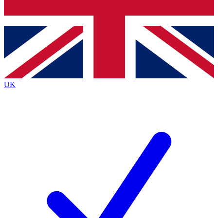
Bench Database
Exclusive Features
Roadmaps
Deep Analysis
UK
BECOME A PREMIUM MEMBER