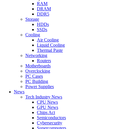
RAM
DRAM
DDR5
Storage
HDDs
SSDs
Cooling
Air Cooling
Liquid Cooling
Thermal Paste
Networking
Routers
Motherboards
Overclocking
PC Cases
PC Building
Power Supplies
News
Tech Industry News
CPU News
GPU News
Chips Act
Semiconductors
Cybersecurity
Supercomputers