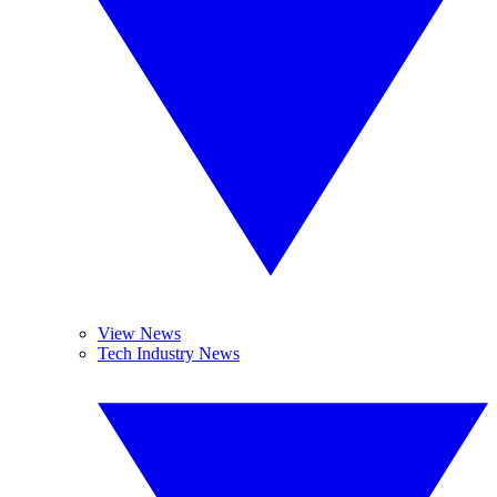
View News
Tech Industry News