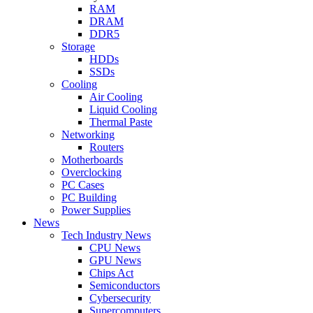
RAM
DRAM
DDR5
Storage
HDDs
SSDs
Cooling
Air Cooling
Liquid Cooling
Thermal Paste
Networking
Routers
Motherboards
Overclocking
PC Cases
PC Building
Power Supplies
News
Tech Industry News
CPU News
GPU News
Chips Act
Semiconductors
Cybersecurity
Supercomputers