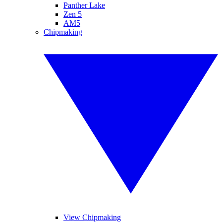
Panther Lake
Zen 5
AM5
Chipmaking
View Chipmaking