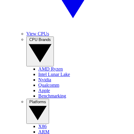
View CPUs
CPU Brands
AMD Ryzen
Intel Lunar Lake
Nvidia
Qualcomm
Apple
Benchmarking
Platforms
X86
ARM