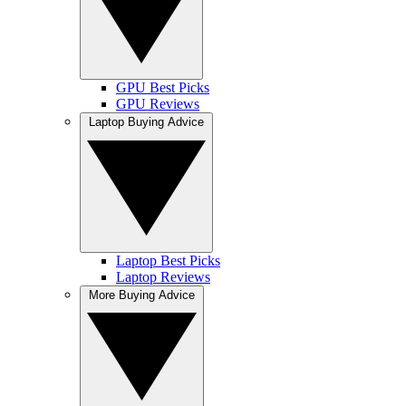
GPU Best Picks
GPU Reviews
Laptop Buying Advice
Laptop Best Picks
Laptop Reviews
More Buying Advice