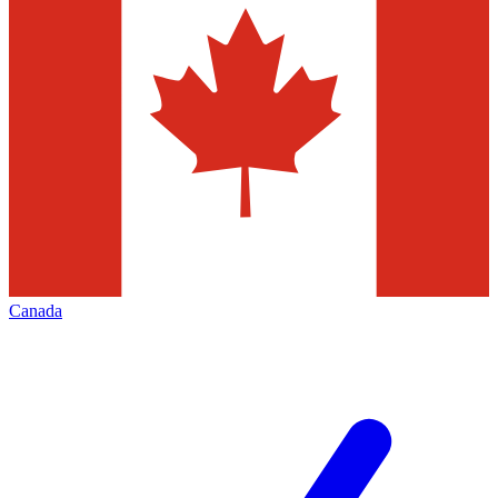
Canada