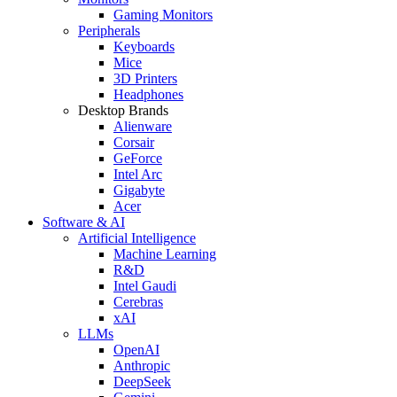
Gaming Monitors
Peripherals
Keyboards
Mice
3D Printers
Headphones
Desktop Brands
Alienware
Corsair
GeForce
Intel Arc
Gigabyte
Acer
Software & AI
Artificial Intelligence
Machine Learning
R&D
Intel Gaudi
Cerebras
xAI
LLMs
OpenAI
Anthropic
DeepSeek