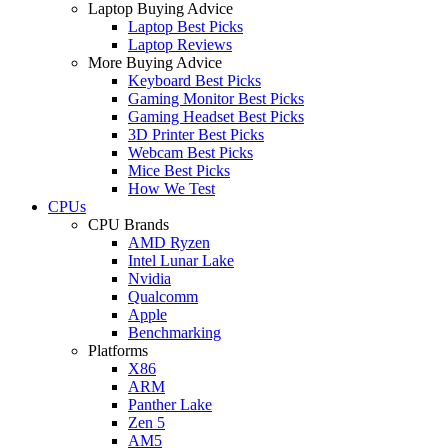
Laptop Buying Advice
Laptop Best Picks
Laptop Reviews
More Buying Advice
Keyboard Best Picks
Gaming Monitor Best Picks
Gaming Headset Best Picks
3D Printer Best Picks
Webcam Best Picks
Mice Best Picks
How We Test
CPUs
CPU Brands
AMD Ryzen
Intel Lunar Lake
Nvidia
Qualcomm
Apple
Benchmarking
Platforms
X86
ARM
Panther Lake
Zen 5
AM5