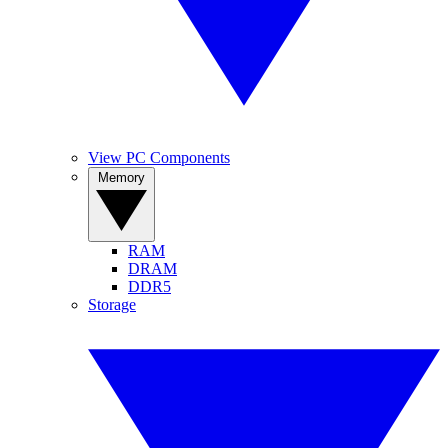
View PC Components
Memory
RAM
DRAM
DDR5
Storage