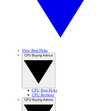
View Best Picks
CPU Buying Advice
CPU Best Picks
CPU Reviews
GPU Buying Advice