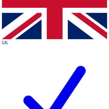
Bench Database
Exclusive Features
Roadmaps
Deep Analysis
UK
BECOME A PREMIUM MEMBER