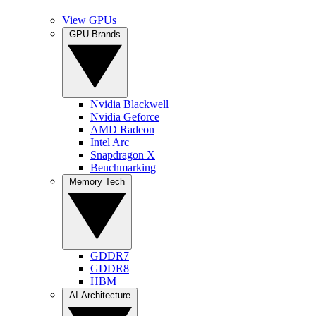
View GPUs
GPU Brands
Nvidia Blackwell
Nvidia Geforce
AMD Radeon
Intel Arc
Snapdragon X
Benchmarking
Memory Tech
GDDR7
GDDR8
HBM
AI Architecture