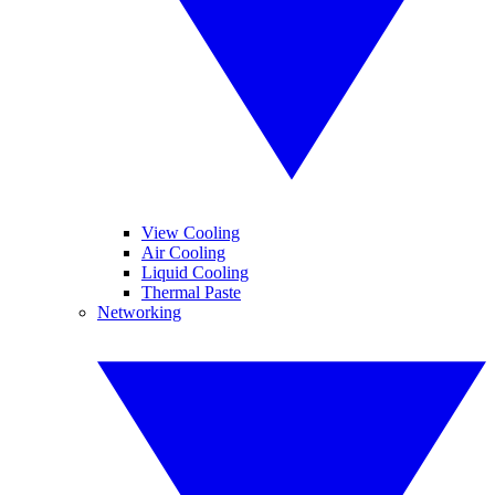
View Cooling
Air Cooling
Liquid Cooling
Thermal Paste
Networking