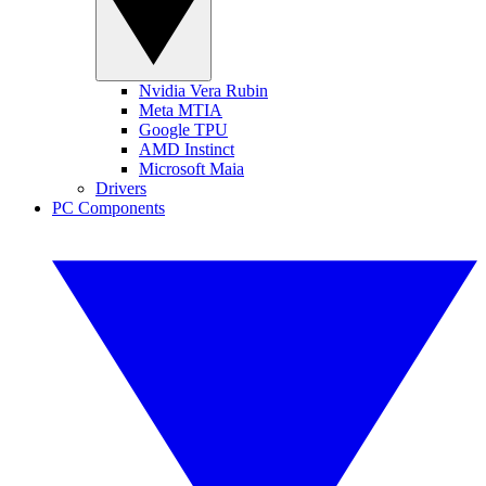
Nvidia Vera Rubin
Meta MTIA
Google TPU
AMD Instinct
Microsoft Maia
Drivers
PC Components