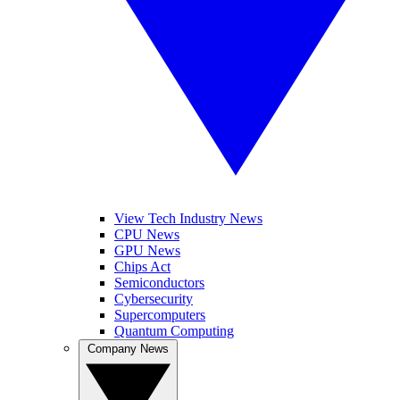
View Tech Industry News
CPU News
GPU News
Chips Act
Semiconductors
Cybersecurity
Supercomputers
Quantum Computing
Company News