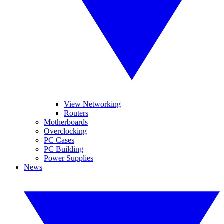
View Networking
Routers
Motherboards
Overclocking
PC Cases
PC Building
Power Supplies
News