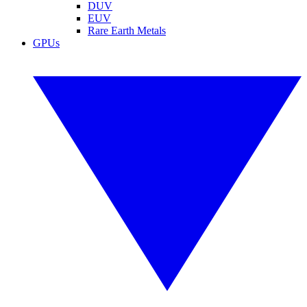
DUV
EUV
Rare Earth Metals
GPUs