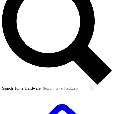
Search Tom's Hardware