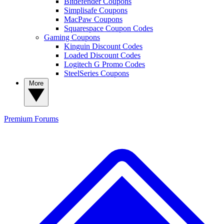
Bitdefender Coupons
Simplisafe Coupons
MacPaw Coupons
Squarespace Coupon Codes
Gaming Coupons
Kinguin Discount Codes
Loaded Discount Codes
Logitech G Promo Codes
SteelSeries Coupons
More
Premium
Forums