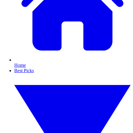
Home
Best Picks