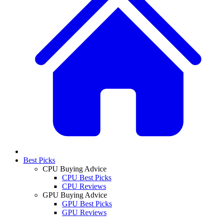
Best Picks
CPU Buying Advice
CPU Best Picks
CPU Reviews
GPU Buying Advice
GPU Best Picks
GPU Reviews