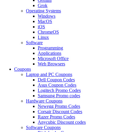
Gemini
Grok
Operating Systems
Windows
MacOS
iOS
ChromeOS
Linux
Software
Programming
Applications
Microsoft Office
Web Browsers
Coupons
Laptop and PC Coupons
Dell Coupon Codes
Asus Coupon Codes
Logitech Promo Codes
Samsung Promo codes
Hardware Coupons
Newegg Promo Codes
Corsair Discount Codes
Razer Promo Codes
Anycubic Discount codes
Software Coupons