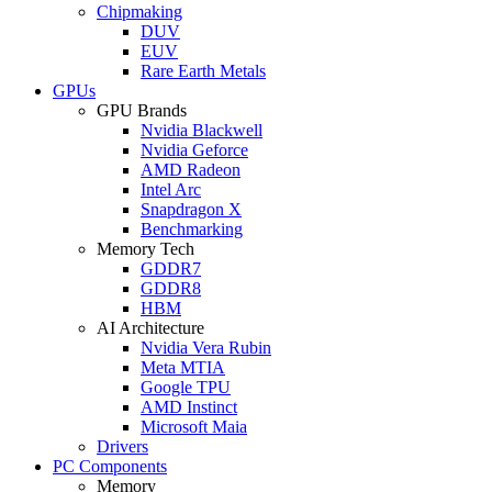
Chipmaking
DUV
EUV
Rare Earth Metals
GPUs
GPU Brands
Nvidia Blackwell
Nvidia Geforce
AMD Radeon
Intel Arc
Snapdragon X
Benchmarking
Memory Tech
GDDR7
GDDR8
HBM
AI Architecture
Nvidia Vera Rubin
Meta MTIA
Google TPU
AMD Instinct
Microsoft Maia
Drivers
PC Components
Memory