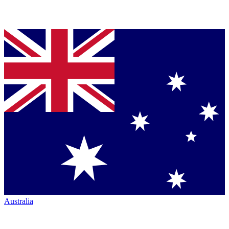
Australia