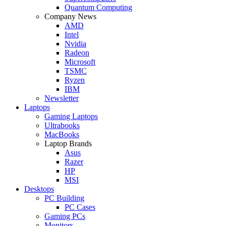
Quantum Computing
Company News
AMD
Intel
Nvidia
Radeon
Microsoft
TSMC
Ryzen
IBM
Newsletter
Laptops
Gaming Laptops
Ultrabooks
MacBooks
Laptop Brands
Asus
Razer
HP
MSI
Desktops
PC Building
PC Cases
Gaming PCs
Monitors