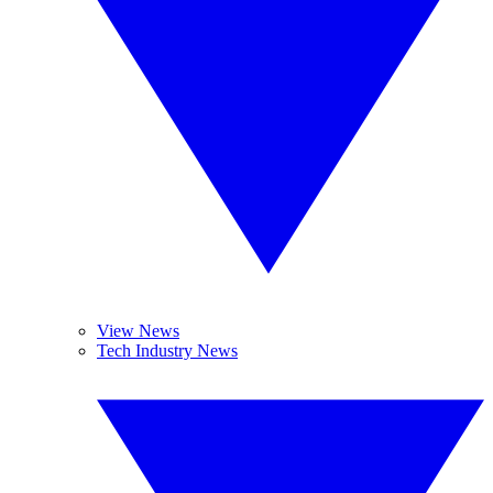
View News
Tech Industry News