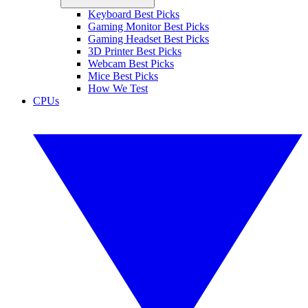
Keyboard Best Picks
Gaming Monitor Best Picks
Gaming Headset Best Picks
3D Printer Best Picks
Webcam Best Picks
Mice Best Picks
How We Test
CPUs