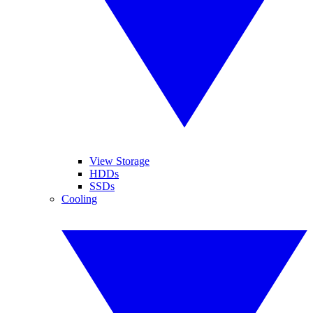
View Storage
HDDs
SSDs
Cooling