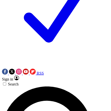
RSS
Sign in
Search