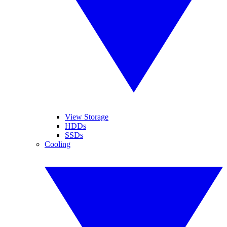
View Storage
HDDs
SSDs
Cooling