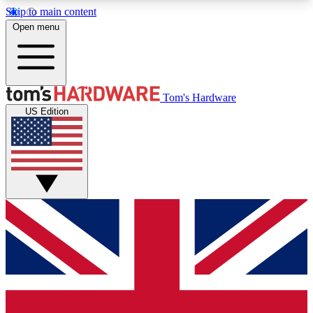
Skip to main content
Open menu
MEMBER
Tom's Hardware
US Edition
Get started with free access to reviews, badges and discussions.
BECOME A MEMBER
PREMIUM MEMBER
Unlock exclusive tools and insights for enthusiasts who want more.