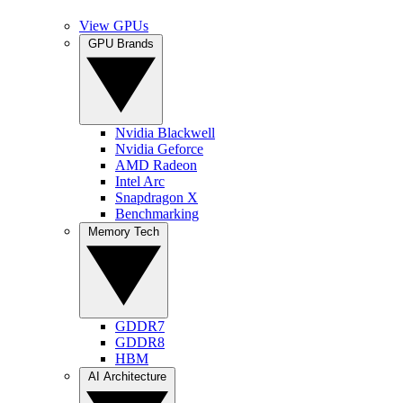
View GPUs
GPU Brands
Nvidia Blackwell
Nvidia Geforce
AMD Radeon
Intel Arc
Snapdragon X
Benchmarking
Memory Tech
GDDR7
GDDR8
HBM
AI Architecture