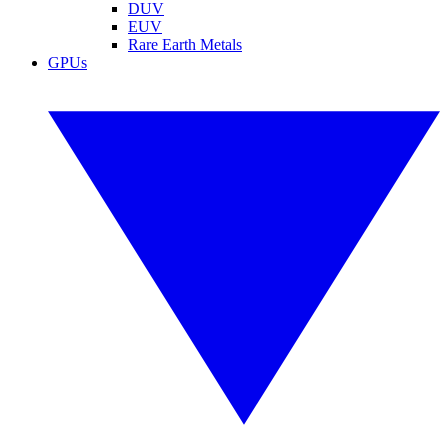
DUV
EUV
Rare Earth Metals
GPUs