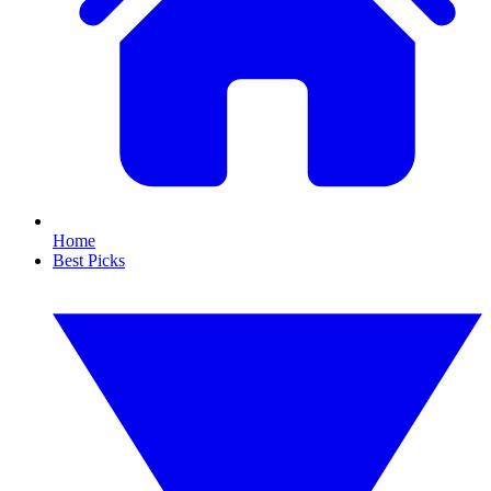
Home
Best Picks