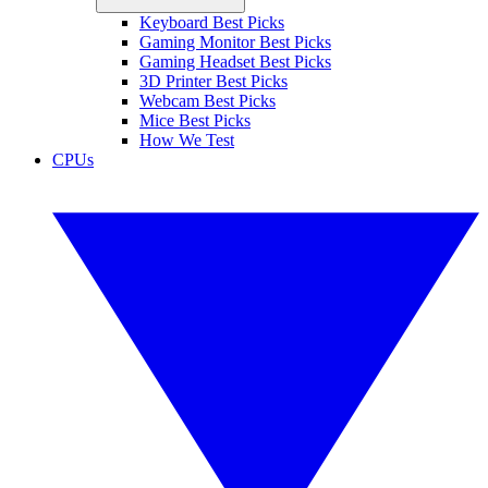
Keyboard Best Picks
Gaming Monitor Best Picks
Gaming Headset Best Picks
3D Printer Best Picks
Webcam Best Picks
Mice Best Picks
How We Test
CPUs