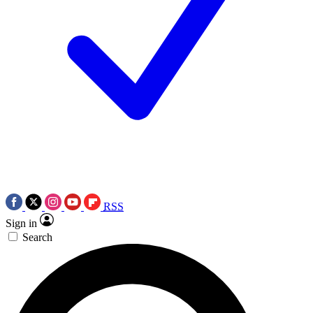
RSS
Sign in
Search