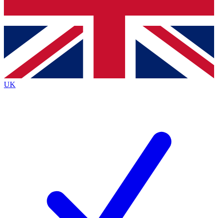
Bench Database
Exclusive Features
Roadmaps
Deep Analysis
UK
BECOME A PREMIUM MEMBER