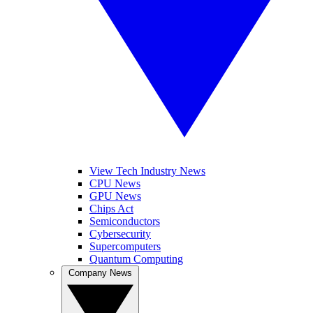
View Tech Industry News
CPU News
GPU News
Chips Act
Semiconductors
Cybersecurity
Supercomputers
Quantum Computing
Company News