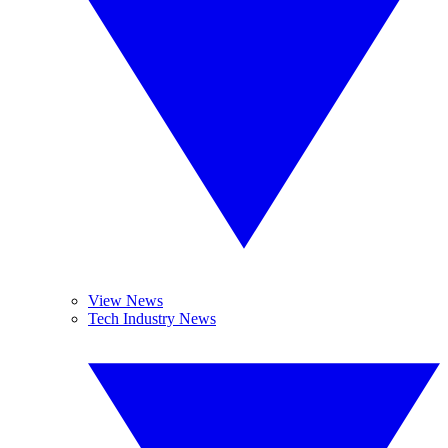
View News
Tech Industry News