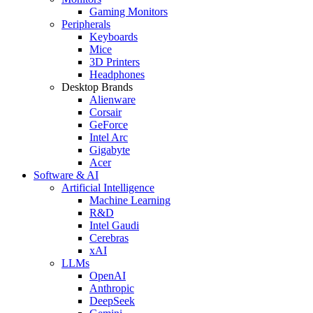
Gaming Monitors
Peripherals
Keyboards
Mice
3D Printers
Headphones
Desktop Brands
Alienware
Corsair
GeForce
Intel Arc
Gigabyte
Acer
Software & AI
Artificial Intelligence
Machine Learning
R&D
Intel Gaudi
Cerebras
xAI
LLMs
OpenAI
Anthropic
DeepSeek