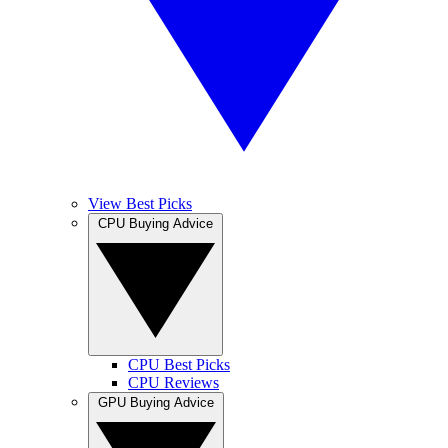
View Best Picks
CPU Buying Advice
CPU Best Picks
CPU Reviews
GPU Buying Advice