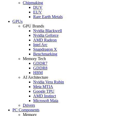
Chipmaking
DUV
EUV
Rare Earth Metals
GPUs
GPU Brands
Nvidia Blackwell
Nvidia Geforce
AMD Radeon
Intel Arc
Snapdragon X
Benchmarking
Memory Tech
GDDR7
GDDR8
HBM
AI Architecture
Nvidia Vera Rubin
Meta MTIA
Google TPU
AMD Instinct
Microsoft Maia
Drivers
PC Components
Memory