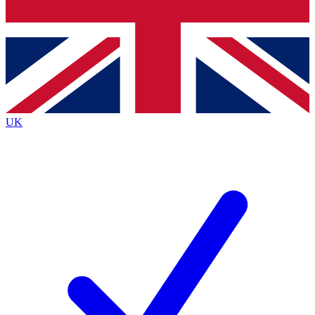
Bench Database
Exclusive Features
Roadmaps
Deep Analysis
UK
BECOME A PREMIUM MEMBER