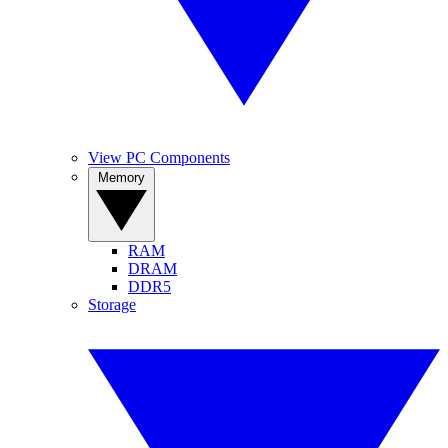
View PC Components
Memory
RAM
DRAM
DDR5
Storage