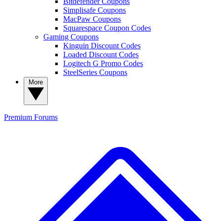
Bitdefender Coupons
Simplisafe Coupons
MacPaw Coupons
Squarespace Coupon Codes
Gaming Coupons
Kinguin Discount Codes
Loaded Discount Codes
Logitech G Promo Codes
SteelSeries Coupons
More
Premium
Forums