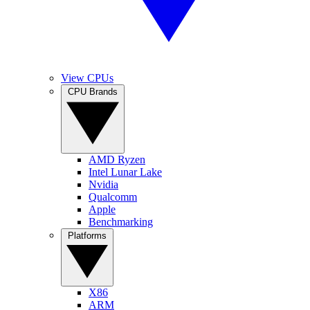
View CPUs
CPU Brands
AMD Ryzen
Intel Lunar Lake
Nvidia
Qualcomm
Apple
Benchmarking
Platforms
X86
ARM