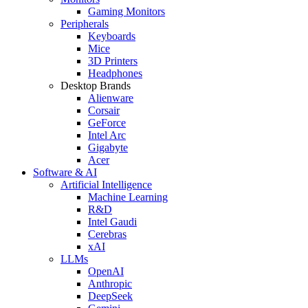
Gaming Monitors
Peripherals
Keyboards
Mice
3D Printers
Headphones
Desktop Brands
Alienware
Corsair
GeForce
Intel Arc
Gigabyte
Acer
Software & AI
Artificial Intelligence
Machine Learning
R&D
Intel Gaudi
Cerebras
xAI
LLMs
OpenAI
Anthropic
DeepSeek