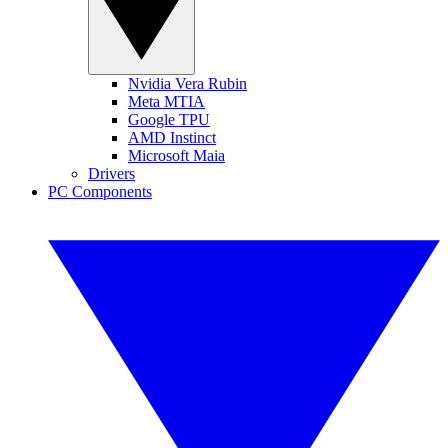
Nvidia Vera Rubin
Meta MTIA
Google TPU
AMD Instinct
Microsoft Maia
Drivers
PC Components