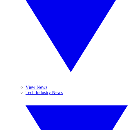
View News
Tech Industry News