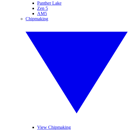
Panther Lake
Zen 5
AM5
Chipmaking
View Chipmaking