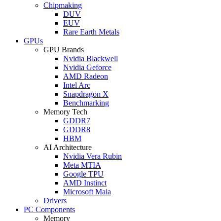
Chipmaking
DUV
EUV
Rare Earth Metals
GPUs
GPU Brands
Nvidia Blackwell
Nvidia Geforce
AMD Radeon
Intel Arc
Snapdragon X
Benchmarking
Memory Tech
GDDR7
GDDR8
HBM
AI Architecture
Nvidia Vera Rubin
Meta MTIA
Google TPU
AMD Instinct
Microsoft Maia
Drivers
PC Components
Memory