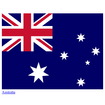
Australia