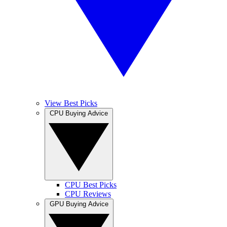
View Best Picks
CPU Buying Advice
CPU Best Picks
CPU Reviews
GPU Buying Advice