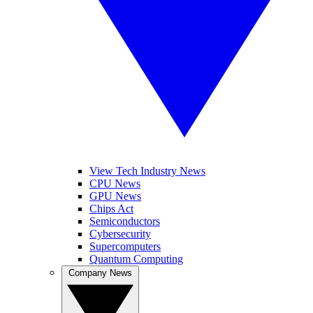
View Tech Industry News
CPU News
GPU News
Chips Act
Semiconductors
Cybersecurity
Supercomputers
Quantum Computing
Company News