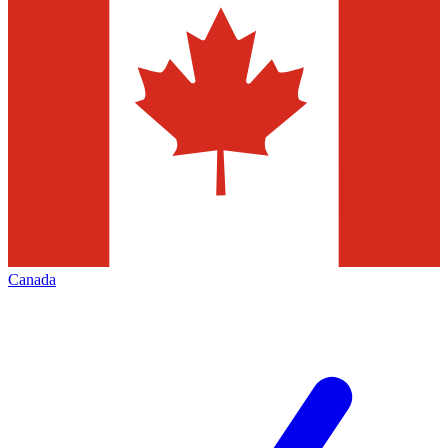
Canada