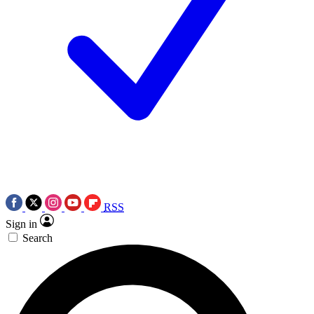
RSS
Sign in
Search