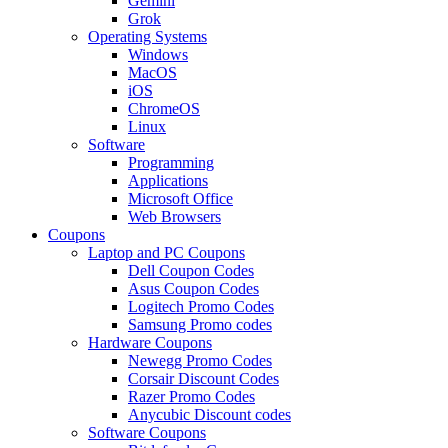
Gemini
Grok
Operating Systems
Windows
MacOS
iOS
ChromeOS
Linux
Software
Programming
Applications
Microsoft Office
Web Browsers
Coupons
Laptop and PC Coupons
Dell Coupon Codes
Asus Coupon Codes
Logitech Promo Codes
Samsung Promo codes
Hardware Coupons
Newegg Promo Codes
Corsair Discount Codes
Razer Promo Codes
Anycubic Discount codes
Software Coupons