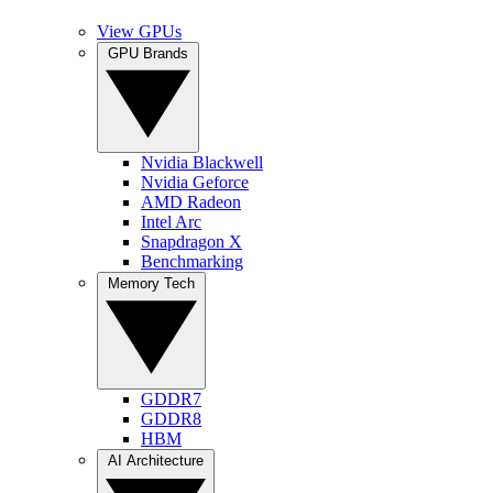
View GPUs
GPU Brands
Nvidia Blackwell
Nvidia Geforce
AMD Radeon
Intel Arc
Snapdragon X
Benchmarking
Memory Tech
GDDR7
GDDR8
HBM
AI Architecture