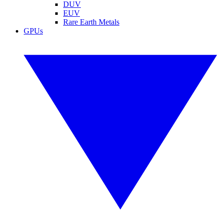
DUV
EUV
Rare Earth Metals
GPUs