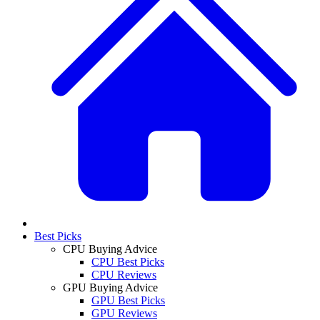
Best Picks
CPU Buying Advice
CPU Best Picks
CPU Reviews
GPU Buying Advice
GPU Best Picks
GPU Reviews