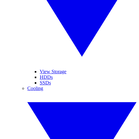
View Storage
HDDs
SSDs
Cooling