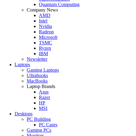
Quantum Computing
Company News
AMD
Intel
Nvidia
Radeon
Microsoft
TSMC
Ryzen
IBM
Newsletter
Laptops
Gaming Laptops
Ultrabooks
MacBooks
Laptop Brands
Asus
Razer
HP
MSI
Desktops
PC Building
PC Cases
Gaming PCs
Monitors