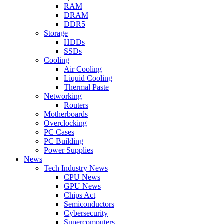
RAM
DRAM
DDR5
Storage
HDDs
SSDs
Cooling
Air Cooling
Liquid Cooling
Thermal Paste
Networking
Routers
Motherboards
Overclocking
PC Cases
PC Building
Power Supplies
News
Tech Industry News
CPU News
GPU News
Chips Act
Semiconductors
Cybersecurity
Supercomputers