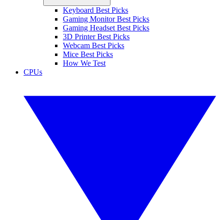
Keyboard Best Picks
Gaming Monitor Best Picks
Gaming Headset Best Picks
3D Printer Best Picks
Webcam Best Picks
Mice Best Picks
How We Test
CPUs