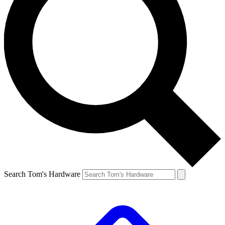
Search Tom's Hardware