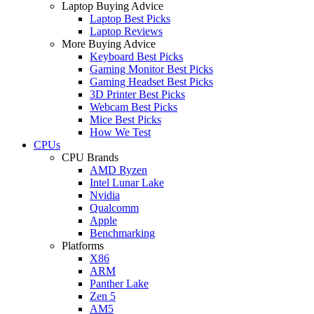
Laptop Buying Advice
Laptop Best Picks
Laptop Reviews
More Buying Advice
Keyboard Best Picks
Gaming Monitor Best Picks
Gaming Headset Best Picks
3D Printer Best Picks
Webcam Best Picks
Mice Best Picks
How We Test
CPUs
CPU Brands
AMD Ryzen
Intel Lunar Lake
Nvidia
Qualcomm
Apple
Benchmarking
Platforms
X86
ARM
Panther Lake
Zen 5
AM5