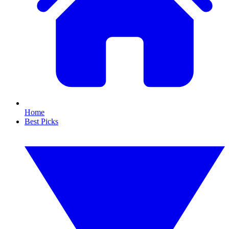
Home
Best Picks