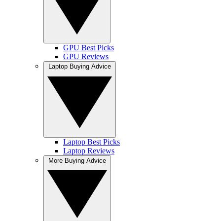
GPU Best Picks
GPU Reviews
Laptop Buying Advice
Laptop Best Picks
Laptop Reviews
More Buying Advice