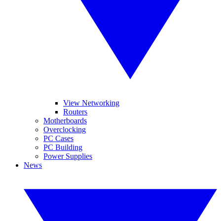
View Networking
Routers
Motherboards
Overclocking
PC Cases
PC Building
Power Supplies
News