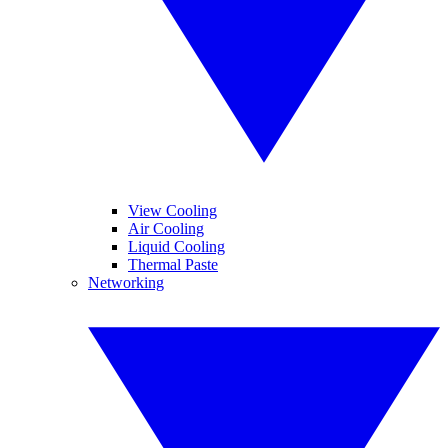
View Cooling
Air Cooling
Liquid Cooling
Thermal Paste
Networking