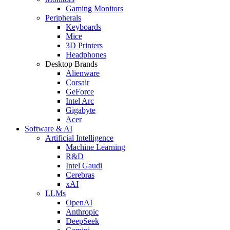
Gaming Monitors
Peripherals
Keyboards
Mice
3D Printers
Headphones
Desktop Brands
Alienware
Corsair
GeForce
Intel Arc
Gigabyte
Acer
Software & AI
Artificial Intelligence
Machine Learning
R&D
Intel Gaudi
Cerebras
xAI
LLMs
OpenAI
Anthropic
DeepSeek