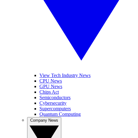
View Tech Industry News
CPU News
GPU News
Chips Act
Semiconductors
Cybersecurity
Supercomputers
Quantum Computing
Company News