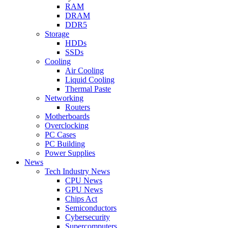
RAM
DRAM
DDR5
Storage
HDDs
SSDs
Cooling
Air Cooling
Liquid Cooling
Thermal Paste
Networking
Routers
Motherboards
Overclocking
PC Cases
PC Building
Power Supplies
News
Tech Industry News
CPU News
GPU News
Chips Act
Semiconductors
Cybersecurity
Supercomputers