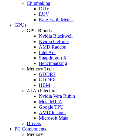
Chipmaking
DUV
EUV
Rare Earth Metals
GPUs
GPU Brands
Nvidia Blackwell
Nvidia Geforce
AMD Radeon
Intel Arc
Snapdragon X
Benchmarking
Memory Tech
GDDR7
GDDR8
HBM
AI Architecture
Nvidia Vera Rubin
Meta MTIA
Google TPU
AMD Instinct
Microsoft Maia
Drivers
PC Components
Memory