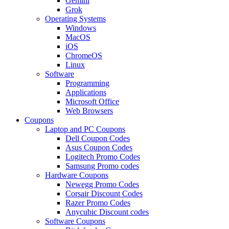
Gemini
Grok
Operating Systems
Windows
MacOS
iOS
ChromeOS
Linux
Software
Programming
Applications
Microsoft Office
Web Browsers
Coupons
Laptop and PC Coupons
Dell Coupon Codes
Asus Coupon Codes
Logitech Promo Codes
Samsung Promo codes
Hardware Coupons
Newegg Promo Codes
Corsair Discount Codes
Razer Promo Codes
Anycubic Discount codes
Software Coupons