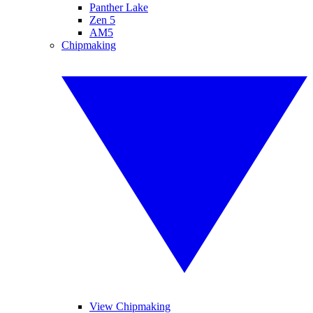
Panther Lake
Zen 5
AM5
Chipmaking
View Chipmaking