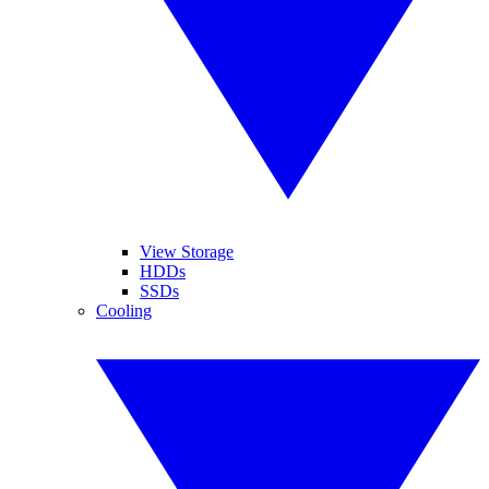
View Storage
HDDs
SSDs
Cooling