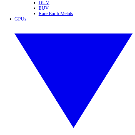
DUV
EUV
Rare Earth Metals
GPUs