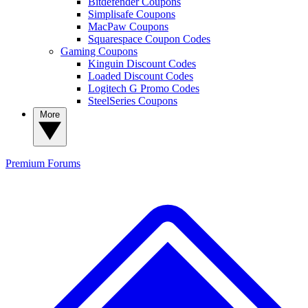
Bitdefender Coupons
Simplisafe Coupons
MacPaw Coupons
Squarespace Coupon Codes
Gaming Coupons
Kinguin Discount Codes
Loaded Discount Codes
Logitech G Promo Codes
SteelSeries Coupons
More
Premium
Forums