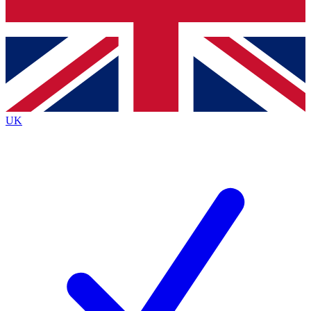
Bench Database
Exclusive Features
Roadmaps
Deep Analysis
UK
BECOME A PREMIUM MEMBER