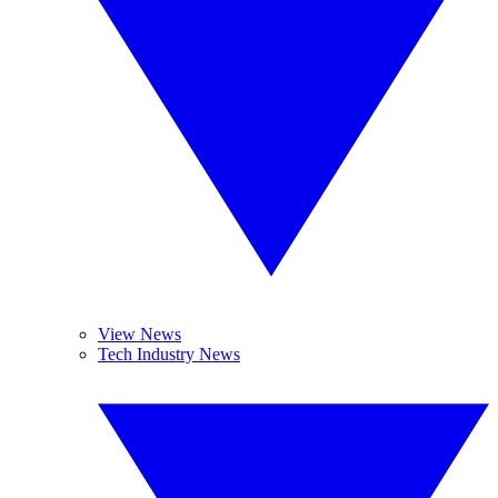
View News
Tech Industry News