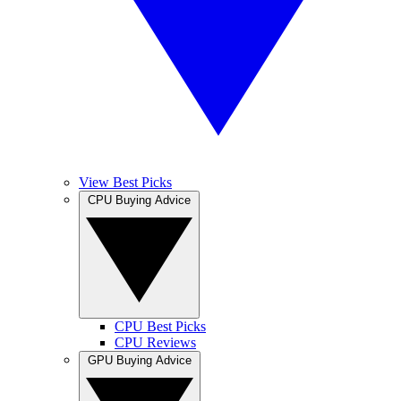
View Best Picks
CPU Buying Advice
CPU Best Picks
CPU Reviews
GPU Buying Advice