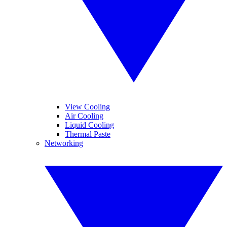
View Cooling
Air Cooling
Liquid Cooling
Thermal Paste
Networking