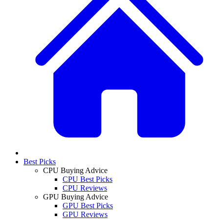
Best Picks
CPU Buying Advice
CPU Best Picks
CPU Reviews
GPU Buying Advice
GPU Best Picks
GPU Reviews