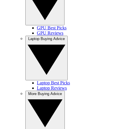
GPU Best Picks
GPU Reviews
Laptop Buying Advice
Laptop Best Picks
Laptop Reviews
More Buying Advice