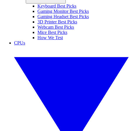
Keyboard Best Picks
Gaming Monitor Best Picks
Gaming Headset Best Picks
3D Printer Best Picks
Webcam Best Picks
Mice Best Picks
How We Test
CPUs