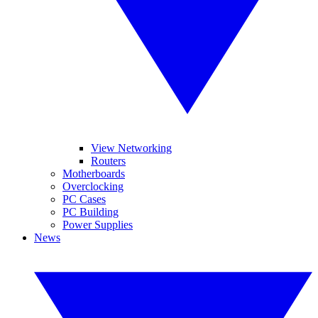
View Networking
Routers
Motherboards
Overclocking
PC Cases
PC Building
Power Supplies
News