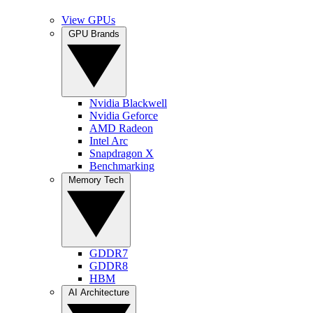
View GPUs
GPU Brands
Nvidia Blackwell
Nvidia Geforce
AMD Radeon
Intel Arc
Snapdragon X
Benchmarking
Memory Tech
GDDR7
GDDR8
HBM
AI Architecture