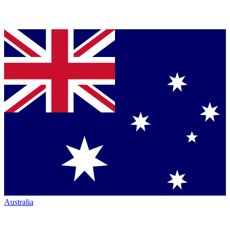
Australia