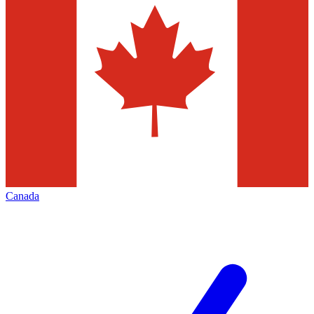
Canada