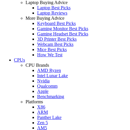
Laptop Buying Advice
Laptop Best Picks
Laptop Reviews
More Buying Advice
Keyboard Best Picks
Gaming Monitor Best Picks
Gaming Headset Best Picks
3D Printer Best Picks
Webcam Best Picks
Mice Best Picks
How We Test
CPUs
CPU Brands
AMD Ryzen
Intel Lunar Lake
Nvidia
Qualcomm
Apple
Benchmarking
Platforms
X86
ARM
Panther Lake
Zen 5
AM5