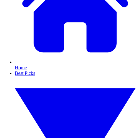
Home
Best Picks