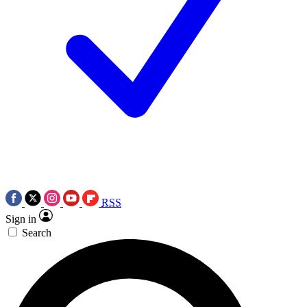
RSS
Sign in
Search