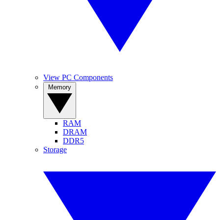
View PC Components
Memory
RAM
DRAM
DDR5
Storage