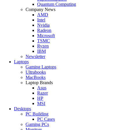
Quantum Computing
Company News
AMD
Intel
Nvidia
Radeon
Microsoft
TSMC
Ryzen
IBM
Newsletter
Laptops
Gaming Laptops
Ultrabooks
MacBooks
Laptop Brands
Asus
Razer
HP
MSI
Desktops
PC Building
PC Cases
Gaming PCs
Monitors