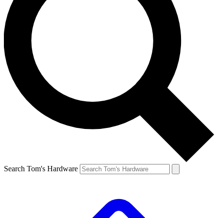
Search Tom's Hardware