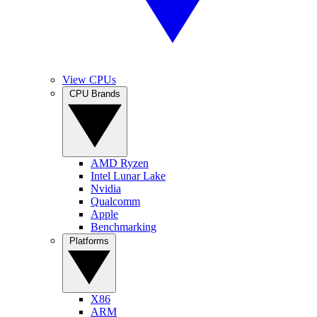
View CPUs
CPU Brands
AMD Ryzen
Intel Lunar Lake
Nvidia
Qualcomm
Apple
Benchmarking
Platforms
X86
ARM