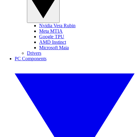
Nvidia Vera Rubin
Meta MTIA
Google TPU
AMD Instinct
Microsoft Maia
Drivers
PC Components