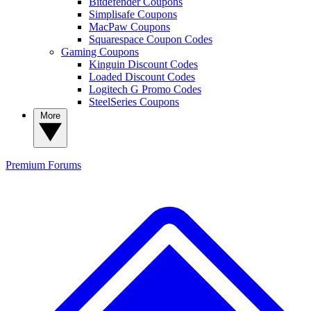
Bitdefender Coupons
Simplisafe Coupons
MacPaw Coupons
Squarespace Coupon Codes
Gaming Coupons
Kinguin Discount Codes
Loaded Discount Codes
Logitech G Promo Codes
SteelSeries Coupons
More
Premium
Forums