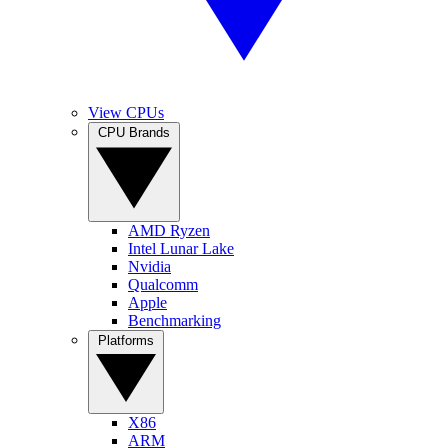
View CPUs
CPU Brands
AMD Ryzen
Intel Lunar Lake
Nvidia
Qualcomm
Apple
Benchmarking
Platforms
X86
ARM