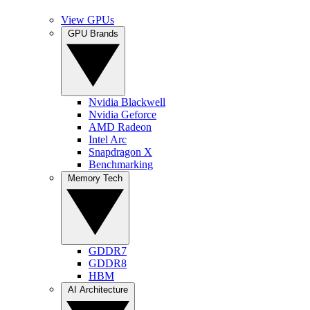
View GPUs
GPU Brands
Nvidia Blackwell
Nvidia Geforce
AMD Radeon
Intel Arc
Snapdragon X
Benchmarking
Memory Tech
GDDR7
GDDR8
HBM
AI Architecture