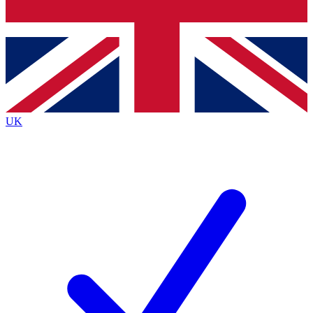
Bench Database
Exclusive Features
Roadmaps
Deep Analysis
UK
BECOME A PREMIUM MEMBER