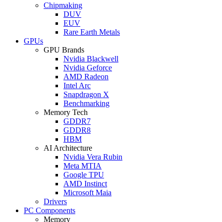
Chipmaking
DUV
EUV
Rare Earth Metals
GPUs
GPU Brands
Nvidia Blackwell
Nvidia Geforce
AMD Radeon
Intel Arc
Snapdragon X
Benchmarking
Memory Tech
GDDR7
GDDR8
HBM
AI Architecture
Nvidia Vera Rubin
Meta MTIA
Google TPU
AMD Instinct
Microsoft Maia
Drivers
PC Components
Memory