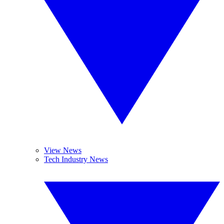
View News
Tech Industry News