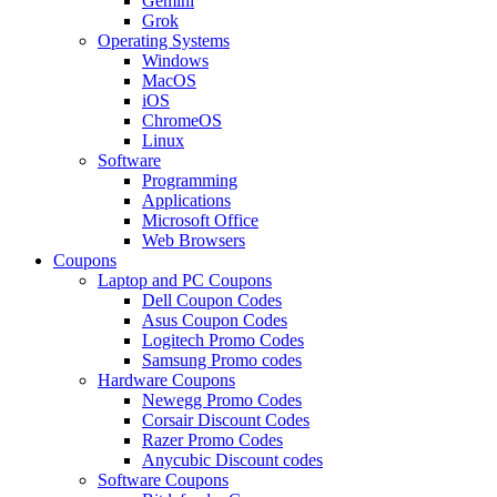
Gemini
Grok
Operating Systems
Windows
MacOS
iOS
ChromeOS
Linux
Software
Programming
Applications
Microsoft Office
Web Browsers
Coupons
Laptop and PC Coupons
Dell Coupon Codes
Asus Coupon Codes
Logitech Promo Codes
Samsung Promo codes
Hardware Coupons
Newegg Promo Codes
Corsair Discount Codes
Razer Promo Codes
Anycubic Discount codes
Software Coupons