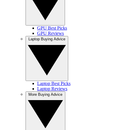
GPU Best Picks
GPU Reviews
Laptop Buying Advice
Laptop Best Picks
Laptop Reviews
More Buying Advice