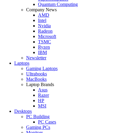
Quantum Computing
Company News
AMD
Intel
Nvidia
Radeon
Microsoft
TSMC
Ryzen
IBM
Newsletter
Laptops
Gaming Laptops
Ultrabooks
MacBooks
Laptop Brands
Asus
Razer
HP
MSI
Desktops
PC Building
PC Cases
Gaming PCs
Monitors