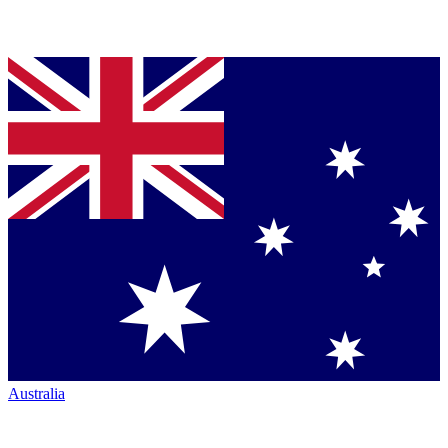
Australia