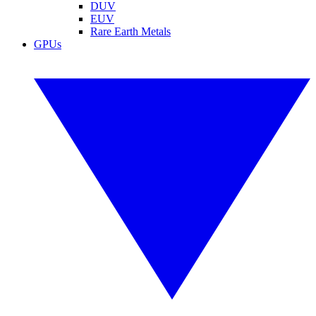
DUV
EUV
Rare Earth Metals
GPUs