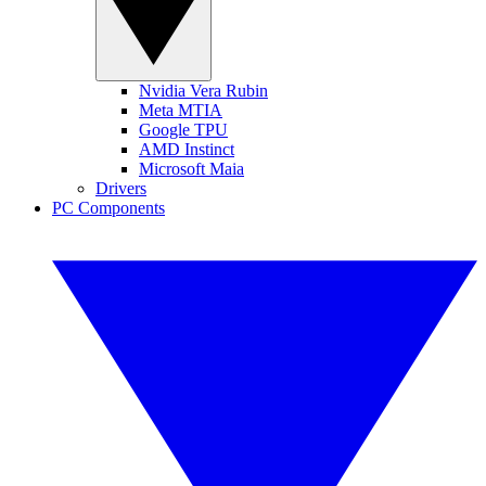
Nvidia Vera Rubin
Meta MTIA
Google TPU
AMD Instinct
Microsoft Maia
Drivers
PC Components