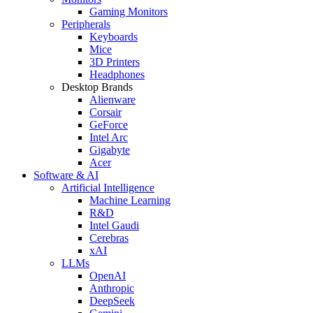
Gaming Monitors
Peripherals
Keyboards
Mice
3D Printers
Headphones
Desktop Brands
Alienware
Corsair
GeForce
Intel Arc
Gigabyte
Acer
Software & AI
Artificial Intelligence
Machine Learning
R&D
Intel Gaudi
Cerebras
xAI
LLMs
OpenAI
Anthropic
DeepSeek