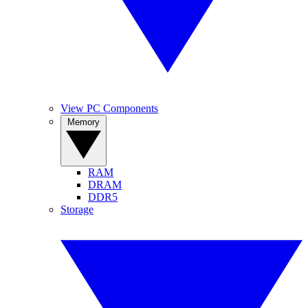
View PC Components
Memory
RAM
DRAM
DDR5
Storage