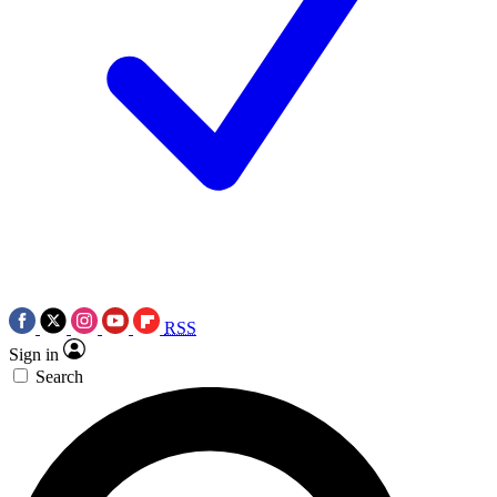
RSS
Sign in
Search