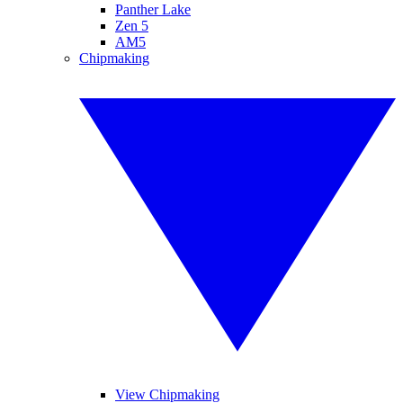
Panther Lake
Zen 5
AM5
Chipmaking
View Chipmaking