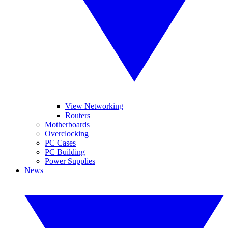
View Networking
Routers
Motherboards
Overclocking
PC Cases
PC Building
Power Supplies
News