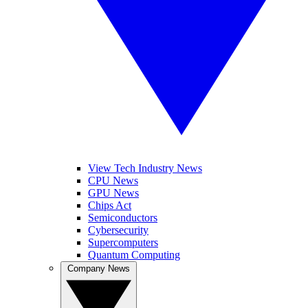
View Tech Industry News
CPU News
GPU News
Chips Act
Semiconductors
Cybersecurity
Supercomputers
Quantum Computing
Company News