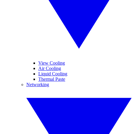
View Cooling
Air Cooling
Liquid Cooling
Thermal Paste
Networking