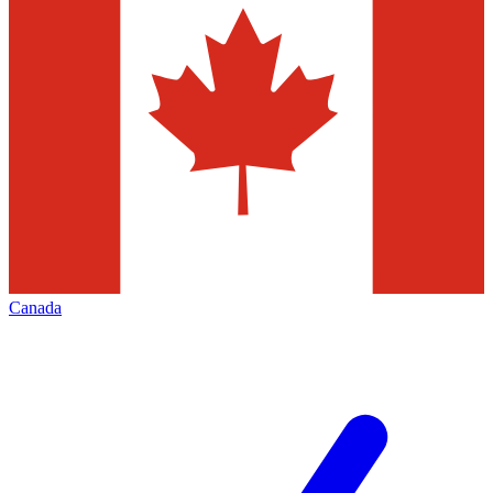
Canada