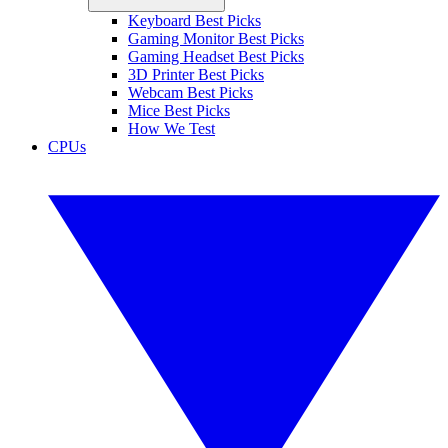
Keyboard Best Picks
Gaming Monitor Best Picks
Gaming Headset Best Picks
3D Printer Best Picks
Webcam Best Picks
Mice Best Picks
How We Test
CPUs