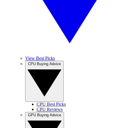
View Best Picks
CPU Buying Advice
CPU Best Picks
CPU Reviews
GPU Buying Advice