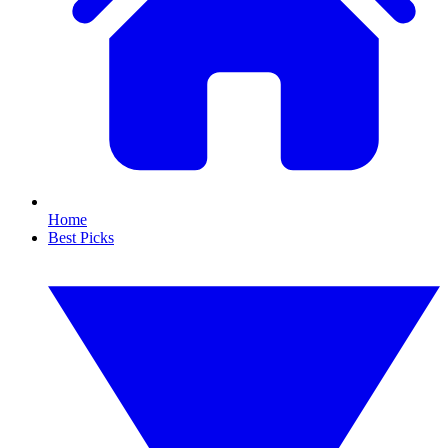
Home
Best Picks