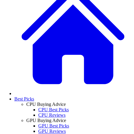
Best Picks
CPU Buying Advice
CPU Best Picks
CPU Reviews
GPU Buying Advice
GPU Best Picks
GPU Reviews