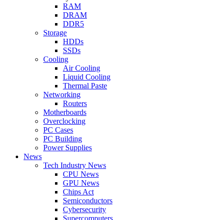
RAM
DRAM
DDR5
Storage
HDDs
SSDs
Cooling
Air Cooling
Liquid Cooling
Thermal Paste
Networking
Routers
Motherboards
Overclocking
PC Cases
PC Building
Power Supplies
News
Tech Industry News
CPU News
GPU News
Chips Act
Semiconductors
Cybersecurity
Supercomputers