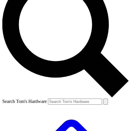
Search Tom's Hardware