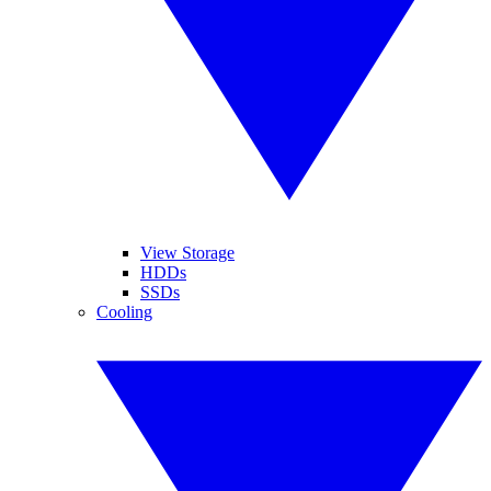
View Storage
HDDs
SSDs
Cooling