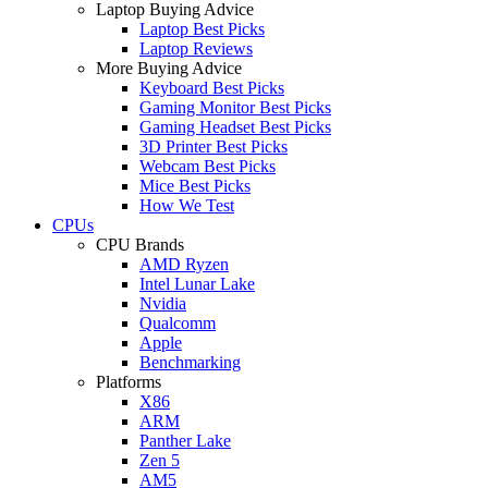
Laptop Buying Advice
Laptop Best Picks
Laptop Reviews
More Buying Advice
Keyboard Best Picks
Gaming Monitor Best Picks
Gaming Headset Best Picks
3D Printer Best Picks
Webcam Best Picks
Mice Best Picks
How We Test
CPUs
CPU Brands
AMD Ryzen
Intel Lunar Lake
Nvidia
Qualcomm
Apple
Benchmarking
Platforms
X86
ARM
Panther Lake
Zen 5
AM5