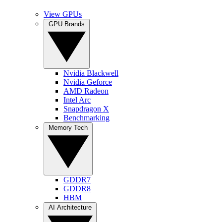
View GPUs
GPU Brands
Nvidia Blackwell
Nvidia Geforce
AMD Radeon
Intel Arc
Snapdragon X
Benchmarking
Memory Tech
GDDR7
GDDR8
HBM
AI Architecture