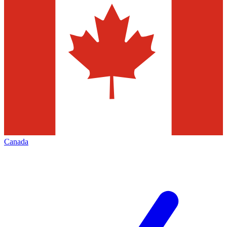
Canada