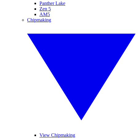
Panther Lake
Zen 5
AM5
Chipmaking
View Chipmaking