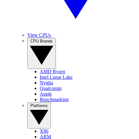
View CPUs
CPU Brands
AMD Ryzen
Intel Lunar Lake
Nvidia
Qualcomm
Apple
Benchmarking
Platforms
X86
ARM