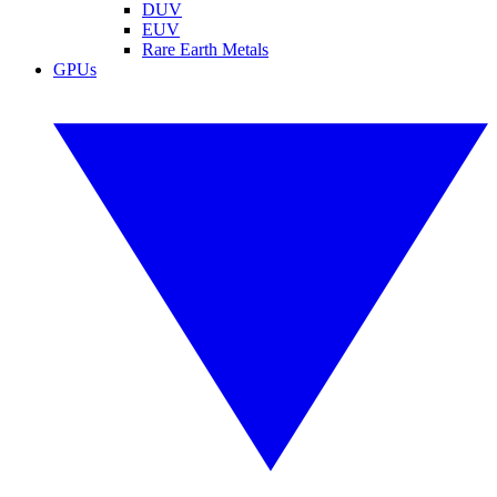
DUV
EUV
Rare Earth Metals
GPUs