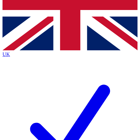
Bench Database
Exclusive Features
Roadmaps
Deep Analysis
UK
BECOME A PREMIUM MEMBER