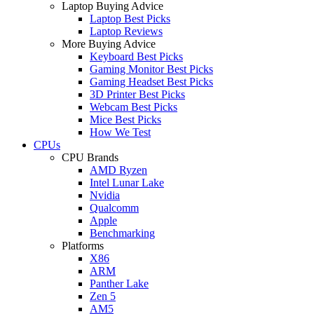
Laptop Buying Advice
Laptop Best Picks
Laptop Reviews
More Buying Advice
Keyboard Best Picks
Gaming Monitor Best Picks
Gaming Headset Best Picks
3D Printer Best Picks
Webcam Best Picks
Mice Best Picks
How We Test
CPUs
CPU Brands
AMD Ryzen
Intel Lunar Lake
Nvidia
Qualcomm
Apple
Benchmarking
Platforms
X86
ARM
Panther Lake
Zen 5
AM5