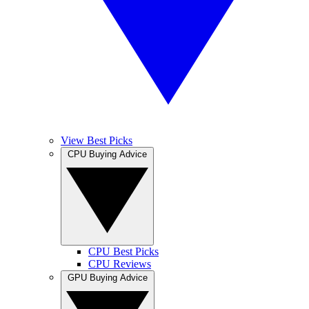
View Best Picks
CPU Buying Advice
CPU Best Picks
CPU Reviews
GPU Buying Advice