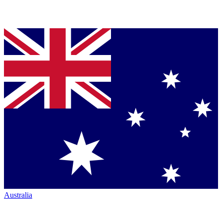
Australia