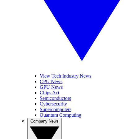
View Tech Industry News
CPU News
GPU News
Chips Act
Semiconductors
Cybersecurity
Supercomputers
Quantum Computing
Company News