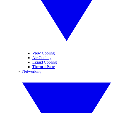
View Cooling
Air Cooling
Liquid Cooling
Thermal Paste
Networking