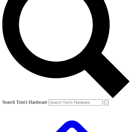
Search Tom's Hardware