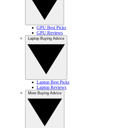
GPU Best Picks
GPU Reviews
Laptop Buying Advice
Laptop Best Picks
Laptop Reviews
More Buying Advice