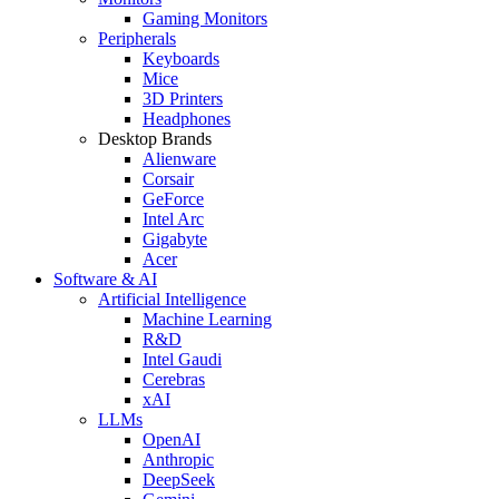
Gaming Monitors
Peripherals
Keyboards
Mice
3D Printers
Headphones
Desktop Brands
Alienware
Corsair
GeForce
Intel Arc
Gigabyte
Acer
Software & AI
Artificial Intelligence
Machine Learning
R&D
Intel Gaudi
Cerebras
xAI
LLMs
OpenAI
Anthropic
DeepSeek