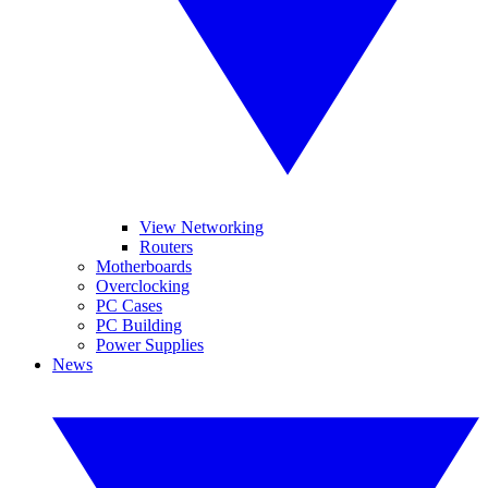
View Networking
Routers
Motherboards
Overclocking
PC Cases
PC Building
Power Supplies
News