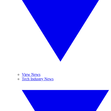
View News
Tech Industry News