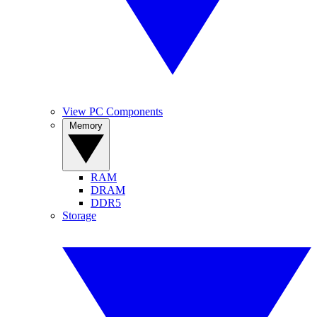
View PC Components
Memory
RAM
DRAM
DDR5
Storage