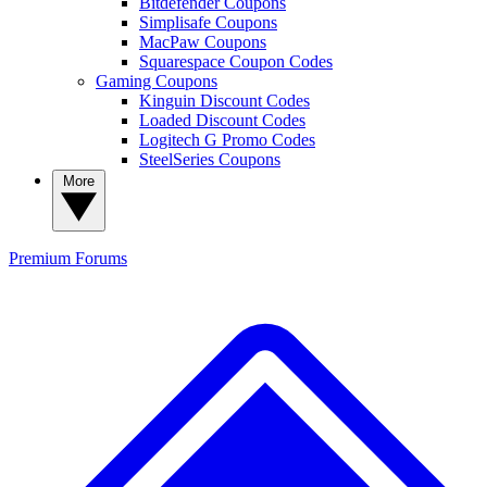
Bitdefender Coupons
Simplisafe Coupons
MacPaw Coupons
Squarespace Coupon Codes
Gaming Coupons
Kinguin Discount Codes
Loaded Discount Codes
Logitech G Promo Codes
SteelSeries Coupons
More
Premium
Forums