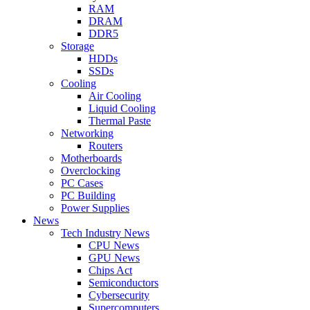
RAM
DRAM
DDR5
Storage
HDDs
SSDs
Cooling
Air Cooling
Liquid Cooling
Thermal Paste
Networking
Routers
Motherboards
Overclocking
PC Cases
PC Building
Power Supplies
News
Tech Industry News
CPU News
GPU News
Chips Act
Semiconductors
Cybersecurity
Supercomputers