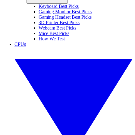
Keyboard Best Picks
Gaming Monitor Best Picks
Gaming Headset Best Picks
3D Printer Best Picks
Webcam Best Picks
Mice Best Picks
How We Test
CPUs