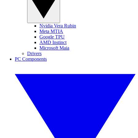
Nvidia Vera Rubin
Meta MTIA
Google TPU
AMD Instinct
Microsoft Maia
Drivers
PC Components