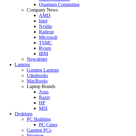
Quantum Computing
Company News
AMD
Intel
Nvidia
Radeon
Microsoft
TSMC
Ryzen
IBM
Newsletter
Laptops
Gaming Laptops
Ultrabooks
MacBooks
Laptop Brands
Asus
Razer
HP
MSI
Desktops
PC Building
PC Cases
Gaming PCs
Monitors