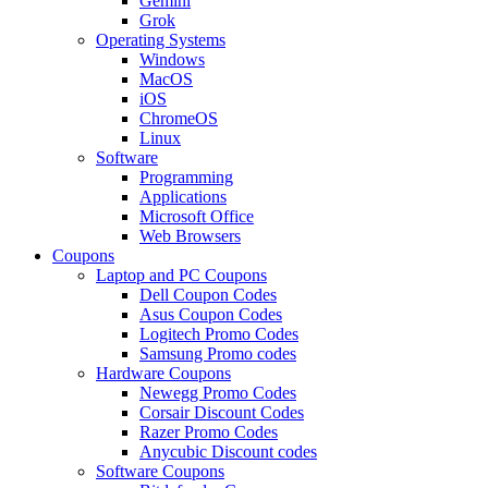
Gemini
Grok
Operating Systems
Windows
MacOS
iOS
ChromeOS
Linux
Software
Programming
Applications
Microsoft Office
Web Browsers
Coupons
Laptop and PC Coupons
Dell Coupon Codes
Asus Coupon Codes
Logitech Promo Codes
Samsung Promo codes
Hardware Coupons
Newegg Promo Codes
Corsair Discount Codes
Razer Promo Codes
Anycubic Discount codes
Software Coupons