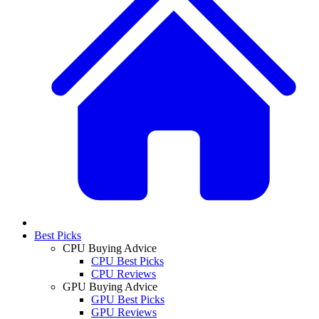
Best Picks
CPU Buying Advice
CPU Best Picks
CPU Reviews
GPU Buying Advice
GPU Best Picks
GPU Reviews