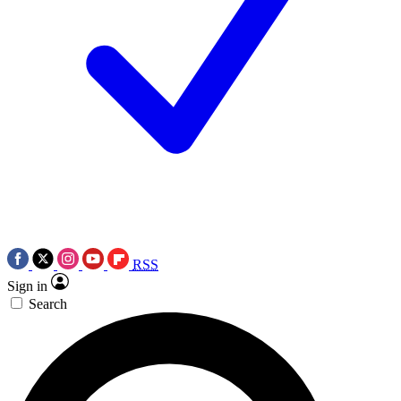
RSS
Sign in
Search