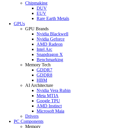
Chipmaking
DUV
EUV
Rare Earth Metals
GPUs
GPU Brands
Nvidia Blackwell
Nvidia Geforce
AMD Radeon
Intel Arc
Snapdragon X
Benchmarking
Memory Tech
GDDR7
GDDR8
HBM
AI Architecture
Nvidia Vera Rubin
Meta MTIA
Google TPU
AMD Instinct
Microsoft Maia
Drivers
PC Components
Memory