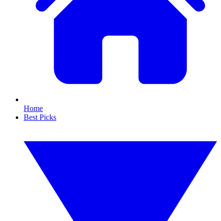
Home
Best Picks