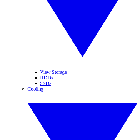
View Storage
HDDs
SSDs
Cooling