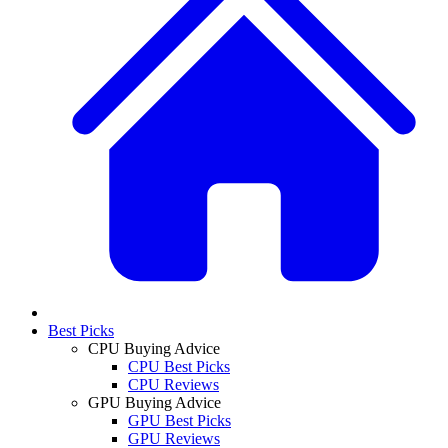
Best Picks
CPU Buying Advice
CPU Best Picks
CPU Reviews
GPU Buying Advice
GPU Best Picks
GPU Reviews