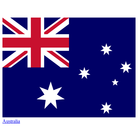
Australia