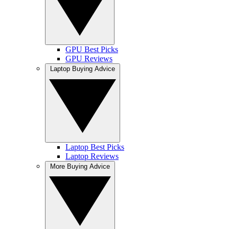
GPU Best Picks
GPU Reviews
Laptop Buying Advice
Laptop Best Picks
Laptop Reviews
More Buying Advice