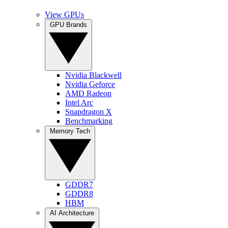
View GPUs
GPU Brands
Nvidia Blackwell
Nvidia Geforce
AMD Radeon
Intel Arc
Snapdragon X
Benchmarking
Memory Tech
GDDR7
GDDR8
HBM
AI Architecture