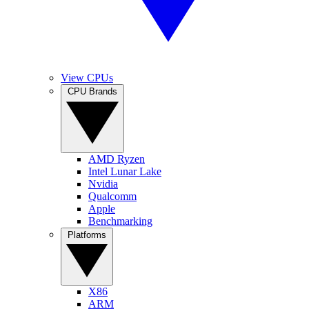
View CPUs
CPU Brands
AMD Ryzen
Intel Lunar Lake
Nvidia
Qualcomm
Apple
Benchmarking
Platforms
X86
ARM