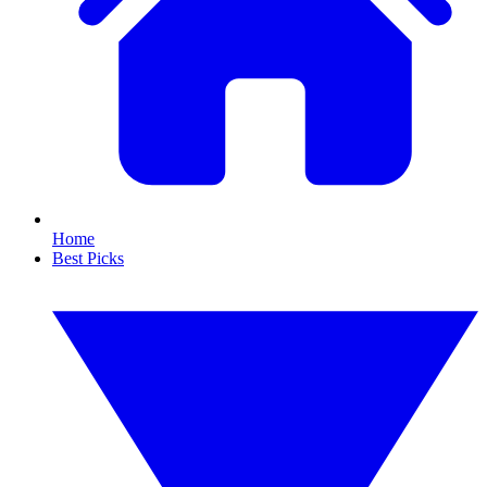
Home
Best Picks