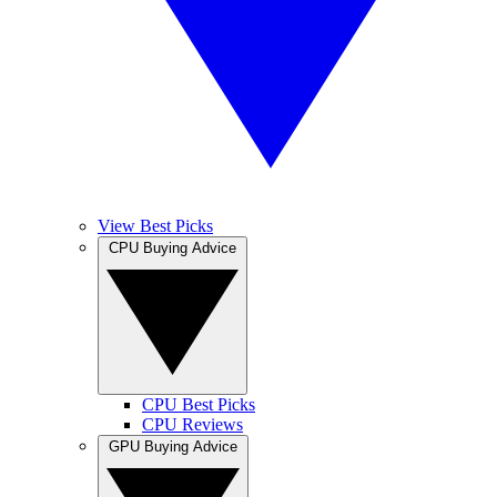
View Best Picks
CPU Buying Advice
CPU Best Picks
CPU Reviews
GPU Buying Advice