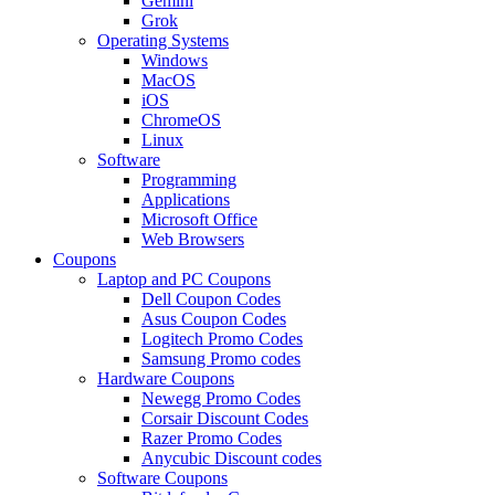
Gemini
Grok
Operating Systems
Windows
MacOS
iOS
ChromeOS
Linux
Software
Programming
Applications
Microsoft Office
Web Browsers
Coupons
Laptop and PC Coupons
Dell Coupon Codes
Asus Coupon Codes
Logitech Promo Codes
Samsung Promo codes
Hardware Coupons
Newegg Promo Codes
Corsair Discount Codes
Razer Promo Codes
Anycubic Discount codes
Software Coupons