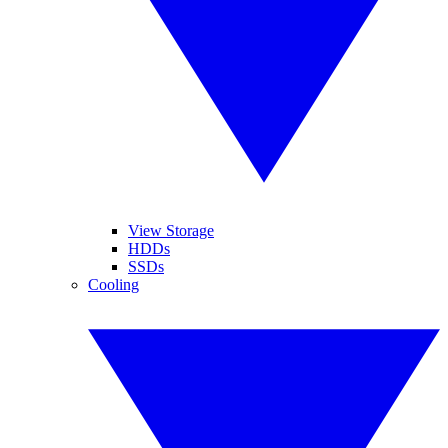
View Storage
HDDs
SSDs
Cooling