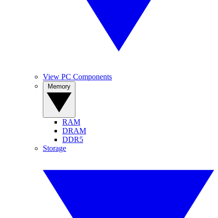
View PC Components
Memory
RAM
DRAM
DDR5
Storage