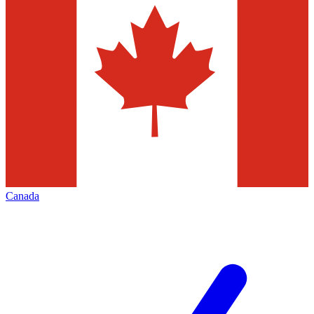
Canada