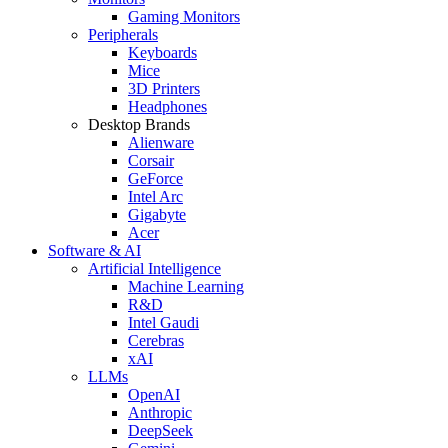
Gaming Monitors
Peripherals
Keyboards
Mice
3D Printers
Headphones
Desktop Brands
Alienware
Corsair
GeForce
Intel Arc
Gigabyte
Acer
Software & AI
Artificial Intelligence
Machine Learning
R&D
Intel Gaudi
Cerebras
xAI
LLMs
OpenAI
Anthropic
DeepSeek