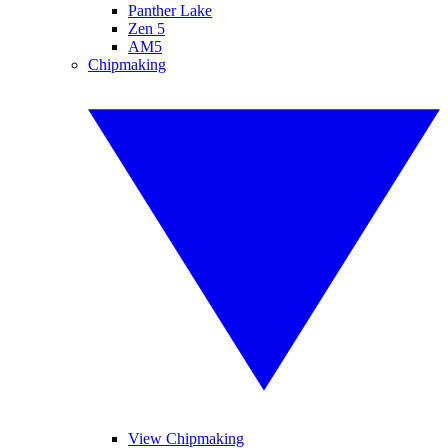
Panther Lake
Zen 5
AM5
Chipmaking
View Chipmaking