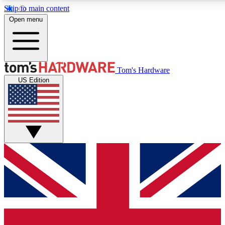
Skip to main content
Open menu
MEMBER
Tom's Hardware
US Edition
Get started with free access
PREMIUM MEMB
Unlock exclusive tools and 