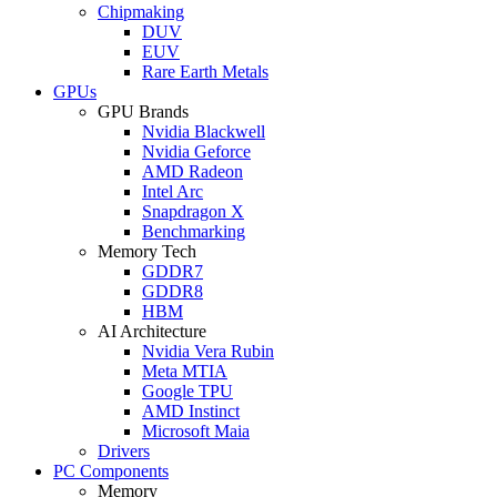
Chipmaking
DUV
EUV
Rare Earth Metals
GPUs
GPU Brands
Nvidia Blackwell
Nvidia Geforce
AMD Radeon
Intel Arc
Snapdragon X
Benchmarking
Memory Tech
GDDR7
GDDR8
HBM
AI Architecture
Nvidia Vera Rubin
Meta MTIA
Google TPU
AMD Instinct
Microsoft Maia
Drivers
PC Components
Memory