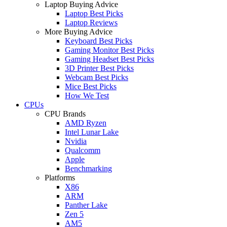
Laptop Buying Advice
Laptop Best Picks
Laptop Reviews
More Buying Advice
Keyboard Best Picks
Gaming Monitor Best Picks
Gaming Headset Best Picks
3D Printer Best Picks
Webcam Best Picks
Mice Best Picks
How We Test
CPUs
CPU Brands
AMD Ryzen
Intel Lunar Lake
Nvidia
Qualcomm
Apple
Benchmarking
Platforms
X86
ARM
Panther Lake
Zen 5
AM5