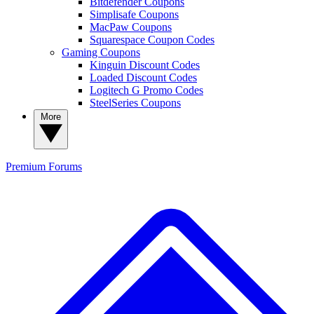
Bitdefender Coupons
Simplisafe Coupons
MacPaw Coupons
Squarespace Coupon Codes
Gaming Coupons
Kinguin Discount Codes
Loaded Discount Codes
Logitech G Promo Codes
SteelSeries Coupons
More
Premium
Forums