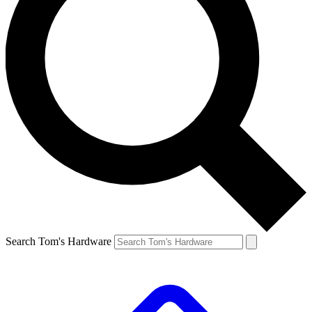
Search Tom's Hardware