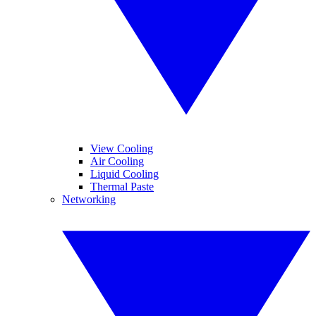
View Cooling
Air Cooling
Liquid Cooling
Thermal Paste
Networking