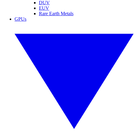
DUV
EUV
Rare Earth Metals
GPUs