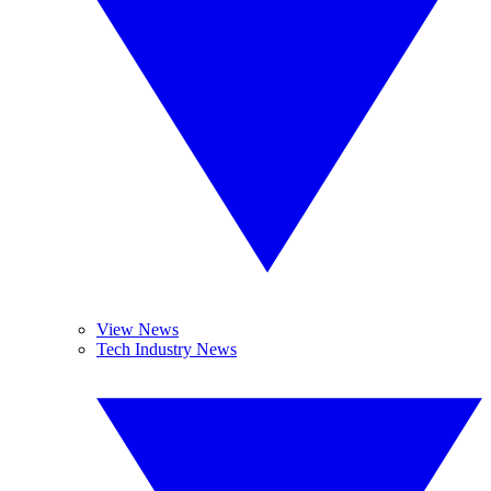
View News
Tech Industry News