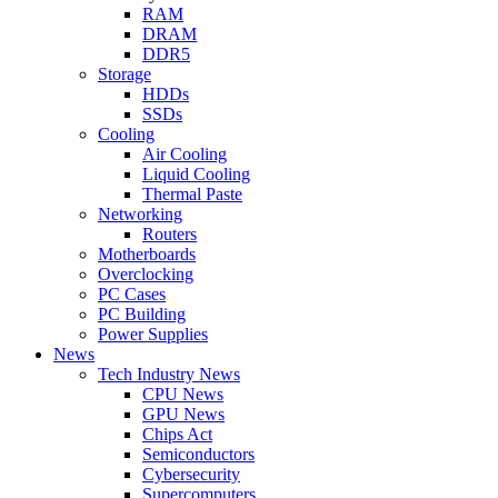
RAM
DRAM
DDR5
Storage
HDDs
SSDs
Cooling
Air Cooling
Liquid Cooling
Thermal Paste
Networking
Routers
Motherboards
Overclocking
PC Cases
PC Building
Power Supplies
News
Tech Industry News
CPU News
GPU News
Chips Act
Semiconductors
Cybersecurity
Supercomputers