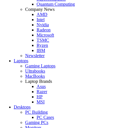
Quantum Computing
Company News
AMD
Intel
Nvidia
Radeon
Microsoft
TSMC
Ryzen
IBM
Newsletter
Laptops
Gaming Laptops
Ultrabooks
MacBooks
Laptop Brands
Asus
Razer
HP
MSI
Desktops
PC Building
PC Cases
Gaming PCs
Monitors