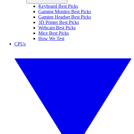
Keyboard Best Picks
Gaming Monitor Best Picks
Gaming Headset Best Picks
3D Printer Best Picks
Webcam Best Picks
Mice Best Picks
How We Test
CPUs