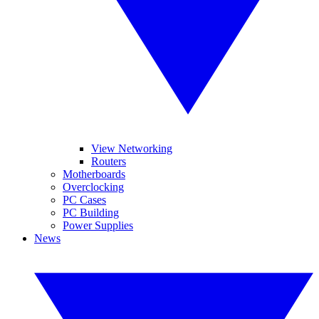
View Networking
Routers
Motherboards
Overclocking
PC Cases
PC Building
Power Supplies
News