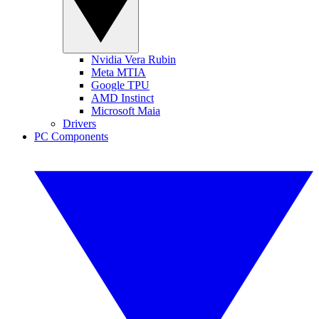
Nvidia Vera Rubin
Meta MTIA
Google TPU
AMD Instinct
Microsoft Maia
Drivers
PC Components