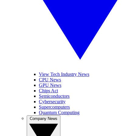
View Tech Industry News
CPU News
GPU News
Chips Act
Semiconductors
Cybersecurity
Supercomputers
Quantum Computing
Company News