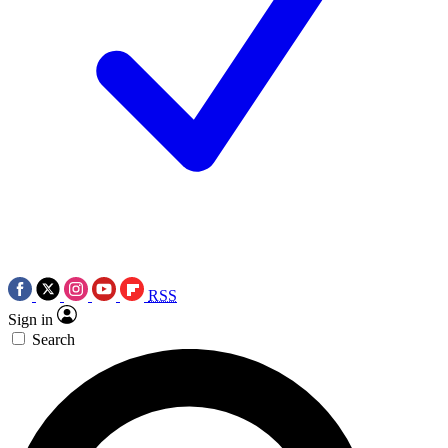
RSS
Sign in
Search