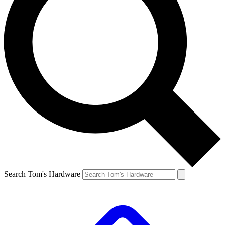
Search Tom's Hardware