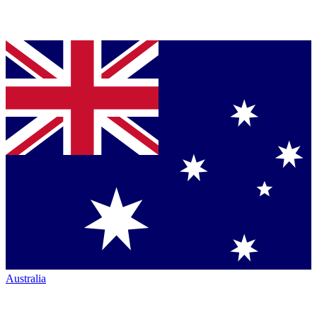
Australia