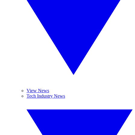
View News
Tech Industry News