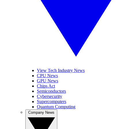
View Tech Industry News
CPU News
GPU News
Chips Act
Semiconductors
Cybersecurity
Supercomputers
Quantum Computing
Company News