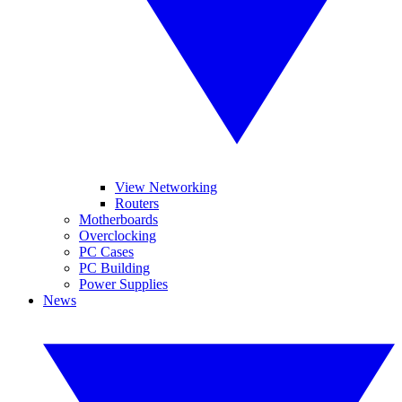
View Networking
Routers
Motherboards
Overclocking
PC Cases
PC Building
Power Supplies
News