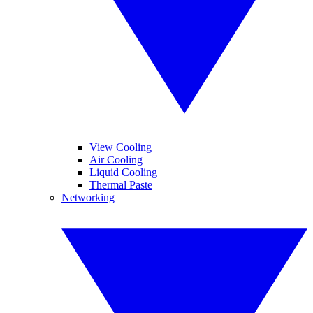
View Cooling
Air Cooling
Liquid Cooling
Thermal Paste
Networking