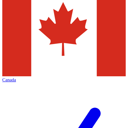
Canada