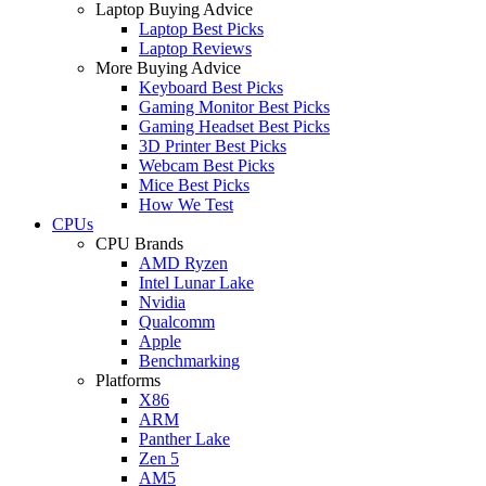
Laptop Buying Advice
Laptop Best Picks
Laptop Reviews
More Buying Advice
Keyboard Best Picks
Gaming Monitor Best Picks
Gaming Headset Best Picks
3D Printer Best Picks
Webcam Best Picks
Mice Best Picks
How We Test
CPUs
CPU Brands
AMD Ryzen
Intel Lunar Lake
Nvidia
Qualcomm
Apple
Benchmarking
Platforms
X86
ARM
Panther Lake
Zen 5
AM5