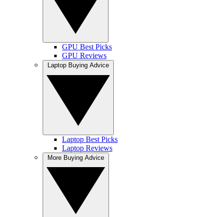
GPU Best Picks
GPU Reviews
Laptop Buying Advice
Laptop Best Picks
Laptop Reviews
More Buying Advice