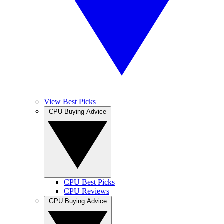
View Best Picks
CPU Buying Advice
CPU Best Picks
CPU Reviews
GPU Buying Advice