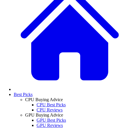
Best Picks
CPU Buying Advice
CPU Best Picks
CPU Reviews
GPU Buying Advice
GPU Best Picks
GPU Reviews