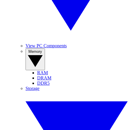
View PC Components
Memory
RAM
DRAM
DDR5
Storage