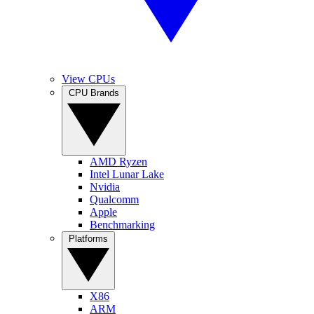
View CPUs
CPU Brands
AMD Ryzen
Intel Lunar Lake
Nvidia
Qualcomm
Apple
Benchmarking
Platforms
X86
ARM