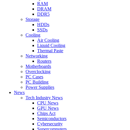
RAM
DRAM
DDR5
Storage
HDDs
SSDs
Cooling
Air Cooling
Liquid Cooling
Thermal Paste
Networking
Routers
Motherboards
Overclocking
PC Cases
PC Building
Power Supplies
News
Tech Industry News
CPU News
GPU News
Chips Act
Semiconductors
Cybersecurity
Supercomputers