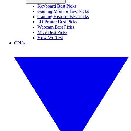
Keyboard Best Picks
Gaming Monitor Best Picks
Gaming Headset Best Picks
3D Printer Best Picks
Webcam Best Picks
Mice Best Picks
How We Test
CPUs