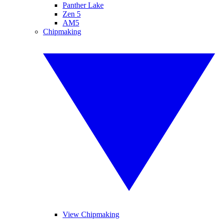
Panther Lake
Zen 5
AM5
Chipmaking
View Chipmaking