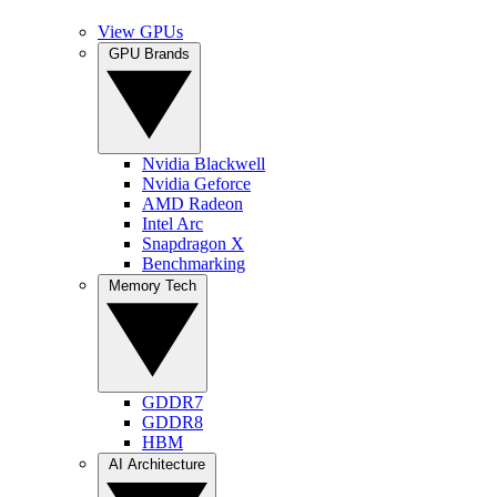
View GPUs
GPU Brands
Nvidia Blackwell
Nvidia Geforce
AMD Radeon
Intel Arc
Snapdragon X
Benchmarking
Memory Tech
GDDR7
GDDR8
HBM
AI Architecture