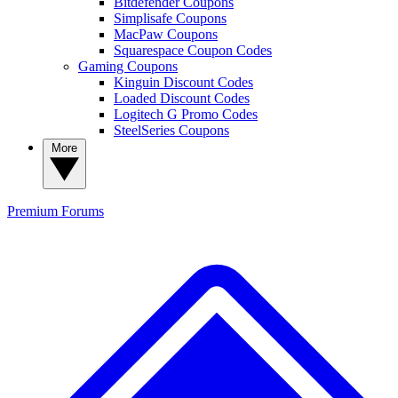
Bitdefender Coupons
Simplisafe Coupons
MacPaw Coupons
Squarespace Coupon Codes
Gaming Coupons
Kinguin Discount Codes
Loaded Discount Codes
Logitech G Promo Codes
SteelSeries Coupons
More
Premium
Forums