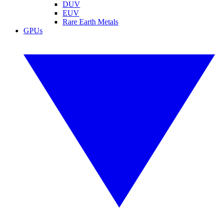
DUV
EUV
Rare Earth Metals
GPUs