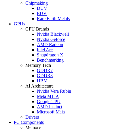
Chipmaking
DUV
EUV
Rare Earth Metals
GPUs
GPU Brands
Nvidia Blackwell
Nvidia Geforce
AMD Radeon
Intel Arc
Snapdragon X
Benchmarking
Memory Tech
GDDR7
GDDR8
HBM
AI Architecture
Nvidia Vera Rubin
Meta MTIA
Google TPU
AMD Instinct
Microsoft Maia
Drivers
PC Components
Memory