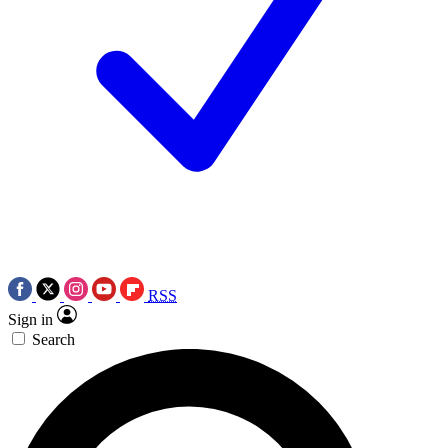
RSS
Sign in
Search