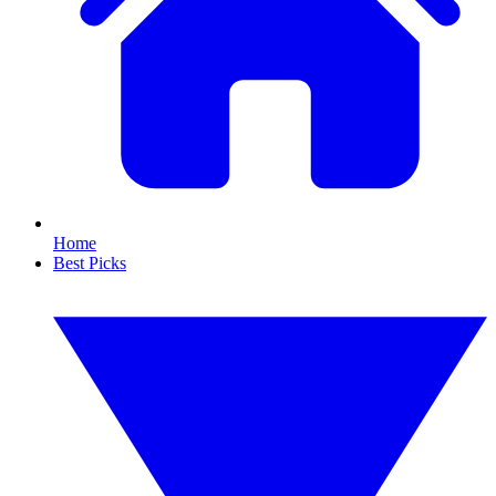
Home
Best Picks