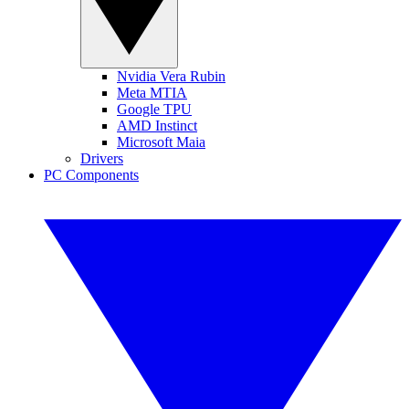
Nvidia Vera Rubin
Meta MTIA
Google TPU
AMD Instinct
Microsoft Maia
Drivers
PC Components