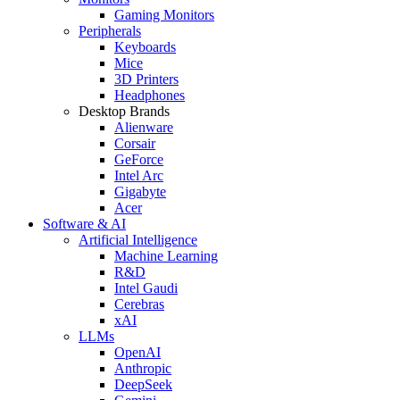
Gaming Monitors
Peripherals
Keyboards
Mice
3D Printers
Headphones
Desktop Brands
Alienware
Corsair
GeForce
Intel Arc
Gigabyte
Acer
Software & AI
Artificial Intelligence
Machine Learning
R&D
Intel Gaudi
Cerebras
xAI
LLMs
OpenAI
Anthropic
DeepSeek