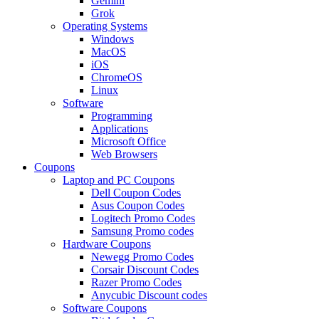
Gemini
Grok
Operating Systems
Windows
MacOS
iOS
ChromeOS
Linux
Software
Programming
Applications
Microsoft Office
Web Browsers
Coupons
Laptop and PC Coupons
Dell Coupon Codes
Asus Coupon Codes
Logitech Promo Codes
Samsung Promo codes
Hardware Coupons
Newegg Promo Codes
Corsair Discount Codes
Razer Promo Codes
Anycubic Discount codes
Software Coupons