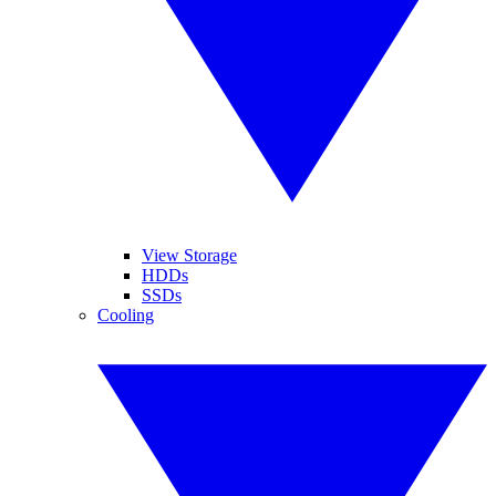
View Storage
HDDs
SSDs
Cooling