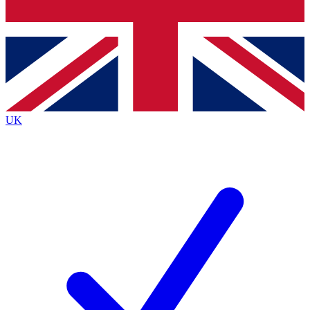
Bench Database
Exclusive Features
Roadmaps
Deep Analysis
UK
BECOME A PREMIUM MEMBER