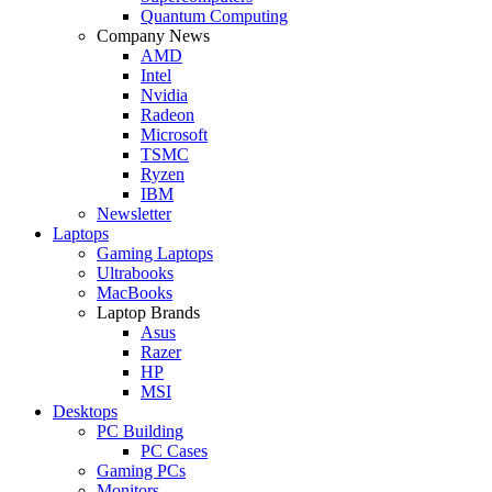
Quantum Computing
Company News
AMD
Intel
Nvidia
Radeon
Microsoft
TSMC
Ryzen
IBM
Newsletter
Laptops
Gaming Laptops
Ultrabooks
MacBooks
Laptop Brands
Asus
Razer
HP
MSI
Desktops
PC Building
PC Cases
Gaming PCs
Monitors