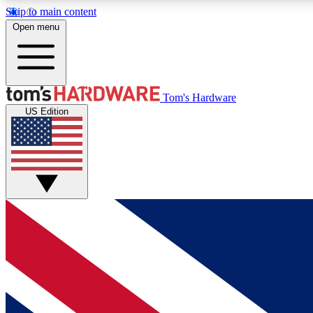
Skip to main content
Open menu
MEMBER
Tom's Hardware
US Edition
Get started with free access to reviews, badges and
discussions.
BECOME A MEMBER