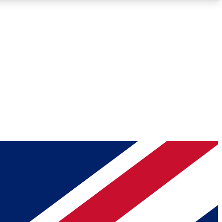
Roadmaps
Deep Analysis
REMIUM MEMBER