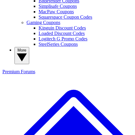
Bitdefender Coupons
Simplisafe Coupons
MacPaw Coupons
Squarespace Coupon Codes
Gaming Coupons
Kinguin Discount Codes
Loaded Discount Codes
Logitech G Promo Codes
SteelSeries Coupons
More
Premium
Forums