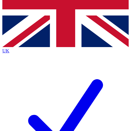
Bench Database
Roadmaps
UK