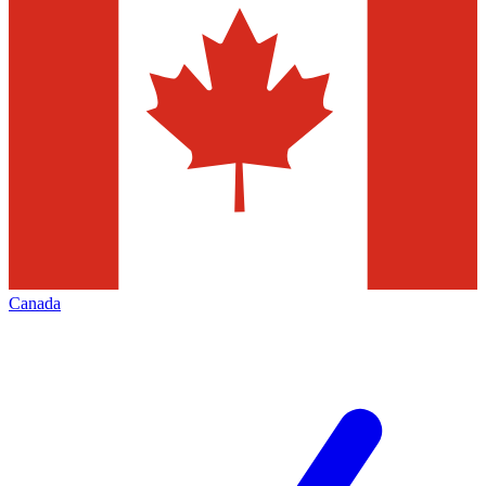
Canada