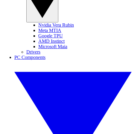
Nvidia Vera Rubin
Meta MTIA
Google TPU
AMD Instinct
Microsoft Maia
Drivers
PC Components