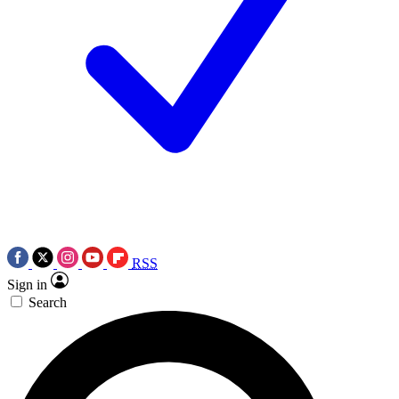
RSS
Sign in
Search