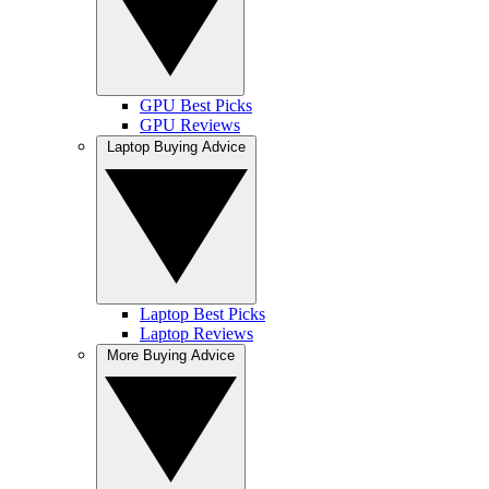
GPU Best Picks
GPU Reviews
Laptop Buying Advice
Laptop Best Picks
Laptop Reviews
More Buying Advice