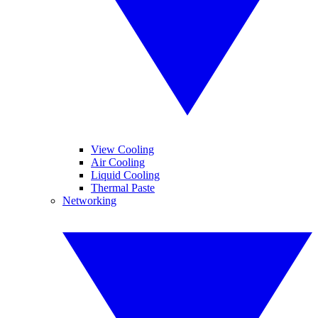
View Cooling
Air Cooling
Liquid Cooling
Thermal Paste
Networking