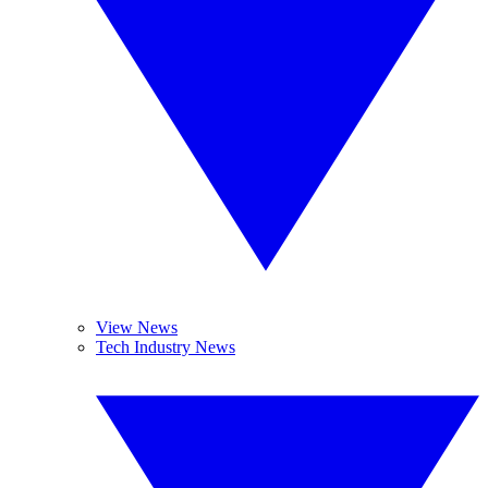
View News
Tech Industry News