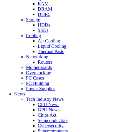
RAM
DRAM
DDR5
Storage
HDDs
SSDs
Cooling
Air Cooling
Liquid Cooling
Thermal Paste
Networking
Routers
Motherboards
Overclocking
PC Cases
PC Building
Power Supplies
News
Tech Industry News
CPU News
GPU News
Chips Act
Semiconductors
Cybersecurity
Supercomputers