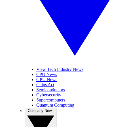
View Tech Industry News
CPU News
GPU News
Chips Act
Semiconductors
Cybersecurity
Supercomputers
Quantum Computing
Company News