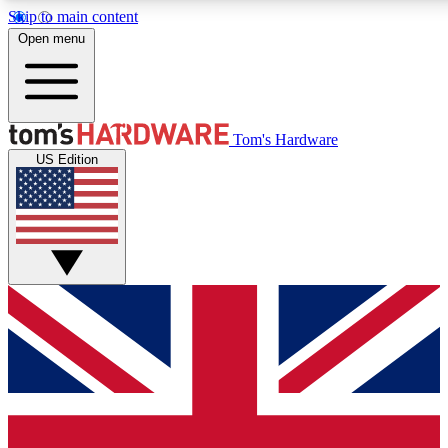
Skip to main content
Open menu
MEMBER
Tom's Hardware
US Edition
Get started with free access to reviews, badges and discussions.
PREMIUM MEMBER
Unlock exclusive tools and insights for enthusiasts who want more