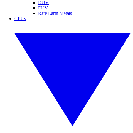
DUV
EUV
Rare Earth Metals
GPUs