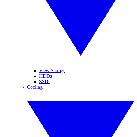
View Storage
HDDs
SSDs
Cooling