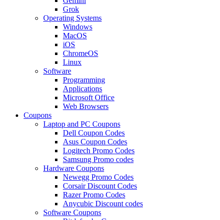
Gemini
Grok
Operating Systems
Windows
MacOS
iOS
ChromeOS
Linux
Software
Programming
Applications
Microsoft Office
Web Browsers
Coupons
Laptop and PC Coupons
Dell Coupon Codes
Asus Coupon Codes
Logitech Promo Codes
Samsung Promo codes
Hardware Coupons
Newegg Promo Codes
Corsair Discount Codes
Razer Promo Codes
Anycubic Discount codes
Software Coupons