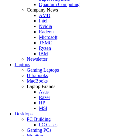
Quantum Computing
Company News
AMD
Intel
Nvidia
Radeon
Microsoft
TSMC
Ryzen
IBM
Newsletter
Laptops
Gaming Laptops
Ultrabooks
MacBooks
Laptop Brands
Asus
Razer
HP
MSI
Desktops
PC Building
PC Cases
Gaming PCs
Monitors