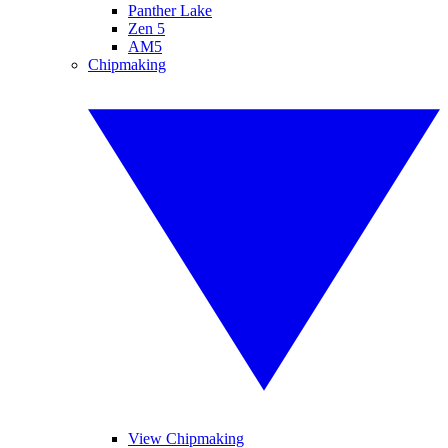
Panther Lake
Zen 5
AM5
Chipmaking
View Chipmaking