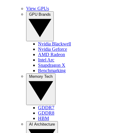
View GPUs
GPU Brands
Nvidia Blackwell
Nvidia Geforce
AMD Radeon
Intel Arc
Snapdragon X
Benchmarking
Memory Tech
GDDR7
GDDR8
HBM
AI Architecture