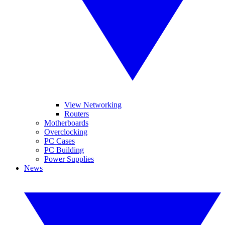
View Networking
Routers
Motherboards
Overclocking
PC Cases
PC Building
Power Supplies
News