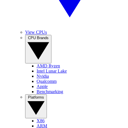
View CPUs
CPU Brands
AMD Ryzen
Intel Lunar Lake
Nvidia
Qualcomm
Apple
Benchmarking
Platforms
X86
ARM