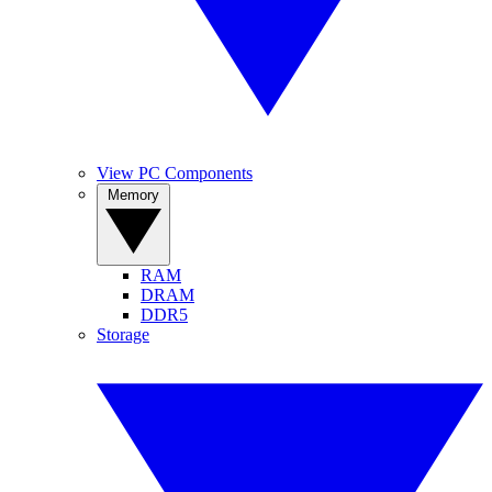
View PC Components
Memory
RAM
DRAM
DDR5
Storage