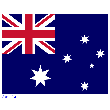
Australia