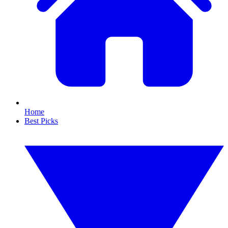
Home
Best Picks