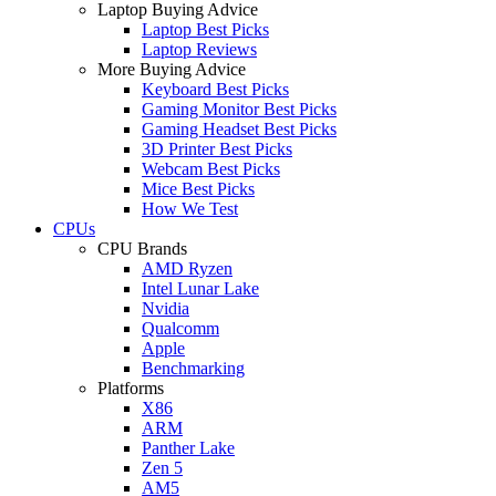
Laptop Buying Advice
Laptop Best Picks
Laptop Reviews
More Buying Advice
Keyboard Best Picks
Gaming Monitor Best Picks
Gaming Headset Best Picks
3D Printer Best Picks
Webcam Best Picks
Mice Best Picks
How We Test
CPUs
CPU Brands
AMD Ryzen
Intel Lunar Lake
Nvidia
Qualcomm
Apple
Benchmarking
Platforms
X86
ARM
Panther Lake
Zen 5
AM5