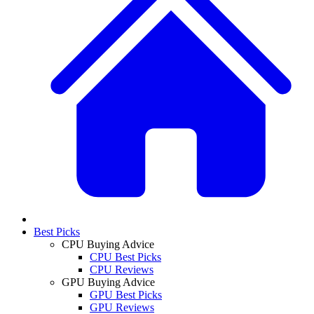
Best Picks
CPU Buying Advice
CPU Best Picks
CPU Reviews
GPU Buying Advice
GPU Best Picks
GPU Reviews