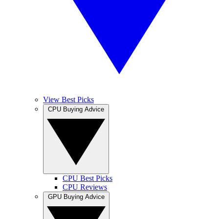
View Best Picks
CPU Buying Advice
CPU Best Picks
CPU Reviews
GPU Buying Advice