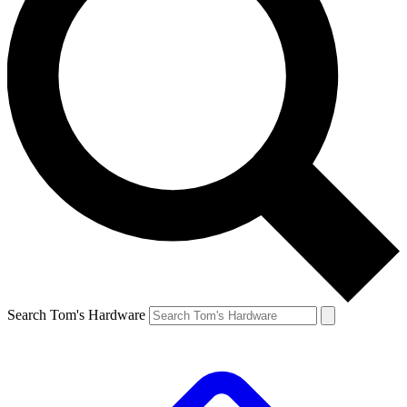
Search Tom's Hardware