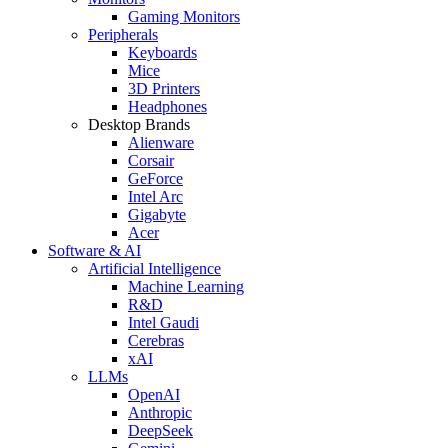
Gaming Monitors
Peripherals
Keyboards
Mice
3D Printers
Headphones
Desktop Brands
Alienware
Corsair
GeForce
Intel Arc
Gigabyte
Acer
Software & AI
Artificial Intelligence
Machine Learning
R&D
Intel Gaudi
Cerebras
xAI
LLMs
OpenAI
Anthropic
DeepSeek