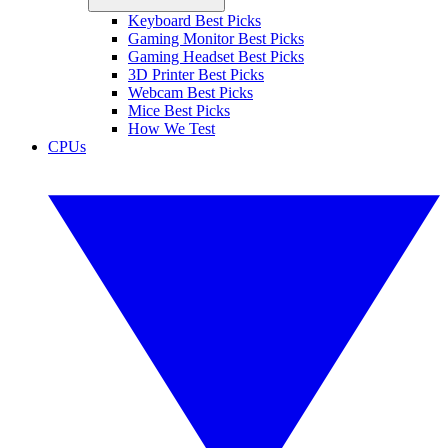
Keyboard Best Picks
Gaming Monitor Best Picks
Gaming Headset Best Picks
3D Printer Best Picks
Webcam Best Picks
Mice Best Picks
How We Test
CPUs