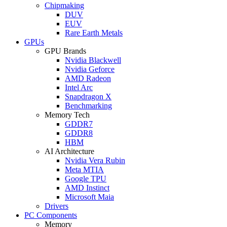
Chipmaking
DUV
EUV
Rare Earth Metals
GPUs
GPU Brands
Nvidia Blackwell
Nvidia Geforce
AMD Radeon
Intel Arc
Snapdragon X
Benchmarking
Memory Tech
GDDR7
GDDR8
HBM
AI Architecture
Nvidia Vera Rubin
Meta MTIA
Google TPU
AMD Instinct
Microsoft Maia
Drivers
PC Components
Memory