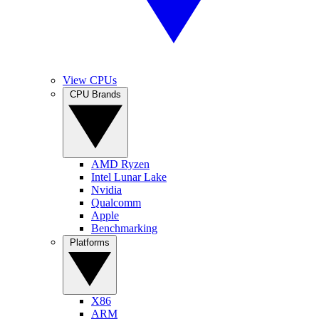
View CPUs
CPU Brands
AMD Ryzen
Intel Lunar Lake
Nvidia
Qualcomm
Apple
Benchmarking
Platforms
X86
ARM