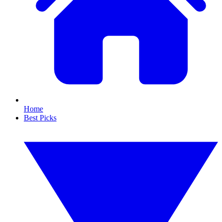
Home
Best Picks