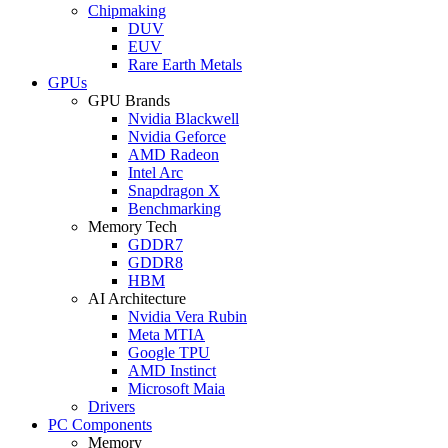
Chipmaking
DUV
EUV
Rare Earth Metals
GPUs
GPU Brands
Nvidia Blackwell
Nvidia Geforce
AMD Radeon
Intel Arc
Snapdragon X
Benchmarking
Memory Tech
GDDR7
GDDR8
HBM
AI Architecture
Nvidia Vera Rubin
Meta MTIA
Google TPU
AMD Instinct
Microsoft Maia
Drivers
PC Components
Memory