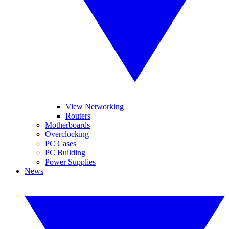
View Networking
Routers
Motherboards
Overclocking
PC Cases
PC Building
Power Supplies
News