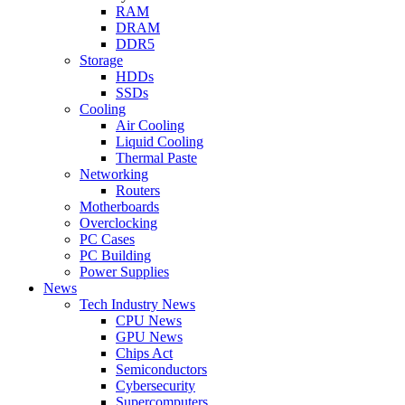
RAM
DRAM
DDR5
Storage
HDDs
SSDs
Cooling
Air Cooling
Liquid Cooling
Thermal Paste
Networking
Routers
Motherboards
Overclocking
PC Cases
PC Building
Power Supplies
News
Tech Industry News
CPU News
GPU News
Chips Act
Semiconductors
Cybersecurity
Supercomputers