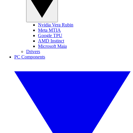
Nvidia Vera Rubin
Meta MTIA
Google TPU
AMD Instinct
Microsoft Maia
Drivers
PC Components