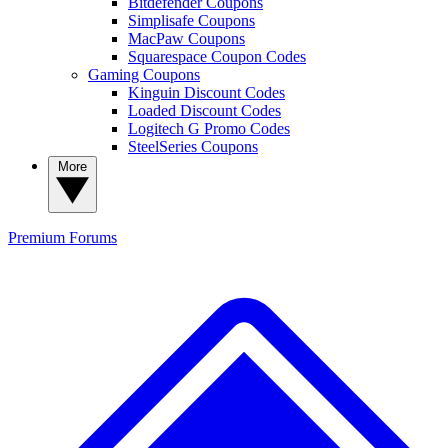
Bitdefender Coupons
Simplisafe Coupons
MacPaw Coupons
Squarespace Coupon Codes
Gaming Coupons
Kinguin Discount Codes
Loaded Discount Codes
Logitech G Promo Codes
SteelSeries Coupons
More
Premium
Forums