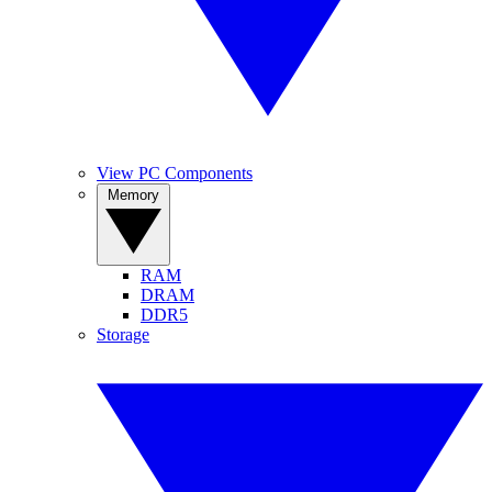
View PC Components
Memory
RAM
DRAM
DDR5
Storage