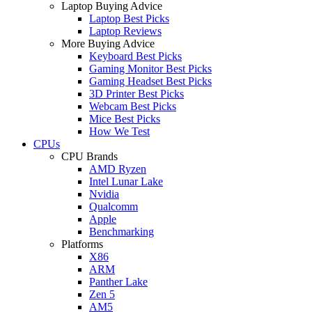
Laptop Buying Advice
Laptop Best Picks
Laptop Reviews
More Buying Advice
Keyboard Best Picks
Gaming Monitor Best Picks
Gaming Headset Best Picks
3D Printer Best Picks
Webcam Best Picks
Mice Best Picks
How We Test
CPUs
CPU Brands
AMD Ryzen
Intel Lunar Lake
Nvidia
Qualcomm
Apple
Benchmarking
Platforms
X86
ARM
Panther Lake
Zen 5
AM5