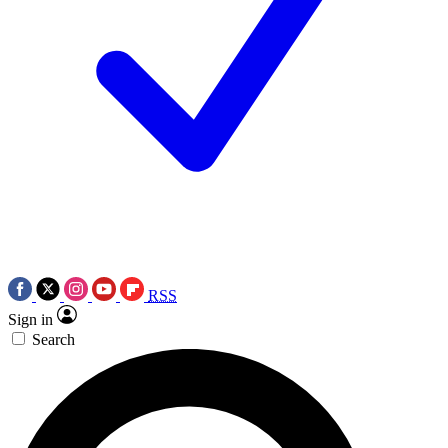
RSS
Sign in
Search