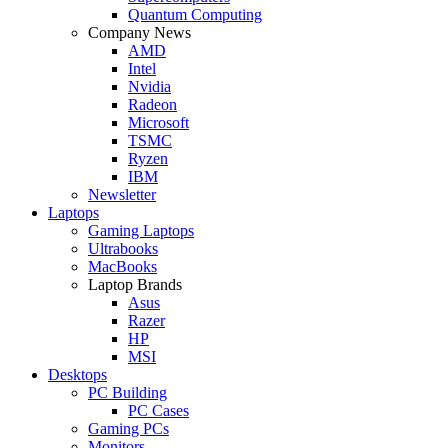
Quantum Computing
Company News
AMD
Intel
Nvidia
Radeon
Microsoft
TSMC
Ryzen
IBM
Newsletter
Laptops
Gaming Laptops
Ultrabooks
MacBooks
Laptop Brands
Asus
Razer
HP
MSI
Desktops
PC Building
PC Cases
Gaming PCs
Monitors