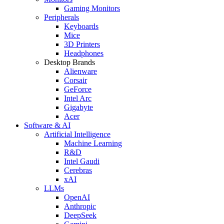
Gaming Monitors
Peripherals
Keyboards
Mice
3D Printers
Headphones
Desktop Brands
Alienware
Corsair
GeForce
Intel Arc
Gigabyte
Acer
Software & AI
Artificial Intelligence
Machine Learning
R&D
Intel Gaudi
Cerebras
xAI
LLMs
OpenAI
Anthropic
DeepSeek