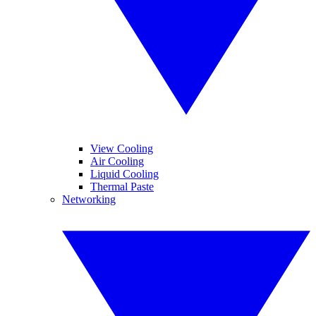
View Cooling
Air Cooling
Liquid Cooling
Thermal Paste
Networking