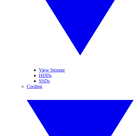
View Storage
HDDs
SSDs
Cooling