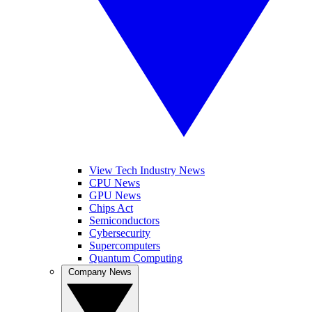
View Tech Industry News
CPU News
GPU News
Chips Act
Semiconductors
Cybersecurity
Supercomputers
Quantum Computing
Company News