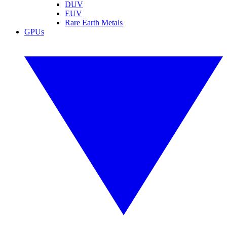
DUV
EUV
Rare Earth Metals
GPUs