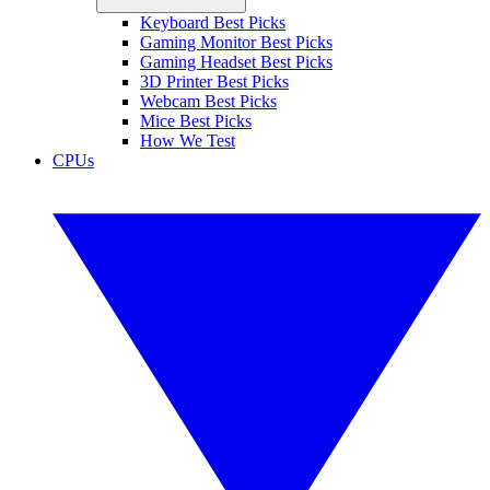
Keyboard Best Picks
Gaming Monitor Best Picks
Gaming Headset Best Picks
3D Printer Best Picks
Webcam Best Picks
Mice Best Picks
How We Test
CPUs