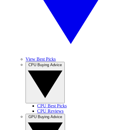
View Best Picks
CPU Buying Advice
CPU Best Picks
CPU Reviews
GPU Buying Advice