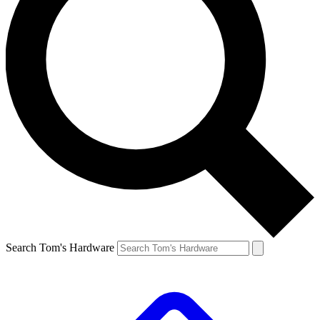
Search Tom's Hardware