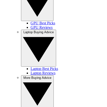
GPU Best Picks
GPU Reviews
Laptop Buying Advice
Laptop Best Picks
Laptop Reviews
More Buying Advice