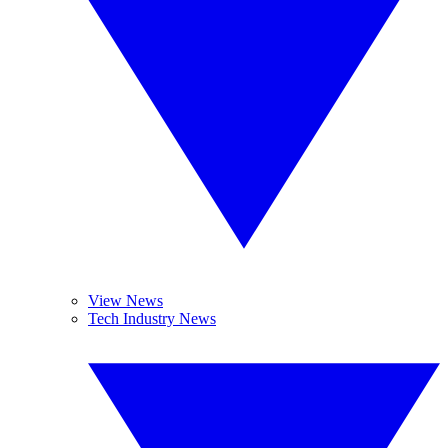
View News
Tech Industry News