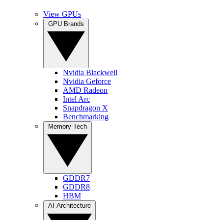
View GPUs
GPU Brands
Nvidia Blackwell
Nvidia Geforce
AMD Radeon
Intel Arc
Snapdragon X
Benchmarking
Memory Tech
GDDR7
GDDR8
HBM
AI Architecture