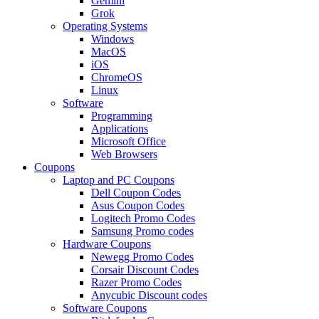
Gemini
Grok
Operating Systems
Windows
MacOS
iOS
ChromeOS
Linux
Software
Programming
Applications
Microsoft Office
Web Browsers
Coupons
Laptop and PC Coupons
Dell Coupon Codes
Asus Coupon Codes
Logitech Promo Codes
Samsung Promo codes
Hardware Coupons
Newegg Promo Codes
Corsair Discount Codes
Razer Promo Codes
Anycubic Discount codes
Software Coupons