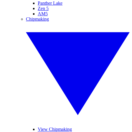
Panther Lake
Zen 5
AM5
Chipmaking
View Chipmaking