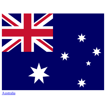
Australia