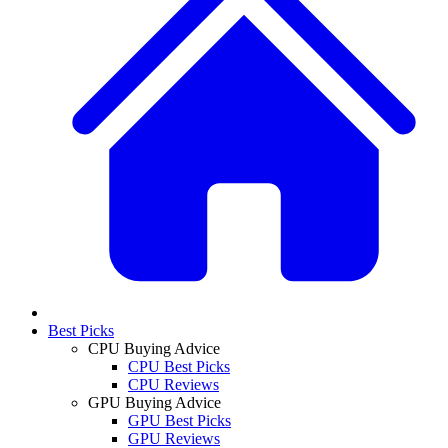
Best Picks
CPU Buying Advice
CPU Best Picks
CPU Reviews
GPU Buying Advice
GPU Best Picks
GPU Reviews