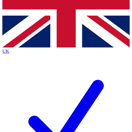
Bench Database
Exclusive Features
Roadmaps
Deep Analysis
UK
BECOME A PREMIUM MEMBER