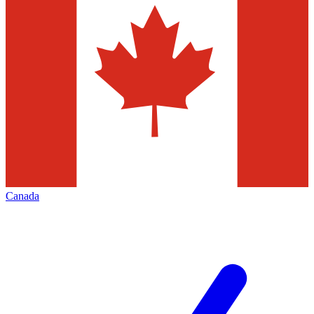
Canada