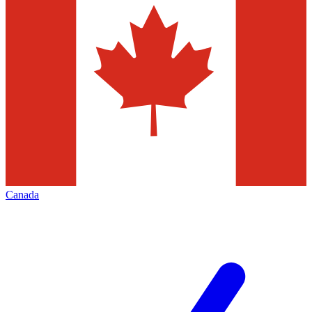
Canada