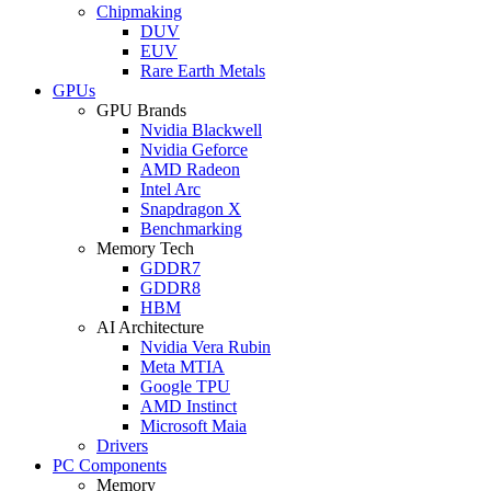
Chipmaking
DUV
EUV
Rare Earth Metals
GPUs
GPU Brands
Nvidia Blackwell
Nvidia Geforce
AMD Radeon
Intel Arc
Snapdragon X
Benchmarking
Memory Tech
GDDR7
GDDR8
HBM
AI Architecture
Nvidia Vera Rubin
Meta MTIA
Google TPU
AMD Instinct
Microsoft Maia
Drivers
PC Components
Memory