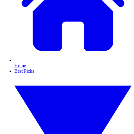
Home
Best Picks