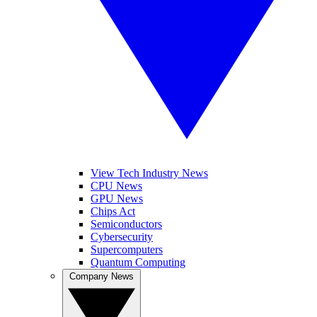
View Tech Industry News
CPU News
GPU News
Chips Act
Semiconductors
Cybersecurity
Supercomputers
Quantum Computing
Company News