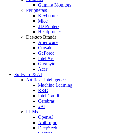
Gaming Monitors
Peripherals
Keyboards
Mice
3D Printers
Headphones
Desktop Brands
Alienware
Corsair
GeForce
Intel Arc
Gigabyte
Acer
Software & AI
Artificial Intelligence
Machine Learning
R&D
Intel Gaudi
Cerebras
xAI
LLMs
OpenAI
Anthropic
DeepSeek