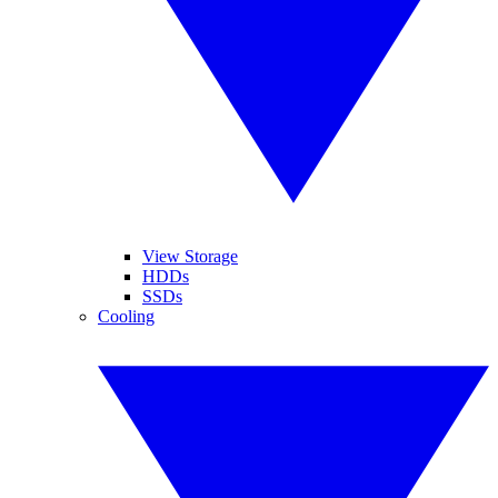
View Storage
HDDs
SSDs
Cooling