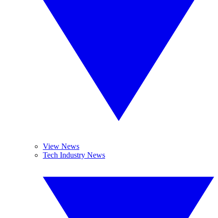
View News
Tech Industry News