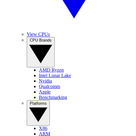
View CPUs
CPU Brands
AMD Ryzen
Intel Lunar Lake
Nvidia
Qualcomm
Apple
Benchmarking
Platforms
X86
ARM