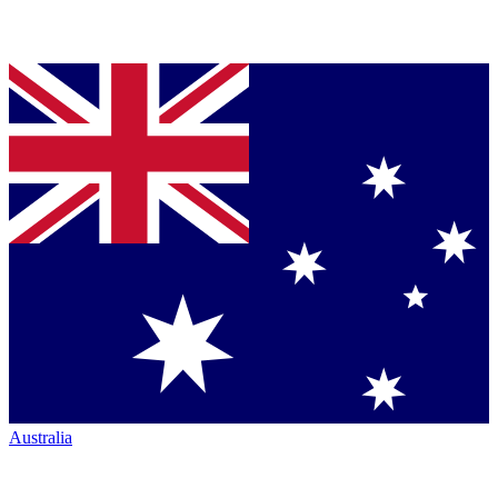
Australia