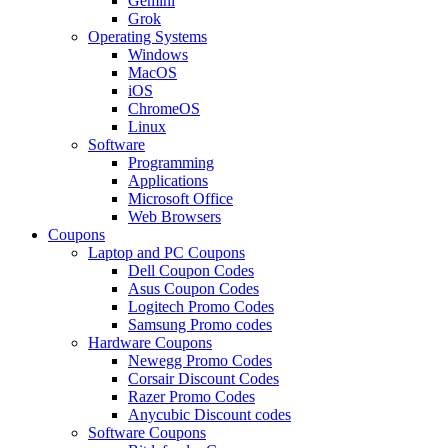
Gemini
Grok
Operating Systems
Windows
MacOS
iOS
ChromeOS
Linux
Software
Programming
Applications
Microsoft Office
Web Browsers
Coupons
Laptop and PC Coupons
Dell Coupon Codes
Asus Coupon Codes
Logitech Promo Codes
Samsung Promo codes
Hardware Coupons
Newegg Promo Codes
Corsair Discount Codes
Razer Promo Codes
Anycubic Discount codes
Software Coupons