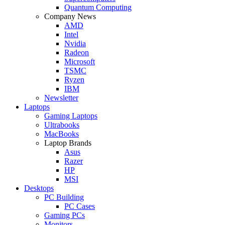
Quantum Computing
Company News
AMD
Intel
Nvidia
Radeon
Microsoft
TSMC
Ryzen
IBM
Newsletter
Laptops
Gaming Laptops
Ultrabooks
MacBooks
Laptop Brands
Asus
Razer
HP
MSI
Desktops
PC Building
PC Cases
Gaming PCs
Monitors