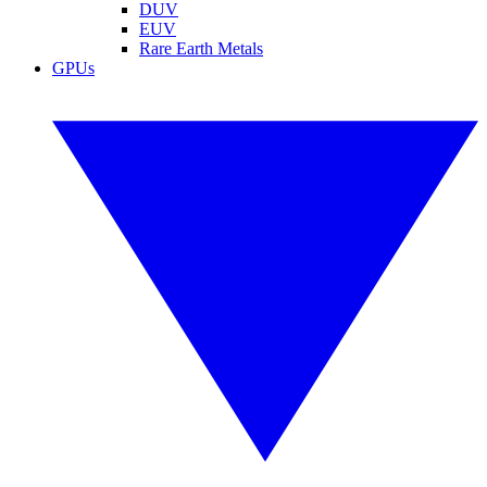
DUV
EUV
Rare Earth Metals
GPUs