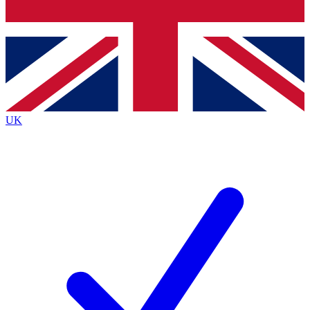
Bench Database
Exclusive Features
Roadmaps
Deep Analysis
UK
BECOME A PREMIUM MEMBER