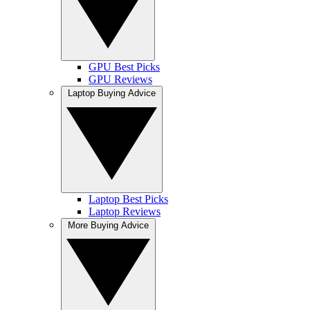
GPU Best Picks
GPU Reviews
Laptop Buying Advice
Laptop Best Picks
Laptop Reviews
More Buying Advice