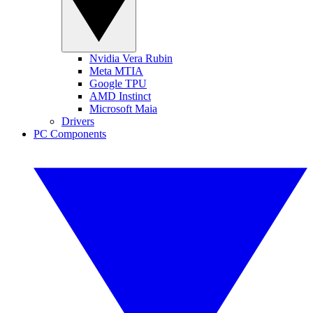
Nvidia Vera Rubin
Meta MTIA
Google TPU
AMD Instinct
Microsoft Maia
Drivers
PC Components