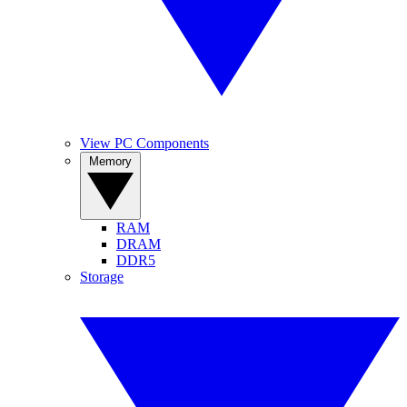
View PC Components
Memory
RAM
DRAM
DDR5
Storage