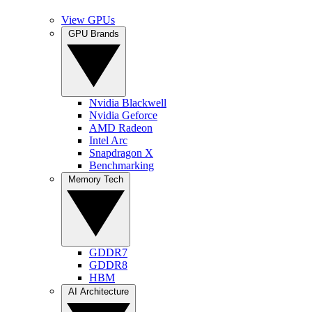
View GPUs
GPU Brands
Nvidia Blackwell
Nvidia Geforce
AMD Radeon
Intel Arc
Snapdragon X
Benchmarking
Memory Tech
GDDR7
GDDR8
HBM
AI Architecture