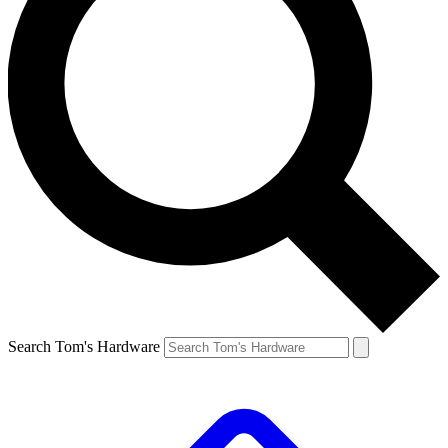
Search Tom's Hardware