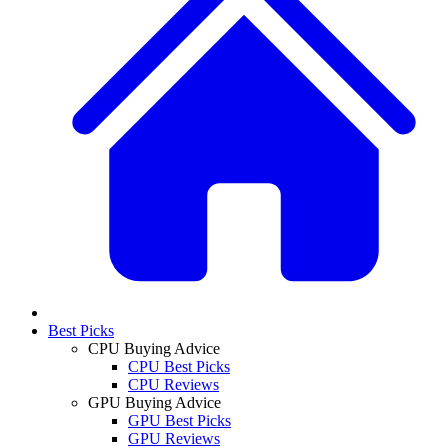
Best Picks
CPU Buying Advice
CPU Best Picks
CPU Reviews
GPU Buying Advice
GPU Best Picks
GPU Reviews