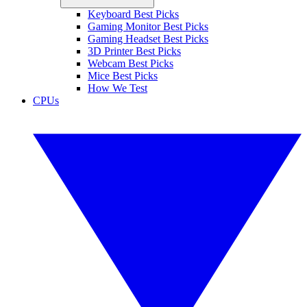
Keyboard Best Picks
Gaming Monitor Best Picks
Gaming Headset Best Picks
3D Printer Best Picks
Webcam Best Picks
Mice Best Picks
How We Test
CPUs