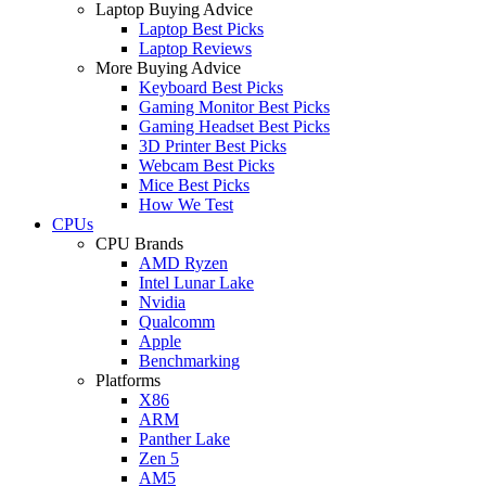
Laptop Buying Advice
Laptop Best Picks
Laptop Reviews
More Buying Advice
Keyboard Best Picks
Gaming Monitor Best Picks
Gaming Headset Best Picks
3D Printer Best Picks
Webcam Best Picks
Mice Best Picks
How We Test
CPUs
CPU Brands
AMD Ryzen
Intel Lunar Lake
Nvidia
Qualcomm
Apple
Benchmarking
Platforms
X86
ARM
Panther Lake
Zen 5
AM5