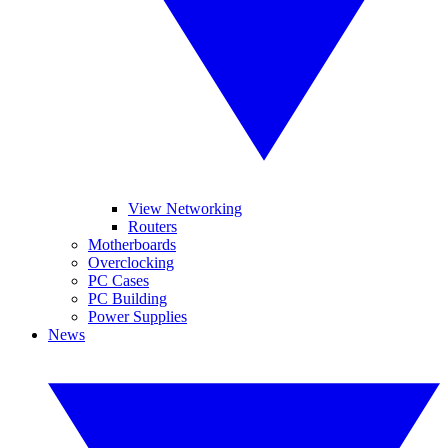
View Networking
Routers
Motherboards
Overclocking
PC Cases
PC Building
Power Supplies
News