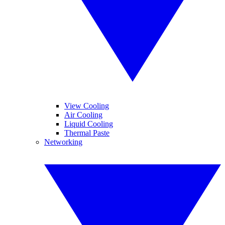
View Cooling
Air Cooling
Liquid Cooling
Thermal Paste
Networking