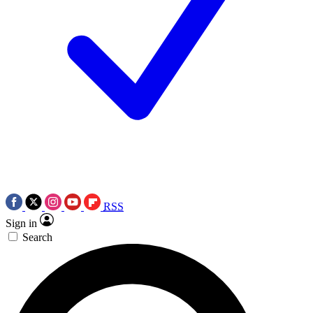
RSS
Sign in
Search