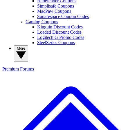
Bitdefender Coupons
Simplisafe Coupons
MacPaw Coupons
Squarespace Coupon Codes
Gaming Coupons
Kinguin Discount Codes
Loaded Discount Codes
Logitech G Promo Codes
SteelSeries Coupons
More
Premium
Forums