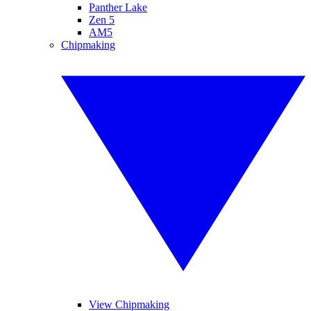
Panther Lake
Zen 5
AM5
Chipmaking
View Chipmaking