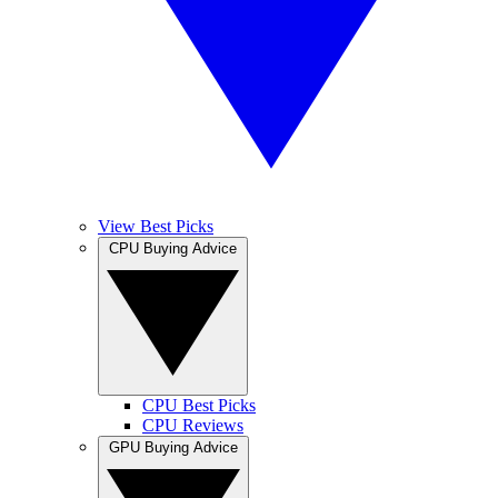
View Best Picks
CPU Buying Advice
CPU Best Picks
CPU Reviews
GPU Buying Advice