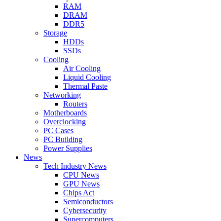
RAM
DRAM
DDR5
Storage
HDDs
SSDs
Cooling
Air Cooling
Liquid Cooling
Thermal Paste
Networking
Routers
Motherboards
Overclocking
PC Cases
PC Building
Power Supplies
News
Tech Industry News
CPU News
GPU News
Chips Act
Semiconductors
Cybersecurity
Supercomputers