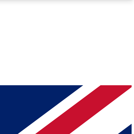
Roadmaps
Deep Analysis
REMIUM MEMBER