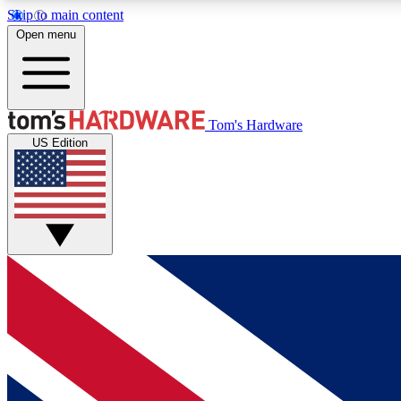
Skip to main content
Open menu
MEMBER
Tom's Hardware
US Edition
Get started with free access to reviews, badges and
discussions.
BECOME A MEMBER