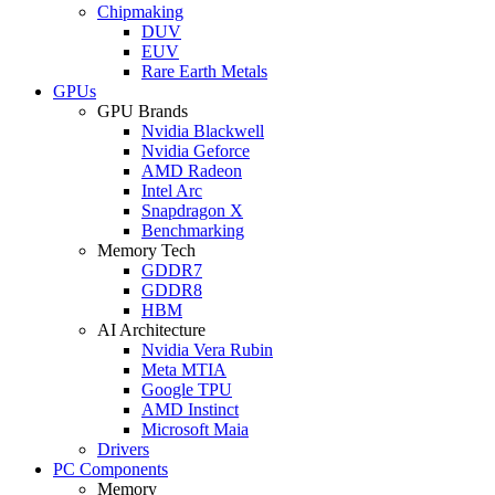
Chipmaking
DUV
EUV
Rare Earth Metals
GPUs
GPU Brands
Nvidia Blackwell
Nvidia Geforce
AMD Radeon
Intel Arc
Snapdragon X
Benchmarking
Memory Tech
GDDR7
GDDR8
HBM
AI Architecture
Nvidia Vera Rubin
Meta MTIA
Google TPU
AMD Instinct
Microsoft Maia
Drivers
PC Components
Memory