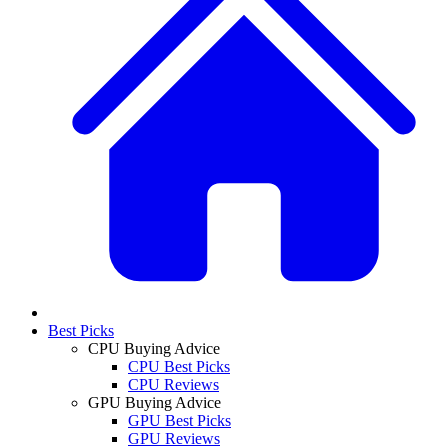
Best Picks
CPU Buying Advice
CPU Best Picks
CPU Reviews
GPU Buying Advice
GPU Best Picks
GPU Reviews