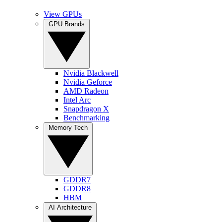
View GPUs
GPU Brands
Nvidia Blackwell
Nvidia Geforce
AMD Radeon
Intel Arc
Snapdragon X
Benchmarking
Memory Tech
GDDR7
GDDR8
HBM
AI Architecture