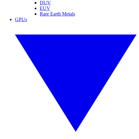
DUV
EUV
Rare Earth Metals
GPUs