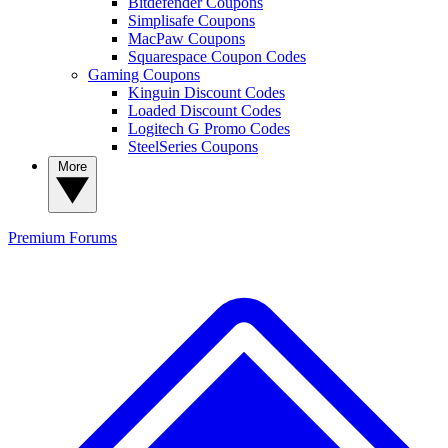
Bitdefender Coupons
Simplisafe Coupons
MacPaw Coupons
Squarespace Coupon Codes
Gaming Coupons
Kinguin Discount Codes
Loaded Discount Codes
Logitech G Promo Codes
SteelSeries Coupons
More
Premium
Forums