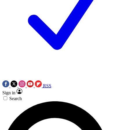
RSS
Sign in
Search