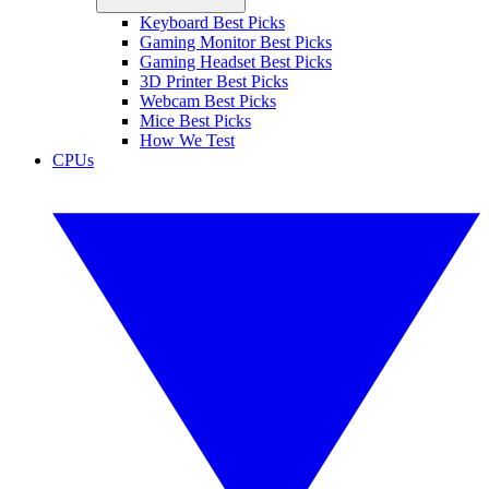
Keyboard Best Picks
Gaming Monitor Best Picks
Gaming Headset Best Picks
3D Printer Best Picks
Webcam Best Picks
Mice Best Picks
How We Test
CPUs