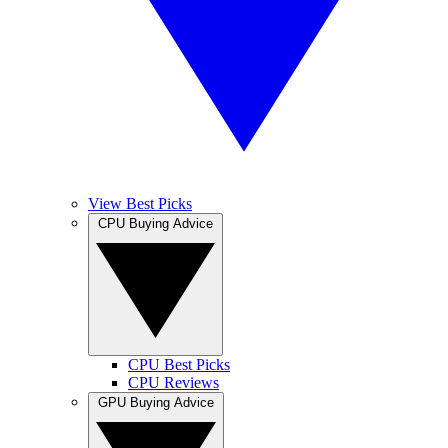
View Best Picks
CPU Buying Advice
CPU Best Picks
CPU Reviews
GPU Buying Advice