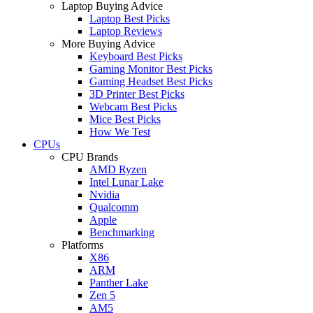
Laptop Buying Advice
Laptop Best Picks
Laptop Reviews
More Buying Advice
Keyboard Best Picks
Gaming Monitor Best Picks
Gaming Headset Best Picks
3D Printer Best Picks
Webcam Best Picks
Mice Best Picks
How We Test
CPUs
CPU Brands
AMD Ryzen
Intel Lunar Lake
Nvidia
Qualcomm
Apple
Benchmarking
Platforms
X86
ARM
Panther Lake
Zen 5
AM5