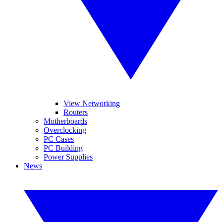
View Networking
Routers
Motherboards
Overclocking
PC Cases
PC Building
Power Supplies
News