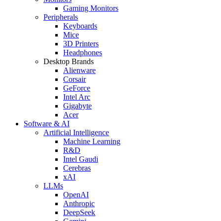
Gaming Monitors
Peripherals
Keyboards
Mice
3D Printers
Headphones
Desktop Brands
Alienware
Corsair
GeForce
Intel Arc
Gigabyte
Acer
Software & AI
Artificial Intelligence
Machine Learning
R&D
Intel Gaudi
Cerebras
xAI
LLMs
OpenAI
Anthropic
DeepSeek