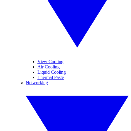
View Cooling
Air Cooling
Liquid Cooling
Thermal Paste
Networking