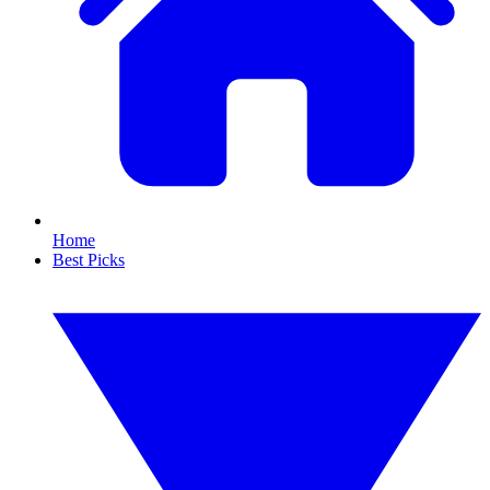
Home
Best Picks