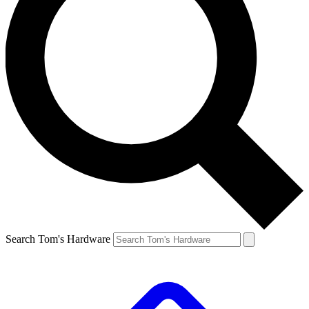
Search Tom's Hardware