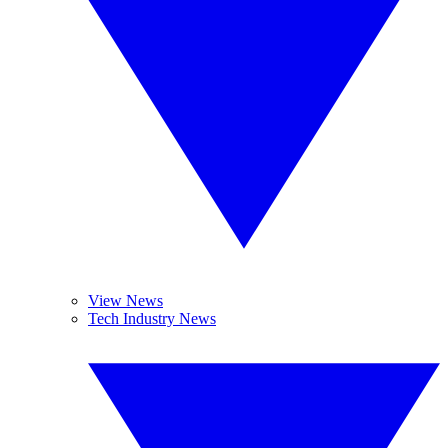
View News
Tech Industry News