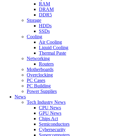
RAM
DRAM
DDR5
Storage
HDDs
SSDs
Cooling
Air Cooling
Liquid Cooling
Thermal Paste
Networking
Routers
Motherboards
Overclocking
PC Cases
PC Building
Power Supplies
News
Tech Industry News
CPU News
GPU News
Chips Act
Semiconductors
Cybersecurity
Supercomputers