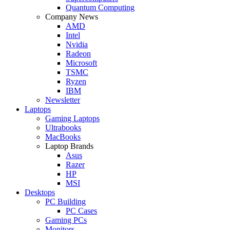
Quantum Computing
Company News
AMD
Intel
Nvidia
Radeon
Microsoft
TSMC
Ryzen
IBM
Newsletter
Laptops
Gaming Laptops
Ultrabooks
MacBooks
Laptop Brands
Asus
Razer
HP
MSI
Desktops
PC Building
PC Cases
Gaming PCs
Monitors