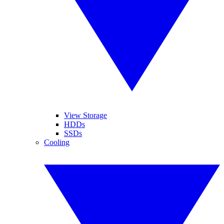
View Storage
HDDs
SSDs
Cooling