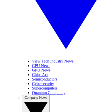
View Tech Industry News
CPU News
GPU News
Chips Act
Semiconductors
Cybersecurity
Supercomputers
Quantum Computing
Company News