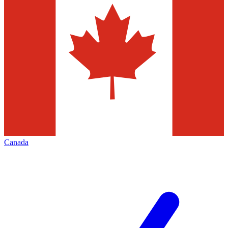
Canada