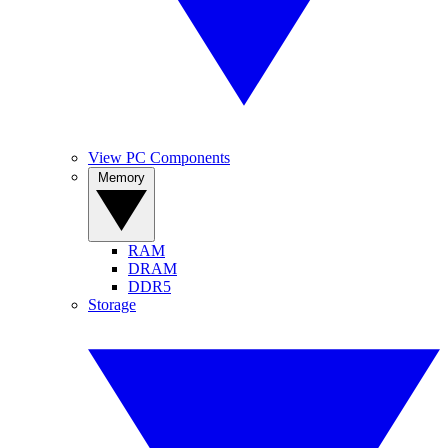
View PC Components
Memory
RAM
DRAM
DDR5
Storage