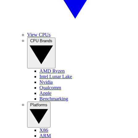
View CPUs
CPU Brands
AMD Ryzen
Intel Lunar Lake
Nvidia
Qualcomm
Apple
Benchmarking
Platforms
X86
ARM