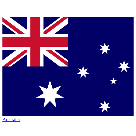
Australia