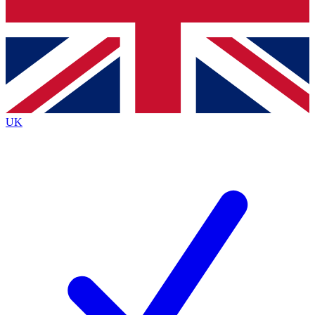
Bench Database
Exclusive Features
Roadmaps
Deep Analysis
UK
BECOME A PREMIUM MEMBER