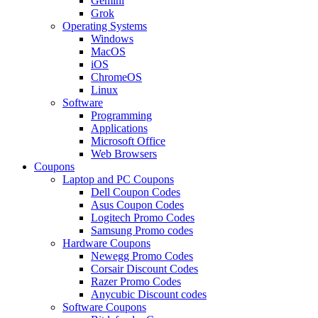
Gemini
Grok
Operating Systems
Windows
MacOS
iOS
ChromeOS
Linux
Software
Programming
Applications
Microsoft Office
Web Browsers
Coupons
Laptop and PC Coupons
Dell Coupon Codes
Asus Coupon Codes
Logitech Promo Codes
Samsung Promo codes
Hardware Coupons
Newegg Promo Codes
Corsair Discount Codes
Razer Promo Codes
Anycubic Discount codes
Software Coupons