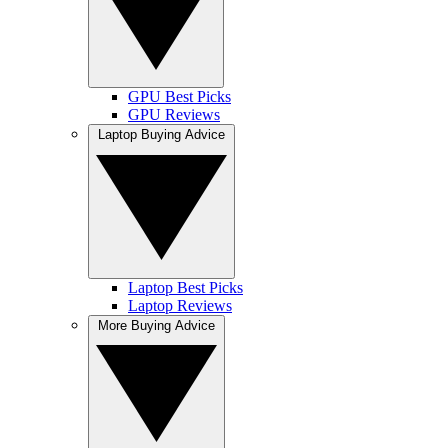
GPU Best Picks
GPU Reviews
Laptop Buying Advice
Laptop Best Picks
Laptop Reviews
More Buying Advice