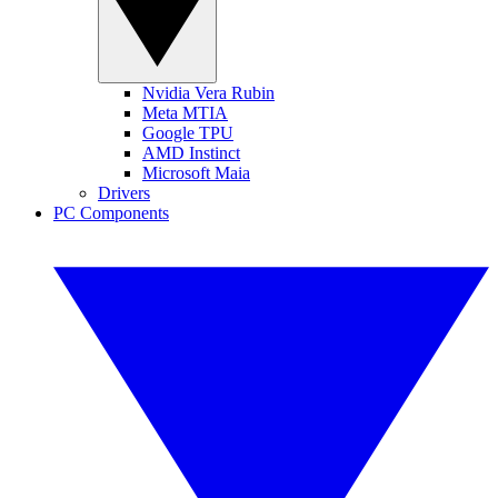
Nvidia Vera Rubin
Meta MTIA
Google TPU
AMD Instinct
Microsoft Maia
Drivers
PC Components