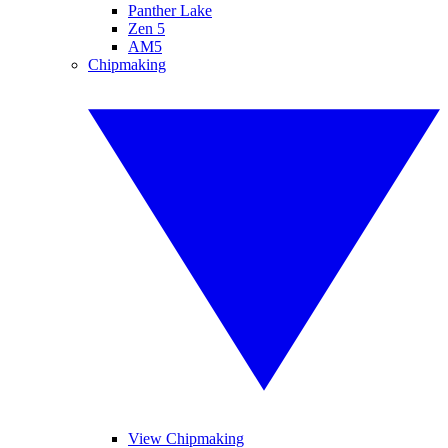
Panther Lake
Zen 5
AM5
Chipmaking
View Chipmaking