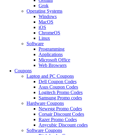
Gemini
Grok
Operating Systems
Windows
MacOS
iOS
ChromeOS
Linux
Software
Programming
Applications
Microsoft Office
Web Browsers
Coupons
Laptop and PC Coupons
Dell Coupon Codes
Asus Coupon Codes
Logitech Promo Codes
Samsung Promo codes
Hardware Coupons
Newegg Promo Codes
Corsair Discount Codes
Razer Promo Codes
Anycubic Discount codes
Software Coupons