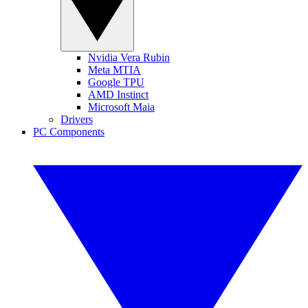
Nvidia Vera Rubin
Meta MTIA
Google TPU
AMD Instinct
Microsoft Maia
Drivers
PC Components