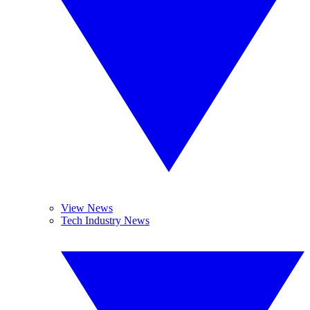
View News
Tech Industry News