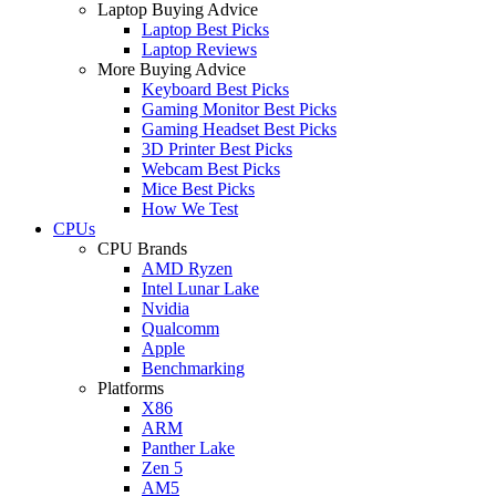
Laptop Buying Advice
Laptop Best Picks
Laptop Reviews
More Buying Advice
Keyboard Best Picks
Gaming Monitor Best Picks
Gaming Headset Best Picks
3D Printer Best Picks
Webcam Best Picks
Mice Best Picks
How We Test
CPUs
CPU Brands
AMD Ryzen
Intel Lunar Lake
Nvidia
Qualcomm
Apple
Benchmarking
Platforms
X86
ARM
Panther Lake
Zen 5
AM5