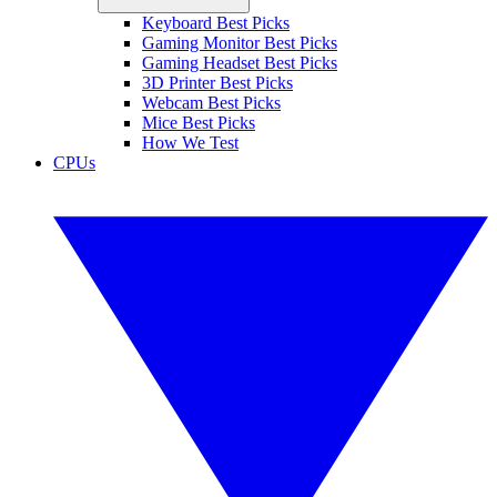
Keyboard Best Picks
Gaming Monitor Best Picks
Gaming Headset Best Picks
3D Printer Best Picks
Webcam Best Picks
Mice Best Picks
How We Test
CPUs