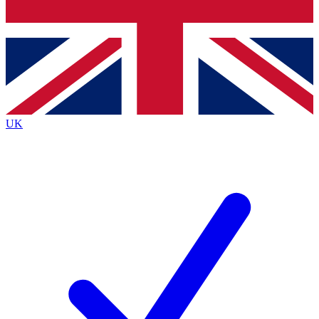
Bench Database
Exclusive Features
Roadmaps
Deep Analysis
UK
BECOME A PREMIUM MEMBER