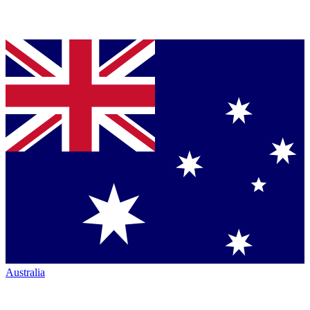
Australia