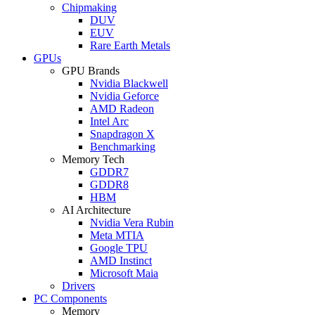
Chipmaking
DUV
EUV
Rare Earth Metals
GPUs
GPU Brands
Nvidia Blackwell
Nvidia Geforce
AMD Radeon
Intel Arc
Snapdragon X
Benchmarking
Memory Tech
GDDR7
GDDR8
HBM
AI Architecture
Nvidia Vera Rubin
Meta MTIA
Google TPU
AMD Instinct
Microsoft Maia
Drivers
PC Components
Memory