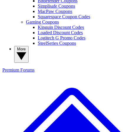
Bitdefender Coupons
Simplisafe Coupons
MacPaw Coupons
Squarespace Coupon Codes
Gaming Coupons
Kinguin Discount Codes
Loaded Discount Codes
Logitech G Promo Codes
SteelSeries Coupons
More
Premium
Forums