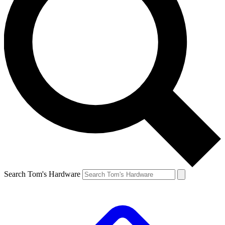
Search Tom's Hardware