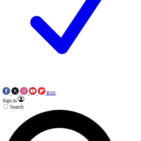
RSS
Sign in
Search