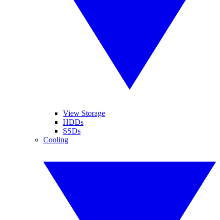
View Storage
HDDs
SSDs
Cooling