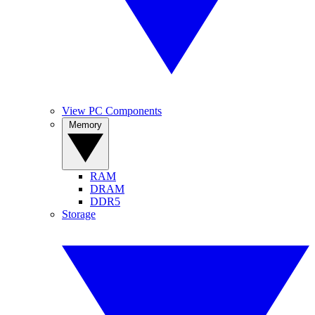
View PC Components
Memory
RAM
DRAM
DDR5
Storage