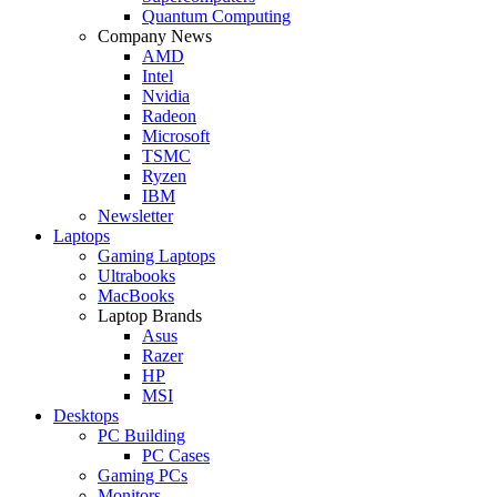
Quantum Computing
Company News
AMD
Intel
Nvidia
Radeon
Microsoft
TSMC
Ryzen
IBM
Newsletter
Laptops
Gaming Laptops
Ultrabooks
MacBooks
Laptop Brands
Asus
Razer
HP
MSI
Desktops
PC Building
PC Cases
Gaming PCs
Monitors