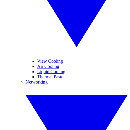
View Cooling
Air Cooling
Liquid Cooling
Thermal Paste
Networking