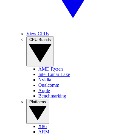
View CPUs
CPU Brands
AMD Ryzen
Intel Lunar Lake
Nvidia
Qualcomm
Apple
Benchmarking
Platforms
X86
ARM