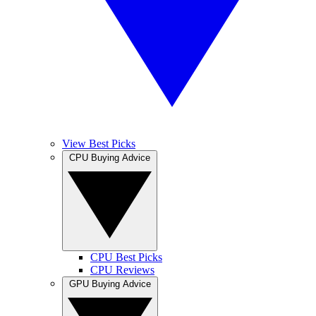
View Best Picks
CPU Buying Advice
CPU Best Picks
CPU Reviews
GPU Buying Advice