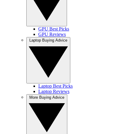
GPU Best Picks
GPU Reviews
Laptop Buying Advice
Laptop Best Picks
Laptop Reviews
More Buying Advice