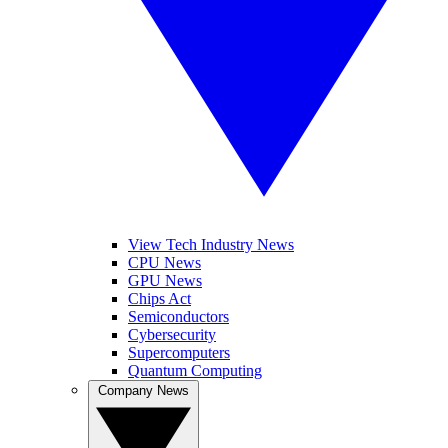
View Tech Industry News
CPU News
GPU News
Chips Act
Semiconductors
Cybersecurity
Supercomputers
Quantum Computing
Company News