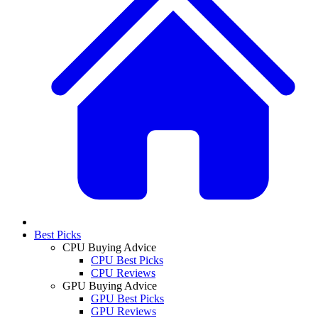
Best Picks
CPU Buying Advice
CPU Best Picks
CPU Reviews
GPU Buying Advice
GPU Best Picks
GPU Reviews