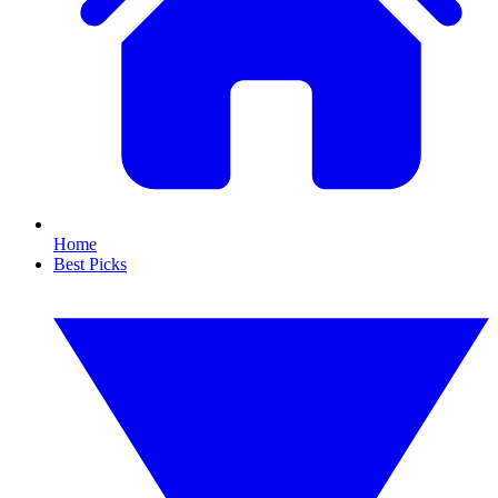
Home
Best Picks