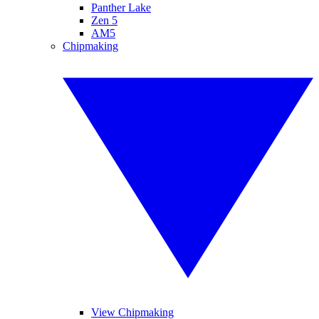
Panther Lake
Zen 5
AM5
Chipmaking
View Chipmaking