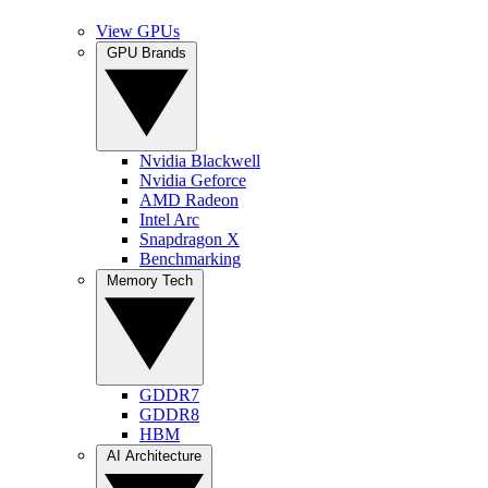
View GPUs
GPU Brands
Nvidia Blackwell
Nvidia Geforce
AMD Radeon
Intel Arc
Snapdragon X
Benchmarking
Memory Tech
GDDR7
GDDR8
HBM
AI Architecture