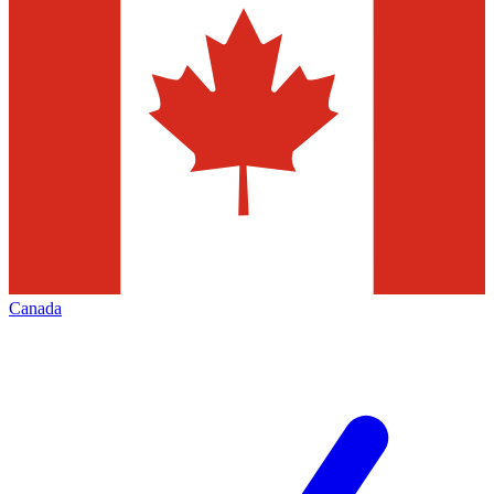
Canada