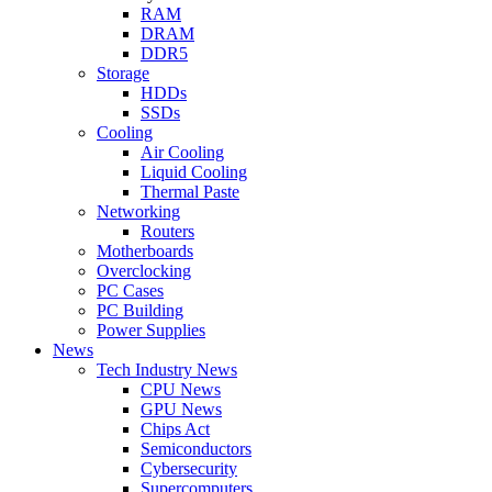
RAM
DRAM
DDR5
Storage
HDDs
SSDs
Cooling
Air Cooling
Liquid Cooling
Thermal Paste
Networking
Routers
Motherboards
Overclocking
PC Cases
PC Building
Power Supplies
News
Tech Industry News
CPU News
GPU News
Chips Act
Semiconductors
Cybersecurity
Supercomputers