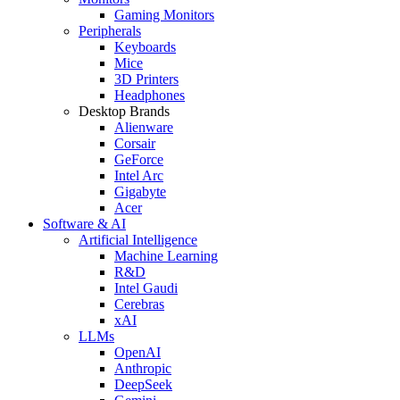
Gaming Monitors
Peripherals
Keyboards
Mice
3D Printers
Headphones
Desktop Brands
Alienware
Corsair
GeForce
Intel Arc
Gigabyte
Acer
Software & AI
Artificial Intelligence
Machine Learning
R&D
Intel Gaudi
Cerebras
xAI
LLMs
OpenAI
Anthropic
DeepSeek