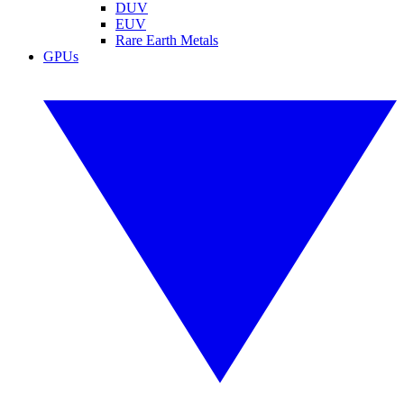
DUV
EUV
Rare Earth Metals
GPUs