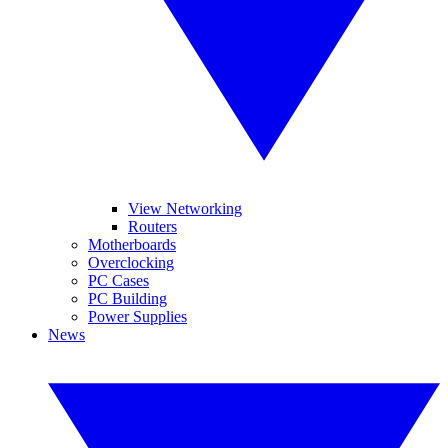
View Networking
Routers
Motherboards
Overclocking
PC Cases
PC Building
Power Supplies
News