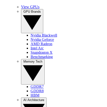
View GPUs
GPU Brands
Nvidia Blackwell
Nvidia Geforce
AMD Radeon
Intel Arc
Snapdragon X
Benchmarking
Memory Tech
GDDR7
GDDR8
HBM
AI Architecture