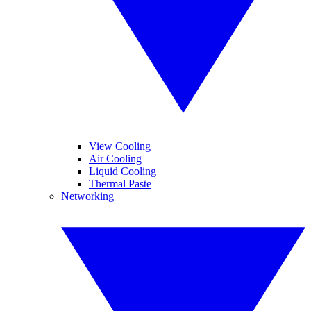
View Cooling
Air Cooling
Liquid Cooling
Thermal Paste
Networking