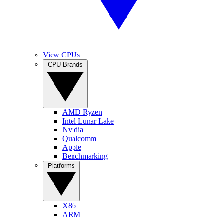
View CPUs
CPU Brands
AMD Ryzen
Intel Lunar Lake
Nvidia
Qualcomm
Apple
Benchmarking
Platforms
X86
ARM