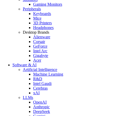
Gaming Monitors
Peripherals
Keyboards
Mice
3D Printers
Headphones
Desktop Brands
Alienware
Corsair
GeForce
Intel Arc
Gigabyte
Acer
Software & AI
Artificial Intelligence
Machine Learning
R&D
Intel Gaudi
Cerebras
xAI
LLMs
OpenAI
Anthropic
DeepSeek