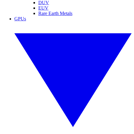
DUV
EUV
Rare Earth Metals
GPUs