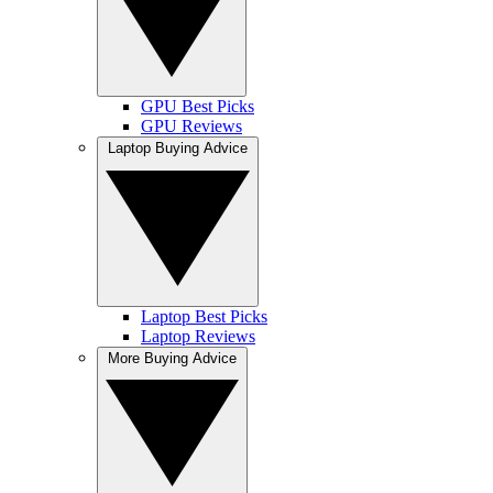
GPU Best Picks
GPU Reviews
Laptop Buying Advice
Laptop Best Picks
Laptop Reviews
More Buying Advice