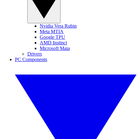
Nvidia Vera Rubin
Meta MTIA
Google TPU
AMD Instinct
Microsoft Maia
Drivers
PC Components