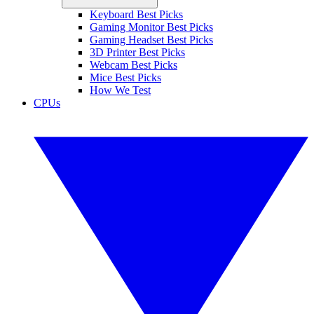
Keyboard Best Picks
Gaming Monitor Best Picks
Gaming Headset Best Picks
3D Printer Best Picks
Webcam Best Picks
Mice Best Picks
How We Test
CPUs