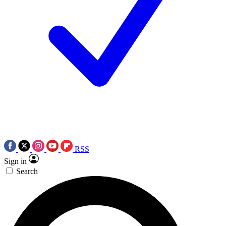
RSS
Sign in
Search