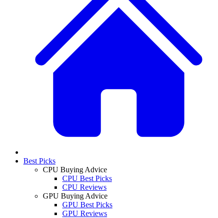
Best Picks
CPU Buying Advice
CPU Best Picks
CPU Reviews
GPU Buying Advice
GPU Best Picks
GPU Reviews