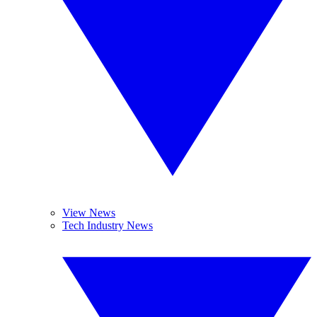
View News
Tech Industry News