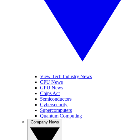
View Tech Industry News
CPU News
GPU News
Chips Act
Semiconductors
Cybersecurity
Supercomputers
Quantum Computing
Company News