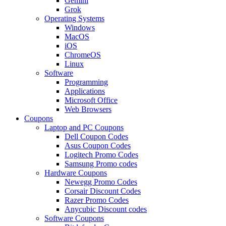
Gemini
Grok
Operating Systems
Windows
MacOS
iOS
ChromeOS
Linux
Software
Programming
Applications
Microsoft Office
Web Browsers
Coupons
Laptop and PC Coupons
Dell Coupon Codes
Asus Coupon Codes
Logitech Promo Codes
Samsung Promo codes
Hardware Coupons
Newegg Promo Codes
Corsair Discount Codes
Razer Promo Codes
Anycubic Discount codes
Software Coupons