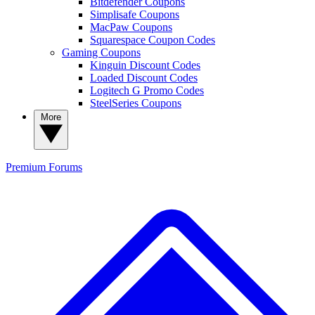
Bitdefender Coupons
Simplisafe Coupons
MacPaw Coupons
Squarespace Coupon Codes
Gaming Coupons
Kinguin Discount Codes
Loaded Discount Codes
Logitech G Promo Codes
SteelSeries Coupons
More
Premium
Forums