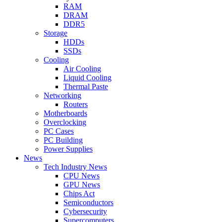
RAM
DRAM
DDR5
Storage
HDDs
SSDs
Cooling
Air Cooling
Liquid Cooling
Thermal Paste
Networking
Routers
Motherboards
Overclocking
PC Cases
PC Building
Power Supplies
News
Tech Industry News
CPU News
GPU News
Chips Act
Semiconductors
Cybersecurity
Supercomputers