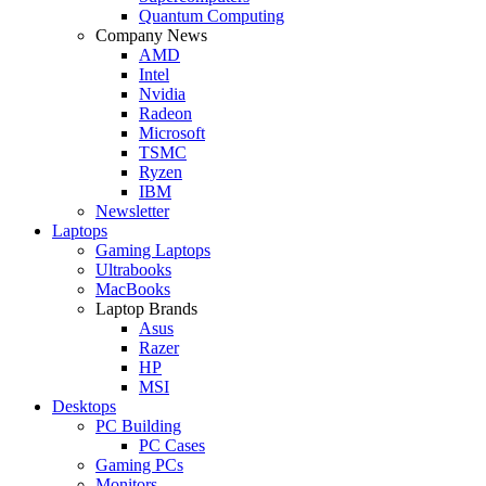
Quantum Computing
Company News
AMD
Intel
Nvidia
Radeon
Microsoft
TSMC
Ryzen
IBM
Newsletter
Laptops
Gaming Laptops
Ultrabooks
MacBooks
Laptop Brands
Asus
Razer
HP
MSI
Desktops
PC Building
PC Cases
Gaming PCs
Monitors