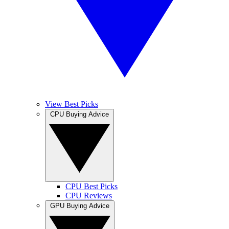
View Best Picks
CPU Buying Advice
CPU Best Picks
CPU Reviews
GPU Buying Advice