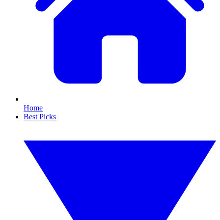
Home
Best Picks