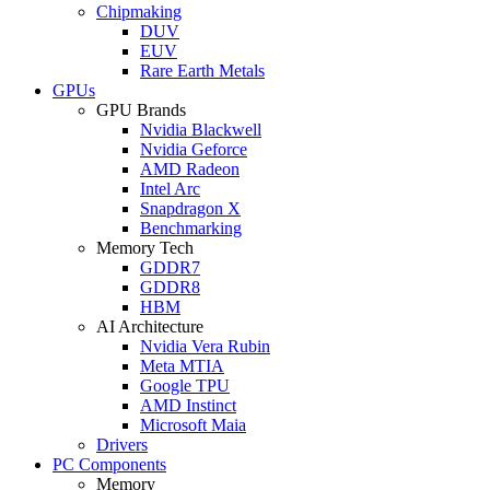
Chipmaking
DUV
EUV
Rare Earth Metals
GPUs
GPU Brands
Nvidia Blackwell
Nvidia Geforce
AMD Radeon
Intel Arc
Snapdragon X
Benchmarking
Memory Tech
GDDR7
GDDR8
HBM
AI Architecture
Nvidia Vera Rubin
Meta MTIA
Google TPU
AMD Instinct
Microsoft Maia
Drivers
PC Components
Memory