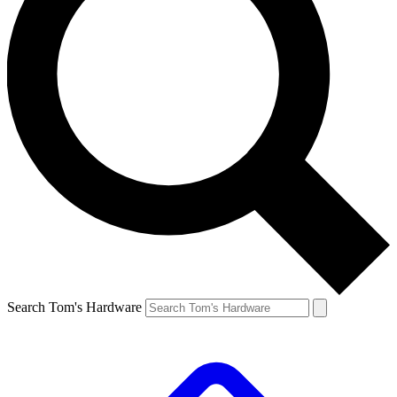
Search Tom's Hardware