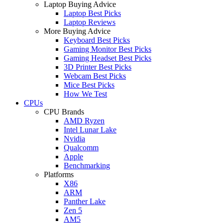
Laptop Buying Advice
Laptop Best Picks
Laptop Reviews
More Buying Advice
Keyboard Best Picks
Gaming Monitor Best Picks
Gaming Headset Best Picks
3D Printer Best Picks
Webcam Best Picks
Mice Best Picks
How We Test
CPUs
CPU Brands
AMD Ryzen
Intel Lunar Lake
Nvidia
Qualcomm
Apple
Benchmarking
Platforms
X86
ARM
Panther Lake
Zen 5
AM5