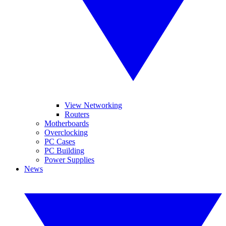
View Networking
Routers
Motherboards
Overclocking
PC Cases
PC Building
Power Supplies
News