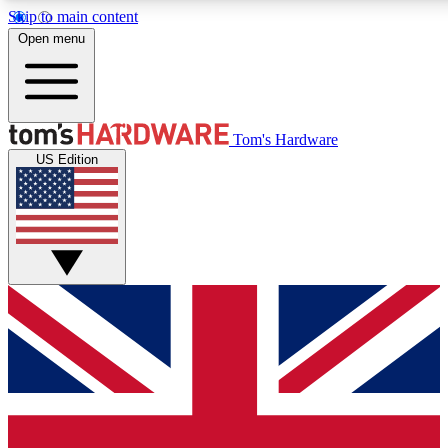
Skip to main content
Open menu
MEMBER
Tom's Hardware
US Edition
Get started with free a
PREMIUM ME
Unlock exclusive tools