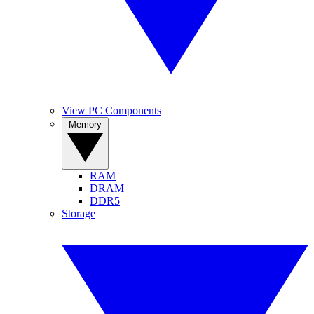
View PC Components
Memory
RAM
DRAM
DDR5
Storage