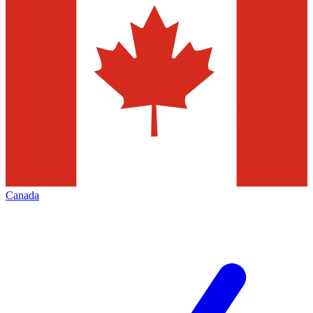
Canada