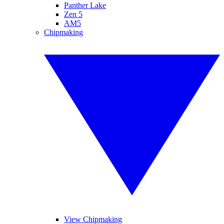
Panther Lake
Zen 5
AM5
Chipmaking
View Chipmaking