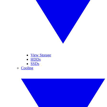
View Storage
HDDs
SSDs
Cooling