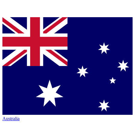
Australia