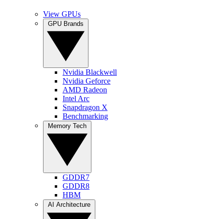
View GPUs
GPU Brands
Nvidia Blackwell
Nvidia Geforce
AMD Radeon
Intel Arc
Snapdragon X
Benchmarking
Memory Tech
GDDR7
GDDR8
HBM
AI Architecture