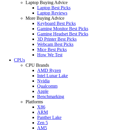
Laptop Buying Advice
Laptop Best Picks
Laptop Reviews
More Buying Advice
Keyboard Best Picks
Gaming Monitor Best Picks
Gaming Headset Best Picks
3D Printer Best Picks
Webcam Best Picks
Mice Best Picks
How We Test
CPUs
CPU Brands
AMD Ryzen
Intel Lunar Lake
Nvidia
Qualcomm
Apple
Benchmarking
Platforms
X86
ARM
Panther Lake
Zen 5
AM5