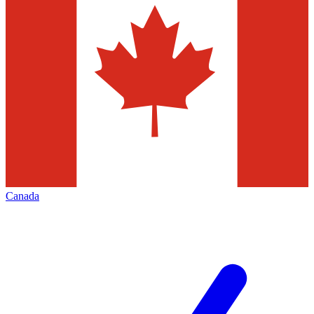
Canada