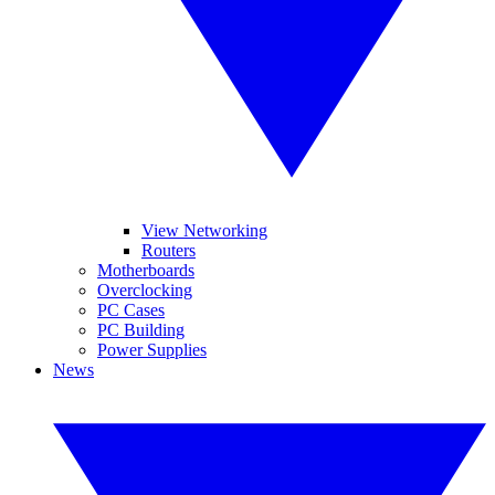
View Networking
Routers
Motherboards
Overclocking
PC Cases
PC Building
Power Supplies
News