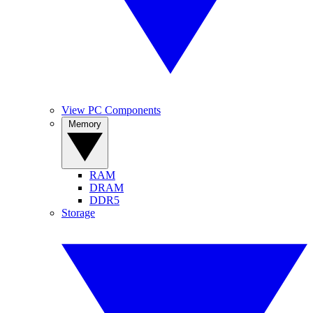
View PC Components
Memory
RAM
DRAM
DDR5
Storage