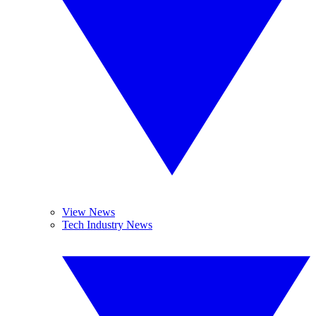
View News
Tech Industry News