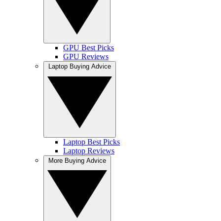
GPU Best Picks
GPU Reviews
Laptop Buying Advice
Laptop Best Picks
Laptop Reviews
More Buying Advice