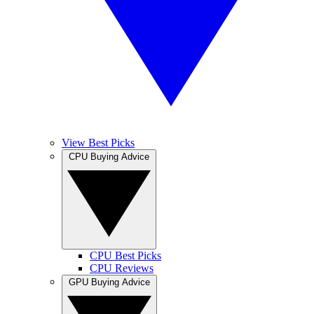
View Best Picks
CPU Buying Advice
CPU Best Picks
CPU Reviews
GPU Buying Advice