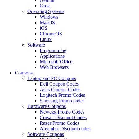
Gemini
Grok
Operating Systems
Windows
MacOS
iOS
ChromeOS
Linux
Software
Programming
Applications
Microsoft Office
Web Browsers
Coupons
Laptop and PC Coupons
Dell Coupon Codes
Asus Coupon Codes
Logitech Promo Codes
Samsung Promo codes
Hardware Coupons
Newegg Promo Codes
Corsair Discount Codes
Razer Promo Codes
Anycubic Discount codes
Software Coupons