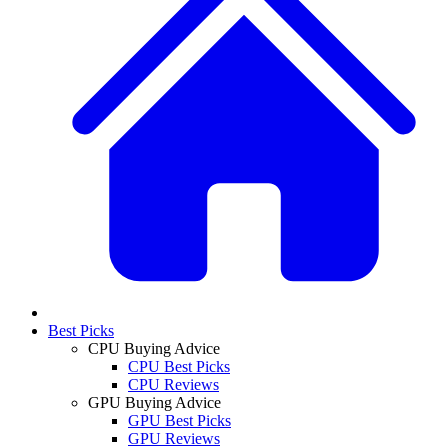
Best Picks
CPU Buying Advice
CPU Best Picks
CPU Reviews
GPU Buying Advice
GPU Best Picks
GPU Reviews