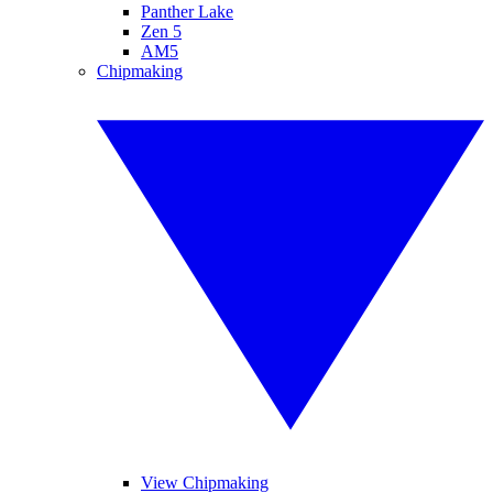
Panther Lake
Zen 5
AM5
Chipmaking
View Chipmaking