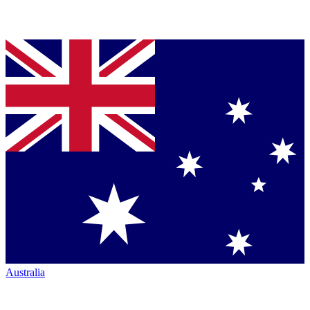
Australia