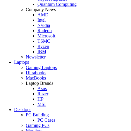
Quantum Computing
Company News
AMD
Intel
Nvidia
Radeon
Microsoft
TSMC
Ryzen
IBM
Newsletter
Laptops
Gaming Laptops
Ultrabooks
MacBooks
Laptop Brands
Asus
Razer
HP
MSI
Desktops
PC Building
PC Cases
Gaming PCs
Monitors