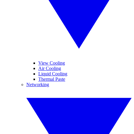
View Cooling
Air Cooling
Liquid Cooling
Thermal Paste
Networking