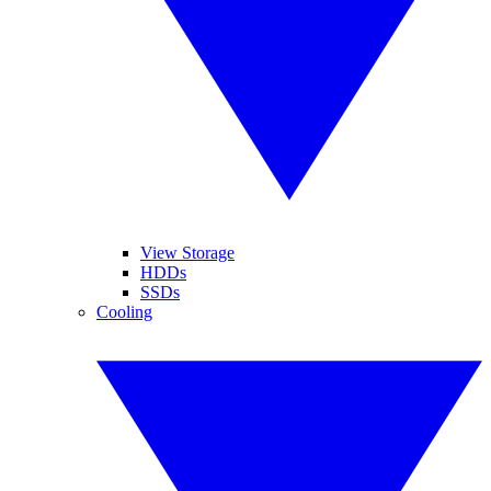
View Storage
HDDs
SSDs
Cooling