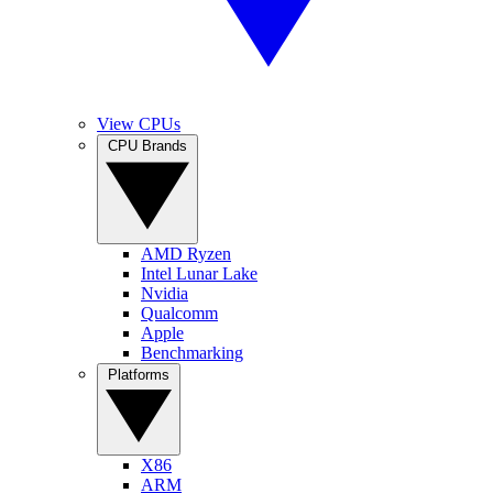
View CPUs
CPU Brands
AMD Ryzen
Intel Lunar Lake
Nvidia
Qualcomm
Apple
Benchmarking
Platforms
X86
ARM