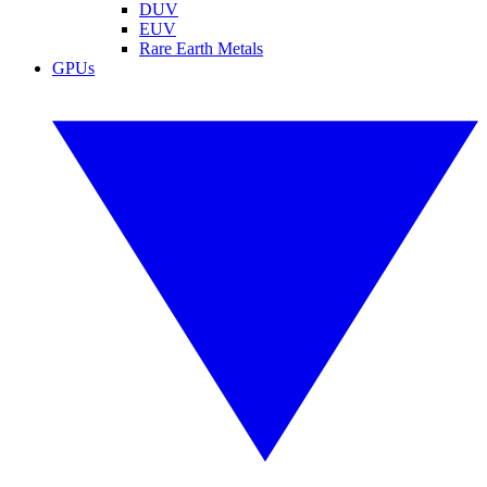
DUV
EUV
Rare Earth Metals
GPUs