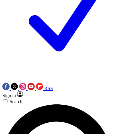
RSS
Sign in
Search