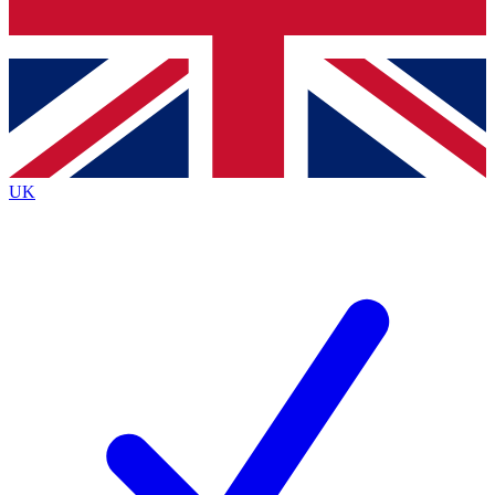
Bench Database
Exclusive Features
Roadmaps
Deep Analysis
UK
BECOME A PREMIUM MEMBER