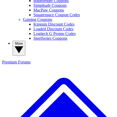
Bitdefender Coupons
Simplisafe Coupons
MacPaw Coupons
Squarespace Coupon Codes
Gaming Coupons
Kinguin Discount Codes
Loaded Discount Codes
Logitech G Promo Codes
SteelSeries Coupons
More
Premium
Forums