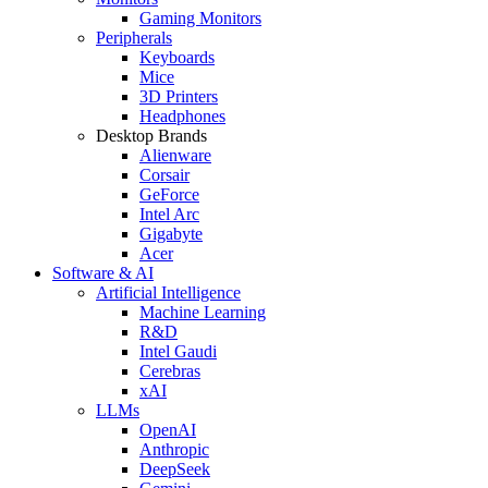
Gaming Monitors
Peripherals
Keyboards
Mice
3D Printers
Headphones
Desktop Brands
Alienware
Corsair
GeForce
Intel Arc
Gigabyte
Acer
Software & AI
Artificial Intelligence
Machine Learning
R&D
Intel Gaudi
Cerebras
xAI
LLMs
OpenAI
Anthropic
DeepSeek