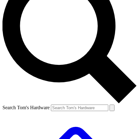
Search Tom's Hardware