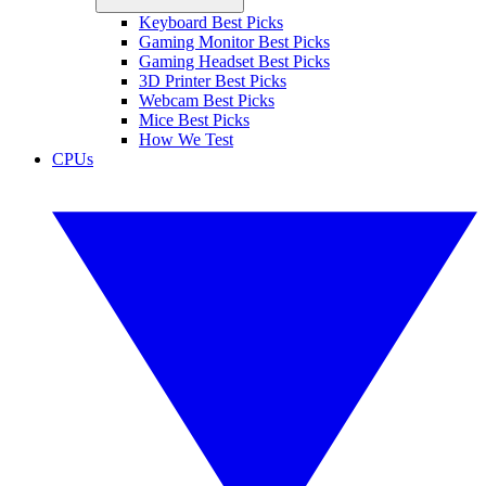
Keyboard Best Picks
Gaming Monitor Best Picks
Gaming Headset Best Picks
3D Printer Best Picks
Webcam Best Picks
Mice Best Picks
How We Test
CPUs