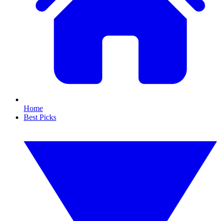
Home
Best Picks