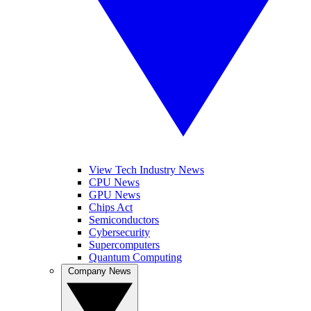
View Tech Industry News
CPU News
GPU News
Chips Act
Semiconductors
Cybersecurity
Supercomputers
Quantum Computing
Company News