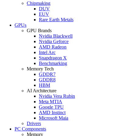
Chipmaking
DUV
EUV
Rare Earth Metals
GPUs
GPU Brands
Nvidia Blackwell
Nvidia Geforce
AMD Radeon
Intel Arc
Snapdragon X
Benchmarking
Memory Tech
GDDR7
GDDR8
HBM
AI Architecture
Nvidia Vera Rubin
Meta MTIA
Google TPU
AMD Instinct
Microsoft Maia
Drivers
PC Components
Memory