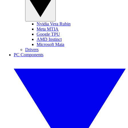
Nvidia Vera Rubin
Meta MTIA
Google TPU
AMD Instinct
Microsoft Maia
Drivers
PC Components