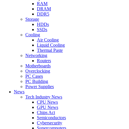
RAM
DRAM
DDR5
Storage
HDDs
SSDs
Cooling
Air Cooling
Liquid Cooling
Thermal Paste
Networking
Routers
Motherboards
Overclocking
PC Cases
PC Building
Power Supplies
News
Tech Industry News
CPU News
GPU News
Chips Act
Semiconductors
Cybersecurity
Supercomputers