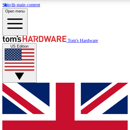
Skip to main content
Open menu
MEMBER
Tom's Hardware
US Edition
Get started with free access to reviews, badges and discussions.
PREMIUM MEMBER
Unlock exclusive tools and insights for enthusiasts who want more