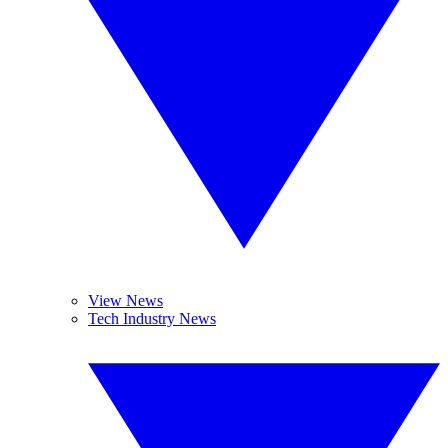
View News
Tech Industry News