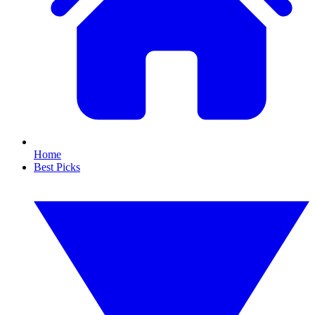
Home
Best Picks