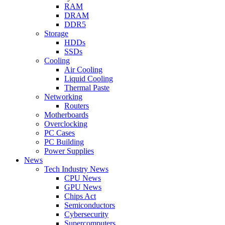
RAM
DRAM
DDR5
Storage
HDDs
SSDs
Cooling
Air Cooling
Liquid Cooling
Thermal Paste
Networking
Routers
Motherboards
Overclocking
PC Cases
PC Building
Power Supplies
News
Tech Industry News
CPU News
GPU News
Chips Act
Semiconductors
Cybersecurity
Supercomputers