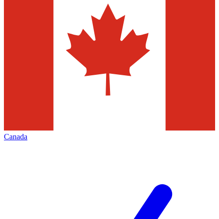
Canada