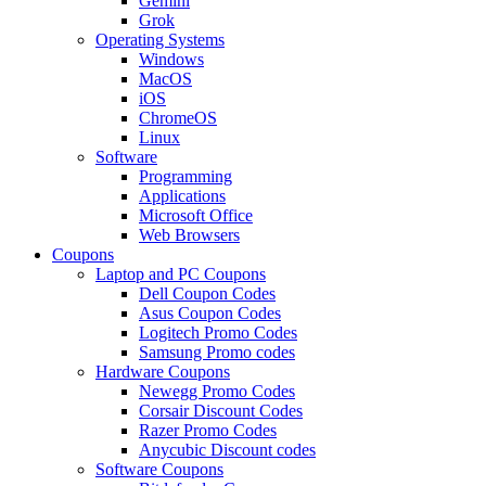
Gemini
Grok
Operating Systems
Windows
MacOS
iOS
ChromeOS
Linux
Software
Programming
Applications
Microsoft Office
Web Browsers
Coupons
Laptop and PC Coupons
Dell Coupon Codes
Asus Coupon Codes
Logitech Promo Codes
Samsung Promo codes
Hardware Coupons
Newegg Promo Codes
Corsair Discount Codes
Razer Promo Codes
Anycubic Discount codes
Software Coupons