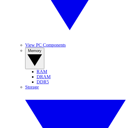
View PC Components
Memory
RAM
DRAM
DDR5
Storage