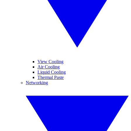
View Cooling
Air Cooling
Liquid Cooling
Thermal Paste
Networking