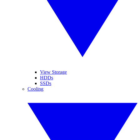
View Storage
HDDs
SSDs
Cooling