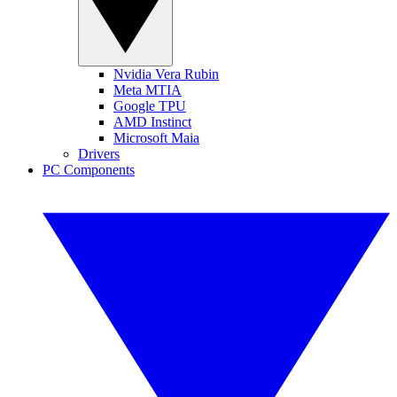
Nvidia Vera Rubin
Meta MTIA
Google TPU
AMD Instinct
Microsoft Maia
Drivers
PC Components