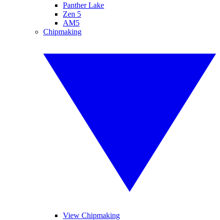
Panther Lake
Zen 5
AM5
Chipmaking
View Chipmaking