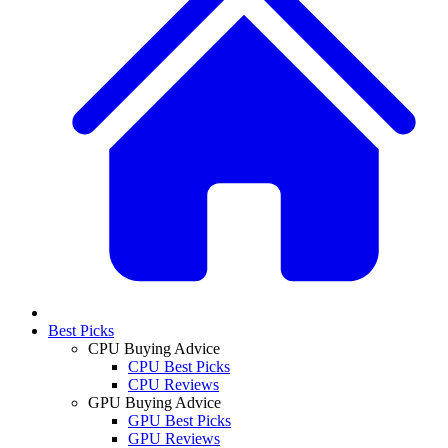
Best Picks
CPU Buying Advice
CPU Best Picks
CPU Reviews
GPU Buying Advice
GPU Best Picks
GPU Reviews