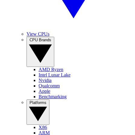
View CPUs
CPU Brands
AMD Ryzen
Intel Lunar Lake
Nvidia
Qualcomm
Apple
Benchmarking
Platforms
X86
ARM