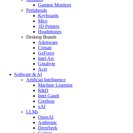
Gaming Monitors
Peripherals
Keyboards
Mice
3D Printers
Headphones
Desktop Brands
Alienware
Corsair
GeForce
Intel Arc
Gigabyte
Acer
Software & AI
Artificial Intelligence
Machine Learning
R&D
Intel Gaudi
Cerebras
xAI
LLMs
OpenAI
Anthropic
DeepSeek