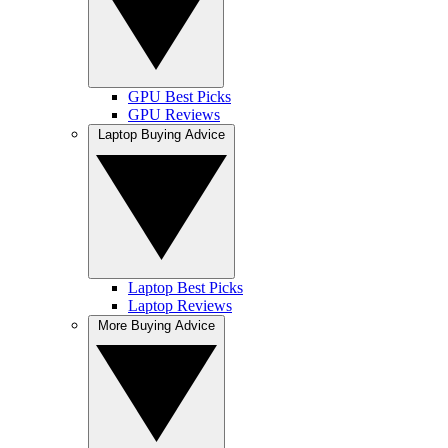
GPU Best Picks
GPU Reviews
Laptop Buying Advice
Laptop Best Picks
Laptop Reviews
More Buying Advice