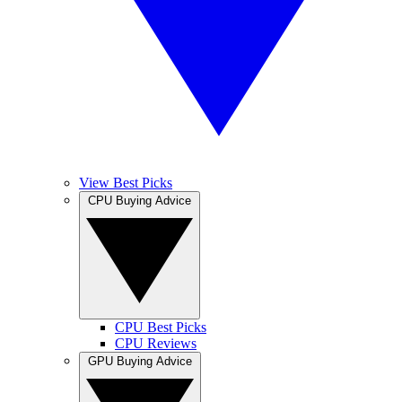
View Best Picks
CPU Buying Advice
CPU Best Picks
CPU Reviews
GPU Buying Advice