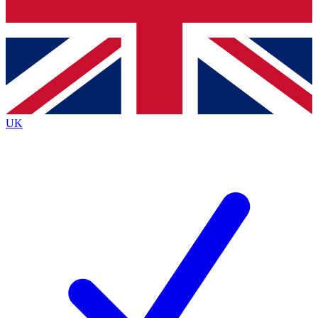
Bench Database
Roadmaps
UK