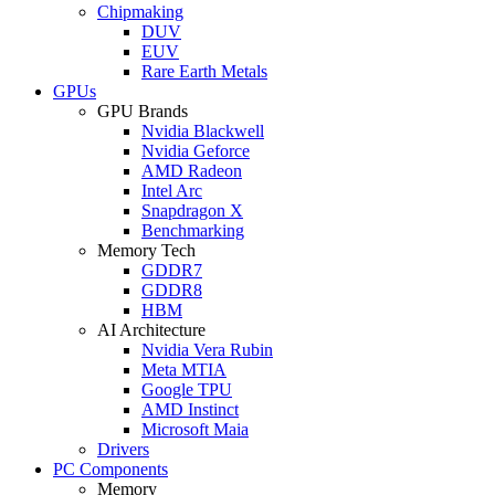
Chipmaking
DUV
EUV
Rare Earth Metals
GPUs
GPU Brands
Nvidia Blackwell
Nvidia Geforce
AMD Radeon
Intel Arc
Snapdragon X
Benchmarking
Memory Tech
GDDR7
GDDR8
HBM
AI Architecture
Nvidia Vera Rubin
Meta MTIA
Google TPU
AMD Instinct
Microsoft Maia
Drivers
PC Components
Memory