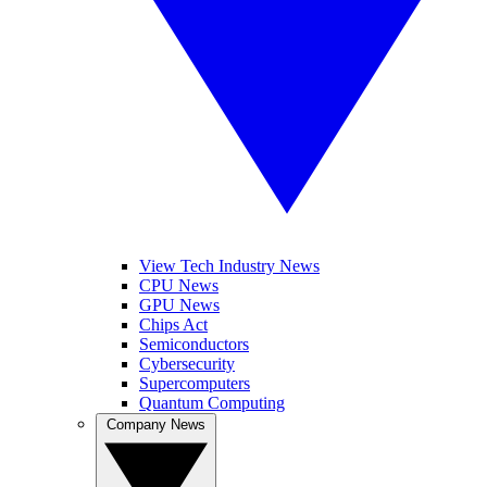
View Tech Industry News
CPU News
GPU News
Chips Act
Semiconductors
Cybersecurity
Supercomputers
Quantum Computing
Company News