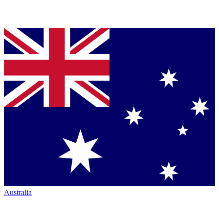
Australia