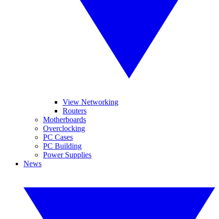
View Networking
Routers
Motherboards
Overclocking
PC Cases
PC Building
Power Supplies
News