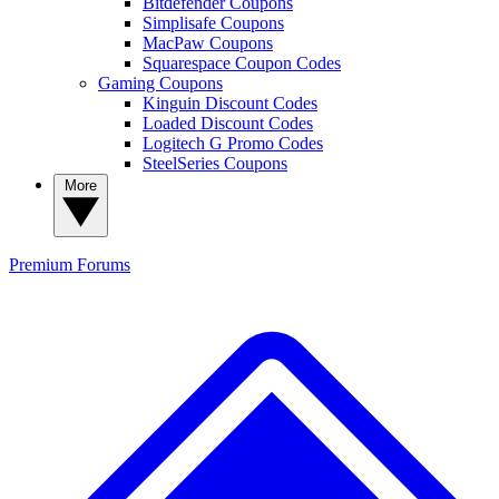
Bitdefender Coupons
Simplisafe Coupons
MacPaw Coupons
Squarespace Coupon Codes
Gaming Coupons
Kinguin Discount Codes
Loaded Discount Codes
Logitech G Promo Codes
SteelSeries Coupons
More
Premium
Forums