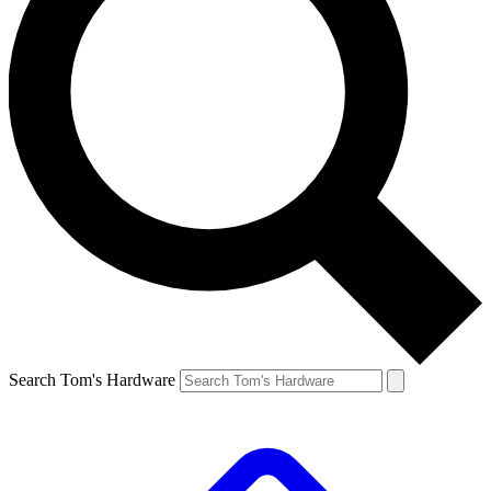
Search Tom's Hardware