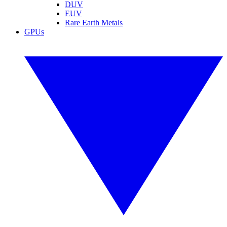
DUV
EUV
Rare Earth Metals
GPUs