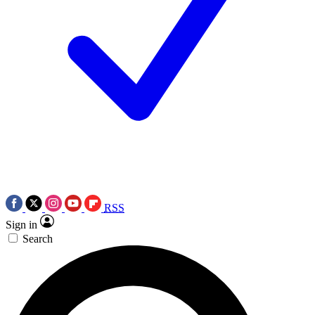
RSS
Sign in
Search