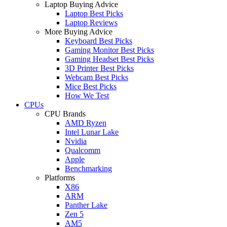
Laptop Buying Advice
Laptop Best Picks
Laptop Reviews
More Buying Advice
Keyboard Best Picks
Gaming Monitor Best Picks
Gaming Headset Best Picks
3D Printer Best Picks
Webcam Best Picks
Mice Best Picks
How We Test
CPUs
CPU Brands
AMD Ryzen
Intel Lunar Lake
Nvidia
Qualcomm
Apple
Benchmarking
Platforms
X86
ARM
Panther Lake
Zen 5
AM5