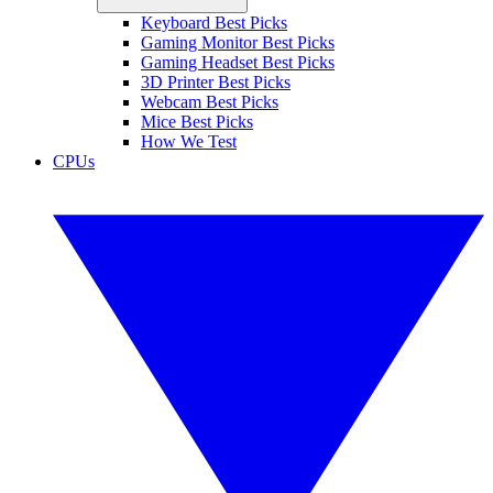
Keyboard Best Picks
Gaming Monitor Best Picks
Gaming Headset Best Picks
3D Printer Best Picks
Webcam Best Picks
Mice Best Picks
How We Test
CPUs