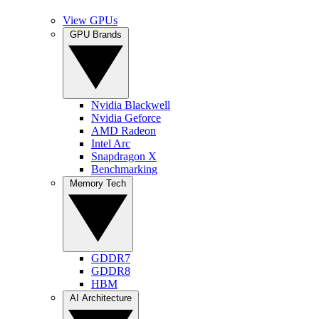
View GPUs
GPU Brands
Nvidia Blackwell
Nvidia Geforce
AMD Radeon
Intel Arc
Snapdragon X
Benchmarking
Memory Tech
GDDR7
GDDR8
HBM
AI Architecture