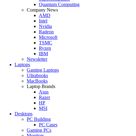
Quantum Computing
Company News
AMD
Intel
Nvidia
Radeon
Microsoft
TSMC
Ryzen
IBM
Newsletter
Laptops
Gaming Laptops
Ultrabooks
MacBooks
Laptop Brands
Asus
Razer
HP
MSI
Desktops
PC Building
PC Cases
Gaming PCs
Monitors