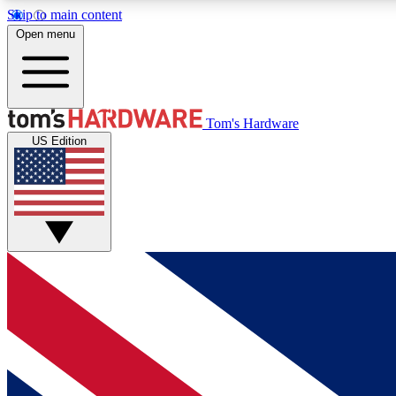
Skip to main content
Open menu
MEMBER
Tom's Hardware
US Edition
Get started with free access to reviews, badges and
discussions.
BECOME A MEMBER