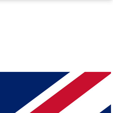
Roadmaps
Deep Analysis
REMIUM MEMBER