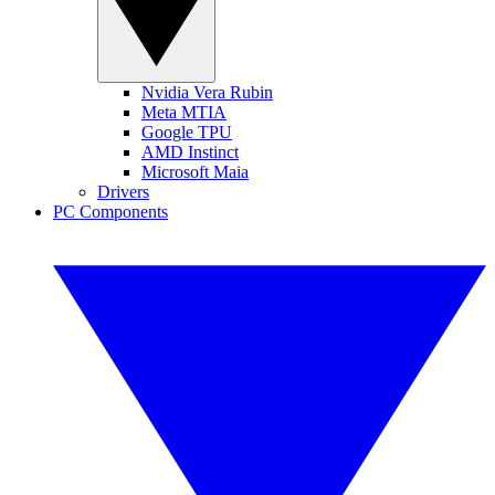
Nvidia Vera Rubin
Meta MTIA
Google TPU
AMD Instinct
Microsoft Maia
Drivers
PC Components