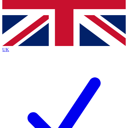
Bench Database
Exclusive Features
Roadmaps
Deep Analysis
UK
BECOME A PREMIUM MEMBER