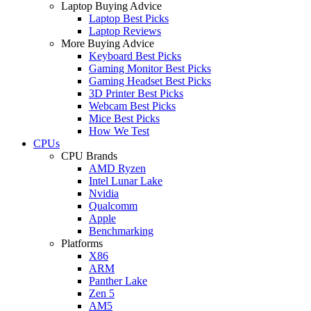
Laptop Buying Advice
Laptop Best Picks
Laptop Reviews
More Buying Advice
Keyboard Best Picks
Gaming Monitor Best Picks
Gaming Headset Best Picks
3D Printer Best Picks
Webcam Best Picks
Mice Best Picks
How We Test
CPUs
CPU Brands
AMD Ryzen
Intel Lunar Lake
Nvidia
Qualcomm
Apple
Benchmarking
Platforms
X86
ARM
Panther Lake
Zen 5
AM5