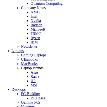
Quantum Computing
Company News
AMD
Intel
Nvidia
Radeon
Microsoft
TSMC
Ryzen
IBM
Newsletter
Laptops
Gaming Laptops
Ultrabooks
MacBooks
Laptop Brands
Asus
Razer
HP
MSI
Desktops
PC Building
PC Cases
Gaming PCs
Monitors