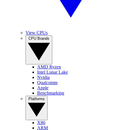
View CPUs
CPU Brands
AMD Ryzen
Intel Lunar Lake
Nvidia
Qualcomm
Apple
Benchmarking
Platforms
X86
ARM