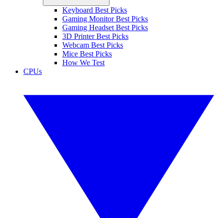
Keyboard Best Picks
Gaming Monitor Best Picks
Gaming Headset Best Picks
3D Printer Best Picks
Webcam Best Picks
Mice Best Picks
How We Test
CPUs