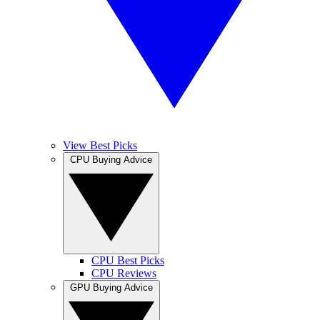
View Best Picks
CPU Buying Advice
CPU Best Picks
CPU Reviews
GPU Buying Advice