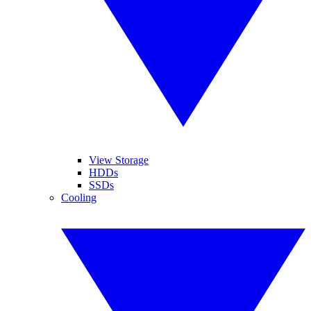
View Storage
HDDs
SSDs
Cooling