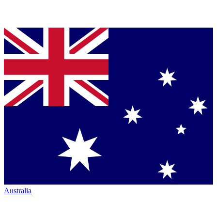
Australia