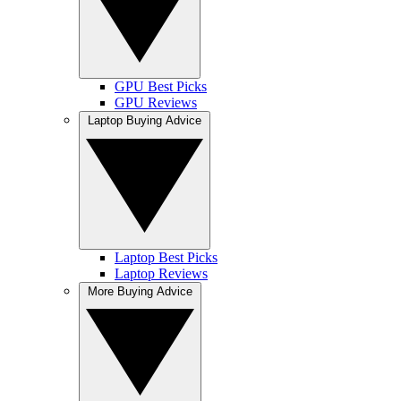
GPU Best Picks
GPU Reviews
Laptop Buying Advice
Laptop Best Picks
Laptop Reviews
More Buying Advice