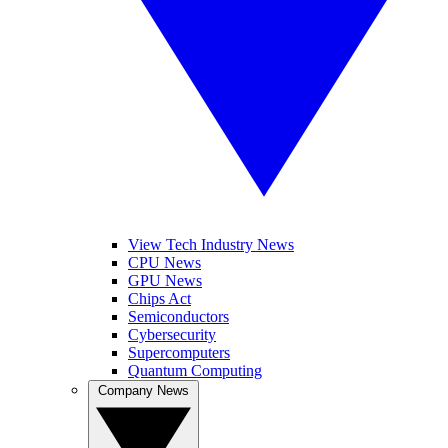
View Tech Industry News
CPU News
GPU News
Chips Act
Semiconductors
Cybersecurity
Supercomputers
Quantum Computing
Company News