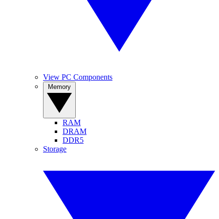
View PC Components
Memory
RAM
DRAM
DDR5
Storage