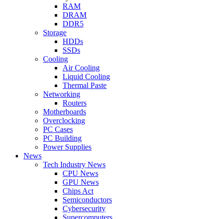
RAM
DRAM
DDR5
Storage
HDDs
SSDs
Cooling
Air Cooling
Liquid Cooling
Thermal Paste
Networking
Routers
Motherboards
Overclocking
PC Cases
PC Building
Power Supplies
News
Tech Industry News
CPU News
GPU News
Chips Act
Semiconductors
Cybersecurity
Supercomputers