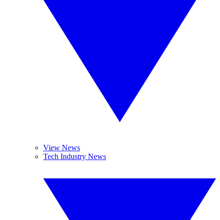
View News
Tech Industry News