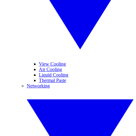
View Cooling
Air Cooling
Liquid Cooling
Thermal Paste
Networking