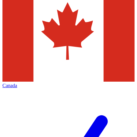
Canada