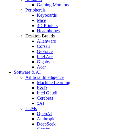
Gaming Monitors
Peripherals
Keyboards
Mice
3D Printers
Headphones
Desktop Brands
Alienware
Corsair
GeForce
Intel Arc
Gigabyte
Acer
Software & AI
Artificial Intelligence
Machine Learning
R&D
Intel Gaudi
Cerebras
xAI
LLMs
OpenAI
Anthropic
DeepSeek