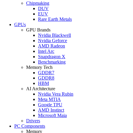
Chipmaking
DUV
EUV
Rare Earth Metals
GPUs
GPU Brands
Nvidia Blackwell
Nvidia Geforce
AMD Radeon
Intel Arc
Snapdragon X
Benchmarking
Memory Tech
GDDR7
GDDR8
HBM
AI Architecture
Nvidia Vera Rubin
Meta MTIA
Google TPU
AMD Instinct
Microsoft Maia
Drivers
PC Components
Memory