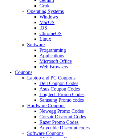
Gemini
Grok
Operating Systems
Windows
MacOS
iOS
ChromeOS
Linux
Software
Programming
Applications
Microsoft Office
Web Browsers
Coupons
Laptop and PC Coupons
Dell Coupon Codes
Asus Coupon Codes
Logitech Promo Codes
Samsung Promo codes
Hardware Coupons
Newegg Promo Codes
Corsair Discount Codes
Razer Promo Codes
Anycubic Discount codes
Software Coupons