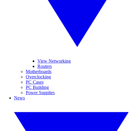
View Networking
Routers
Motherboards
Overclocking
PC Cases
PC Building
Power Supplies
News