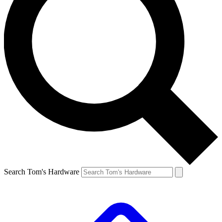
Search Tom's Hardware