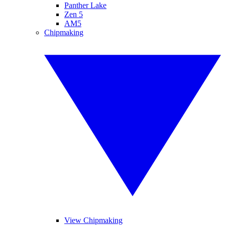
Panther Lake
Zen 5
AM5
Chipmaking
View Chipmaking