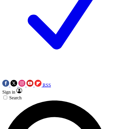
RSS
Sign in
Search