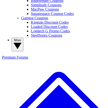
Bitdefender Coupons
Simplisafe Coupons
MacPaw Coupons
Squarespace Coupon Codes
Gaming Coupons
Kinguin Discount Codes
Loaded Discount Codes
Logitech G Promo Codes
SteelSeries Coupons
More
Premium
Forums