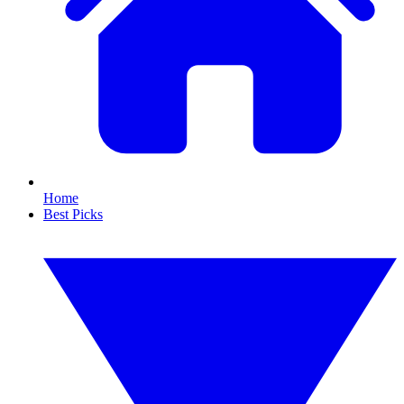
Home
Best Picks