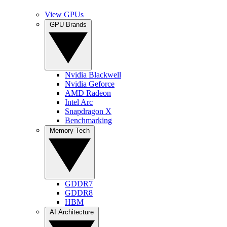
View GPUs
GPU Brands
Nvidia Blackwell
Nvidia Geforce
AMD Radeon
Intel Arc
Snapdragon X
Benchmarking
Memory Tech
GDDR7
GDDR8
HBM
AI Architecture