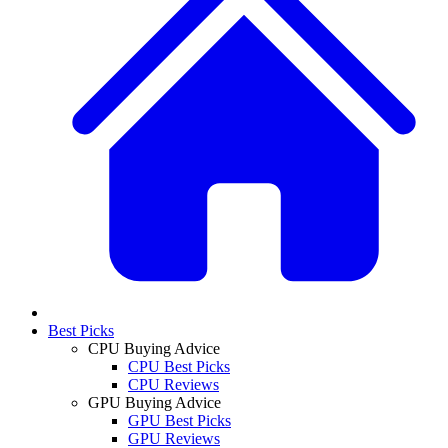
Best Picks
CPU Buying Advice
CPU Best Picks
CPU Reviews
GPU Buying Advice
GPU Best Picks
GPU Reviews