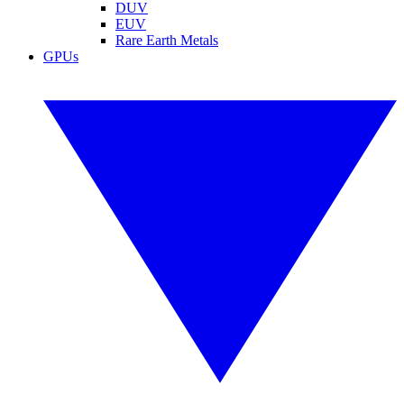
DUV
EUV
Rare Earth Metals
GPUs