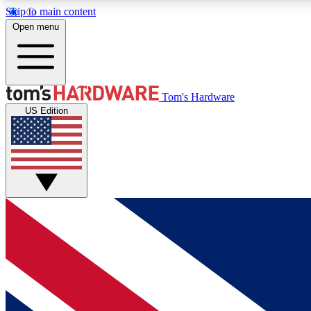
Skip to main content
Open menu
MEMBER
Tom's Hardware
US Edition
Get started with free access to reviews, badges and
discussions.
BECOME A MEMBER