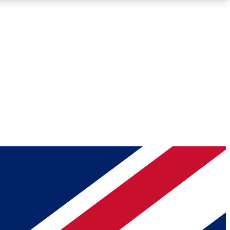
Roadmaps
Deep Analysis
REMIUM MEMBER