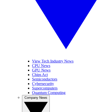
View Tech Industry News
CPU News
GPU News
Chips Act
Semiconductors
Cybersecurity
Supercomputers
Quantum Computing
Company News