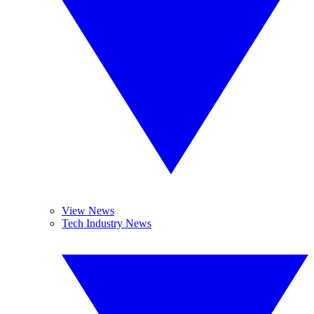
View News
Tech Industry News