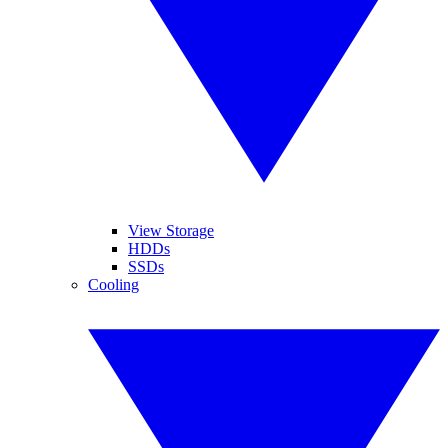
View Storage
HDDs
SSDs
Cooling