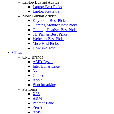
Laptop Buying Advice
Laptop Best Picks
Laptop Reviews
More Buying Advice
Keyboard Best Picks
Gaming Monitor Best Picks
Gaming Headset Best Picks
3D Printer Best Picks
Webcam Best Picks
Mice Best Picks
How We Test
CPUs
CPU Brands
AMD Ryzen
Intel Lunar Lake
Nvidia
Qualcomm
Apple
Benchmarking
Platforms
X86
ARM
Panther Lake
Zen 5
AM5