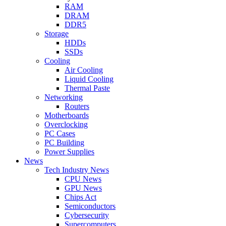
RAM
DRAM
DDR5
Storage
HDDs
SSDs
Cooling
Air Cooling
Liquid Cooling
Thermal Paste
Networking
Routers
Motherboards
Overclocking
PC Cases
PC Building
Power Supplies
News
Tech Industry News
CPU News
GPU News
Chips Act
Semiconductors
Cybersecurity
Supercomputers