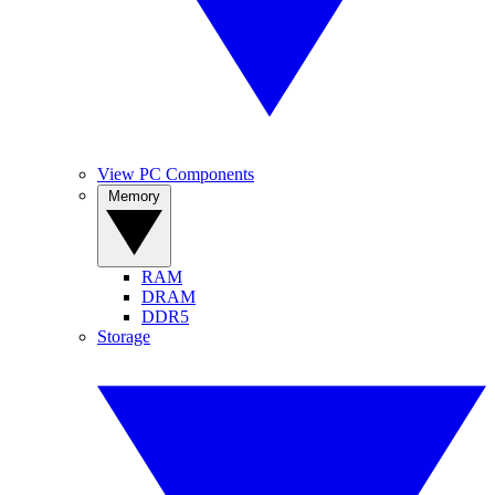
View PC Components
Memory
RAM
DRAM
DDR5
Storage