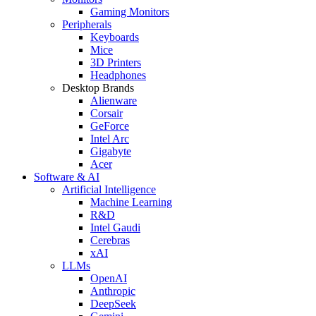
Gaming Monitors
Peripherals
Keyboards
Mice
3D Printers
Headphones
Desktop Brands
Alienware
Corsair
GeForce
Intel Arc
Gigabyte
Acer
Software & AI
Artificial Intelligence
Machine Learning
R&D
Intel Gaudi
Cerebras
xAI
LLMs
OpenAI
Anthropic
DeepSeek