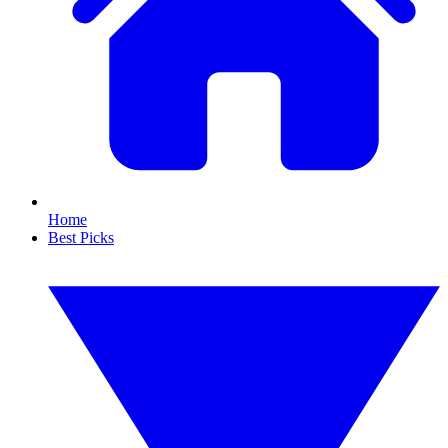
Home
Best Picks