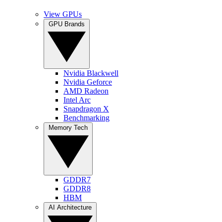
View GPUs
GPU Brands
Nvidia Blackwell
Nvidia Geforce
AMD Radeon
Intel Arc
Snapdragon X
Benchmarking
Memory Tech
GDDR7
GDDR8
HBM
AI Architecture