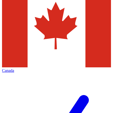
Canada