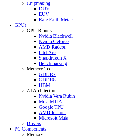
Chipmaking
DUV
EUV
Rare Earth Metals
GPUs
GPU Brands
Nvidia Blackwell
Nvidia Geforce
AMD Radeon
Intel Arc
Snapdragon X
Benchmarking
Memory Tech
GDDR7
GDDR8
HBM
AI Architecture
Nvidia Vera Rubin
Meta MTIA
Google TPU
AMD Instinct
Microsoft Maia
Drivers
PC Components
Memory