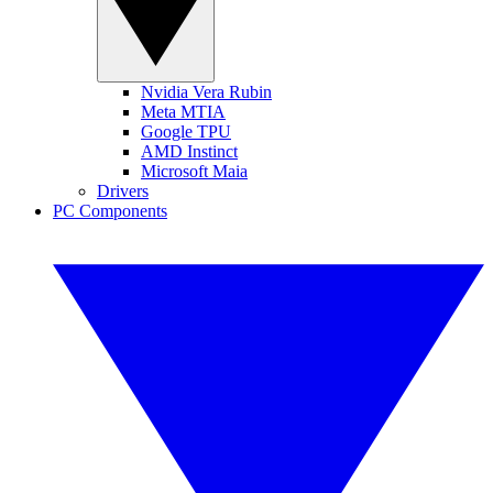
Nvidia Vera Rubin
Meta MTIA
Google TPU
AMD Instinct
Microsoft Maia
Drivers
PC Components