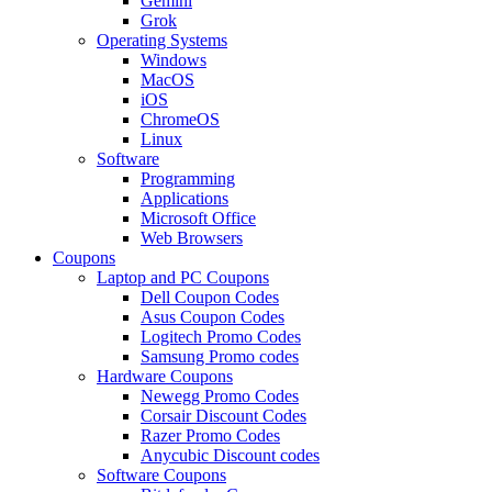
Gemini
Grok
Operating Systems
Windows
MacOS
iOS
ChromeOS
Linux
Software
Programming
Applications
Microsoft Office
Web Browsers
Coupons
Laptop and PC Coupons
Dell Coupon Codes
Asus Coupon Codes
Logitech Promo Codes
Samsung Promo codes
Hardware Coupons
Newegg Promo Codes
Corsair Discount Codes
Razer Promo Codes
Anycubic Discount codes
Software Coupons