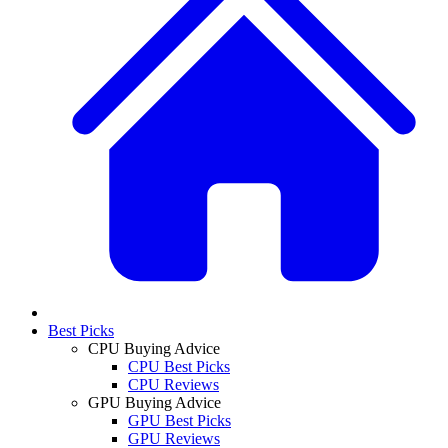
Best Picks
CPU Buying Advice
CPU Best Picks
CPU Reviews
GPU Buying Advice
GPU Best Picks
GPU Reviews