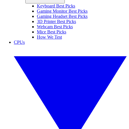
Keyboard Best Picks
Gaming Monitor Best Picks
Gaming Headset Best Picks
3D Printer Best Picks
Webcam Best Picks
Mice Best Picks
How We Test
CPUs