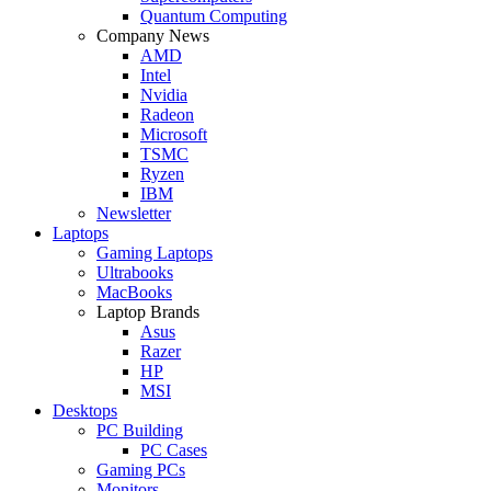
Quantum Computing
Company News
AMD
Intel
Nvidia
Radeon
Microsoft
TSMC
Ryzen
IBM
Newsletter
Laptops
Gaming Laptops
Ultrabooks
MacBooks
Laptop Brands
Asus
Razer
HP
MSI
Desktops
PC Building
PC Cases
Gaming PCs
Monitors