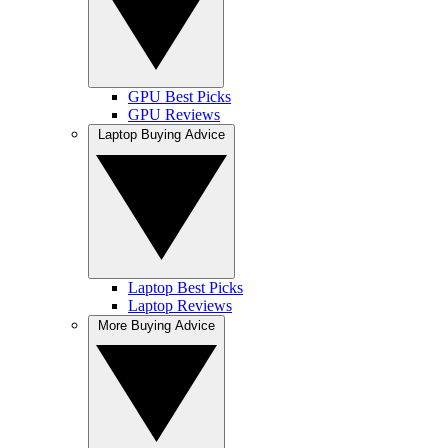
GPU Best Picks
GPU Reviews
Laptop Buying Advice
Laptop Best Picks
Laptop Reviews
More Buying Advice