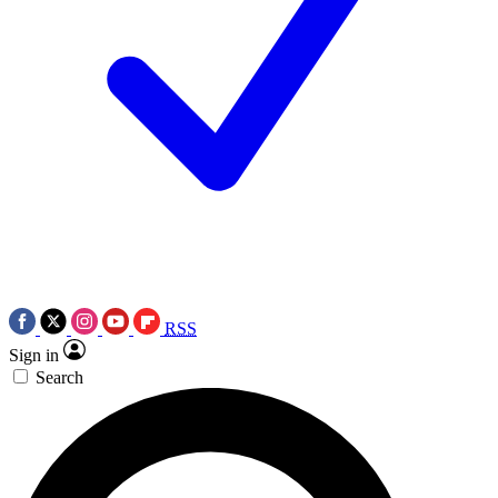
RSS
Sign in
Search