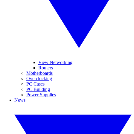
View Networking
Routers
Motherboards
Overclocking
PC Cases
PC Building
Power Supplies
News