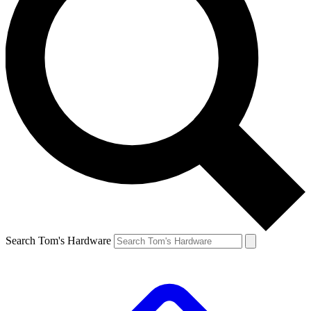
Search Tom's Hardware