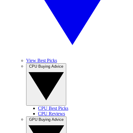
View Best Picks
CPU Buying Advice
CPU Best Picks
CPU Reviews
GPU Buying Advice