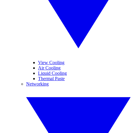
View Cooling
Air Cooling
Liquid Cooling
Thermal Paste
Networking