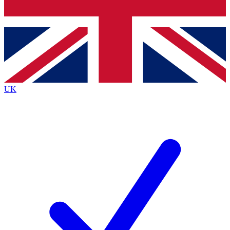
Bench Database
Exclusive Features
Roadmaps
Deep Analysis
UK
BECOME A PREMIUM MEMBER