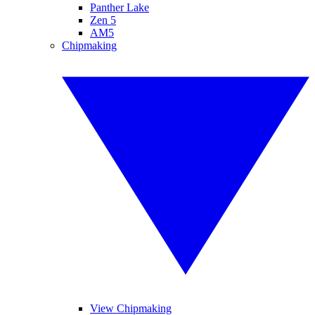
Panther Lake
Zen 5
AM5
Chipmaking
View Chipmaking