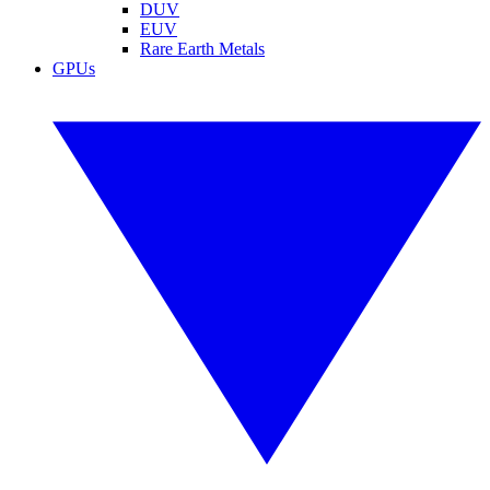
DUV
EUV
Rare Earth Metals
GPUs