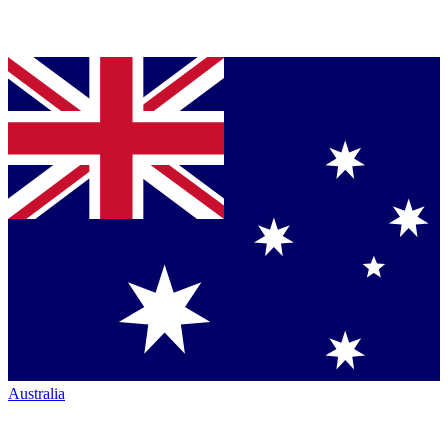
Australia