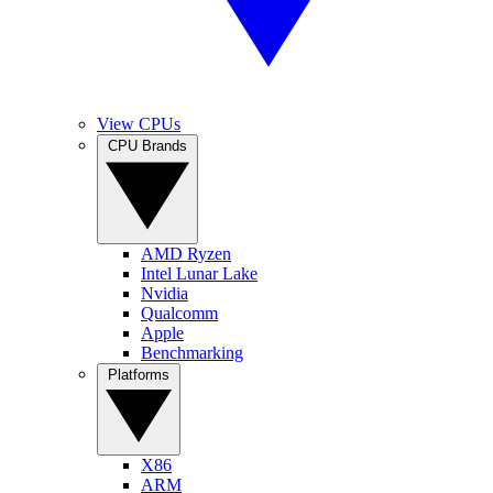
View CPUs
CPU Brands
AMD Ryzen
Intel Lunar Lake
Nvidia
Qualcomm
Apple
Benchmarking
Platforms
X86
ARM