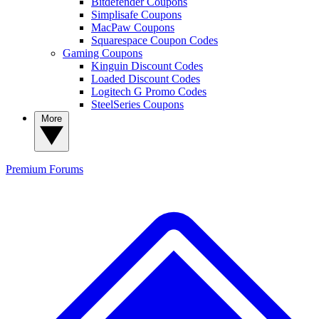
Bitdefender Coupons
Simplisafe Coupons
MacPaw Coupons
Squarespace Coupon Codes
Gaming Coupons
Kinguin Discount Codes
Loaded Discount Codes
Logitech G Promo Codes
SteelSeries Coupons
More
Premium
Forums