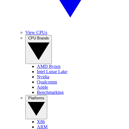
View CPUs
CPU Brands
AMD Ryzen
Intel Lunar Lake
Nvidia
Qualcomm
Apple
Benchmarking
Platforms
X86
ARM