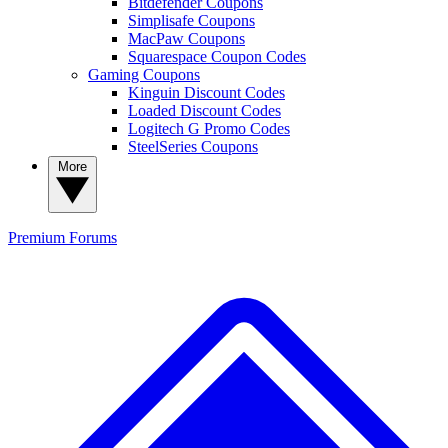
Bitdefender Coupons
Simplisafe Coupons
MacPaw Coupons
Squarespace Coupon Codes
Gaming Coupons
Kinguin Discount Codes
Loaded Discount Codes
Logitech G Promo Codes
SteelSeries Coupons
More
Premium
Forums