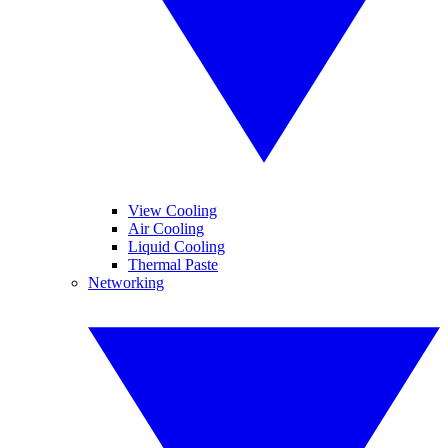
View Cooling
Air Cooling
Liquid Cooling
Thermal Paste
Networking