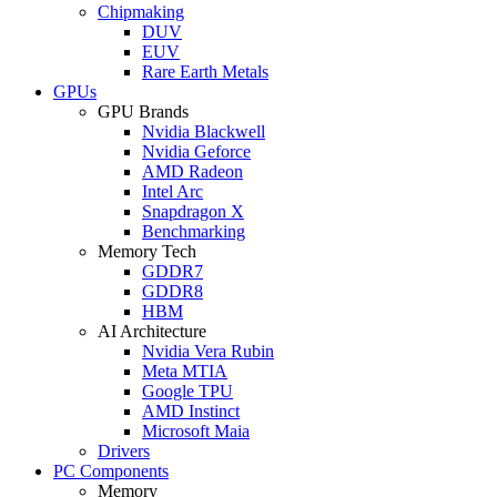
Chipmaking
DUV
EUV
Rare Earth Metals
GPUs
GPU Brands
Nvidia Blackwell
Nvidia Geforce
AMD Radeon
Intel Arc
Snapdragon X
Benchmarking
Memory Tech
GDDR7
GDDR8
HBM
AI Architecture
Nvidia Vera Rubin
Meta MTIA
Google TPU
AMD Instinct
Microsoft Maia
Drivers
PC Components
Memory