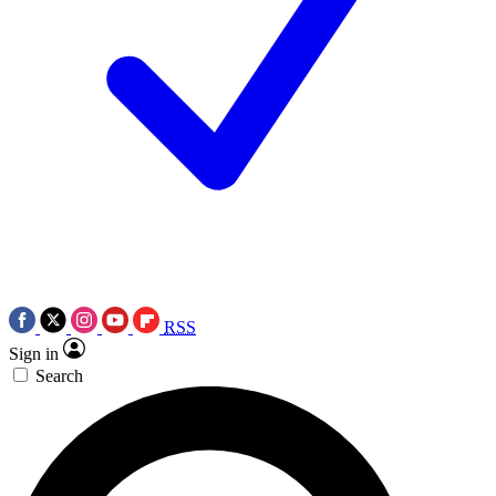
RSS
Sign in
Search