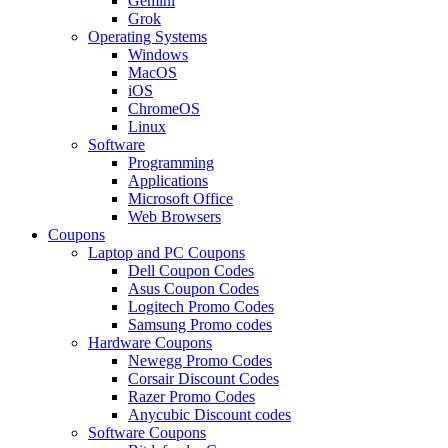
Gemini
Grok
Operating Systems
Windows
MacOS
iOS
ChromeOS
Linux
Software
Programming
Applications
Microsoft Office
Web Browsers
Coupons
Laptop and PC Coupons
Dell Coupon Codes
Asus Coupon Codes
Logitech Promo Codes
Samsung Promo codes
Hardware Coupons
Newegg Promo Codes
Corsair Discount Codes
Razer Promo Codes
Anycubic Discount codes
Software Coupons