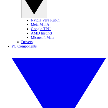
Nvidia Vera Rubin
Meta MTIA
Google TPU
AMD Instinct
Microsoft Maia
Drivers
PC Components