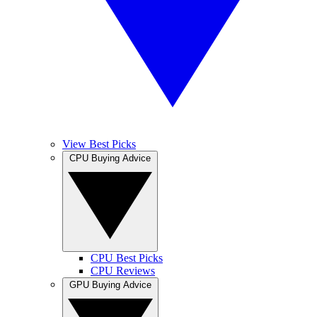
View Best Picks
CPU Buying Advice
CPU Best Picks
CPU Reviews
GPU Buying Advice