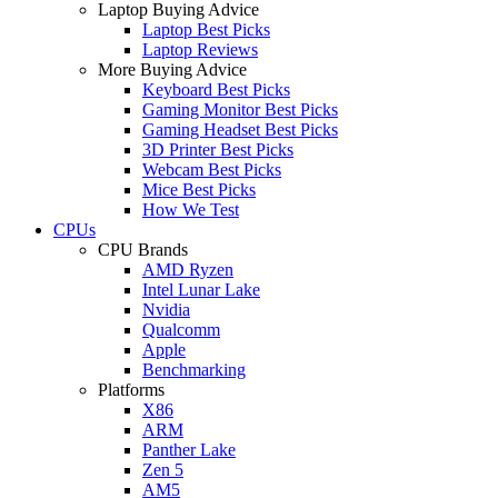
Laptop Buying Advice
Laptop Best Picks
Laptop Reviews
More Buying Advice
Keyboard Best Picks
Gaming Monitor Best Picks
Gaming Headset Best Picks
3D Printer Best Picks
Webcam Best Picks
Mice Best Picks
How We Test
CPUs
CPU Brands
AMD Ryzen
Intel Lunar Lake
Nvidia
Qualcomm
Apple
Benchmarking
Platforms
X86
ARM
Panther Lake
Zen 5
AM5