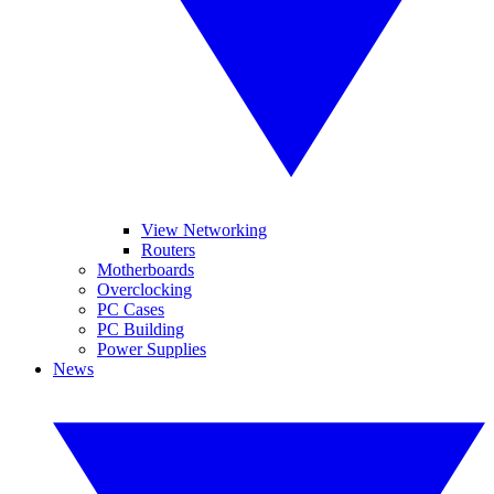
View Networking
Routers
Motherboards
Overclocking
PC Cases
PC Building
Power Supplies
News