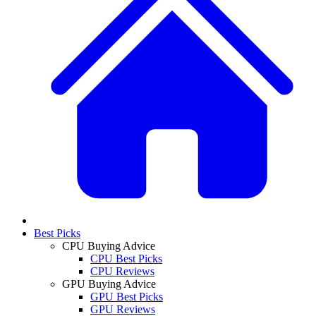
Best Picks
CPU Buying Advice
CPU Best Picks
CPU Reviews
GPU Buying Advice
GPU Best Picks
GPU Reviews