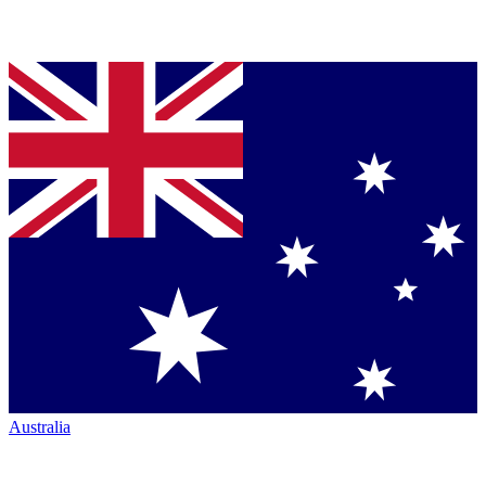
Australia