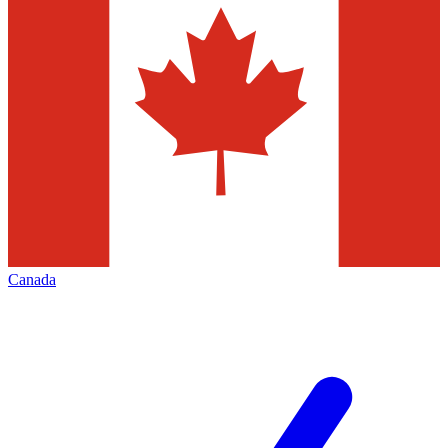
Canada