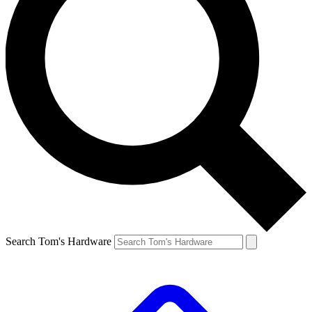
Search Tom's Hardware