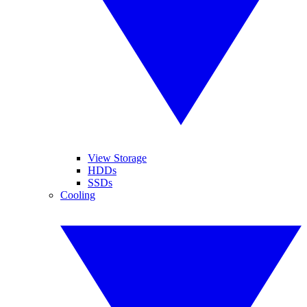
View Storage
HDDs
SSDs
Cooling