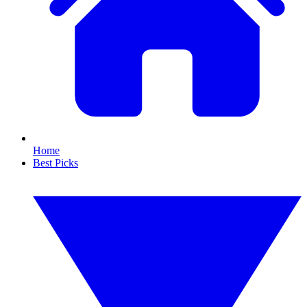
Home
Best Picks