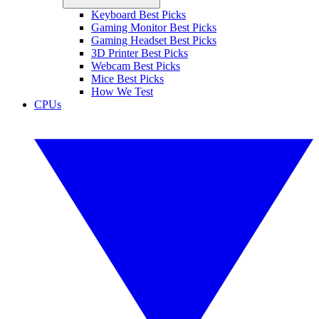
Keyboard Best Picks
Gaming Monitor Best Picks
Gaming Headset Best Picks
3D Printer Best Picks
Webcam Best Picks
Mice Best Picks
How We Test
CPUs