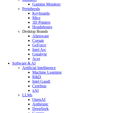
Gaming Monitors
Peripherals
Keyboards
Mice
3D Printers
Headphones
Desktop Brands
Alienware
Corsair
GeForce
Intel Arc
Gigabyte
Acer
Software & AI
Artificial Intelligence
Machine Learning
R&D
Intel Gaudi
Cerebras
xAI
LLMs
OpenAI
Anthropic
DeepSeek