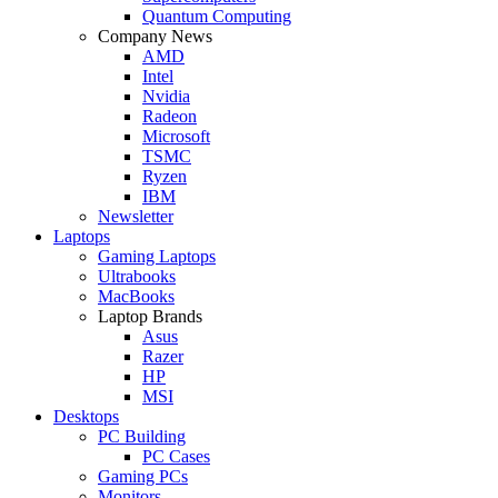
Quantum Computing
Company News
AMD
Intel
Nvidia
Radeon
Microsoft
TSMC
Ryzen
IBM
Newsletter
Laptops
Gaming Laptops
Ultrabooks
MacBooks
Laptop Brands
Asus
Razer
HP
MSI
Desktops
PC Building
PC Cases
Gaming PCs
Monitors