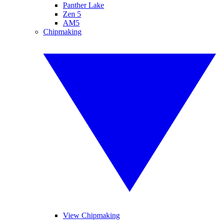
Panther Lake
Zen 5
AM5
Chipmaking
View Chipmaking