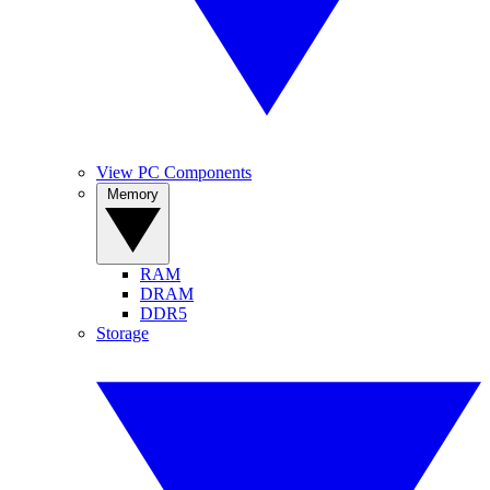
View PC Components
Memory
RAM
DRAM
DDR5
Storage