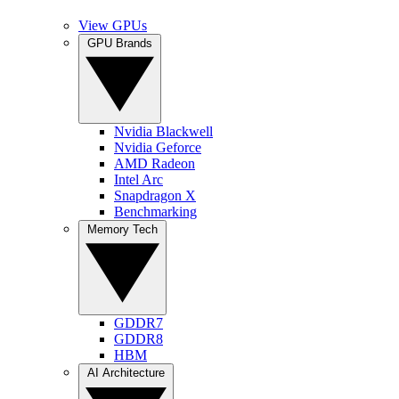
View GPUs
GPU Brands
Nvidia Blackwell
Nvidia Geforce
AMD Radeon
Intel Arc
Snapdragon X
Benchmarking
Memory Tech
GDDR7
GDDR8
HBM
AI Architecture