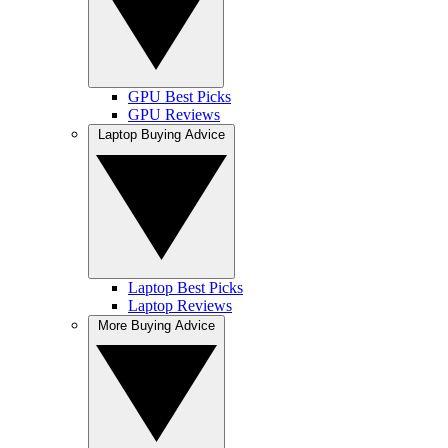
GPU Best Picks
GPU Reviews
Laptop Buying Advice
Laptop Best Picks
Laptop Reviews
More Buying Advice