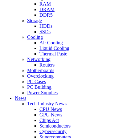
RAM
DRAM
DDR5
Storage
HDDs
SSDs
Cooling
Air Cooling
Liquid Cooling
Thermal Paste
Networking
Routers
Motherboards
Overclocking
PC Cases
PC Building
Power Supplies
News
Tech Industry News
CPU News
GPU News
Chips Act
Semiconductors
Cybersecurity
Supercomputers