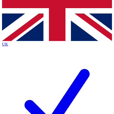
Bench Database
Exclusive Features
Roadmaps
Deep Analysis
UK
BECOME A PREMIUM MEMBER