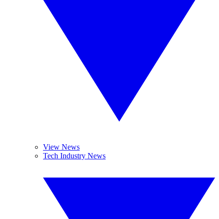
View News
Tech Industry News