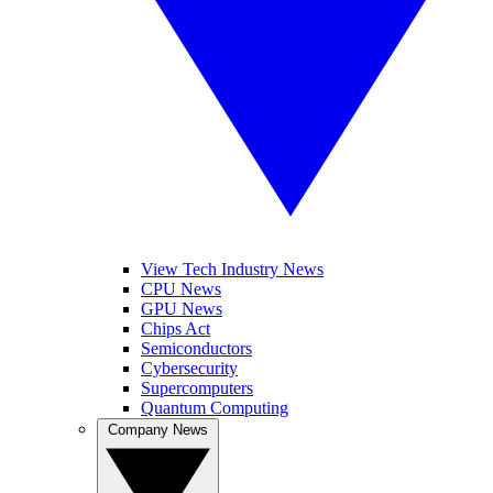
View Tech Industry News
CPU News
GPU News
Chips Act
Semiconductors
Cybersecurity
Supercomputers
Quantum Computing
Company News