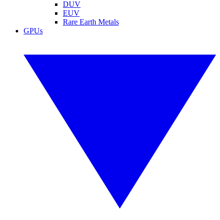
DUV
EUV
Rare Earth Metals
GPUs