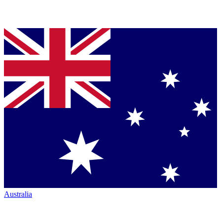
Australia