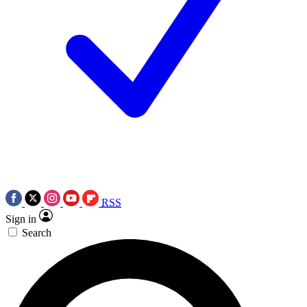
RSS
Sign in
Search