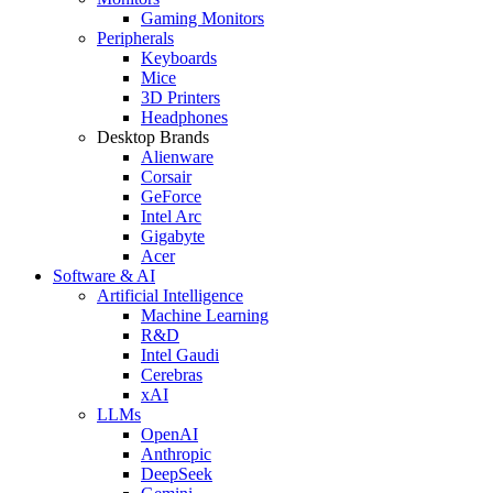
Gaming Monitors
Peripherals
Keyboards
Mice
3D Printers
Headphones
Desktop Brands
Alienware
Corsair
GeForce
Intel Arc
Gigabyte
Acer
Software & AI
Artificial Intelligence
Machine Learning
R&D
Intel Gaudi
Cerebras
xAI
LLMs
OpenAI
Anthropic
DeepSeek