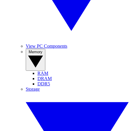
View PC Components
Memory
RAM
DRAM
DDR5
Storage