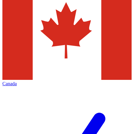
Canada