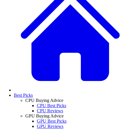
Best Picks
CPU Buying Advice
CPU Best Picks
CPU Reviews
GPU Buying Advice
GPU Best Picks
GPU Reviews