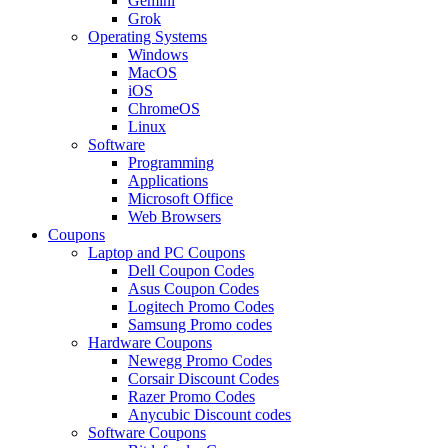
Gemini
Grok
Operating Systems
Windows
MacOS
iOS
ChromeOS
Linux
Software
Programming
Applications
Microsoft Office
Web Browsers
Coupons
Laptop and PC Coupons
Dell Coupon Codes
Asus Coupon Codes
Logitech Promo Codes
Samsung Promo codes
Hardware Coupons
Newegg Promo Codes
Corsair Discount Codes
Razer Promo Codes
Anycubic Discount codes
Software Coupons