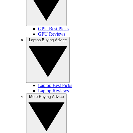
GPU Best Picks
GPU Reviews
Laptop Buying Advice
Laptop Best Picks
Laptop Reviews
More Buying Advice