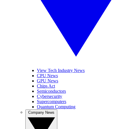
View Tech Industry News
CPU News
GPU News
Chips Act
Semiconductors
Cybersecurity
Supercomputers
Quantum Computing
Company News