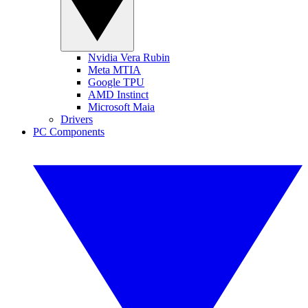
Nvidia Vera Rubin
Meta MTIA
Google TPU
AMD Instinct
Microsoft Maia
Drivers
PC Components