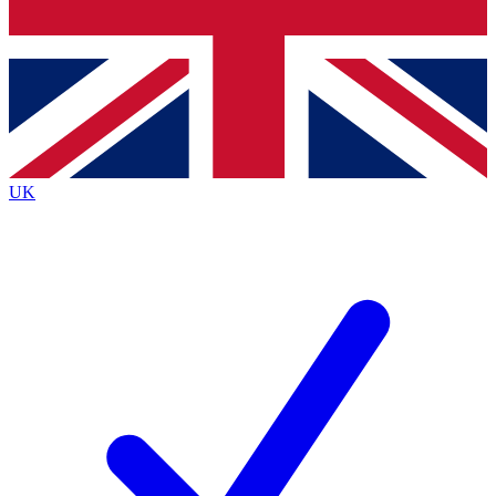
Bench Database
Exclusive Features
Roadmaps
Deep Analysis
UK
BECOME A PREMIUM MEMBER