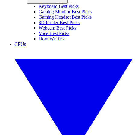
Keyboard Best Picks
Gaming Monitor Best Picks
Gaming Headset Best Picks
3D Printer Best Picks
Webcam Best Picks
Mice Best Picks
How We Test
CPUs