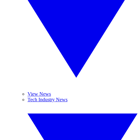
View News
Tech Industry News