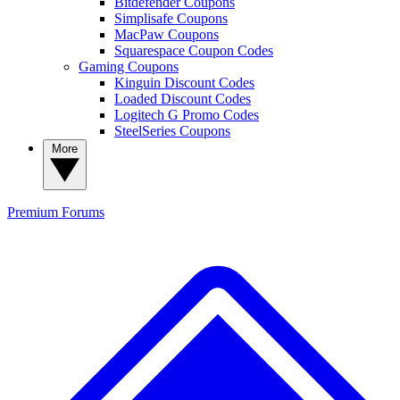
Bitdefender Coupons
Simplisafe Coupons
MacPaw Coupons
Squarespace Coupon Codes
Gaming Coupons
Kinguin Discount Codes
Loaded Discount Codes
Logitech G Promo Codes
SteelSeries Coupons
More
Premium
Forums