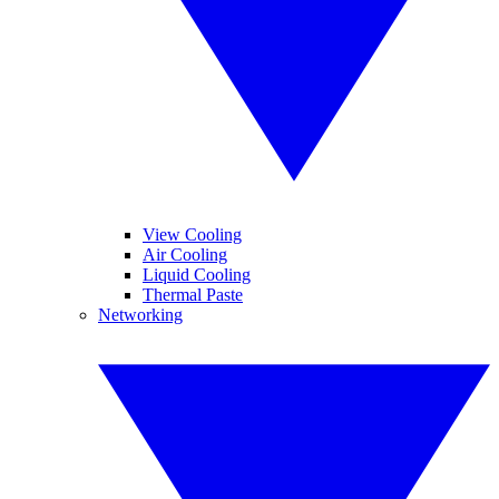
View Cooling
Air Cooling
Liquid Cooling
Thermal Paste
Networking