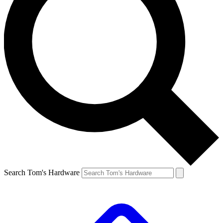
Search Tom's Hardware