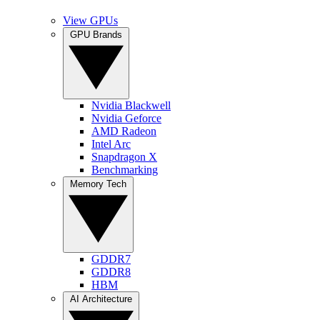
View GPUs
GPU Brands
Nvidia Blackwell
Nvidia Geforce
AMD Radeon
Intel Arc
Snapdragon X
Benchmarking
Memory Tech
GDDR7
GDDR8
HBM
AI Architecture