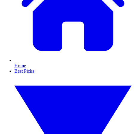
Home
Best Picks