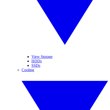
View Storage
HDDs
SSDs
Cooling