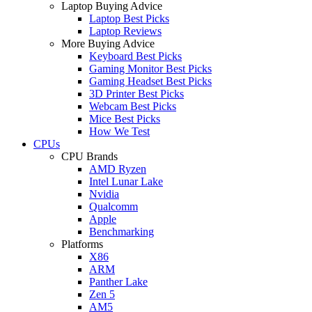
Laptop Buying Advice
Laptop Best Picks
Laptop Reviews
More Buying Advice
Keyboard Best Picks
Gaming Monitor Best Picks
Gaming Headset Best Picks
3D Printer Best Picks
Webcam Best Picks
Mice Best Picks
How We Test
CPUs
CPU Brands
AMD Ryzen
Intel Lunar Lake
Nvidia
Qualcomm
Apple
Benchmarking
Platforms
X86
ARM
Panther Lake
Zen 5
AM5