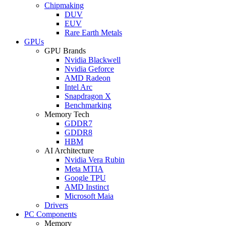
Chipmaking
DUV
EUV
Rare Earth Metals
GPUs
GPU Brands
Nvidia Blackwell
Nvidia Geforce
AMD Radeon
Intel Arc
Snapdragon X
Benchmarking
Memory Tech
GDDR7
GDDR8
HBM
AI Architecture
Nvidia Vera Rubin
Meta MTIA
Google TPU
AMD Instinct
Microsoft Maia
Drivers
PC Components
Memory