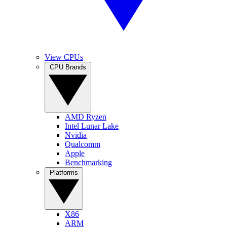
View CPUs
CPU Brands
AMD Ryzen
Intel Lunar Lake
Nvidia
Qualcomm
Apple
Benchmarking
Platforms
X86
ARM