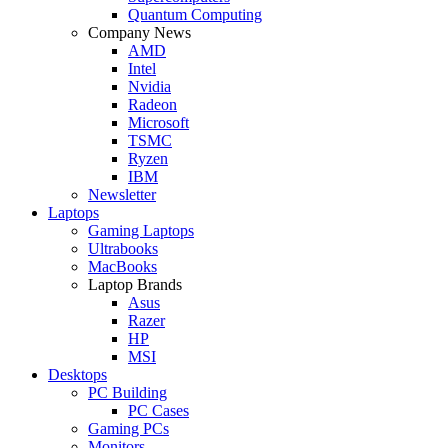
Quantum Computing
Company News
AMD
Intel
Nvidia
Radeon
Microsoft
TSMC
Ryzen
IBM
Newsletter
Laptops
Gaming Laptops
Ultrabooks
MacBooks
Laptop Brands
Asus
Razer
HP
MSI
Desktops
PC Building
PC Cases
Gaming PCs
Monitors