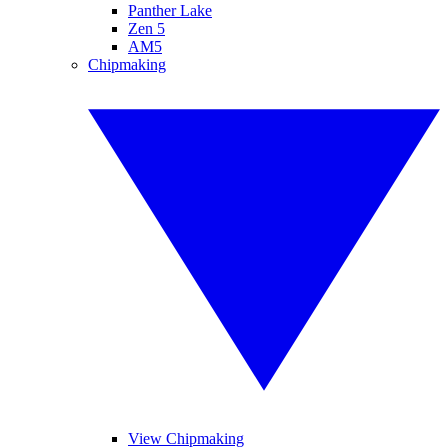
Panther Lake
Zen 5
AM5
Chipmaking
View Chipmaking