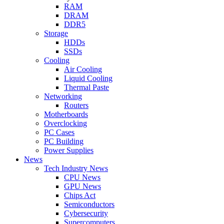
RAM
DRAM
DDR5
Storage
HDDs
SSDs
Cooling
Air Cooling
Liquid Cooling
Thermal Paste
Networking
Routers
Motherboards
Overclocking
PC Cases
PC Building
Power Supplies
News
Tech Industry News
CPU News
GPU News
Chips Act
Semiconductors
Cybersecurity
Supercomputers