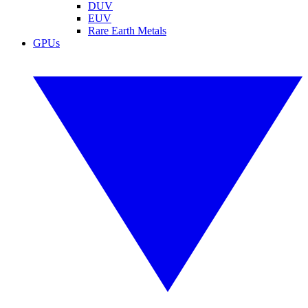
DUV
EUV
Rare Earth Metals
GPUs