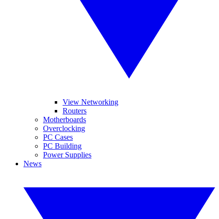
View Networking
Routers
Motherboards
Overclocking
PC Cases
PC Building
Power Supplies
News