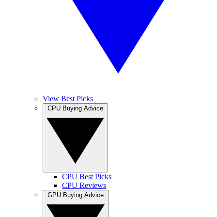
View Best Picks
CPU Buying Advice
CPU Best Picks
CPU Reviews
GPU Buying Advice