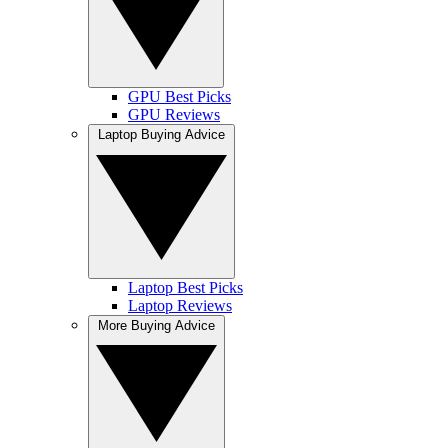
GPU Best Picks
GPU Reviews
Laptop Buying Advice
Laptop Best Picks
Laptop Reviews
More Buying Advice