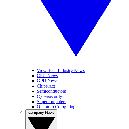
View Tech Industry News
CPU News
GPU News
Chips Act
Semiconductors
Cybersecurity
Supercomputers
Quantum Computing
Company News