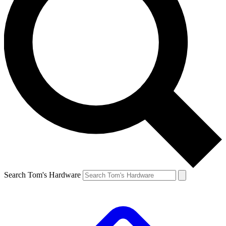
Search Tom's Hardware