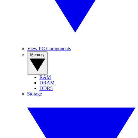
View PC Components
Memory
RAM
DRAM
DDR5
Storage