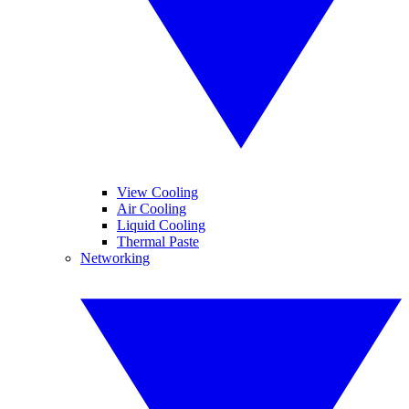
View Cooling
Air Cooling
Liquid Cooling
Thermal Paste
Networking