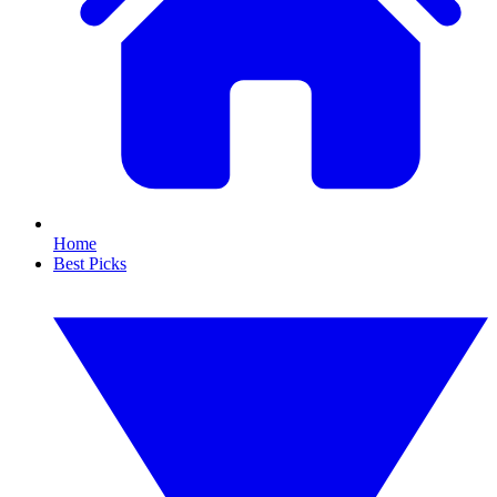
Home
Best Picks