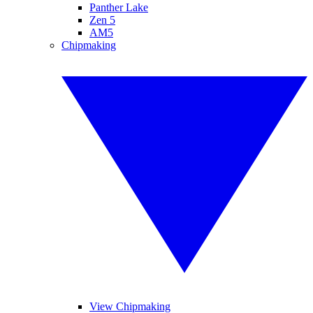
Panther Lake
Zen 5
AM5
Chipmaking
View Chipmaking