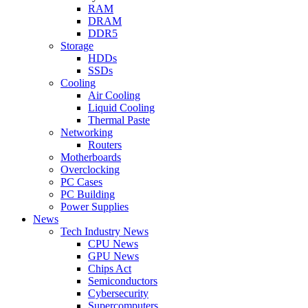
RAM
DRAM
DDR5
Storage
HDDs
SSDs
Cooling
Air Cooling
Liquid Cooling
Thermal Paste
Networking
Routers
Motherboards
Overclocking
PC Cases
PC Building
Power Supplies
News
Tech Industry News
CPU News
GPU News
Chips Act
Semiconductors
Cybersecurity
Supercomputers