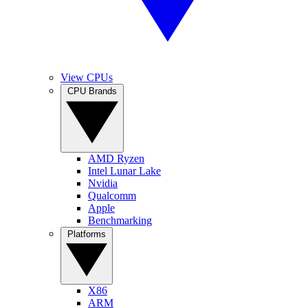
View CPUs
CPU Brands
AMD Ryzen
Intel Lunar Lake
Nvidia
Qualcomm
Apple
Benchmarking
Platforms
X86
ARM