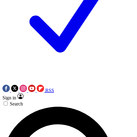
RSS
Sign in
Search