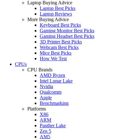
Laptop Buying Advice
Laptop Best Picks
Laptop Reviews
More Buying Advice
Keyboard Best Picks
Gaming Monitor Best Picks
Gaming Headset Best Picks
3D Printer Best Picks
Webcam Best Picks
Mice Best Picks
How We Test
CPUs
CPU Brands
AMD Ryzen
Intel Lunar Lake
Nvidia
Qualcomm
Apple
Benchmarking
Platforms
X86
ARM
Panther Lake
Zen 5
AM5