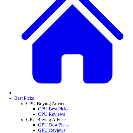
Best Picks
CPU Buying Advice
CPU Best Picks
CPU Reviews
GPU Buying Advice
GPU Best Picks
GPU Reviews