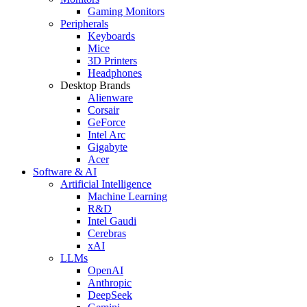
Gaming Monitors
Peripherals
Keyboards
Mice
3D Printers
Headphones
Desktop Brands
Alienware
Corsair
GeForce
Intel Arc
Gigabyte
Acer
Software & AI
Artificial Intelligence
Machine Learning
R&D
Intel Gaudi
Cerebras
xAI
LLMs
OpenAI
Anthropic
DeepSeek