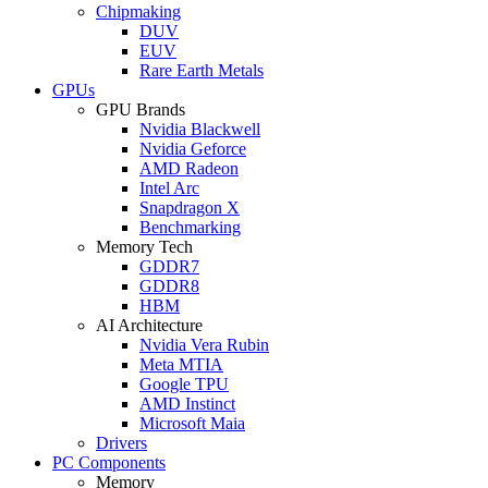
Chipmaking
DUV
EUV
Rare Earth Metals
GPUs
GPU Brands
Nvidia Blackwell
Nvidia Geforce
AMD Radeon
Intel Arc
Snapdragon X
Benchmarking
Memory Tech
GDDR7
GDDR8
HBM
AI Architecture
Nvidia Vera Rubin
Meta MTIA
Google TPU
AMD Instinct
Microsoft Maia
Drivers
PC Components
Memory