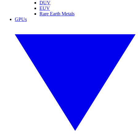
DUV
EUV
Rare Earth Metals
GPUs