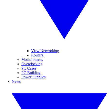
View Networking
Routers
Motherboards
Overclocking
PC Cases
PC Building
Power Supplies
News