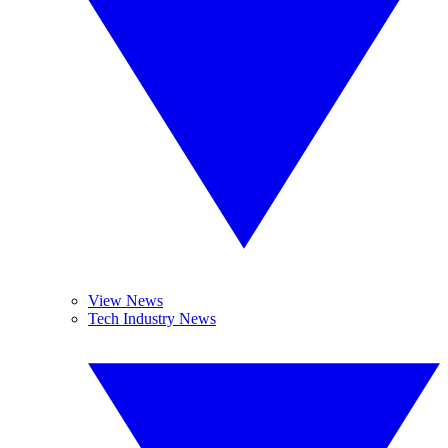
View News
Tech Industry News