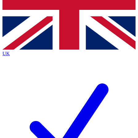
Bench Database
Exclusive Features
Roadmaps
Deep Analysis
UK
BECOME A PREMIUM MEMBER