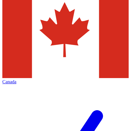
Canada