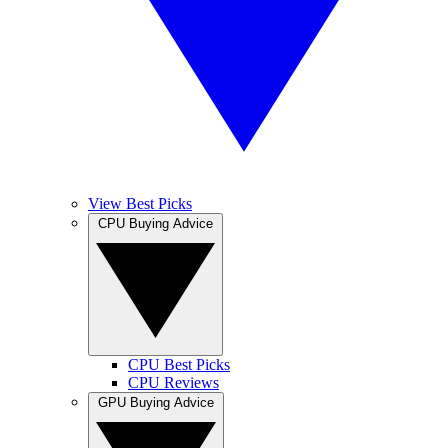
View Best Picks
CPU Buying Advice
CPU Best Picks
CPU Reviews
GPU Buying Advice