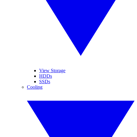
View Storage
HDDs
SSDs
Cooling