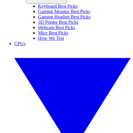
Keyboard Best Picks
Gaming Monitor Best Picks
Gaming Headset Best Picks
3D Printer Best Picks
Webcam Best Picks
Mice Best Picks
How We Test
CPUs