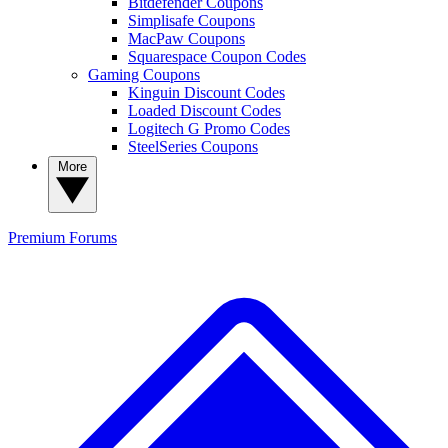
Bitdefender Coupons
Simplisafe Coupons
MacPaw Coupons
Squarespace Coupon Codes
Gaming Coupons
Kinguin Discount Codes
Loaded Discount Codes
Logitech G Promo Codes
SteelSeries Coupons
More
Premium
Forums