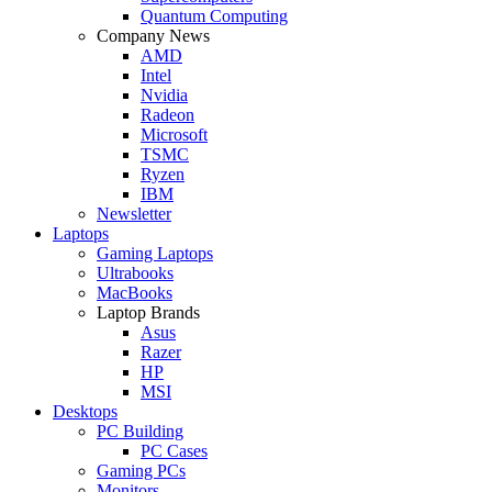
Quantum Computing
Company News
AMD
Intel
Nvidia
Radeon
Microsoft
TSMC
Ryzen
IBM
Newsletter
Laptops
Gaming Laptops
Ultrabooks
MacBooks
Laptop Brands
Asus
Razer
HP
MSI
Desktops
PC Building
PC Cases
Gaming PCs
Monitors