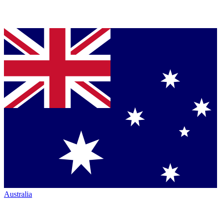
Australia