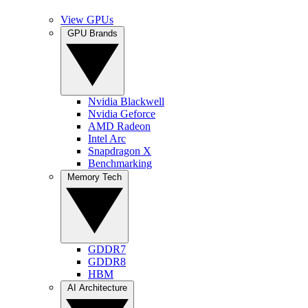
View GPUs
GPU Brands
Nvidia Blackwell
Nvidia Geforce
AMD Radeon
Intel Arc
Snapdragon X
Benchmarking
Memory Tech
GDDR7
GDDR8
HBM
AI Architecture