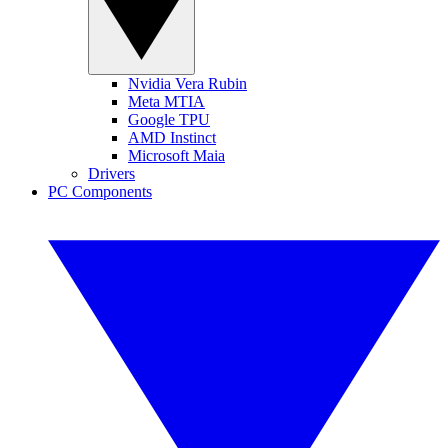
Nvidia Vera Rubin
Meta MTIA
Google TPU
AMD Instinct
Microsoft Maia
Drivers
PC Components