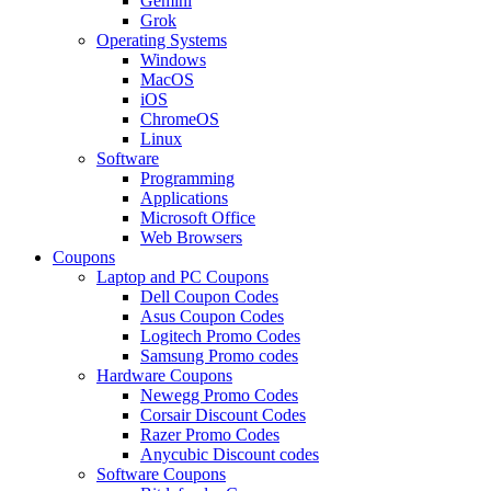
Gemini
Grok
Operating Systems
Windows
MacOS
iOS
ChromeOS
Linux
Software
Programming
Applications
Microsoft Office
Web Browsers
Coupons
Laptop and PC Coupons
Dell Coupon Codes
Asus Coupon Codes
Logitech Promo Codes
Samsung Promo codes
Hardware Coupons
Newegg Promo Codes
Corsair Discount Codes
Razer Promo Codes
Anycubic Discount codes
Software Coupons