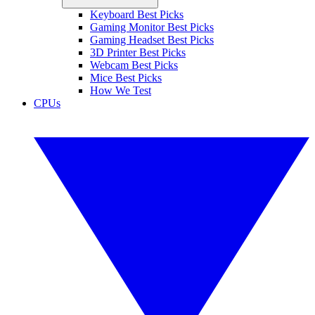
Keyboard Best Picks
Gaming Monitor Best Picks
Gaming Headset Best Picks
3D Printer Best Picks
Webcam Best Picks
Mice Best Picks
How We Test
CPUs