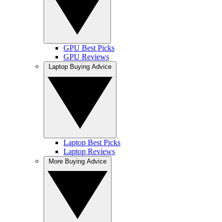
GPU Best Picks
GPU Reviews
Laptop Buying Advice
Laptop Best Picks
Laptop Reviews
More Buying Advice