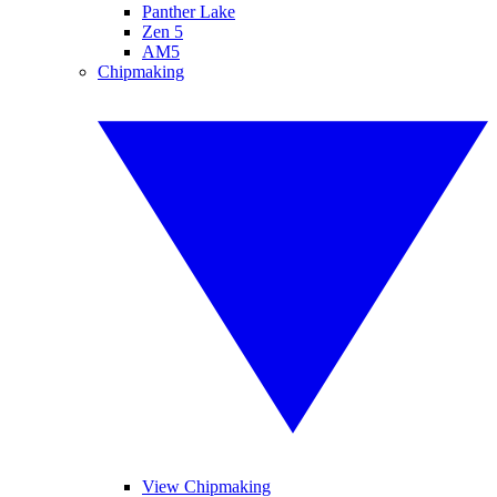
Panther Lake
Zen 5
AM5
Chipmaking
View Chipmaking