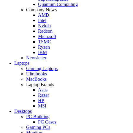
Quantum Computing
Company News
AMD
Intel
Nvidia
Radeon
Microsoft
TSMC
Ryzen
IBM
Newsletter
Laptops
Gaming Laptops
Ultrabooks
MacBooks
Laptop Brands
Asus
Razer
HP
MSI
Desktops
PC Building
PC Cases
Gaming PCs
Monitors