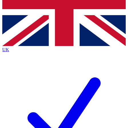
Bench Database
Exclusive Features
Roadmaps
Deep Analysis
UK
BECOME A PREMIUM MEMBER