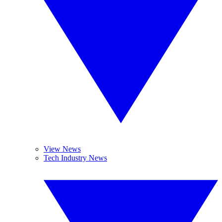
View News
Tech Industry News