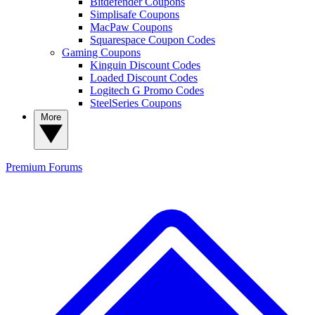
Bitdefender Coupons
Simplisafe Coupons
MacPaw Coupons
Squarespace Coupon Codes
Gaming Coupons
Kinguin Discount Codes
Loaded Discount Codes
Logitech G Promo Codes
SteelSeries Coupons
More
Premium
Forums