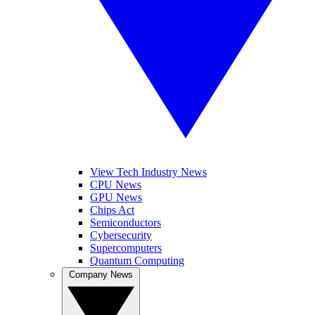
View Tech Industry News
CPU News
GPU News
Chips Act
Semiconductors
Cybersecurity
Supercomputers
Quantum Computing
Company News