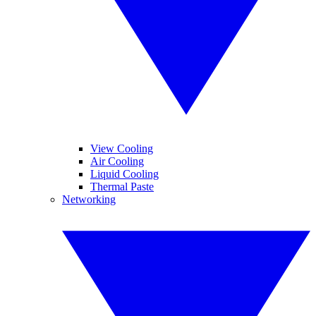
View Cooling
Air Cooling
Liquid Cooling
Thermal Paste
Networking