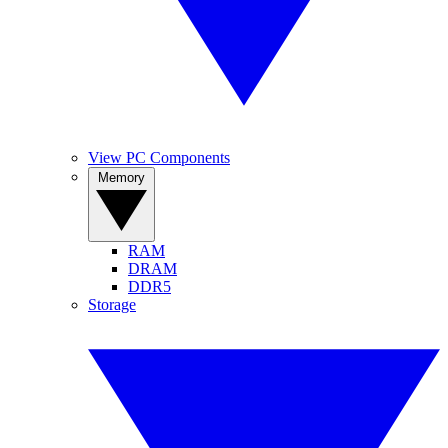
View PC Components
Memory
RAM
DRAM
DDR5
Storage