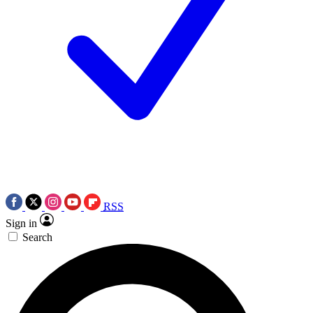
RSS
Sign in
Search