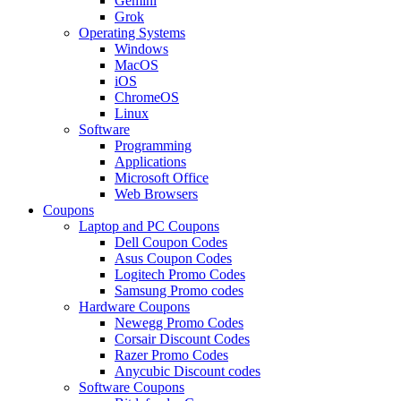
Gemini
Grok
Operating Systems
Windows
MacOS
iOS
ChromeOS
Linux
Software
Programming
Applications
Microsoft Office
Web Browsers
Coupons
Laptop and PC Coupons
Dell Coupon Codes
Asus Coupon Codes
Logitech Promo Codes
Samsung Promo codes
Hardware Coupons
Newegg Promo Codes
Corsair Discount Codes
Razer Promo Codes
Anycubic Discount codes
Software Coupons