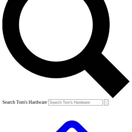
Search Tom's Hardware