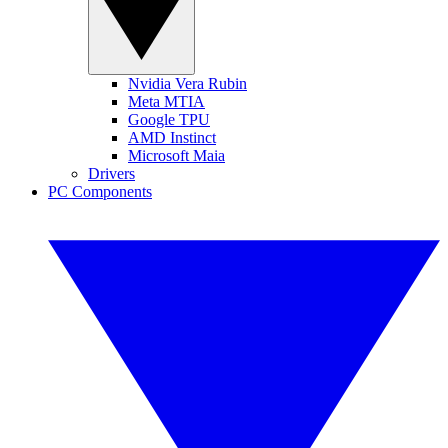
Nvidia Vera Rubin
Meta MTIA
Google TPU
AMD Instinct
Microsoft Maia
Drivers
PC Components