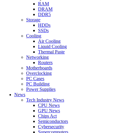
RAM
DRAM
DDR5
Storage
HDDs
SSDs
Cooling
Air Cooling
Liquid Cooling
Thermal Paste
Networking
Routers
Motherboards
Overclocking
PC Cases
PC Building
Power Supplies
News
Tech Industry News
CPU News
GPU News
Chips Act
Semiconductors
Cybersecurity
Supercomputers