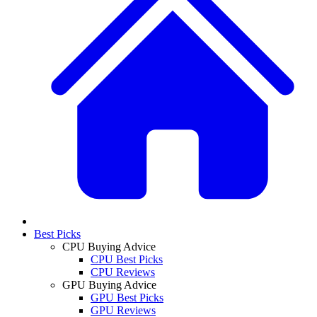
Best Picks
CPU Buying Advice
CPU Best Picks
CPU Reviews
GPU Buying Advice
GPU Best Picks
GPU Reviews