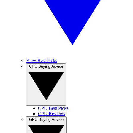
View Best Picks
CPU Buying Advice
CPU Best Picks
CPU Reviews
GPU Buying Advice