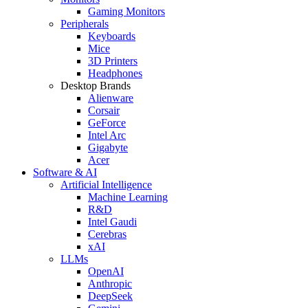
Gaming Monitors
Peripherals
Keyboards
Mice
3D Printers
Headphones
Desktop Brands
Alienware
Corsair
GeForce
Intel Arc
Gigabyte
Acer
Software & AI
Artificial Intelligence
Machine Learning
R&D
Intel Gaudi
Cerebras
xAI
LLMs
OpenAI
Anthropic
DeepSeek