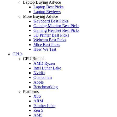
Laptop Buying Advice
Laptop Best Picks
Laptop Reviews
More Buying Advice
Keyboard Best Picks
Gaming Monitor Best Picks
Gaming Headset Best Picks
3D Printer Best Picks
Webcam Best Picks
Mice Best Picks
How We Test
CPUs
CPU Brands
AMD Ryzen
Intel Lunar Lake
Nvidia
Qualcomm
Apple
Benchmarking
Platforms
X86
ARM
Panther Lake
Zen 5
AM5