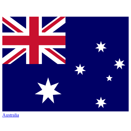
Australia