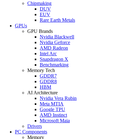
Chipmaking
DUV
EUV
Rare Earth Metals
GPUs
GPU Brands
Nvidia Blackwell
Nvidia Geforce
AMD Radeon
Intel Arc
Snapdragon X
Benchmarking
Memory Tech
GDDR7
GDDR8
HBM
AI Architecture
Nvidia Vera Rubin
Meta MTIA
Google TPU
AMD Instinct
Microsoft Maia
Drivers
PC Components
Memory