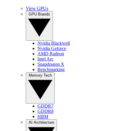
View GPUs
GPU Brands
Nvidia Blackwell
Nvidia Geforce
AMD Radeon
Intel Arc
Snapdragon X
Benchmarking
Memory Tech
GDDR7
GDDR8
HBM
AI Architecture