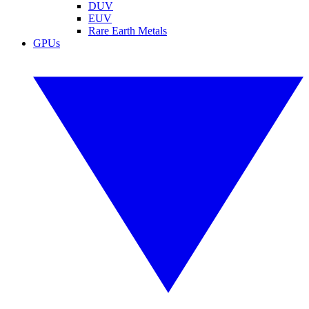
DUV
EUV
Rare Earth Metals
GPUs