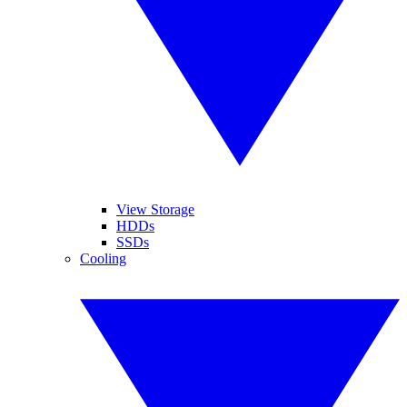
View Storage
HDDs
SSDs
Cooling