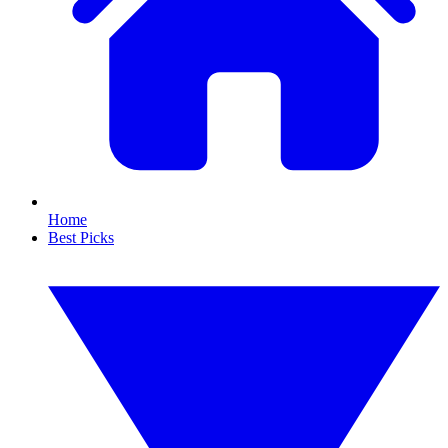
Home
Best Picks