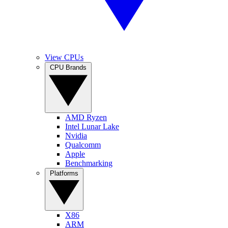
View CPUs
CPU Brands
AMD Ryzen
Intel Lunar Lake
Nvidia
Qualcomm
Apple
Benchmarking
Platforms
X86
ARM