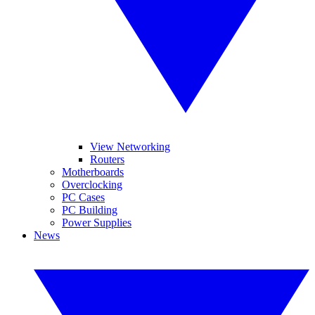
View Networking
Routers
Motherboards
Overclocking
PC Cases
PC Building
Power Supplies
News