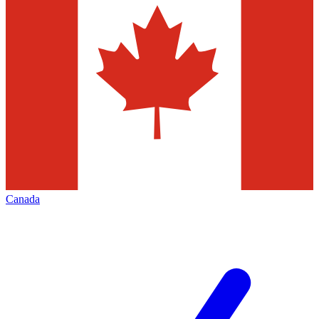
Canada