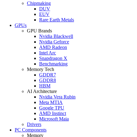
Chipmaking
DUV
EUV
Rare Earth Metals
GPUs
GPU Brands
Nvidia Blackwell
Nvidia Geforce
AMD Radeon
Intel Arc
Snapdragon X
Benchmarking
Memory Tech
GDDR7
GDDR8
HBM
AI Architecture
Nvidia Vera Rubin
Meta MTIA
Google TPU
AMD Instinct
Microsoft Maia
Drivers
PC Components
Memory