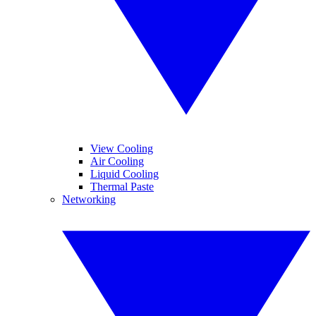
View Cooling
Air Cooling
Liquid Cooling
Thermal Paste
Networking