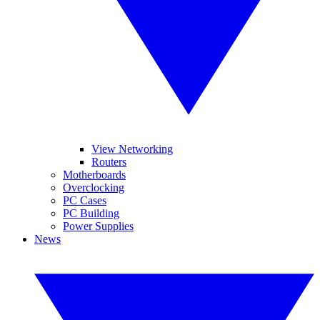
View Networking
Routers
Motherboards
Overclocking
PC Cases
PC Building
Power Supplies
News