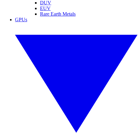
DUV
EUV
Rare Earth Metals
GPUs