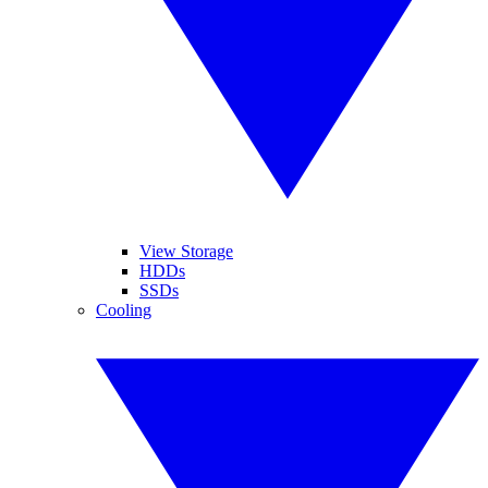
View Storage
HDDs
SSDs
Cooling