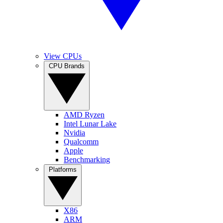
View CPUs
CPU Brands
AMD Ryzen
Intel Lunar Lake
Nvidia
Qualcomm
Apple
Benchmarking
Platforms
X86
ARM