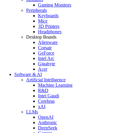
Gaming Monitors
Peripherals
Keyboards
Mice
3D Printers
Headphones
Desktop Brands
Alienware
Corsair
GeForce
Intel Arc
Gigabyte
Acer
Software & AI
Artificial Intelligence
Machine Learning
R&D
Intel Gaudi
Cerebras
xAI
LLMs
OpenAI
Anthropic
DeepSeek