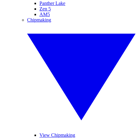
Panther Lake
Zen 5
AM5
Chipmaking
View Chipmaking