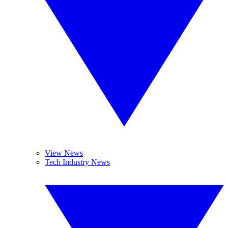
View News
Tech Industry News