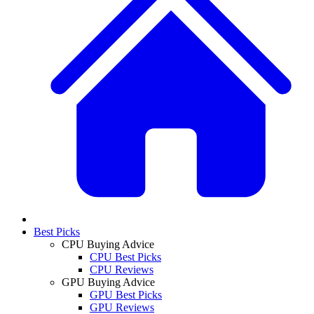
Best Picks
CPU Buying Advice
CPU Best Picks
CPU Reviews
GPU Buying Advice
GPU Best Picks
GPU Reviews