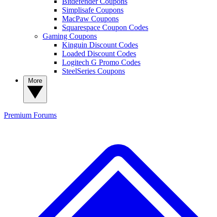
Bitdefender Coupons
Simplisafe Coupons
MacPaw Coupons
Squarespace Coupon Codes
Gaming Coupons
Kinguin Discount Codes
Loaded Discount Codes
Logitech G Promo Codes
SteelSeries Coupons
More
Premium
Forums