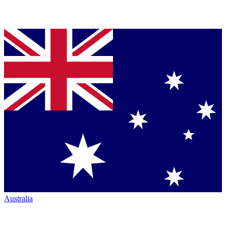
Australia