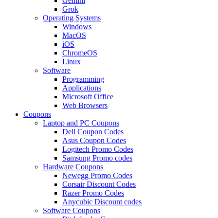
Gemini
Grok
Operating Systems
Windows
MacOS
iOS
ChromeOS
Linux
Software
Programming
Applications
Microsoft Office
Web Browsers
Coupons
Laptop and PC Coupons
Dell Coupon Codes
Asus Coupon Codes
Logitech Promo Codes
Samsung Promo codes
Hardware Coupons
Newegg Promo Codes
Corsair Discount Codes
Razer Promo Codes
Anycubic Discount codes
Software Coupons