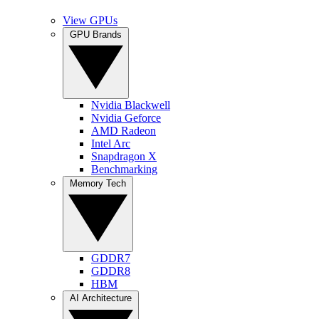
View GPUs
GPU Brands
Nvidia Blackwell
Nvidia Geforce
AMD Radeon
Intel Arc
Snapdragon X
Benchmarking
Memory Tech
GDDR7
GDDR8
HBM
AI Architecture