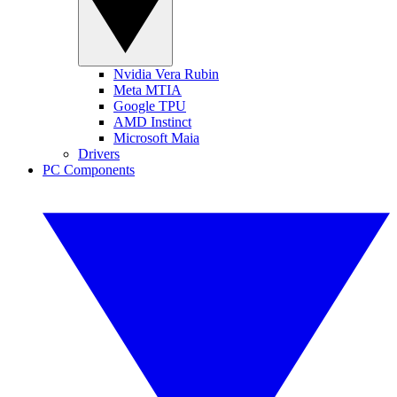
Nvidia Vera Rubin
Meta MTIA
Google TPU
AMD Instinct
Microsoft Maia
Drivers
PC Components