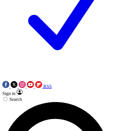
RSS
Sign in
Search