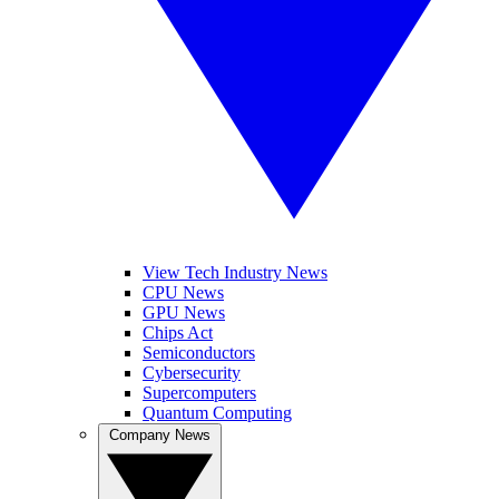
View Tech Industry News
CPU News
GPU News
Chips Act
Semiconductors
Cybersecurity
Supercomputers
Quantum Computing
Company News