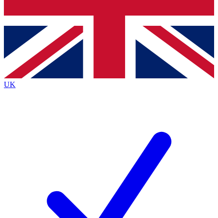
Bench Database
Exclusive Features
Roadmaps
Deep Analysis
UK
BECOME A PREMIUM MEMBER