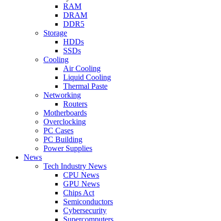
RAM
DRAM
DDR5
Storage
HDDs
SSDs
Cooling
Air Cooling
Liquid Cooling
Thermal Paste
Networking
Routers
Motherboards
Overclocking
PC Cases
PC Building
Power Supplies
News
Tech Industry News
CPU News
GPU News
Chips Act
Semiconductors
Cybersecurity
Supercomputers