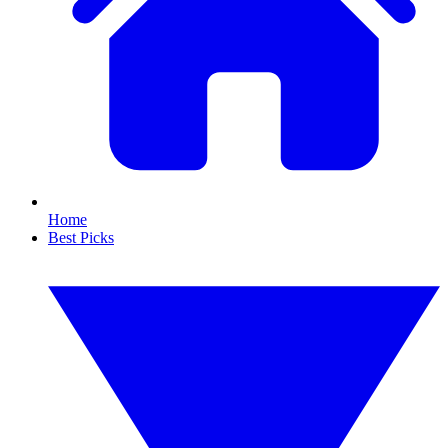
Home
Best Picks