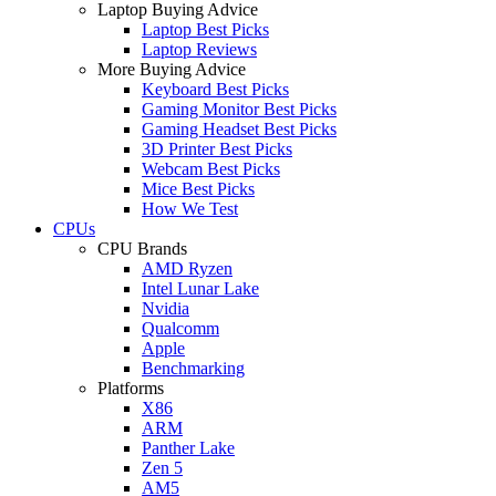
Laptop Buying Advice
Laptop Best Picks
Laptop Reviews
More Buying Advice
Keyboard Best Picks
Gaming Monitor Best Picks
Gaming Headset Best Picks
3D Printer Best Picks
Webcam Best Picks
Mice Best Picks
How We Test
CPUs
CPU Brands
AMD Ryzen
Intel Lunar Lake
Nvidia
Qualcomm
Apple
Benchmarking
Platforms
X86
ARM
Panther Lake
Zen 5
AM5