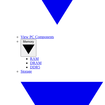
View PC Components
Memory
RAM
DRAM
DDR5
Storage