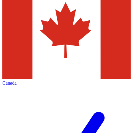
Canada