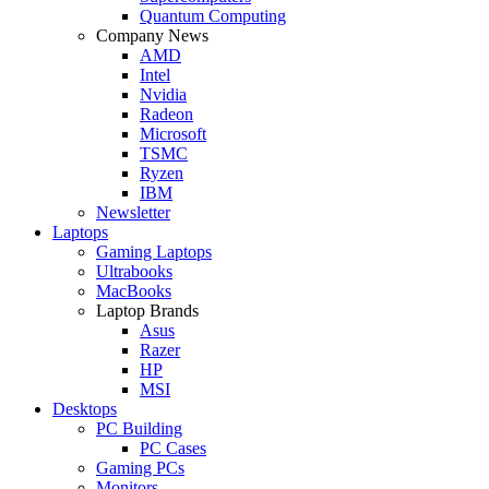
Quantum Computing
Company News
AMD
Intel
Nvidia
Radeon
Microsoft
TSMC
Ryzen
IBM
Newsletter
Laptops
Gaming Laptops
Ultrabooks
MacBooks
Laptop Brands
Asus
Razer
HP
MSI
Desktops
PC Building
PC Cases
Gaming PCs
Monitors