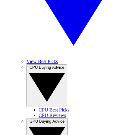
View Best Picks
CPU Buying Advice
CPU Best Picks
CPU Reviews
GPU Buying Advice