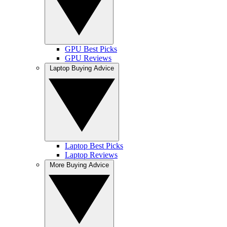
GPU Best Picks
GPU Reviews
Laptop Buying Advice
Laptop Best Picks
Laptop Reviews
More Buying Advice