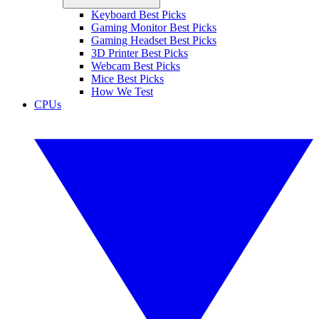
Keyboard Best Picks
Gaming Monitor Best Picks
Gaming Headset Best Picks
3D Printer Best Picks
Webcam Best Picks
Mice Best Picks
How We Test
CPUs