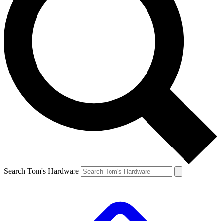
Search Tom's Hardware