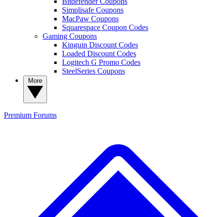
Bitdefender Coupons
Simplisafe Coupons
MacPaw Coupons
Squarespace Coupon Codes
Gaming Coupons
Kinguin Discount Codes
Loaded Discount Codes
Logitech G Promo Codes
SteelSeries Coupons
More
Premium
Forums