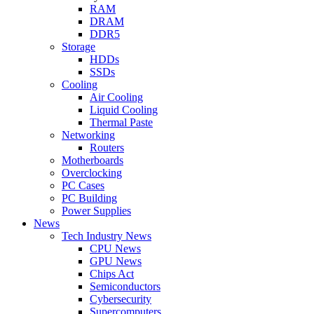
RAM
DRAM
DDR5
Storage
HDDs
SSDs
Cooling
Air Cooling
Liquid Cooling
Thermal Paste
Networking
Routers
Motherboards
Overclocking
PC Cases
PC Building
Power Supplies
News
Tech Industry News
CPU News
GPU News
Chips Act
Semiconductors
Cybersecurity
Supercomputers