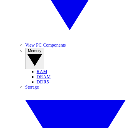
View PC Components
Memory
RAM
DRAM
DDR5
Storage