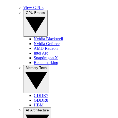
View GPUs
GPU Brands
Nvidia Blackwell
Nvidia Geforce
AMD Radeon
Intel Arc
Snapdragon X
Benchmarking
Memory Tech
GDDR7
GDDR8
HBM
AI Architecture