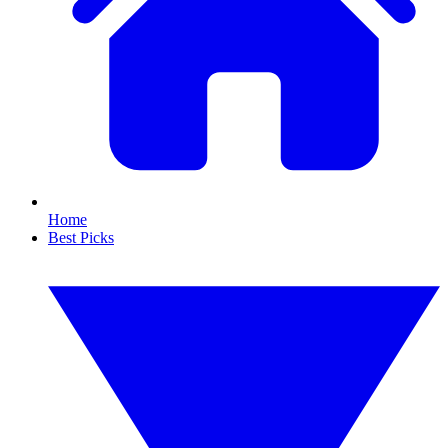
Home
Best Picks