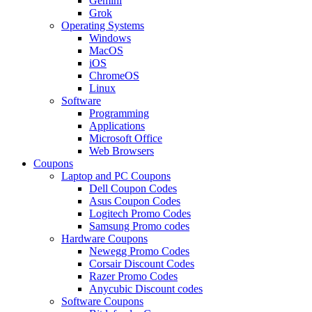
Gemini
Grok
Operating Systems
Windows
MacOS
iOS
ChromeOS
Linux
Software
Programming
Applications
Microsoft Office
Web Browsers
Coupons
Laptop and PC Coupons
Dell Coupon Codes
Asus Coupon Codes
Logitech Promo Codes
Samsung Promo codes
Hardware Coupons
Newegg Promo Codes
Corsair Discount Codes
Razer Promo Codes
Anycubic Discount codes
Software Coupons