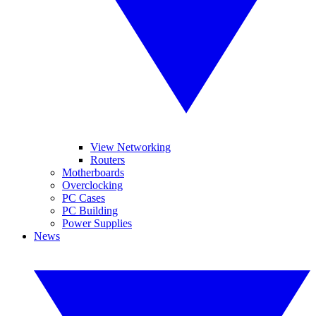
View Networking
Routers
Motherboards
Overclocking
PC Cases
PC Building
Power Supplies
News