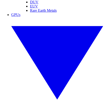
DUV
EUV
Rare Earth Metals
GPUs