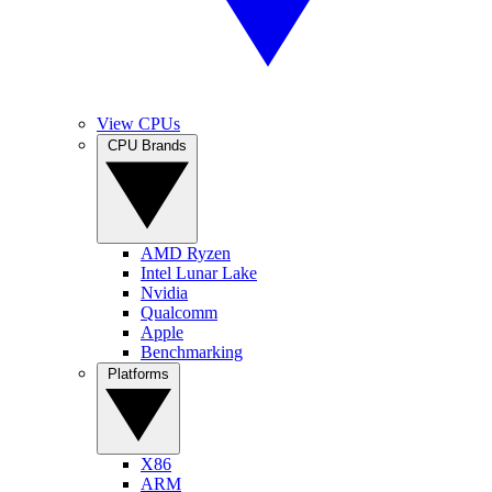
View CPUs
CPU Brands
AMD Ryzen
Intel Lunar Lake
Nvidia
Qualcomm
Apple
Benchmarking
Platforms
X86
ARM