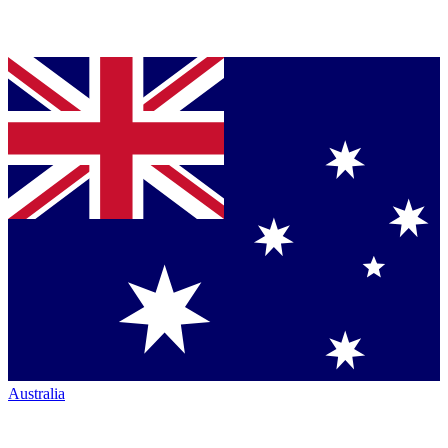
Australia