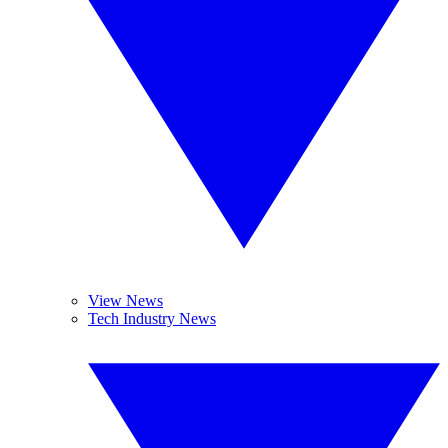
View News
Tech Industry News