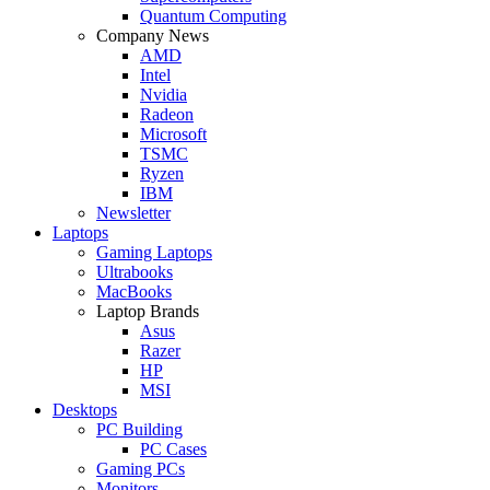
Quantum Computing
Company News
AMD
Intel
Nvidia
Radeon
Microsoft
TSMC
Ryzen
IBM
Newsletter
Laptops
Gaming Laptops
Ultrabooks
MacBooks
Laptop Brands
Asus
Razer
HP
MSI
Desktops
PC Building
PC Cases
Gaming PCs
Monitors