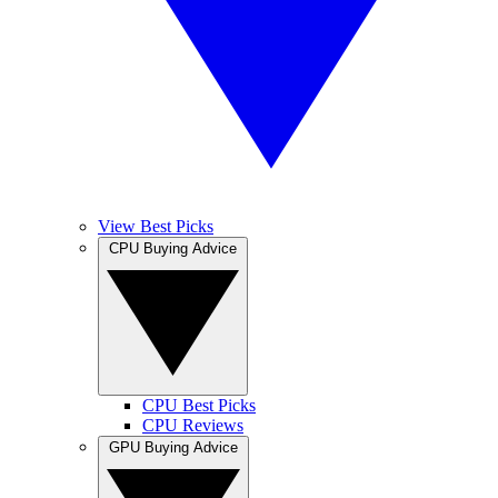
View Best Picks
CPU Buying Advice
CPU Best Picks
CPU Reviews
GPU Buying Advice