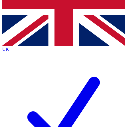
Bench Database
Exclusive Features
Roadmaps
Deep Analysis
UK
BECOME A PREMIUM MEMBER