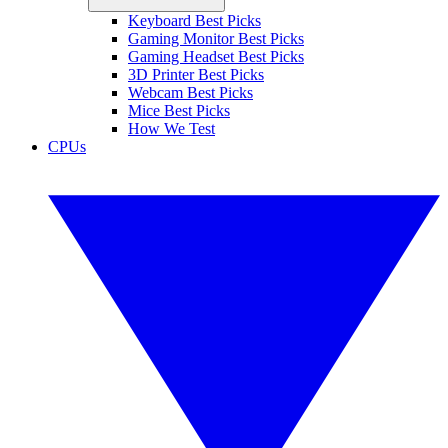
Keyboard Best Picks
Gaming Monitor Best Picks
Gaming Headset Best Picks
3D Printer Best Picks
Webcam Best Picks
Mice Best Picks
How We Test
CPUs