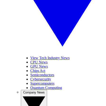
View Tech Industry News
CPU News
GPU News
Chips Act
Semiconductors
Cybersecurity
Supercomputers
Quantum Computing
Company News