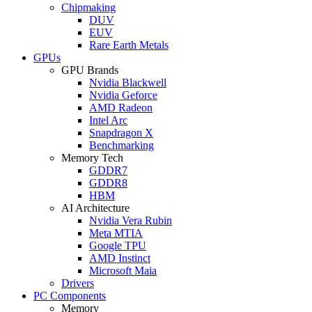
Chipmaking
DUV
EUV
Rare Earth Metals
GPUs
GPU Brands
Nvidia Blackwell
Nvidia Geforce
AMD Radeon
Intel Arc
Snapdragon X
Benchmarking
Memory Tech
GDDR7
GDDR8
HBM
AI Architecture
Nvidia Vera Rubin
Meta MTIA
Google TPU
AMD Instinct
Microsoft Maia
Drivers
PC Components
Memory