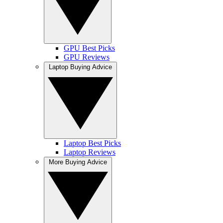
GPU Best Picks
GPU Reviews
Laptop Buying Advice
Laptop Best Picks
Laptop Reviews
More Buying Advice