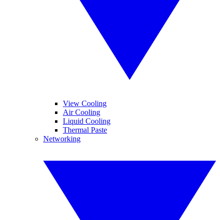
View Cooling
Air Cooling
Liquid Cooling
Thermal Paste
Networking