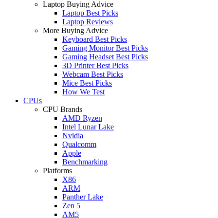
Laptop Buying Advice
Laptop Best Picks
Laptop Reviews
More Buying Advice
Keyboard Best Picks
Gaming Monitor Best Picks
Gaming Headset Best Picks
3D Printer Best Picks
Webcam Best Picks
Mice Best Picks
How We Test
CPUs
CPU Brands
AMD Ryzen
Intel Lunar Lake
Nvidia
Qualcomm
Apple
Benchmarking
Platforms
X86
ARM
Panther Lake
Zen 5
AM5