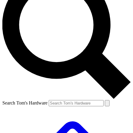
Search Tom's Hardware