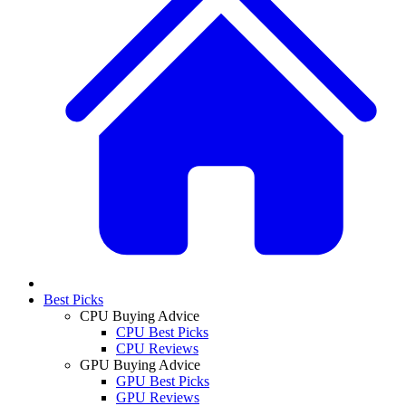
Best Picks
CPU Buying Advice
CPU Best Picks
CPU Reviews
GPU Buying Advice
GPU Best Picks
GPU Reviews