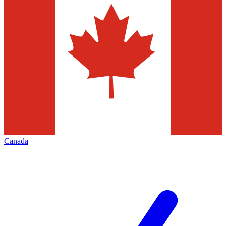
Canada