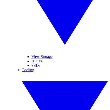
View Storage
HDDs
SSDs
Cooling