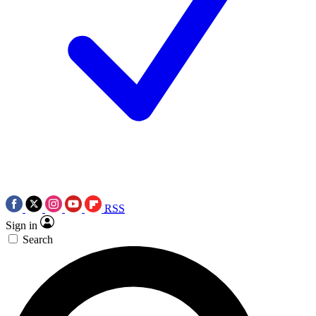
RSS
Sign in
Search