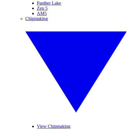
Panther Lake
Zen 5
AM5
Chipmaking
View Chipmaking