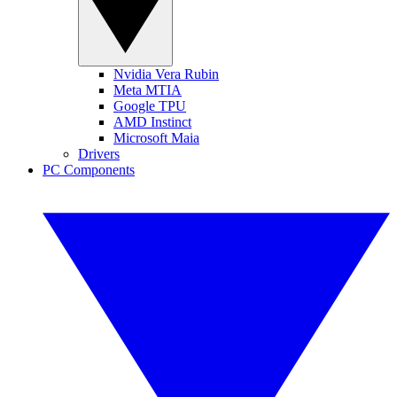
Nvidia Vera Rubin
Meta MTIA
Google TPU
AMD Instinct
Microsoft Maia
Drivers
PC Components