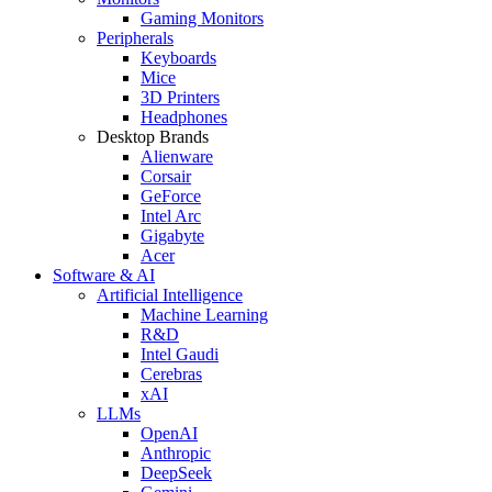
Gaming Monitors
Peripherals
Keyboards
Mice
3D Printers
Headphones
Desktop Brands
Alienware
Corsair
GeForce
Intel Arc
Gigabyte
Acer
Software & AI
Artificial Intelligence
Machine Learning
R&D
Intel Gaudi
Cerebras
xAI
LLMs
OpenAI
Anthropic
DeepSeek