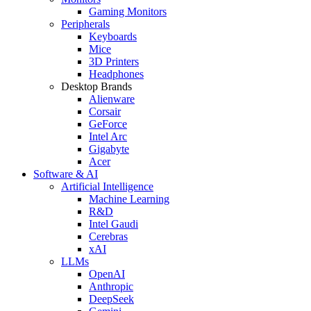
Gaming Monitors
Peripherals
Keyboards
Mice
3D Printers
Headphones
Desktop Brands
Alienware
Corsair
GeForce
Intel Arc
Gigabyte
Acer
Software & AI
Artificial Intelligence
Machine Learning
R&D
Intel Gaudi
Cerebras
xAI
LLMs
OpenAI
Anthropic
DeepSeek