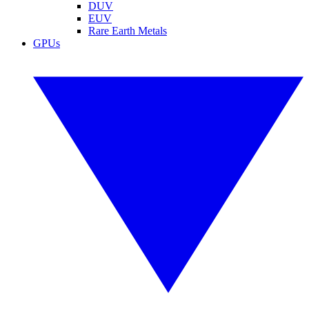
DUV
EUV
Rare Earth Metals
GPUs