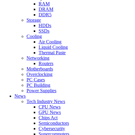
RAM
DRAM
DDR5
Storage
HDDs
SSDs
Cooling
Air Cooling
Liquid Cooling
Thermal Paste
Networking
Routers
Motherboards
Overclocking
PC Cases
PC Building
Power Supplies
News
Tech Industry News
CPU News
GPU News
Chips Act
Semiconductors
Cybersecurity
Supercomputers