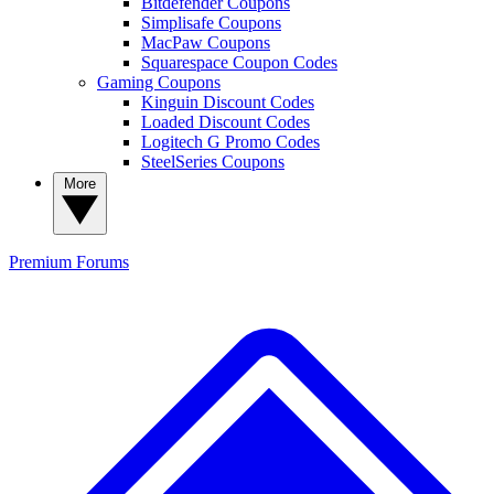
Bitdefender Coupons
Simplisafe Coupons
MacPaw Coupons
Squarespace Coupon Codes
Gaming Coupons
Kinguin Discount Codes
Loaded Discount Codes
Logitech G Promo Codes
SteelSeries Coupons
More
Premium
Forums