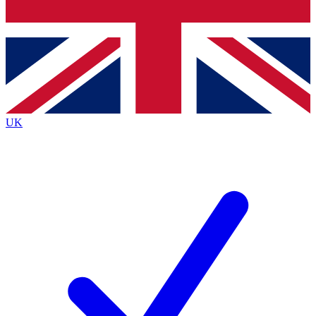
Bench Database
Exclusive Features
Roadmaps
Deep Analysis
UK
BECOME A PREMIUM MEMBER