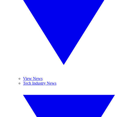
View News
Tech Industry News