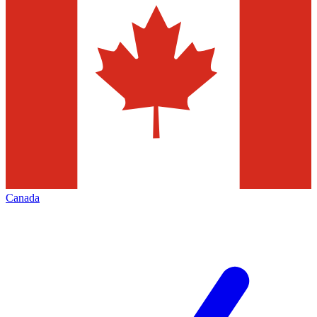
Canada