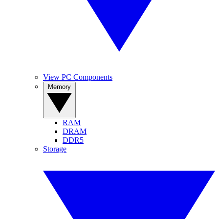
View PC Components
Memory
RAM
DRAM
DDR5
Storage