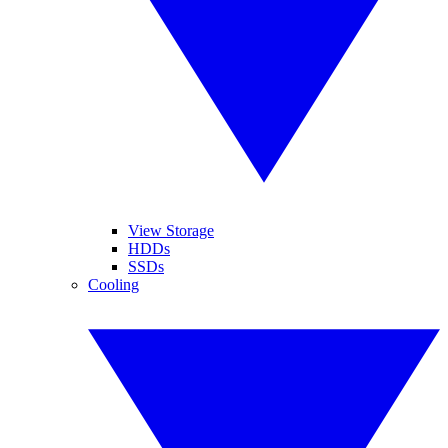
View Storage
HDDs
SSDs
Cooling