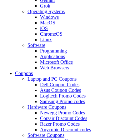
Gemini
Grok
Operating Systems
Windows
MacOS
iOS
ChromeOS
Linux
Software
Programming
Applications
Microsoft Office
Web Browsers
Coupons
Laptop and PC Coupons
Dell Coupon Codes
Asus Coupon Codes
Logitech Promo Codes
Samsung Promo codes
Hardware Coupons
Newegg Promo Codes
Corsair Discount Codes
Razer Promo Codes
Anycubic Discount codes
Software Coupons