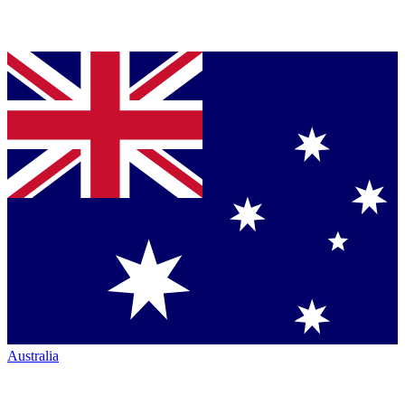
Australia