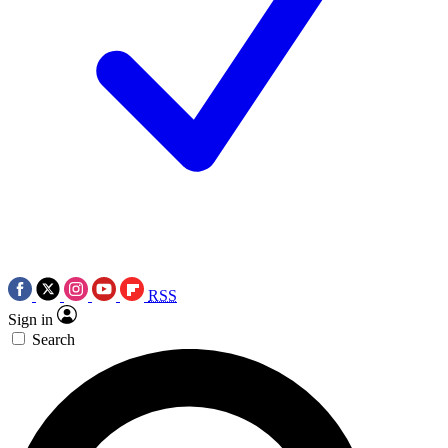
RSS
Sign in
Search