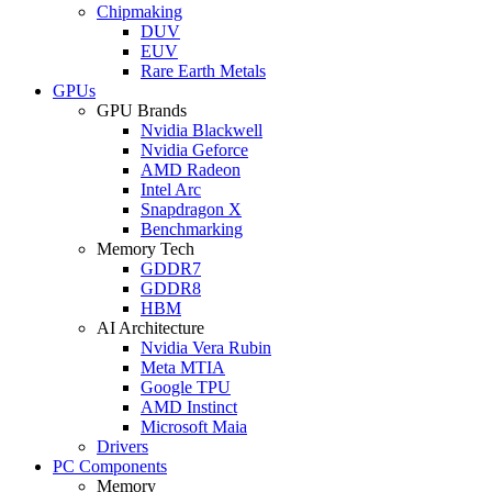
Chipmaking
DUV
EUV
Rare Earth Metals
GPUs
GPU Brands
Nvidia Blackwell
Nvidia Geforce
AMD Radeon
Intel Arc
Snapdragon X
Benchmarking
Memory Tech
GDDR7
GDDR8
HBM
AI Architecture
Nvidia Vera Rubin
Meta MTIA
Google TPU
AMD Instinct
Microsoft Maia
Drivers
PC Components
Memory