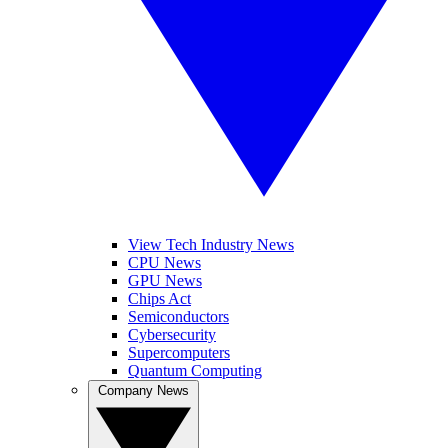
View Tech Industry News
CPU News
GPU News
Chips Act
Semiconductors
Cybersecurity
Supercomputers
Quantum Computing
Company News