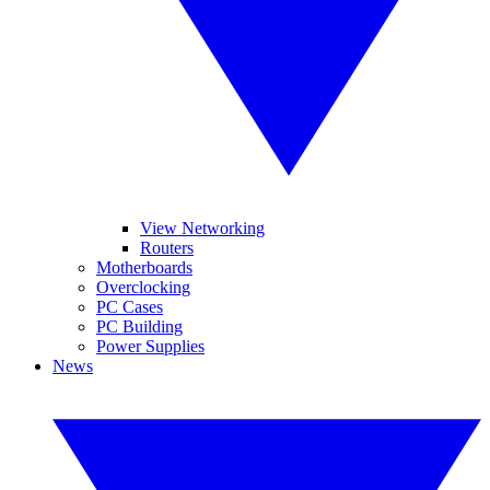
View Networking
Routers
Motherboards
Overclocking
PC Cases
PC Building
Power Supplies
News