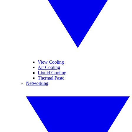
View Cooling
Air Cooling
Liquid Cooling
Thermal Paste
Networking