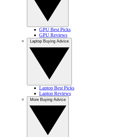
GPU Best Picks
GPU Reviews
Laptop Buying Advice
Laptop Best Picks
Laptop Reviews
More Buying Advice