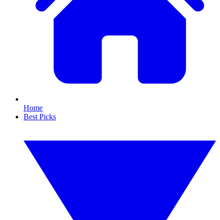
Home
Best Picks