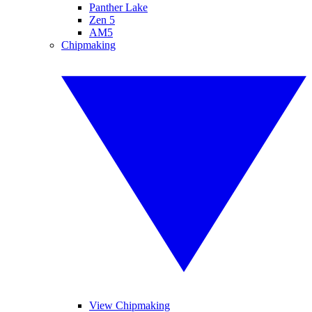
Panther Lake
Zen 5
AM5
Chipmaking
View Chipmaking