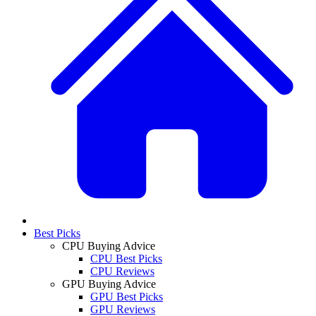
Best Picks
CPU Buying Advice
CPU Best Picks
CPU Reviews
GPU Buying Advice
GPU Best Picks
GPU Reviews