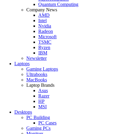
Quantum Computing
Company News
AMD
Intel
Nvidia
Radeon
Microsoft
TSMC
Ryzen
IBM
Newsletter
Laptops
Gaming Laptops
Ultrabooks
MacBooks
Laptop Brands
Asus
Razer
HP
MSI
Desktops
PC Building
PC Cases
Gaming PCs
Monitors