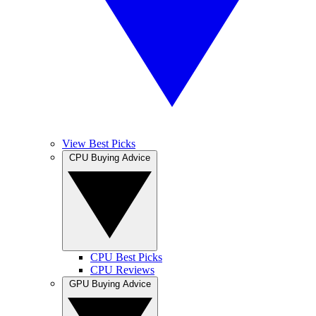
View Best Picks
CPU Buying Advice
CPU Best Picks
CPU Reviews
GPU Buying Advice