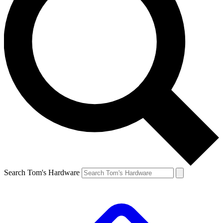
Search Tom's Hardware