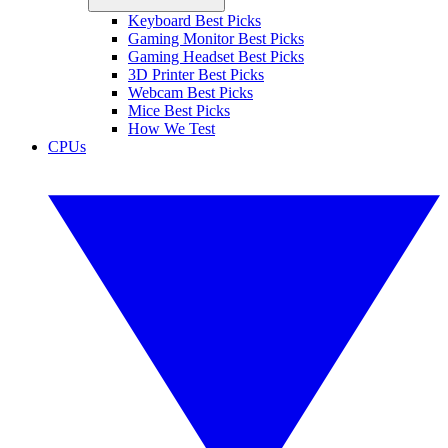
Keyboard Best Picks
Gaming Monitor Best Picks
Gaming Headset Best Picks
3D Printer Best Picks
Webcam Best Picks
Mice Best Picks
How We Test
CPUs