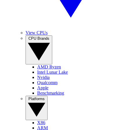
View CPUs
CPU Brands
AMD Ryzen
Intel Lunar Lake
Nvidia
Qualcomm
Apple
Benchmarking
Platforms
X86
ARM