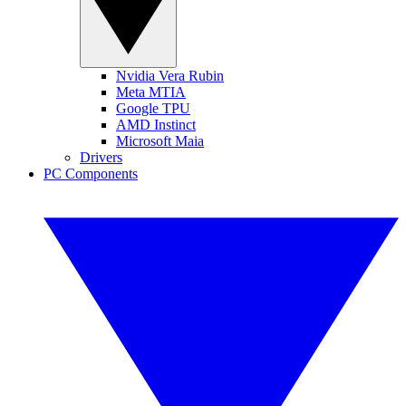
Nvidia Vera Rubin
Meta MTIA
Google TPU
AMD Instinct
Microsoft Maia
Drivers
PC Components