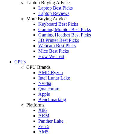
Laptop Buying Advice
Laptop Best Picks
Laptop Reviews
More Buying Advice
Keyboard Best Picks
Gaming Monitor Best Picks
Gaming Headset Best Picks
3D Printer Best Picks
Webcam Best Picks
Mice Best Picks
How We Test
CPUs
CPU Brands
AMD Ryzen
Intel Lunar Lake
Nvidia
Qualcomm
Apple
Benchmarking
Platforms
X86
ARM
Panther Lake
Zen 5
AM5