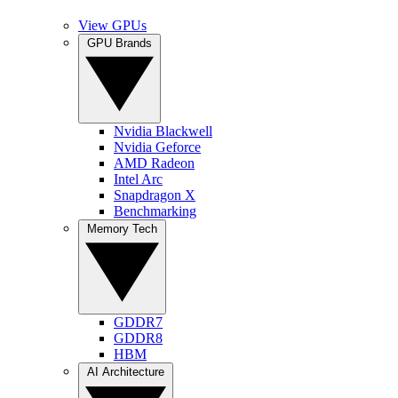
View GPUs
GPU Brands
Nvidia Blackwell
Nvidia Geforce
AMD Radeon
Intel Arc
Snapdragon X
Benchmarking
Memory Tech
GDDR7
GDDR8
HBM
AI Architecture