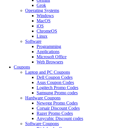
Gemini
Grok
Operating Systems
Windows
MacOS
iOS
ChromeOS
Linux
Software
Programming
Applications
Microsoft Office
Web Browsers
Coupons
Laptop and PC Coupons
Dell Coupon Codes
Asus Coupon Codes
Logitech Promo Codes
Samsung Promo codes
Hardware Coupons
Newegg Promo Codes
Corsair Discount Codes
Razer Promo Codes
Anycubic Discount codes
Software Coupons