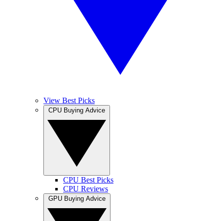
View Best Picks
CPU Buying Advice
CPU Best Picks
CPU Reviews
GPU Buying Advice