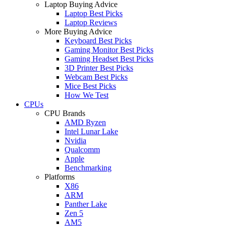
Laptop Buying Advice
Laptop Best Picks
Laptop Reviews
More Buying Advice
Keyboard Best Picks
Gaming Monitor Best Picks
Gaming Headset Best Picks
3D Printer Best Picks
Webcam Best Picks
Mice Best Picks
How We Test
CPUs
CPU Brands
AMD Ryzen
Intel Lunar Lake
Nvidia
Qualcomm
Apple
Benchmarking
Platforms
X86
ARM
Panther Lake
Zen 5
AM5