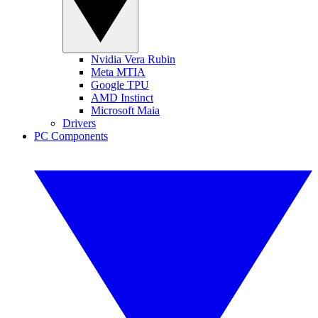
Nvidia Vera Rubin
Meta MTIA
Google TPU
AMD Instinct
Microsoft Maia
Drivers
PC Components