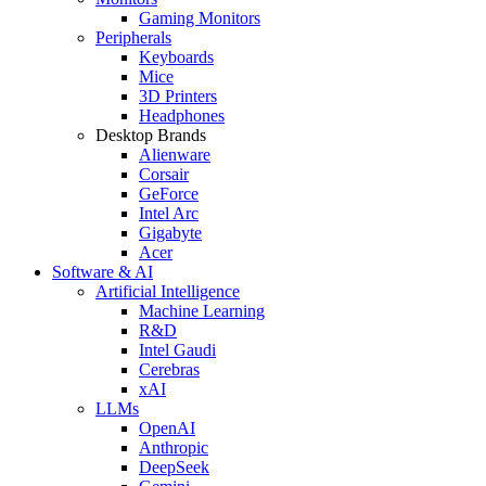
Gaming Monitors
Peripherals
Keyboards
Mice
3D Printers
Headphones
Desktop Brands
Alienware
Corsair
GeForce
Intel Arc
Gigabyte
Acer
Software & AI
Artificial Intelligence
Machine Learning
R&D
Intel Gaudi
Cerebras
xAI
LLMs
OpenAI
Anthropic
DeepSeek