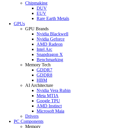
Chipmaking
DUV
EUV
Rare Earth Metals
GPUs
GPU Brands
Nvidia Blackwell
Nvidia Geforce
AMD Radeon
Intel Arc
Snapdragon X
Benchmarking
Memory Tech
GDDR7
GDDR8
HBM
AI Architecture
Nvidia Vera Rubin
Meta MTIA
Google TPU
AMD Instinct
Microsoft Maia
Drivers
PC Components
Memory