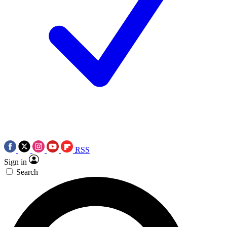
RSS
Sign in
Search