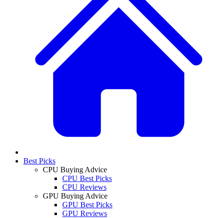
Best Picks
CPU Buying Advice
CPU Best Picks
CPU Reviews
GPU Buying Advice
GPU Best Picks
GPU Reviews