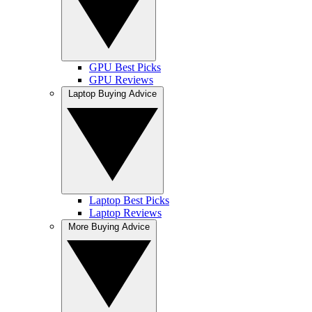
GPU Best Picks
GPU Reviews
Laptop Buying Advice
Laptop Best Picks
Laptop Reviews
More Buying Advice