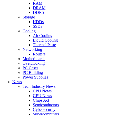
RAM
DRAM
DDR5
Storage
HDDs
SSDs
Cooling
Air Cooling
Liquid Cooling
Thermal Paste
Networking
Routers
Motherboards
Overclocking
PC Cases
PC Building
Power Supplies
News
Tech Industry News
CPU News
GPU News
Chips Act
Semiconductors
Cybersecurity
Supercomputers