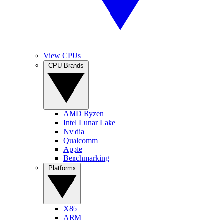
View CPUs
CPU Brands
AMD Ryzen
Intel Lunar Lake
Nvidia
Qualcomm
Apple
Benchmarking
Platforms
X86
ARM