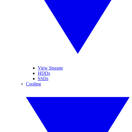
View Storage
HDDs
SSDs
Cooling