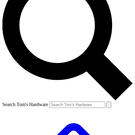
Search Tom's Hardware