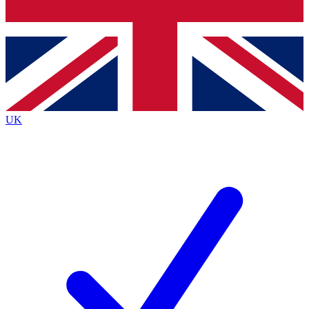
Bench Database
Exclusive Features
Roadmaps
Deep Analysis
UK
BECOME A PREMIUM MEMBER