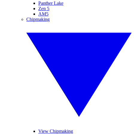
Panther Lake
Zen 5
AM5
Chipmaking
View Chipmaking