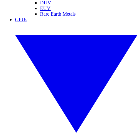
DUV
EUV
Rare Earth Metals
GPUs