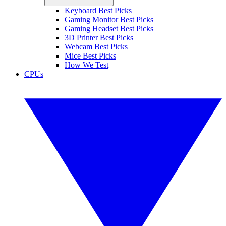
Keyboard Best Picks
Gaming Monitor Best Picks
Gaming Headset Best Picks
3D Printer Best Picks
Webcam Best Picks
Mice Best Picks
How We Test
CPUs