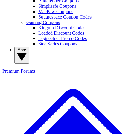
Bitdefender Coupons
Simplisafe Coupons
MacPaw Coupons
Squarespace Coupon Codes
Gaming Coupons
Kinguin Discount Codes
Loaded Discount Codes
Logitech G Promo Codes
SteelSeries Coupons
More
Premium
Forums