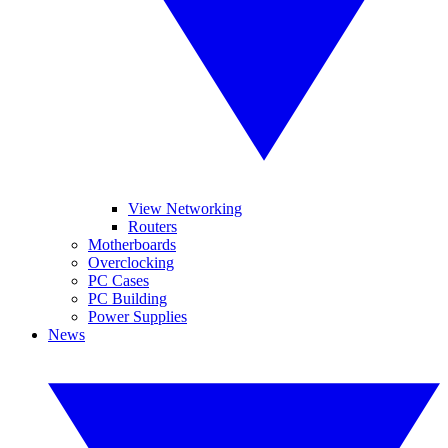
View Networking
Routers
Motherboards
Overclocking
PC Cases
PC Building
Power Supplies
News