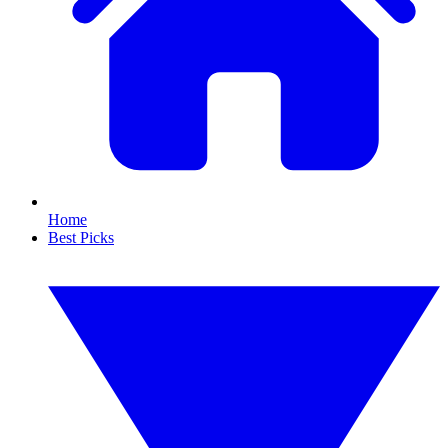
Home
Best Picks