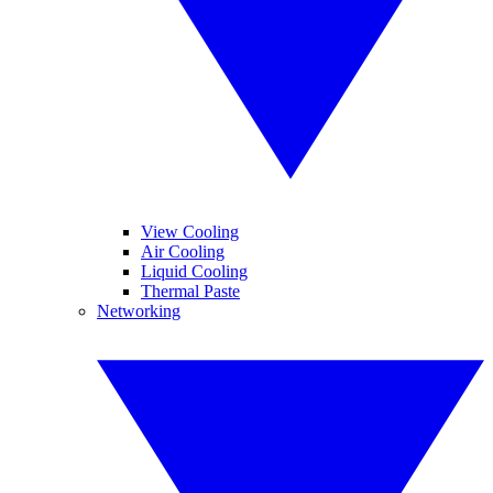
View Cooling
Air Cooling
Liquid Cooling
Thermal Paste
Networking