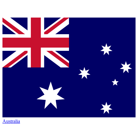
Australia