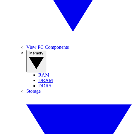
View PC Components
Memory
RAM
DRAM
DDR5
Storage