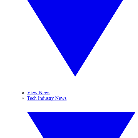
View News
Tech Industry News