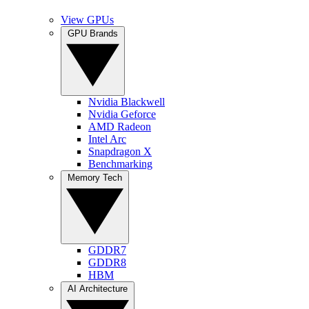
View GPUs
GPU Brands
Nvidia Blackwell
Nvidia Geforce
AMD Radeon
Intel Arc
Snapdragon X
Benchmarking
Memory Tech
GDDR7
GDDR8
HBM
AI Architecture