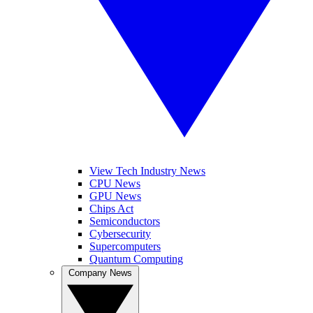
View Tech Industry News
CPU News
GPU News
Chips Act
Semiconductors
Cybersecurity
Supercomputers
Quantum Computing
Company News