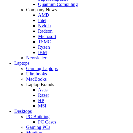
Quantum Computing
Company News
AMD
Intel
Nvidia
Radeon
Microsoft
TSMC
Ryzen
IBM
Newsletter
Laptops
Gaming Laptops
Ultrabooks
MacBooks
Laptop Brands
Asus
Razer
HP
MSI
Desktops
PC Building
PC Cases
Gaming PCs
Monitors