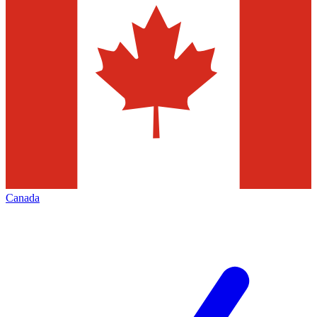
Canada