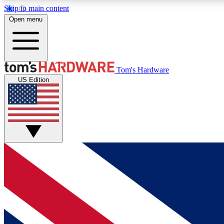
Skip to main content
Open menu
MEMBER
Tom's Hardware
US Edition
Get started with free access to reviews, badges and
discussions.
BECOME A MEMBER