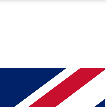
Roadmaps
Deep Analysis
REMIUM MEMBER