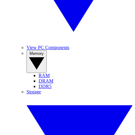
View PC Components
Memory
RAM
DRAM
DDR5
Storage