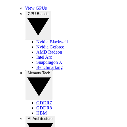
View GPUs
GPU Brands
Nvidia Blackwell
Nvidia Geforce
AMD Radeon
Intel Arc
Snapdragon X
Benchmarking
Memory Tech
GDDR7
GDDR8
HBM
AI Architecture