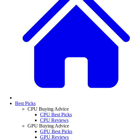
Best Picks
CPU Buying Advice
CPU Best Picks
CPU Reviews
GPU Buying Advice
GPU Best Picks
GPU Reviews