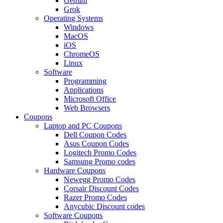
Gemini
Grok
Operating Systems
Windows
MacOS
iOS
ChromeOS
Linux
Software
Programming
Applications
Microsoft Office
Web Browsers
Coupons
Laptop and PC Coupons
Dell Coupon Codes
Asus Coupon Codes
Logitech Promo Codes
Samsung Promo codes
Hardware Coupons
Newegg Promo Codes
Corsair Discount Codes
Razer Promo Codes
Anycubic Discount codes
Software Coupons