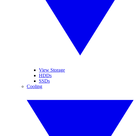
View Storage
HDDs
SSDs
Cooling