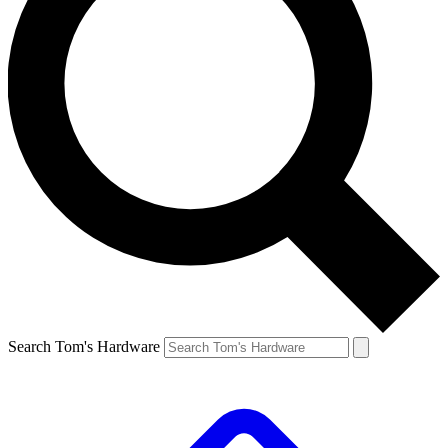
Search Tom's Hardware