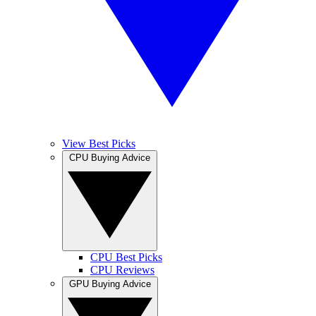
View Best Picks
CPU Buying Advice
CPU Best Picks
CPU Reviews
GPU Buying Advice