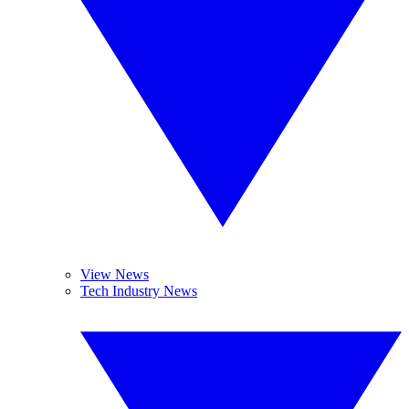
View News
Tech Industry News