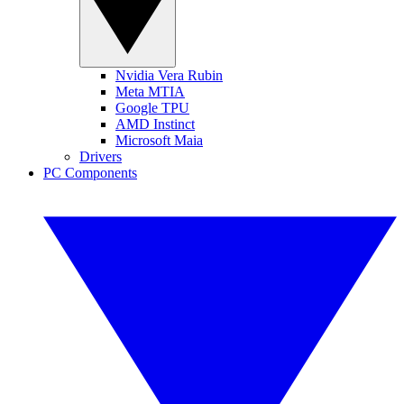
Nvidia Vera Rubin
Meta MTIA
Google TPU
AMD Instinct
Microsoft Maia
Drivers
PC Components