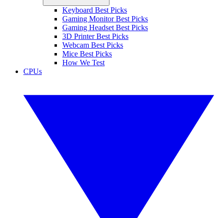
Keyboard Best Picks
Gaming Monitor Best Picks
Gaming Headset Best Picks
3D Printer Best Picks
Webcam Best Picks
Mice Best Picks
How We Test
CPUs