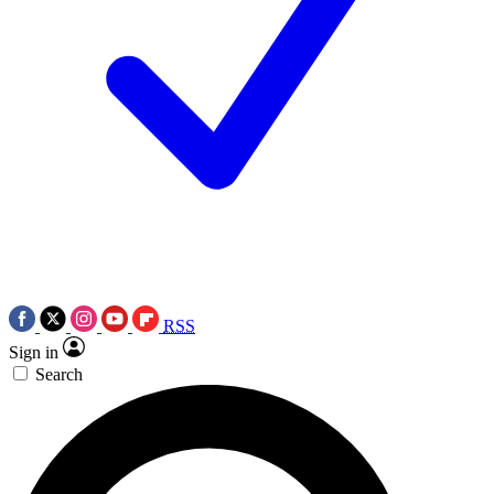
RSS
Sign in
Search