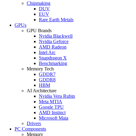
Chipmaking
DUV
EUV
Rare Earth Metals
GPUs
GPU Brands
Nvidia Blackwell
Nvidia Geforce
AMD Radeon
Intel Arc
Snapdragon X
Benchmarking
Memory Tech
GDDR7
GDDR8
HBM
AI Architecture
Nvidia Vera Rubin
Meta MTIA
Google TPU
AMD Instinct
Microsoft Maia
Drivers
PC Components
Memory