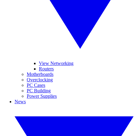
View Networking
Routers
Motherboards
Overclocking
PC Cases
PC Building
Power Supplies
News