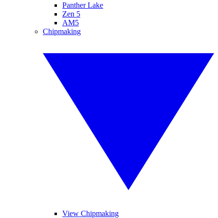
Panther Lake
Zen 5
AM5
Chipmaking
View Chipmaking