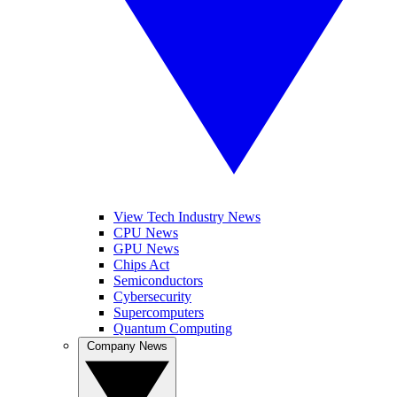
View Tech Industry News
CPU News
GPU News
Chips Act
Semiconductors
Cybersecurity
Supercomputers
Quantum Computing
Company News