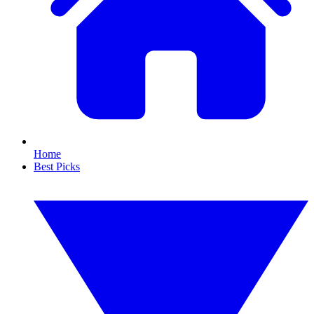
Home
Best Picks