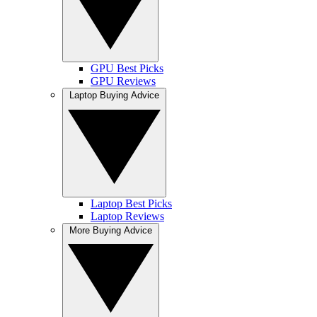
GPU Best Picks
GPU Reviews
Laptop Buying Advice
Laptop Best Picks
Laptop Reviews
More Buying Advice