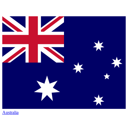
Australia