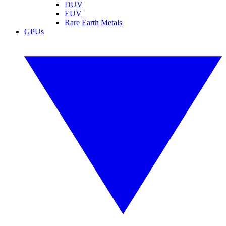
DUV
EUV
Rare Earth Metals
GPUs