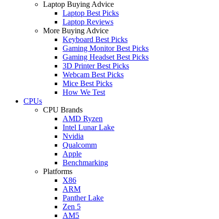
Laptop Buying Advice
Laptop Best Picks
Laptop Reviews
More Buying Advice
Keyboard Best Picks
Gaming Monitor Best Picks
Gaming Headset Best Picks
3D Printer Best Picks
Webcam Best Picks
Mice Best Picks
How We Test
CPUs
CPU Brands
AMD Ryzen
Intel Lunar Lake
Nvidia
Qualcomm
Apple
Benchmarking
Platforms
X86
ARM
Panther Lake
Zen 5
AM5