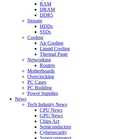
RAM
DRAM
DDR5
Storage
HDDs
SSDs
Cooling
Air Cooling
Liquid Cooling
Thermal Paste
Networking
Routers
Motherboards
Overclocking
PC Cases
PC Building
Power Supplies
News
Tech Industry News
CPU News
GPU News
Chips Act
Semiconductors
Cybersecurity
Supercomputers