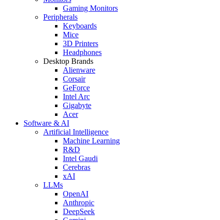
Gaming Monitors
Peripherals
Keyboards
Mice
3D Printers
Headphones
Desktop Brands
Alienware
Corsair
GeForce
Intel Arc
Gigabyte
Acer
Software & AI
Artificial Intelligence
Machine Learning
R&D
Intel Gaudi
Cerebras
xAI
LLMs
OpenAI
Anthropic
DeepSeek