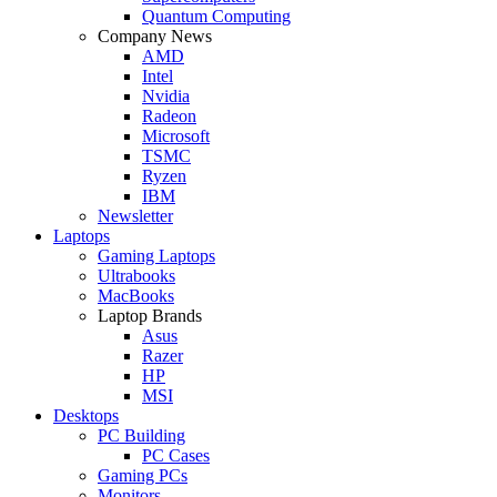
Quantum Computing
Company News
AMD
Intel
Nvidia
Radeon
Microsoft
TSMC
Ryzen
IBM
Newsletter
Laptops
Gaming Laptops
Ultrabooks
MacBooks
Laptop Brands
Asus
Razer
HP
MSI
Desktops
PC Building
PC Cases
Gaming PCs
Monitors