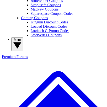
Bitdefender Coupons
Simplisafe Coupons
MacPaw Coupons
Squarespace Coupon Codes
Gaming Coupons
Kinguin Discount Codes
Loaded Discount Codes
Logitech G Promo Codes
SteelSeries Coupons
More
Premium
Forums