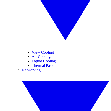
View Cooling
Air Cooling
Liquid Cooling
Thermal Paste
Networking