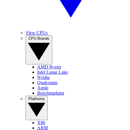
View CPUs
CPU Brands
AMD Ryzen
Intel Lunar Lake
Nvidia
Qualcomm
Apple
Benchmarking
Platforms
X86
ARM