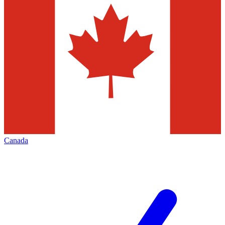
Canada