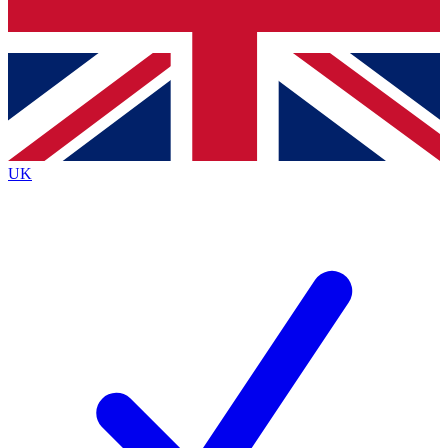
Bench Database
Exclusive Features
Roadmaps
Deep Analysis
UK
BECOME A PREMIUM MEMBER