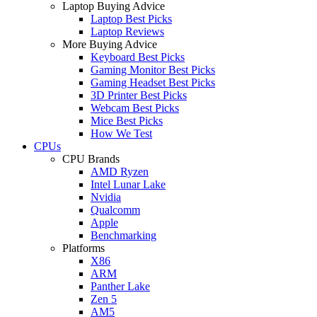
Laptop Buying Advice
Laptop Best Picks
Laptop Reviews
More Buying Advice
Keyboard Best Picks
Gaming Monitor Best Picks
Gaming Headset Best Picks
3D Printer Best Picks
Webcam Best Picks
Mice Best Picks
How We Test
CPUs
CPU Brands
AMD Ryzen
Intel Lunar Lake
Nvidia
Qualcomm
Apple
Benchmarking
Platforms
X86
ARM
Panther Lake
Zen 5
AM5