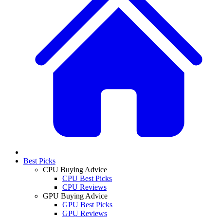
Best Picks
CPU Buying Advice
CPU Best Picks
CPU Reviews
GPU Buying Advice
GPU Best Picks
GPU Reviews