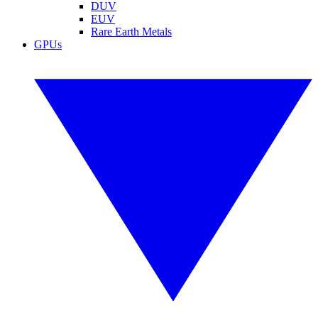
DUV
EUV
Rare Earth Metals
GPUs