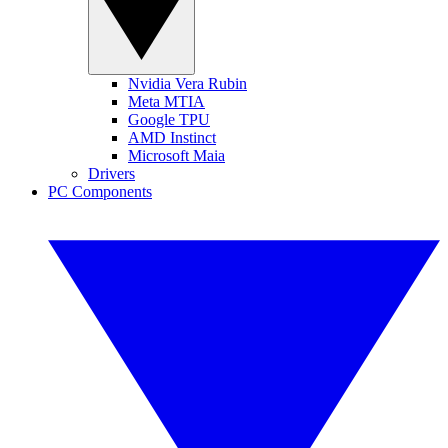
Nvidia Vera Rubin
Meta MTIA
Google TPU
AMD Instinct
Microsoft Maia
Drivers
PC Components