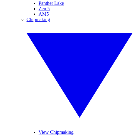
Panther Lake
Zen 5
AM5
Chipmaking
View Chipmaking