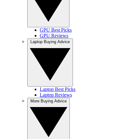
GPU Best Picks
GPU Reviews
Laptop Buying Advice
Laptop Best Picks
Laptop Reviews
More Buying Advice