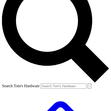
Search Tom's Hardware