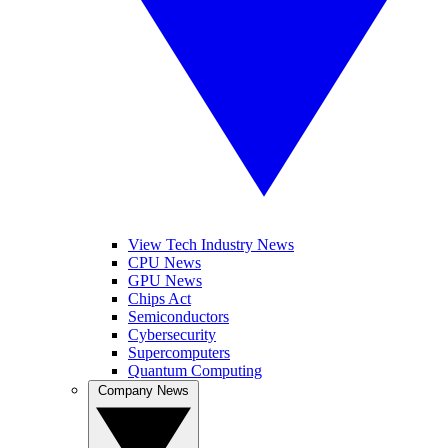
View Tech Industry News
CPU News
GPU News
Chips Act
Semiconductors
Cybersecurity
Supercomputers
Quantum Computing
Company News