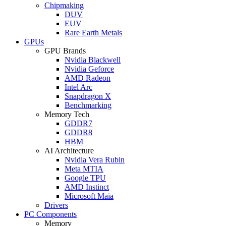
Chipmaking
DUV
EUV
Rare Earth Metals
GPUs
GPU Brands
Nvidia Blackwell
Nvidia Geforce
AMD Radeon
Intel Arc
Snapdragon X
Benchmarking
Memory Tech
GDDR7
GDDR8
HBM
AI Architecture
Nvidia Vera Rubin
Meta MTIA
Google TPU
AMD Instinct
Microsoft Maia
Drivers
PC Components
Memory