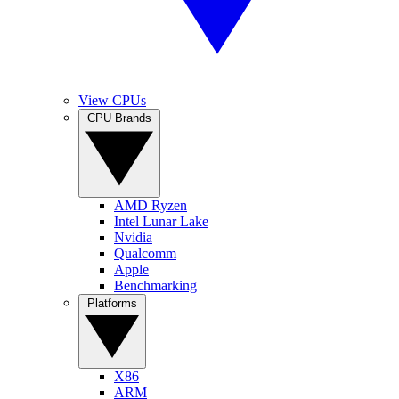
View CPUs
CPU Brands
AMD Ryzen
Intel Lunar Lake
Nvidia
Qualcomm
Apple
Benchmarking
Platforms
X86
ARM