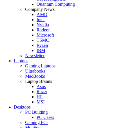
Quantum Computing
Company News
AMD
Intel
Nvidia
Radeon
Microsoft
TSMC
Ryzen
IBM
Newsletter
Laptops
Gaming Laptops
Ultrabooks
MacBooks
Laptop Brands
Asus
Razer
HP
MSI
Desktops
PC Building
PC Cases
Gaming PCs
Monitors