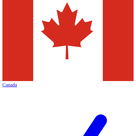
Canada