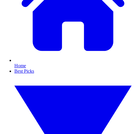
Home
Best Picks