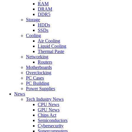
RAM
DRAM
DDR5
Storage
HDDs
SSDs
Cooling
Air Cooling
Liquid Cooling
Thermal Paste
Networking
Routers
Motherboards
Overclocking
PC Cases
PC Building
Power Supplies
News
Tech Industry News
CPU News
GPU News
Chips Act
Semiconductors
Cybersecurity
Supercomputers