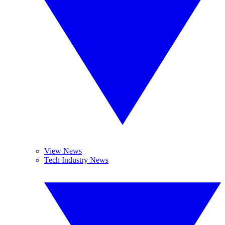
View News
Tech Industry News