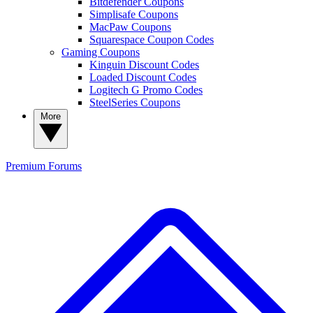
Bitdefender Coupons
Simplisafe Coupons
MacPaw Coupons
Squarespace Coupon Codes
Gaming Coupons
Kinguin Discount Codes
Loaded Discount Codes
Logitech G Promo Codes
SteelSeries Coupons
More
Premium
Forums