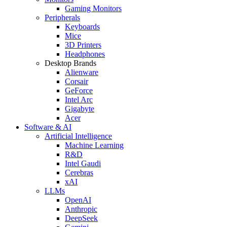
Gaming Monitors
Peripherals
Keyboards
Mice
3D Printers
Headphones
Desktop Brands
Alienware
Corsair
GeForce
Intel Arc
Gigabyte
Acer
Software & AI
Artificial Intelligence
Machine Learning
R&D
Intel Gaudi
Cerebras
xAI
LLMs
OpenAI
Anthropic
DeepSeek