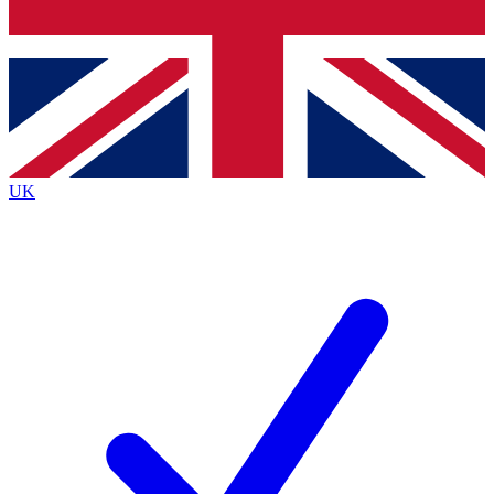
Bench Database
Exclusive Features
Roadmaps
Deep Analysis
UK
BECOME A PREMIUM MEMBER