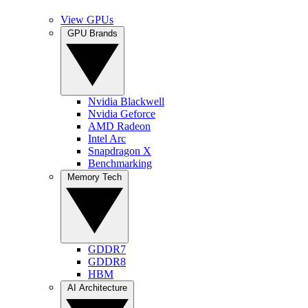
View GPUs
GPU Brands
Nvidia Blackwell
Nvidia Geforce
AMD Radeon
Intel Arc
Snapdragon X
Benchmarking
Memory Tech
GDDR7
GDDR8
HBM
AI Architecture