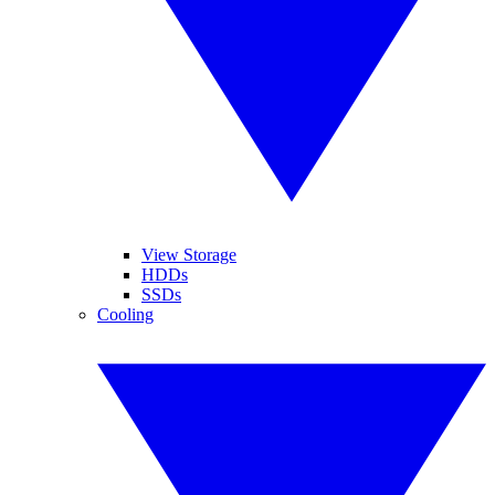
View Storage
HDDs
SSDs
Cooling