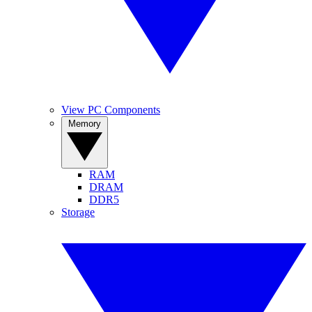
View PC Components
Memory
RAM
DRAM
DDR5
Storage