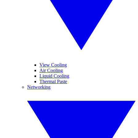
View Cooling
Air Cooling
Liquid Cooling
Thermal Paste
Networking