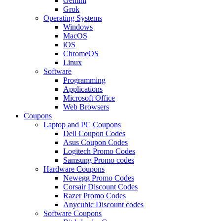
Gemini
Grok
Operating Systems
Windows
MacOS
iOS
ChromeOS
Linux
Software
Programming
Applications
Microsoft Office
Web Browsers
Coupons
Laptop and PC Coupons
Dell Coupon Codes
Asus Coupon Codes
Logitech Promo Codes
Samsung Promo codes
Hardware Coupons
Newegg Promo Codes
Corsair Discount Codes
Razer Promo Codes
Anycubic Discount codes
Software Coupons