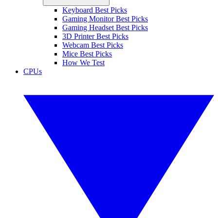
Keyboard Best Picks
Gaming Monitor Best Picks
Gaming Headset Best Picks
3D Printer Best Picks
Webcam Best Picks
Mice Best Picks
How We Test
CPUs