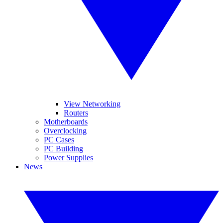
View Networking
Routers
Motherboards
Overclocking
PC Cases
PC Building
Power Supplies
News