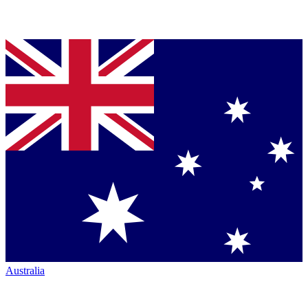
Australia