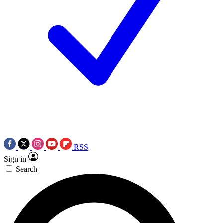
RSS
Sign in
Search