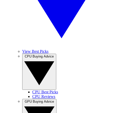
View Best Picks
CPU Buying Advice
CPU Best Picks
CPU Reviews
GPU Buying Advice