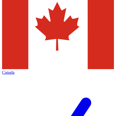
Canada