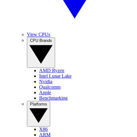
View CPUs
CPU Brands
AMD Ryzen
Intel Lunar Lake
Nvidia
Qualcomm
Apple
Benchmarking
Platforms
X86
ARM