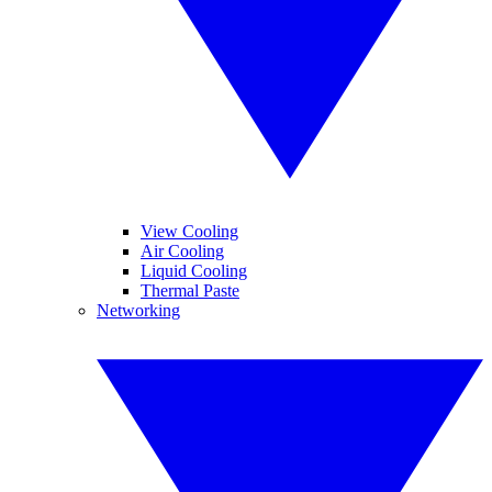
View Cooling
Air Cooling
Liquid Cooling
Thermal Paste
Networking