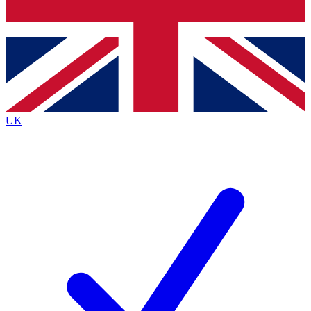
Bench Database
Exclusive Features
Roadmaps
Deep Analysis
UK
BECOME A PREMIUM MEMBER