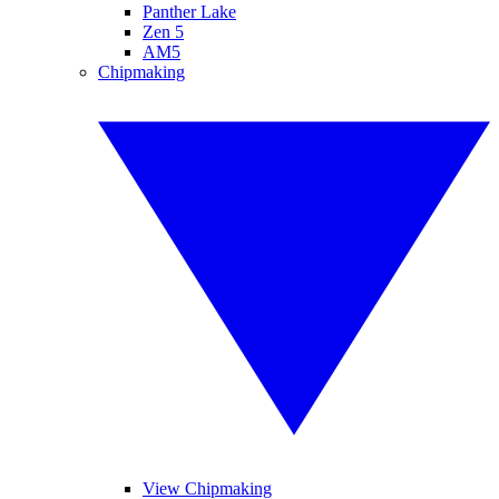
Panther Lake
Zen 5
AM5
Chipmaking
View Chipmaking