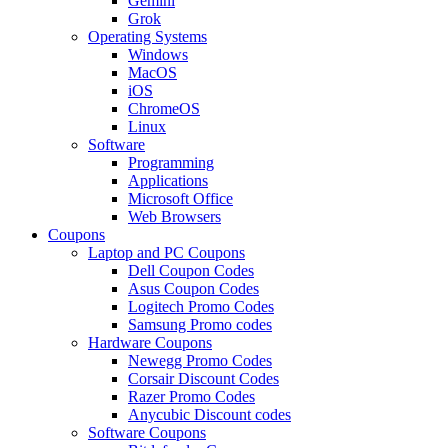
Gemini
Grok
Operating Systems
Windows
MacOS
iOS
ChromeOS
Linux
Software
Programming
Applications
Microsoft Office
Web Browsers
Coupons
Laptop and PC Coupons
Dell Coupon Codes
Asus Coupon Codes
Logitech Promo Codes
Samsung Promo codes
Hardware Coupons
Newegg Promo Codes
Corsair Discount Codes
Razer Promo Codes
Anycubic Discount codes
Software Coupons