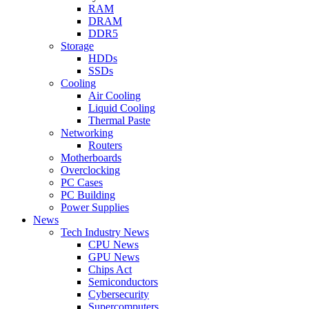
RAM
DRAM
DDR5
Storage
HDDs
SSDs
Cooling
Air Cooling
Liquid Cooling
Thermal Paste
Networking
Routers
Motherboards
Overclocking
PC Cases
PC Building
Power Supplies
News
Tech Industry News
CPU News
GPU News
Chips Act
Semiconductors
Cybersecurity
Supercomputers