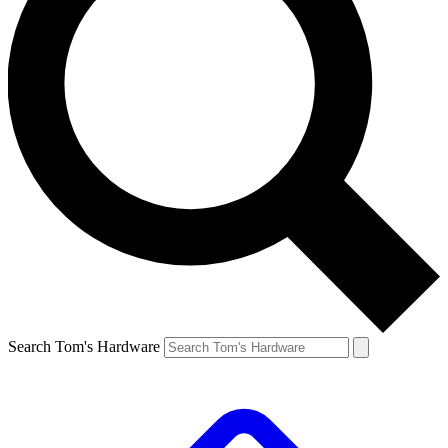
Search Tom's Hardware