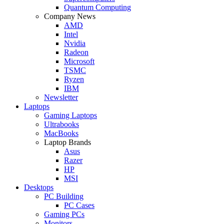
Quantum Computing
Company News
AMD
Intel
Nvidia
Radeon
Microsoft
TSMC
Ryzen
IBM
Newsletter
Laptops
Gaming Laptops
Ultrabooks
MacBooks
Laptop Brands
Asus
Razer
HP
MSI
Desktops
PC Building
PC Cases
Gaming PCs
Monitors