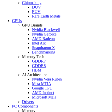
Chipmaking
DUV
EUV
Rare Earth Metals
GPUs
GPU Brands
Nvidia Blackwell
Nvidia Geforce
AMD Radeon
Intel Arc
Snapdragon X
Benchmarking
Memory Tech
GDDR7
GDDR8
HBM
AI Architecture
Nvidia Vera Rubin
Meta MTIA
Google TPU
AMD Instinct
Microsoft Maia
Drivers
PC Components
Memory