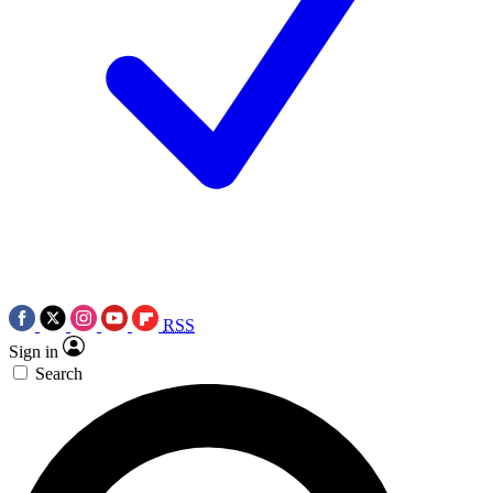
RSS
Sign in
Search