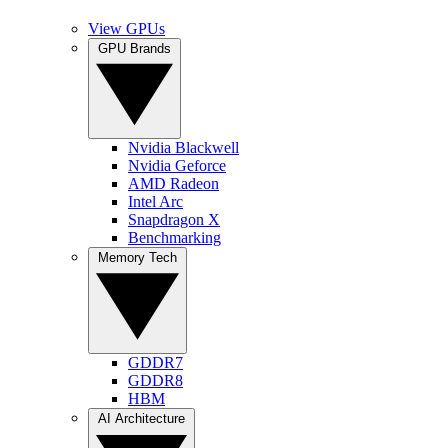
View GPUs
GPU Brands
Nvidia Blackwell
Nvidia Geforce
AMD Radeon
Intel Arc
Snapdragon X
Benchmarking
Memory Tech
GDDR7
GDDR8
HBM
AI Architecture