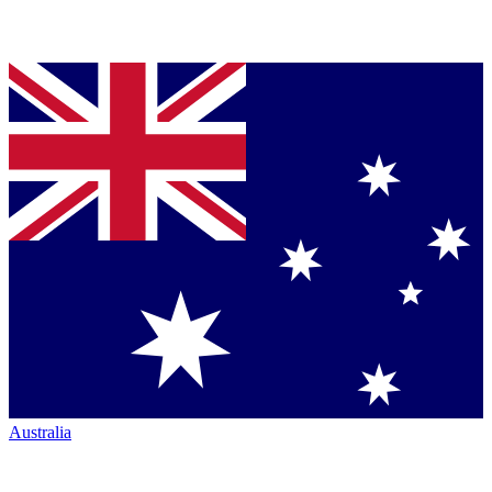
Australia