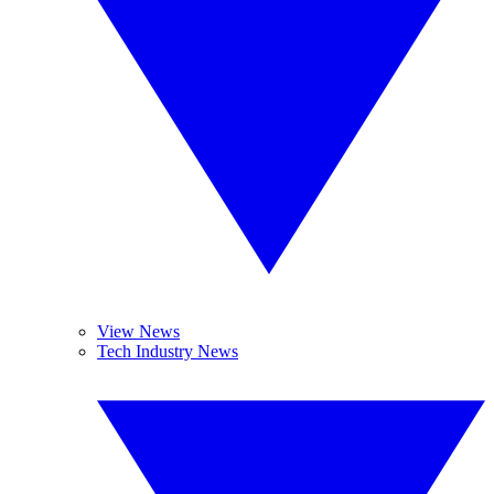
View News
Tech Industry News