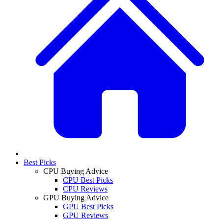
Best Picks
CPU Buying Advice
CPU Best Picks
CPU Reviews
GPU Buying Advice
GPU Best Picks
GPU Reviews