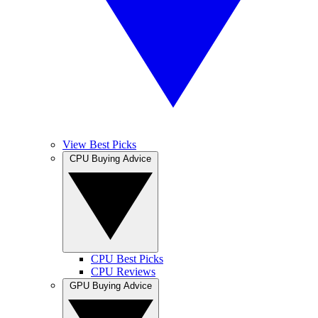
View Best Picks
CPU Buying Advice
CPU Best Picks
CPU Reviews
GPU Buying Advice