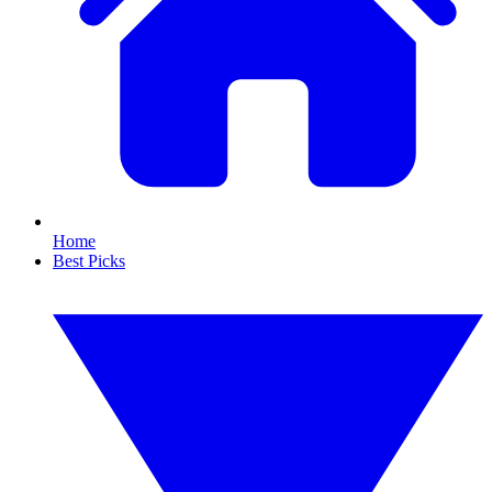
Home
Best Picks