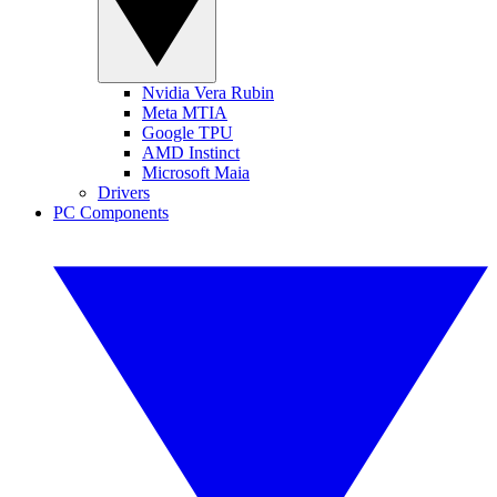
Nvidia Vera Rubin
Meta MTIA
Google TPU
AMD Instinct
Microsoft Maia
Drivers
PC Components