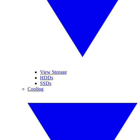
View Storage
HDDs
SSDs
Cooling