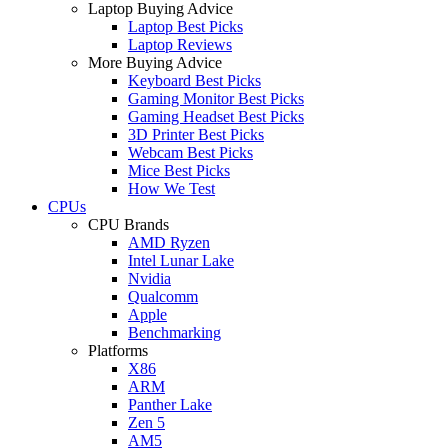
Laptop Buying Advice
Laptop Best Picks
Laptop Reviews
More Buying Advice
Keyboard Best Picks
Gaming Monitor Best Picks
Gaming Headset Best Picks
3D Printer Best Picks
Webcam Best Picks
Mice Best Picks
How We Test
CPUs
CPU Brands
AMD Ryzen
Intel Lunar Lake
Nvidia
Qualcomm
Apple
Benchmarking
Platforms
X86
ARM
Panther Lake
Zen 5
AM5