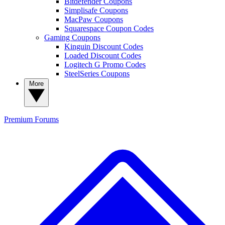
Bitdefender Coupons
Simplisafe Coupons
MacPaw Coupons
Squarespace Coupon Codes
Gaming Coupons
Kinguin Discount Codes
Loaded Discount Codes
Logitech G Promo Codes
SteelSeries Coupons
More
Premium
Forums