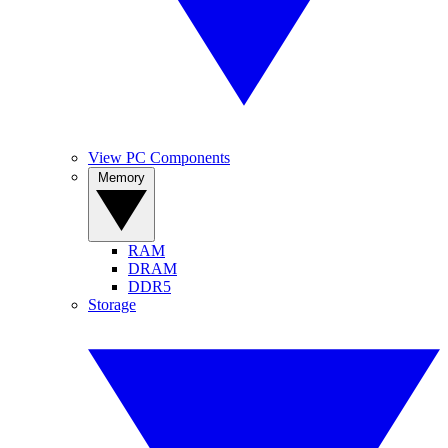
View PC Components
Memory
RAM
DRAM
DDR5
Storage