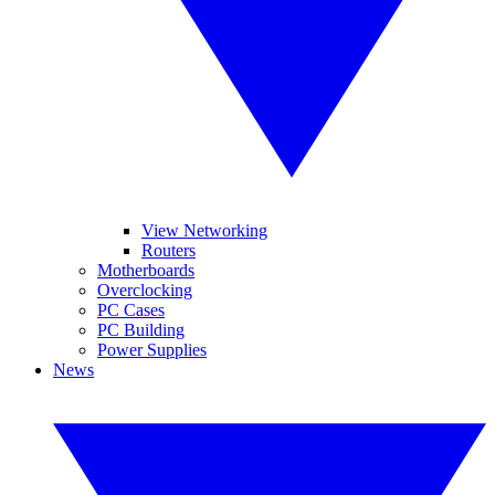
View Networking
Routers
Motherboards
Overclocking
PC Cases
PC Building
Power Supplies
News