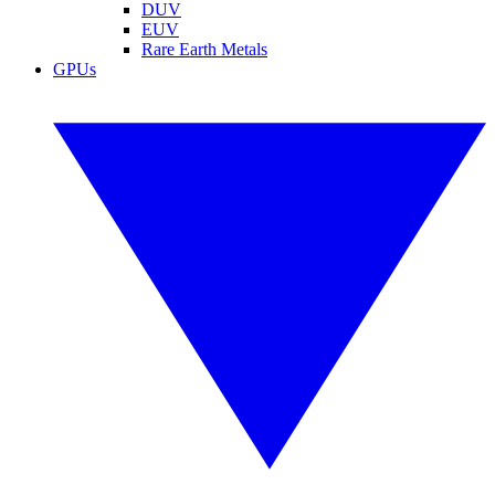
DUV
EUV
Rare Earth Metals
GPUs