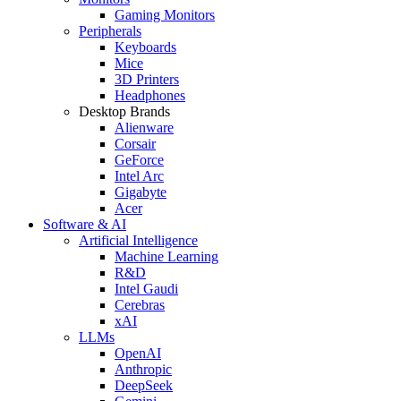
Gaming Monitors
Peripherals
Keyboards
Mice
3D Printers
Headphones
Desktop Brands
Alienware
Corsair
GeForce
Intel Arc
Gigabyte
Acer
Software & AI
Artificial Intelligence
Machine Learning
R&D
Intel Gaudi
Cerebras
xAI
LLMs
OpenAI
Anthropic
DeepSeek