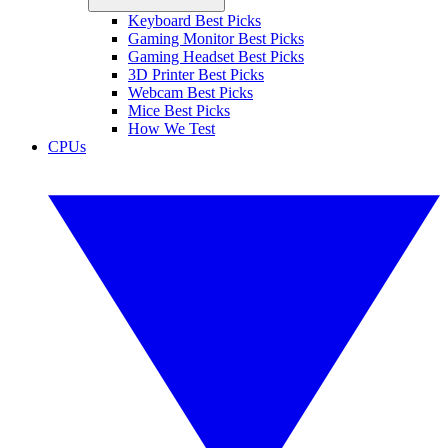
Keyboard Best Picks
Gaming Monitor Best Picks
Gaming Headset Best Picks
3D Printer Best Picks
Webcam Best Picks
Mice Best Picks
How We Test
CPUs