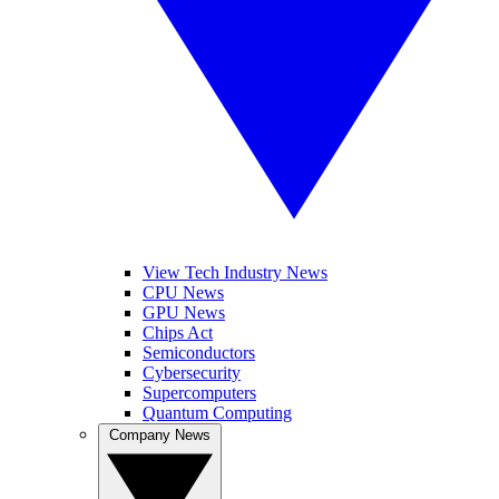
View Tech Industry News
CPU News
GPU News
Chips Act
Semiconductors
Cybersecurity
Supercomputers
Quantum Computing
Company News