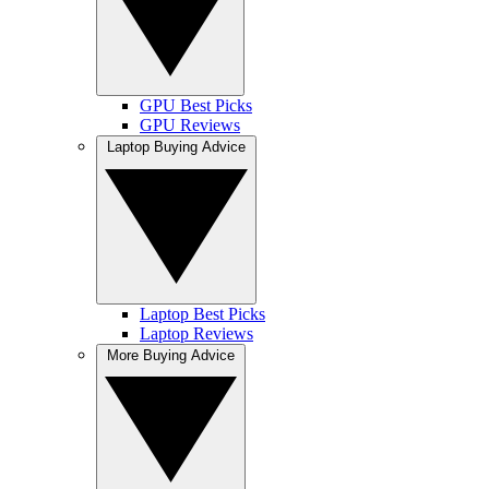
GPU Best Picks
GPU Reviews
Laptop Buying Advice
Laptop Best Picks
Laptop Reviews
More Buying Advice