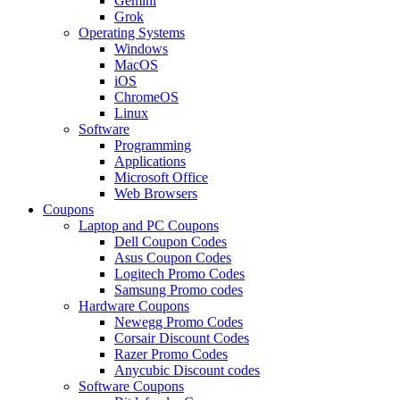
Gemini
Grok
Operating Systems
Windows
MacOS
iOS
ChromeOS
Linux
Software
Programming
Applications
Microsoft Office
Web Browsers
Coupons
Laptop and PC Coupons
Dell Coupon Codes
Asus Coupon Codes
Logitech Promo Codes
Samsung Promo codes
Hardware Coupons
Newegg Promo Codes
Corsair Discount Codes
Razer Promo Codes
Anycubic Discount codes
Software Coupons