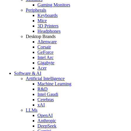
Gaming Monitors
Peripherals
Keyboards
Mice
3D Printers
Headphones
Desktop Brands
Alienware
Corsair
GeForce
Intel Arc
Gigabyte
Acer
Software & AI
Artificial Intelligence
Machine Learning
R&D
Intel Gaudi
Cerebras
xAI
LLMs
OpenAI
Anthropic
DeepSeek