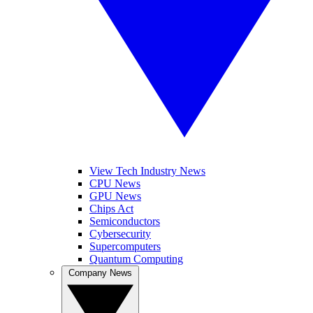
View Tech Industry News
CPU News
GPU News
Chips Act
Semiconductors
Cybersecurity
Supercomputers
Quantum Computing
Company News