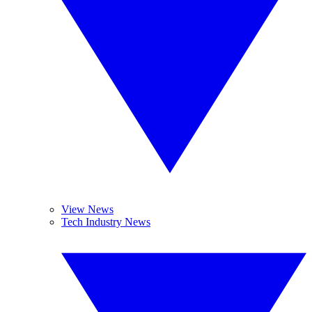
View News
Tech Industry News