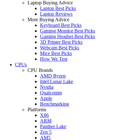
Laptop Buying Advice
Laptop Best Picks
Laptop Reviews
More Buying Advice
Keyboard Best Picks
Gaming Monitor Best Picks
Gaming Headset Best Picks
3D Printer Best Picks
Webcam Best Picks
Mice Best Picks
How We Test
CPUs
CPU Brands
AMD Ryzen
Intel Lunar Lake
Nvidia
Qualcomm
Apple
Benchmarking
Platforms
X86
ARM
Panther Lake
Zen 5
AM5