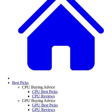
Best Picks
CPU Buying Advice
CPU Best Picks
CPU Reviews
GPU Buying Advice
GPU Best Picks
GPU Reviews