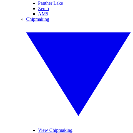
Panther Lake
Zen 5
AM5
Chipmaking
View Chipmaking