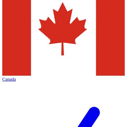
Canada