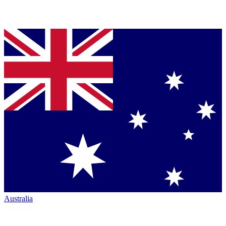
Australia