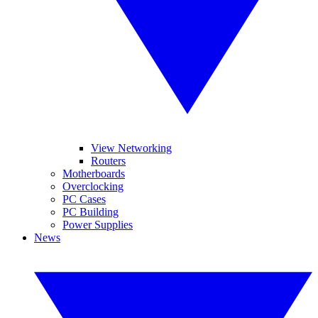
View Networking
Routers
Motherboards
Overclocking
PC Cases
PC Building
Power Supplies
News