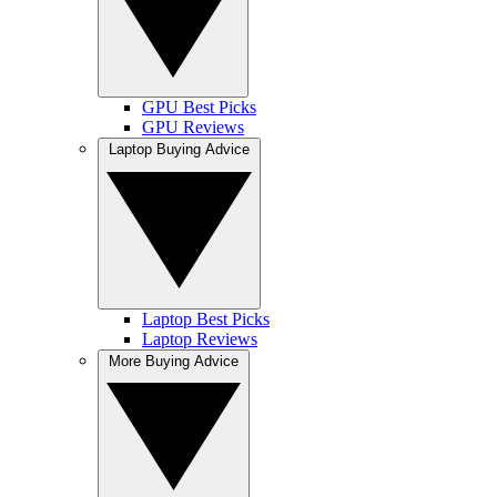
GPU Best Picks
GPU Reviews
Laptop Buying Advice
Laptop Best Picks
Laptop Reviews
More Buying Advice