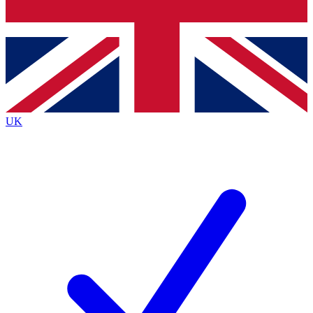
Bench Database
Exclusive Features
Roadmaps
Deep Analysis
UK
BECOME A PREMIUM MEMBER