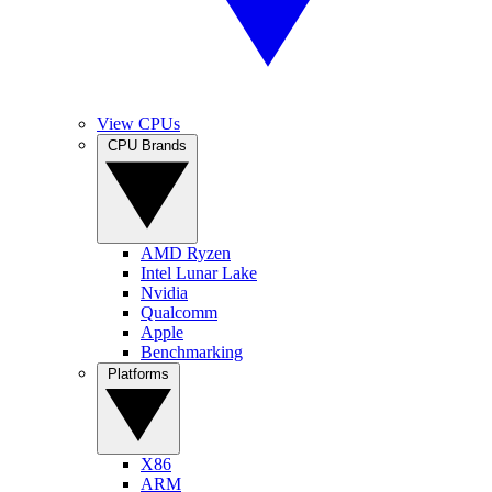
View CPUs
CPU Brands
AMD Ryzen
Intel Lunar Lake
Nvidia
Qualcomm
Apple
Benchmarking
Platforms
X86
ARM