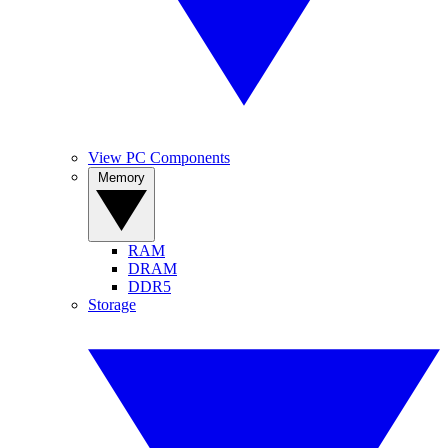
View PC Components
Memory
RAM
DRAM
DDR5
Storage