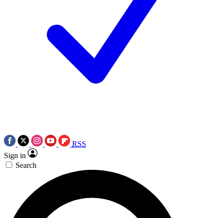
RSS
Sign in
Search