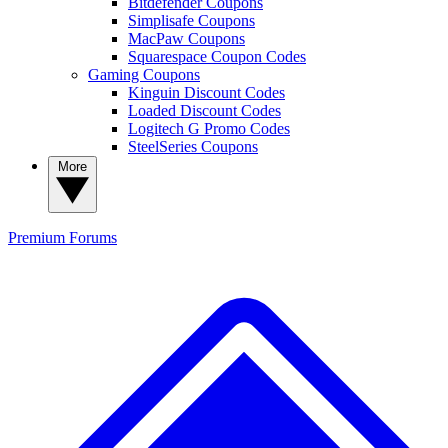
Bitdefender Coupons
Simplisafe Coupons
MacPaw Coupons
Squarespace Coupon Codes
Gaming Coupons
Kinguin Discount Codes
Loaded Discount Codes
Logitech G Promo Codes
SteelSeries Coupons
More
Premium
Forums