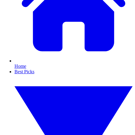
Home
Best Picks