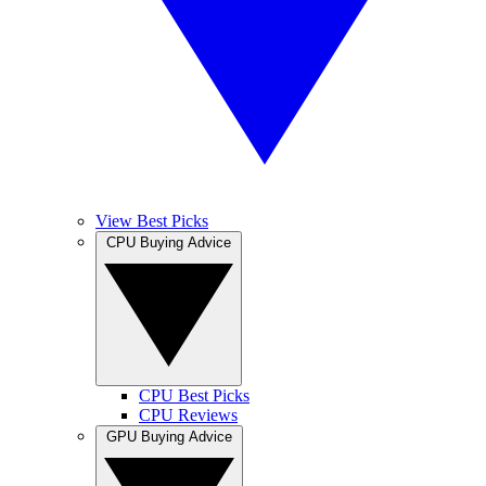
View Best Picks
CPU Buying Advice
CPU Best Picks
CPU Reviews
GPU Buying Advice