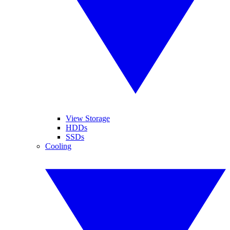
View Storage
HDDs
SSDs
Cooling