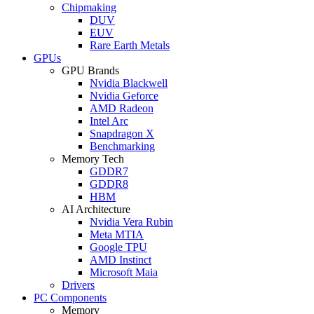
Chipmaking
DUV
EUV
Rare Earth Metals
GPUs
GPU Brands
Nvidia Blackwell
Nvidia Geforce
AMD Radeon
Intel Arc
Snapdragon X
Benchmarking
Memory Tech
GDDR7
GDDR8
HBM
AI Architecture
Nvidia Vera Rubin
Meta MTIA
Google TPU
AMD Instinct
Microsoft Maia
Drivers
PC Components
Memory