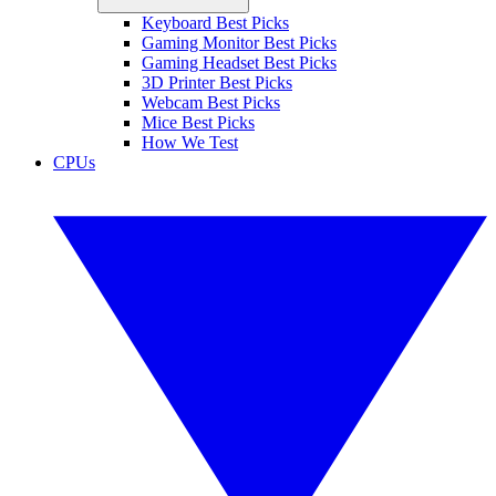
Keyboard Best Picks
Gaming Monitor Best Picks
Gaming Headset Best Picks
3D Printer Best Picks
Webcam Best Picks
Mice Best Picks
How We Test
CPUs