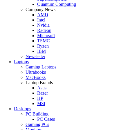
Quantum Computing
Company News
AMD
Intel
Nvidia
Radeon
Microsoft
TSMC
Ryzen
IBM
Newsletter
Laptops
Gaming Laptops
Ultrabooks
MacBooks
Laptop Brands
Asus
Razer
HP
MSI
Desktops
PC Building
PC Cases
Gaming PCs
Monitors