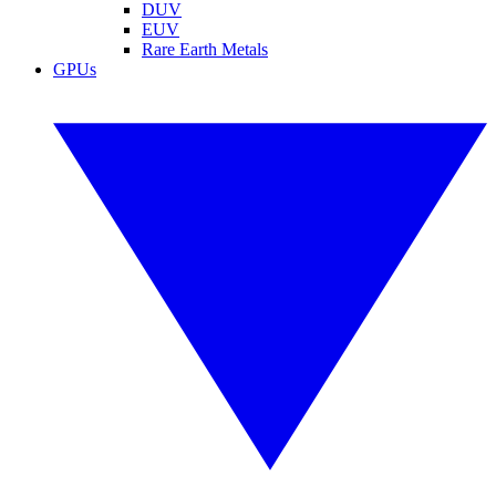
DUV
EUV
Rare Earth Metals
GPUs