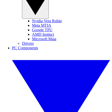
Nvidia Vera Rubin
Meta MTIA
Google TPU
AMD Instinct
Microsoft Maia
Drivers
PC Components