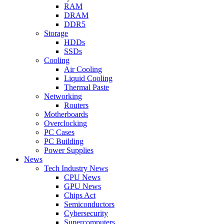
RAM
DRAM
DDR5
Storage
HDDs
SSDs
Cooling
Air Cooling
Liquid Cooling
Thermal Paste
Networking
Routers
Motherboards
Overclocking
PC Cases
PC Building
Power Supplies
News
Tech Industry News
CPU News
GPU News
Chips Act
Semiconductors
Cybersecurity
Supercomputers