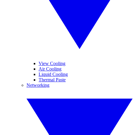
View Cooling
Air Cooling
Liquid Cooling
Thermal Paste
Networking