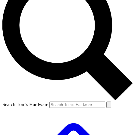
Search Tom's Hardware