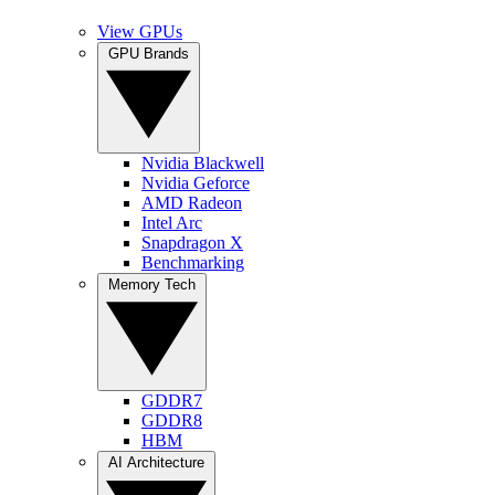
View GPUs
GPU Brands
Nvidia Blackwell
Nvidia Geforce
AMD Radeon
Intel Arc
Snapdragon X
Benchmarking
Memory Tech
GDDR7
GDDR8
HBM
AI Architecture